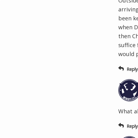
Outside
arrivin
been ke
when Da
then Ch
suffice
would p
Reply
What a
Reply