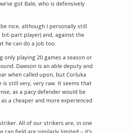
 we’ve got Bale, who is defensively
e nice, although I personally still
 bit-part player) and, against the
t he can do a job too.
ng only playing 20 games a season or
ground. Dawson is an able deputy and
ear when called upon, but
Corluka
e
is still very, very raw. It seems that
nse, as a pacy defender would be
as a cheaper and more experienced
triker. All of our strikers are, in one
an field are similarly limited – it’s