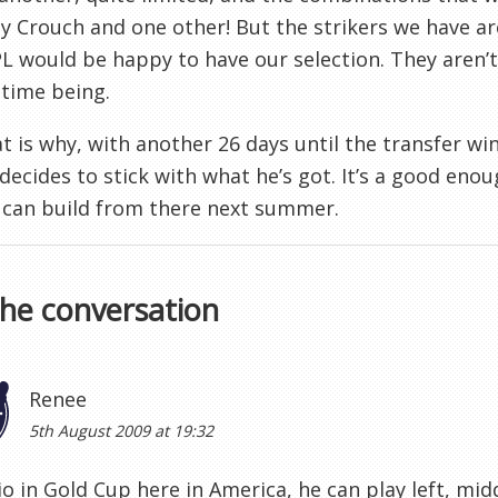
ly Crouch and one other! But the strikers we have a
PL would be happy to have our selection. They aren’
 time being.
t is why, with another 26 days until the transfer wi
 decides to stick with what he’s got. It’s a good en
 can build from there next summer.
the conversation
Renee
5th August 2009 at 19:32
io in Gold Cup here in America, he can play left, midd