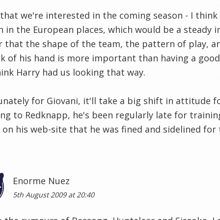
 that we're interested in the coming season - I thi
sh in the European places, which would be a steady i
r that the shape of the team, the pattern of play, a
k of his hand is more important than having a good c
hink Harry had us looking that way.
nately for Giovani, it'll take a big shift in attitud
ng to Redknapp, he's been regularly late for trainin
 on his web-site that he was fined and sidelined for
Enorme Nuez
5th August 2009 at 20:40