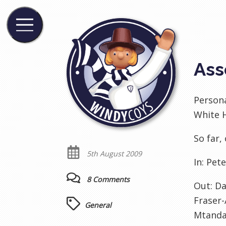
Ass
Persona
White H
So far,
5th August 2009
In:
Pete
8 Comments
Out:
Da
Fraser-
General
Mtanda