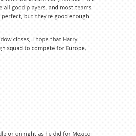
re all good players, and most teams
t perfect, but they’re good enough
ndow closes, I hope that Harry
ough squad to compete for Europe,
le or on right as he did for Mexico.