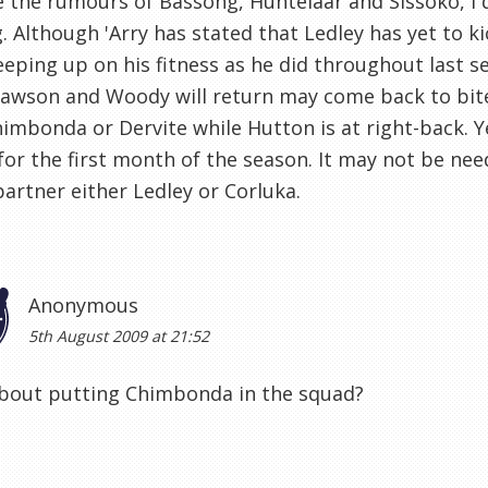
 the rumours of Bassong, Huntelaar and Sissoko, I 
g. Although 'Arry has stated that Ledley has yet to ki
eping up on his fitness as he did throughout last
wson and Woody will return may come back to bite 
imbonda or Dervite while Hutton is at right-back. Ye
 for the first month of the season. It may not be n
artner either Ledley or Corluka.
Anonymous
5th August 2009 at 21:52
bout putting Chimbonda in the squad?