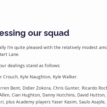
essing our squad
lly I’m quite pleased with the relatively modest amou
art Lane.
 our dealings stand as follows:
r Crouch, Kyle
Naughton
, Kyle Walker.
rren Bent,
Didier
Zokora
, Chris Gunter, Ricardo Ro
Allen,
Cian
Hughton
, Danny
Hutchins
, David Hutton,
ri
, plus Academy players
Yaser
Kasim
,
Saulo
Asajile
,