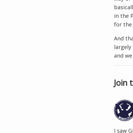
basical
in the 
for the
And tha
largely
and we
Join 
I saw G