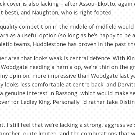
ck cover is also lacking – after
Assou
–
Ekotto
, again
at best), and
Naughton
, who is right-footed.
quality competition in the middle of midfield would b
ara as a useful option (so long as he’s happy to be a
hletic teams,
Huddlestone
has proven in the past tha
er area that looks weak is central defence. With Ki
d
Woodgate
needing a hernia op, we’re thin on the 
n my opinion, more impressive than
Woodgate
last y
ly looks less comfortable at centre back, and
Dervit
 a genuine interest in
Bassong
, which would make se
over for
Ledley
King. Personally I’d rather take
Distin
, I still feel that we’re lacking a strong, aggressive s
another, quite limited, and the combinations that we c