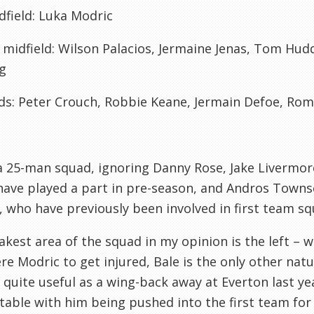
dfield:
Luka
Modric
 midfield:
Wilson
Palacios
, Jermaine
Jenas
, Tom
Hudd
g
ds:
Peter Crouch, Robbie Keane, Jermain Defoe, Ro
a 25-man squad, ignoring Danny Rose, Jake
Livermor
ave played a part in
pre
-season, and Andros Town
, who have previously been involved in first team sq
kest area of the squad in my opinion is the left – we
ere
Modric
to get injured, Bale is the only other natu
 quite useful as a wing-back away at
Everton
last ye
able with him being pushed into the first team for a