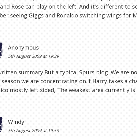
and Rose can play on the left. And it's different to 
r seeing Giggs and Ronaldo switching wings for Ma
Anonymous
5th August 2009 at 19:39
written summary.But a typical Spurs blog. We are no
season we are concentrating on.If Harry takes a c
ico mostly left sided, The weakest area currently is
Windy
5th August 2009 at 19:53