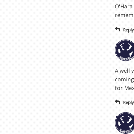
O'Hara 
remembe
Reply
A well 
coming 
for Mex
Reply