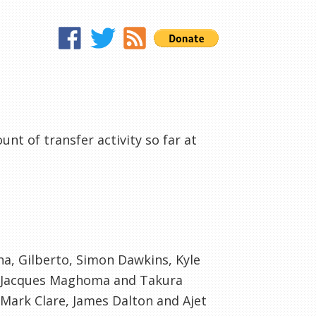
nt of transfer activity so far at
cha, Gilberto, Simon
Dawkins
, Kyle
 Jacques
Maghoma
and
Takura
 Mark Clare, James Dalton and
Ajet