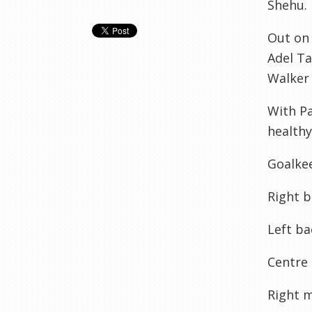
Shehu
.
Out on 
Adel
Ta
Walker 
With P
healthy
Goalke
Right b
Left ba
Centre 
Right m