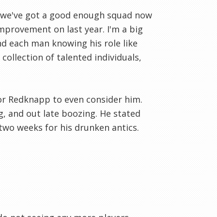
nk we've got a good enough squad now
mprovement on last year. I'm a big
nd each man knowing his role like
ollection of talented individuals,
e for Redknapp to even consider him.
g, and out late boozing. He stated
 two weeks for his drunken antics.