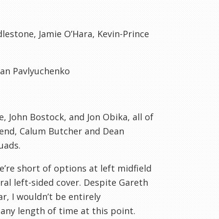
lestone
, Jamie O’
Hara
, Kevin-Prince
man
Pavlyuchenko
e
, John
Bostock
, and Jon
Obika
, all of
send,
Calum
Butcher and Dean
uads.
’re short of options at left midfield
ral left-sided cover. Despite Gareth
ar, I wouldn’t be entirely
ny length of time at this point.