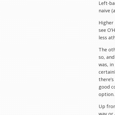
Left-ba
naive (
Higher 
see O’H
less at
The oth
so, an
was, i
certain
there’s
good c
option.
Up front
way or 