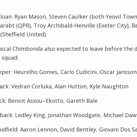
loan:
Ryan Mason, Steven Caulker (both
Yeovil
Town)
arabt
(
QPR
), Troy Archibald-
Henville
(
Exeter
City), 
(Sheffield United).
ascal
Chimbonda
also expected to leave before the de
 squad:
eper:
Heurelho
Gomes
, Carlo
Cudicini
, Oscar
Jansson
ack:
Vedran
Corluka
, Alan Hutton, Kyle
Naughton
ck:
Benoit
Assou
–
Ekotto
, Gareth Bale
back:
Ledley
King, Jonathan
Woodgate
, Michael Da
idfield:
Aaron Lennon, David Bentley,
Giovani
Dos S