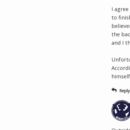
I agree
to fini
believe
the bac
and I t
Unfortu
Accordi
himself
Reply