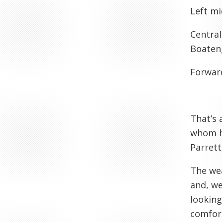
Left mi
Central
Boaten
Forwar
That’s 
whom h
Parrett
The wea
and, w
looking
comfort