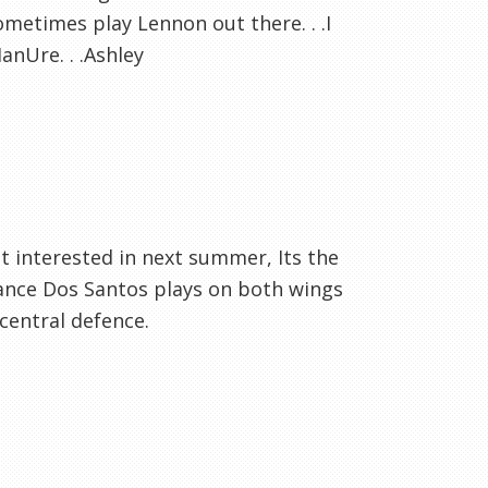
sometimes play Lennon out there. . .I
nUre. . .Ashley
t interested in next summer, Its the
hance Dos Santos plays on both wings
 central defence.