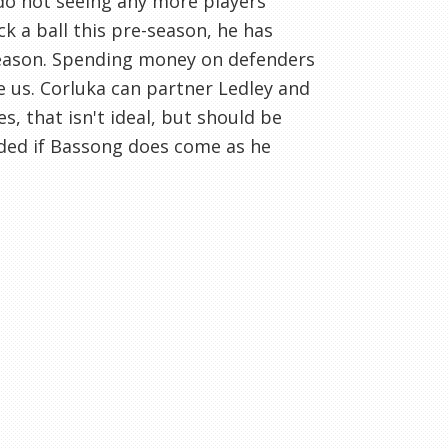
do not seeing any more players
ck a ball this pre-season, he has
 season. Spending money on defenders
us. Corluka can partner Ledley and
s, that isn't ideal, but should be
eeded if Bassong does come as he