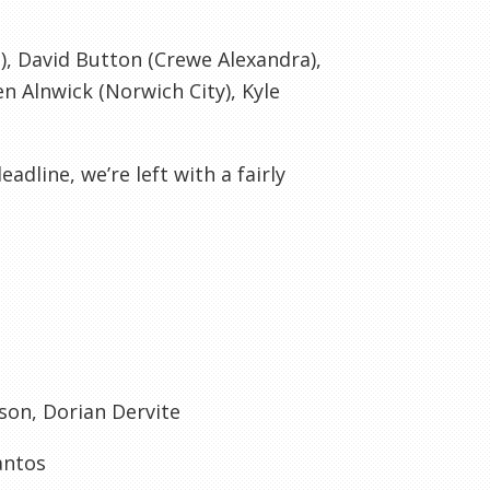
, David Button (
Crewe
Alexandra),
Ben
Alnwick
(Norwich City), Kyle
adline, we’re left with a fairly
wson, Dorian
Dervite
antos