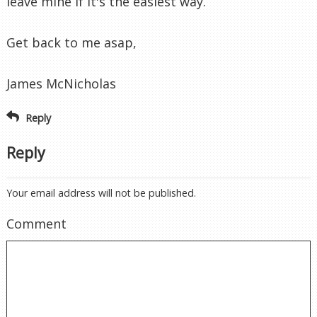
leave mine if it's the easiest way.
Get back to me asap,
James McNicholas
Reply
Reply
Your email address will not be published.
Comment