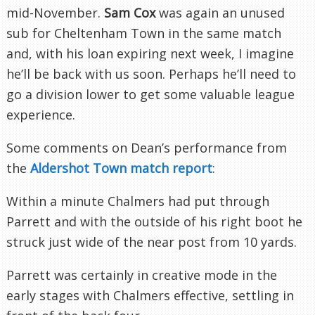
mid-November.
Sam Cox
was again an unused
sub for
Cheltenham
Town in the same match
and, with his loan expiring next week, I imagine
he’ll be back with us soon. Perhaps he’ll need to
go a division lower to get some valuable league
experience.
Some comments on Dean’s performance from
the
Aldershot
Town match report
:
Within a minute Chalmers had put through
Parrett
and with the outside of his right boot he
struck just wide of the near post from 10 yards.
Parrett
was certainly in creative mode in the
early stages with Chalmers effective, settling in