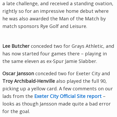
a late challenge, and received a standing ovation,
rightly so for an impressive home debut where
he was also awarded the Man of the Match by
match sponsors Rye Golf and Leisure.
Lee Butcher
conceded two for Grays Athletic, and
has now started four games there – playing in
the same eleven as ex-Spur Jamie
Slabber
.
Oscar
Jansson
conceded two for
Exeter
City and
Troy Archibald-
Henville
also played the full 90,
picking up a yellow card. A few comments on our
lads from the
Exeter
City Official Site report
–
looks as though
Jansson
made quite a bad error
for the goal.