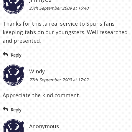
27th September 2009 at 16:40
Thanks for this ,a real service to Spur's fans
keeping tabs on our youngsters. Well researched
and presented.
Reply
Windy
27th September 2009 at 17:02
Appreciate the kind comment.
Reply
Anonymous