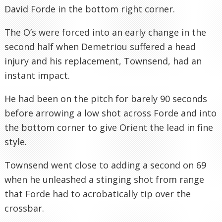
David
Forde
in the bottom right corner.
The
O’s
were forced into an early change in the
second half when
Demetriou
suffered a head
injury and his replacement, Townsend, had an
instant impact.
He had been on the pitch for barely 90 seconds
before arrowing a low shot across
Forde
and into
the bottom corner to give Orient the lead in fine
style.
Townsend went close to adding a second on 69
when he unleashed a stinging shot from range
that
Forde
had to acrobatically tip over the
crossbar.