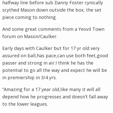
halfway line before sub Danny Foster cynically
scythed Mason down outside the box, the set
piece coming to nothing.
And some great comments from a
Yeovil
Town
forum on Mason/Caulker.
Early days with Caulker but for 17 yr old very
assured on ball,has pace,can use both feet,good
passer and strong in air.I think he has the
potential to go all the way and expect he will be
in premiership in 3/4 yrs.
“Amazing for a 17 year old,like many it will all
depend how he progresses and doesn’t fall away
to the lower leagues.