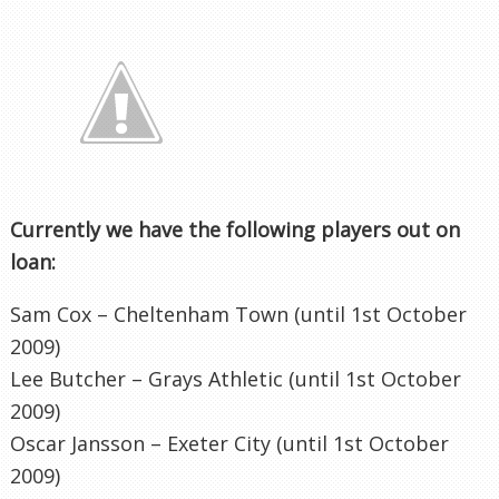
Currently we have the following players out on
loan:
Sam Cox –
Cheltenham
Town (until 1st October
2009)
Lee Butcher – Grays Athletic (until 1st October
2009)
Oscar
Jansson
–
Exeter
City (until 1st October
2009)