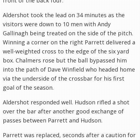
front of the back four.
Aldershot
took the lead on 34 minutes as the
visitors were down to 10 men with Andy
Gallinagh
being treated on the side of the pitch.
Winning a corner on the right
Parrett
delivered a
well-weighted cross to the edge of the six yard
box. Chalmers rose but the ball bypassed him
into the path of Dave Winfield who headed home
via the underside of the crossbar for his first
goal of the season.
Aldershot
responded well. Hudson rifled a shot
over the bar after another good exchange of
passes between
Parrett
and Hudson.
Parrett
was replaced, seconds after a caution for