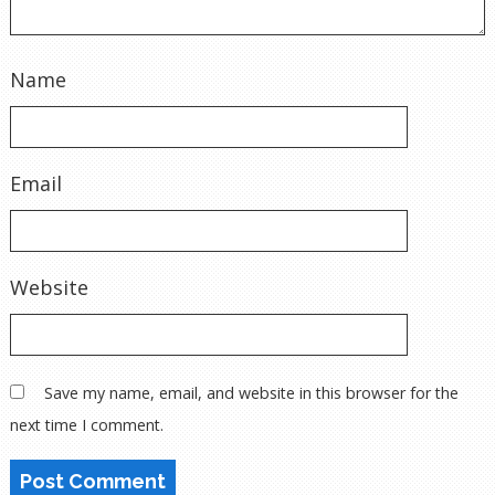
Name
Email
Website
Save my name, email, and website in this browser for the
next time I comment.