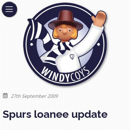
27th September 2009
Spurs loanee update