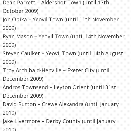
Dean
Parrett
–
Aldershot
Town (until 17
th
October 2009)
Jon
Obika
–
Yeovil
Town (until 11
th
November
2009)
Ryan Mason –
Yeovil
Town (until 14
th
November
2009)
Steven Caulker –
Yeovil
Town (until 14
th
August
2009)
Troy Archibald-
Henville
–
Exeter
City (until
December 2009)
Andros Townsend –
Leyton
Orient (until 31st
December 2009)
David Button –
Crewe
Alexandra (until January
2010)
Jake
Livermore
– Derby County (until January
2010)