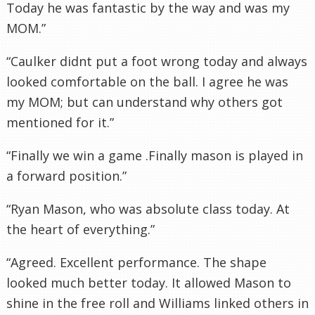
Today he was fantastic by the way and was my
MOM.”
“Caulker
didnt
put a foot wrong today and always
looked comfortable on the ball. I agree he was
my MOM; but can understand why others got
mentioned for it.”
“Finally we win a game .Finally mason is played in
a forward position.”
“Ryan Mason, who was absolute class today. At
the heart of everything.”
“Agreed. Excellent performance. The shape
looked much better today. It allowed Mason to
shine in the free roll and Williams linked others in