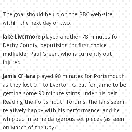
The goal should be up on the BBC web-site
within the next day or two.
Jake
Livermore
played another 78 minutes for
Derby County, deputising for first choice
midfielder Paul Green, who is currently out
injured.
Jamie O’Hara
played 90 minutes for Portsmouth
as they lost 0-1 to
Everton
. Great for Jamie to be
getting some 90 minute stints under his belt.
Reading the Portsmouth forums, the fans seem
relatively happy with his performance, and he
whipped in some dangerous set pieces (as seen
on Match of the Day).