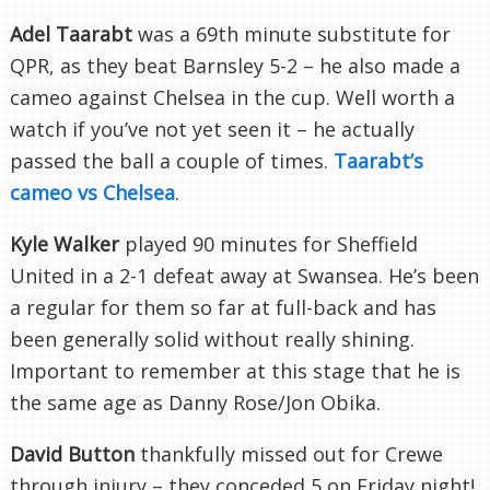
Adel
Taarabt
was a 69
th
minute substitute for
QPR
, as they beat
Barnsley
5-2 – he also made a
cameo against Chelsea in the cup. Well worth a
watch if you’ve not yet seen it – he actually
passed the ball a couple of times.
Taarabt’s
cameo vs Chelsea
.
Kyle Walker
played 90 minutes for Sheffield
United in a 2-1 defeat away at Swansea. He’s been
a regular for them so far at full-back and has
been generally solid without really shining.
Important to remember at this stage that he is
the same age as Danny Rose/Jon
Obika
.
David Button
thankfully missed out for
Crewe
through injury – they conceded 5 on Friday night!