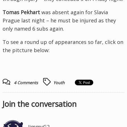
Tomas
Pekhart
was absent again for
Slavia
Prague last night – he must be injured as they
only named 6 subs again.
To see a round up of appearances so far, click on
the pitcture below:
4 Comments
Youth
Join the conversation
JimmyG2