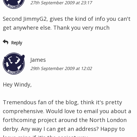
27th September 2009 at 23:17
Second JimmyG2, gives the kind of info you can't
get anywhere else. Thank you very much
Reply
James
29th September 2009 at 12:02
Hey Windy,
Tremendous fan of the blog, think it's pretty
comprehensive. Would love to email you about a
forthcoming project around the North London
derby. Any way I can get an address? Happy to