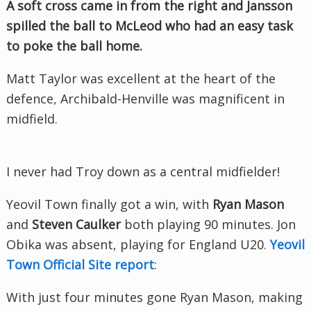
A soft cross came in from the right and
Jansson
spilled the ball to McLeod who had an easy task
to poke the ball home.
Matt Taylor was excellent at the heart of the
defence, Archibald-
Henville
was magnificent in
midfield.
I never had Troy down as a central midfielder!
Yeovil
Town finally got a win, with
Ryan Mason
and
Steven Caulker
both playing 90 minutes. Jon
Obika
was absent, playing for England U20.
Yeovil
Town Official Site report
:
With just four minutes gone Ryan Mason, making