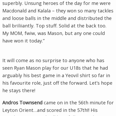
superbly. Unsung heroes of the day for me were
Macdonald
and
Kalala
– they won so many tackles
and loose balls in the middle and distributed the
ball
briliiantly
. Top stuff. Solid at the back too.
My MOM,
fwiw
, was Mason, but any one could
have won it today.”
It will come as no surprise to anyone who has
seen Ryan Mason play for our U18s that he had
arguably his best game in a
Yeovil
shirt so far in
his favourite role, just off the forward. Let’s hope
he stays there!
Andros Townsend
came on in the 56
th
minute for
Leyton
Orient…and scored in the 57
th
!! His