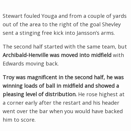
Stewart fouled
Youga
and from a couple of yards
out of the area to the right of the goal
Shevley
sent a stinging free kick into
Jansson’s
arms.
The second half started with the same team, but
Archibald-
Henville
was moved into midfield
with
Edwards moving back.
Troy was magnificent in the second half, he was
winning loads of ball in midfield and showed a
pleasing level of distribution.
He rose highest at
a corner early after the restart and his header
went over the bar when you would have backed
him to score.