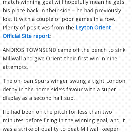
match-winning goal will hopefully mean he gets
his place back in their side – he had previously
lost it with a couple of poor games in a row.
Plenty of positives from the
Leyton
Orient
Official Site report
:
ANDROS TOWNSEND came off the bench to sink
Millwall
and give Orient their first win in nine
attempts.
The on-loan Spurs winger swung a tight London
derby in the home side’s favour with a super
display as a second half sub.
He had been on the pitch for less than two
minutes before firing in the winning goal, and it
was a strike of quality to beat
Millwall
keeper