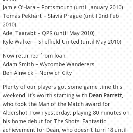
Jamie O’Hara – Portsmouth (until January 2010)
Tomas
Pekhart
–
Slavia
Prague (until 2
nd
Feb
2010)
Adel
Taarabt
–
QPR
(until May 2010)
Kyle Walker – Sheffield United (until May 2010)
Now returned from loan:
Adam Smith –
Wycombe
Wanderers
Ben
Alnwick
– Norwich City
Plenty of our players got some game time this
weekend. It’s worth starting with
Dean
Parrett
,
who took the Man of the Match award for
Aldershot
Town yesterday, playing 80 minutes on
his home debut for The Shots. Fantastic
achievement for Dean, who doesn’t turn 18 until