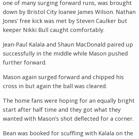
one of many surging forward runs, was brought
down by Bristol City
loanee
James Wilson. Nathan
Jones’ free kick was met by Steven Caulker but
keeper Nikki Bull caught comfortably.
Jean-Paul
Kalala
and Shaun MacDonald paired up
successfully in the middle while Mason pushed
further forward.
Mason again surged forward and chipped his
cross in but again the ball was cleared.
The home fans were hoping for an equally bright
start after half time and they got what they
wanted with Mason’s shot deflected for a corner.
Bean was booked for scuffling with
Kalala
on the