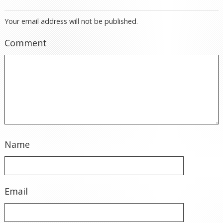
Your email address will not be published.
Comment
Name
Email