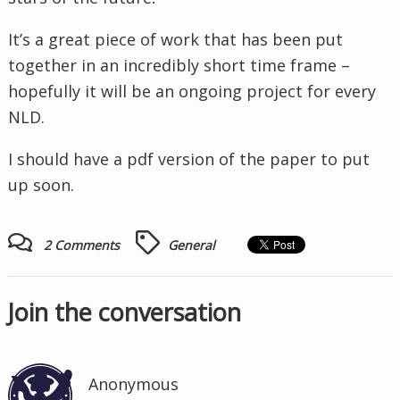
It’s a great piece of work that has been put
together in an incredibly short
time frame
–
hopefully it will be an ongoing project for every
NLD.
I should have a
pdf
version of the paper to put
up soon.
2 Comments
General
Join the conversation
Anonymous