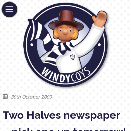
30th October 2009
Two Halves newspaper