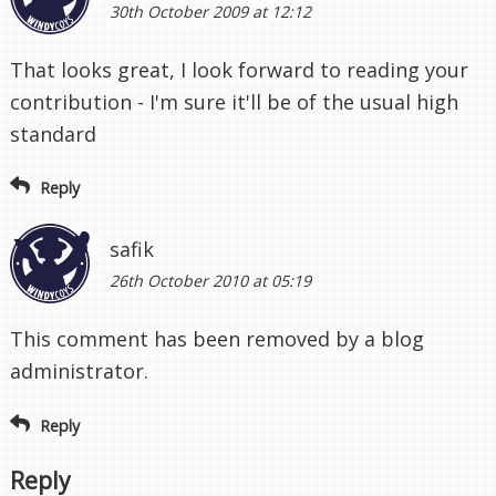
30th October 2009 at 12:12
That looks great, I look forward to reading your
contribution - I'm sure it'll be of the usual high
standard
Reply
safik
26th October 2010 at 05:19
This comment has been removed by a blog
administrator.
Reply
Reply