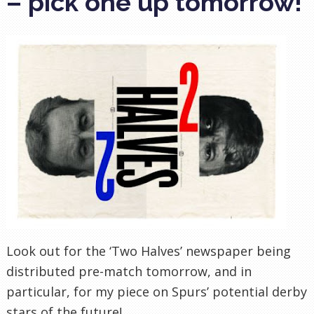
– pick one up tomorrow!
Look out for the ‘Two Halves’ newspaper being
distributed
pre
-match tomorrow, and in
particular, for my piece on Spurs’ potential derby
stars of the future!