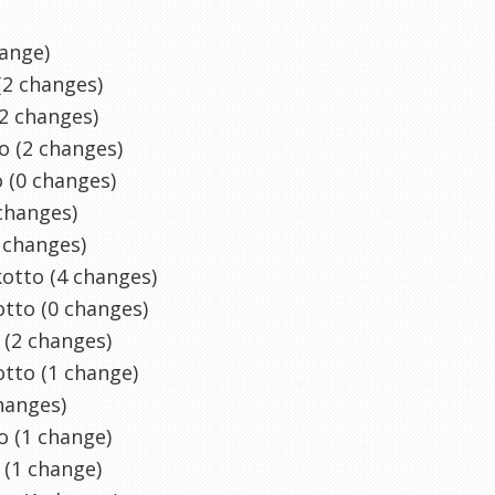
ange)
(2 changes)
2 changes)
o (2 changes)
 (0 changes)
changes)
 changes)
kotto
(4 changes)
tto (0 changes)
(2 changes)
tto (1 change)
hanges)
o
(1 change)
(1 change)