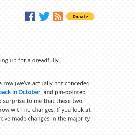
ng up for a dreadfully
 a row (we’ve actually not conceded
back in October
, and pin-pointed
o surprise to me that these two
row with no changes. If you look at
 we’ve made changes in the majority