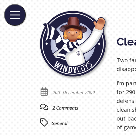
Cle
Two fan
disappo
I’m par
for 290
20th December 2009
defensi
2 Comments
clean s
out bac
General
of game