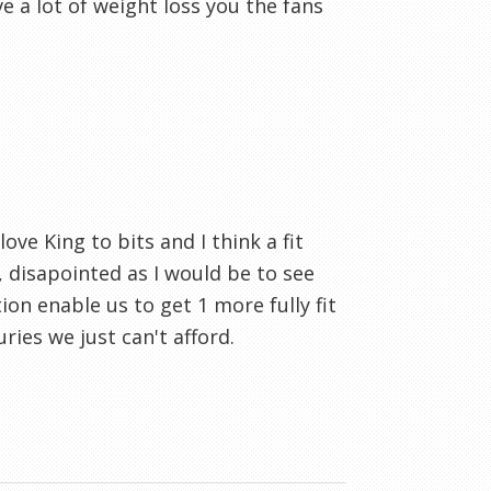
 a lot of weight loss you the fans
ove King to bits and I think a fit
 disapointed as I would be to see
tion enable us to get 1 more fully fit
ries we just can't afford.