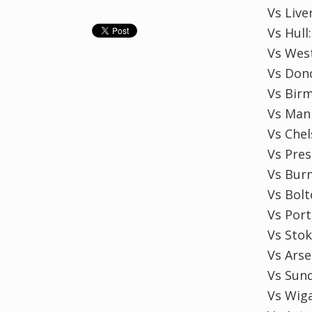
Vs Liv
Vs Hull
Vs West
Vs Donc
Vs Birm
Vs Man 
Vs Chel
Vs Pre
Vs Burn
Vs Bolt
Vs Por
Vs Sto
Vs Arse
Vs Sun
Vs Wig