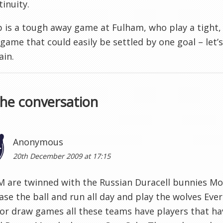
tinuity.
 is a tough away game at Fulham, who play a tight,
 game that could easily be settled by one goal – let
ain.
the conversation
Anonymous
20th December 2009 at 17:15
 are twinned with the Russian Duracell bunnies Mo
ase the ball and run all day and play the wolves Ev
or draw games all these teams have players that ha