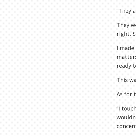
“They a
They wo
right, 
I made 
matters
ready t
This wa
As for 
“I touc
wouldn’
concent