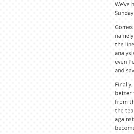
We’ve h
Sunday 
Gomes h
namely 
the lin
analysi
even Pe
and sav
Finally
better 
from th
the tea
against
become 