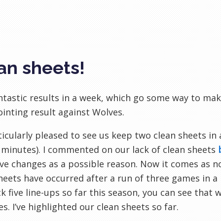
an sheets!
tastic results in a week, which go some way to maki
inting result against Wolves.
ticularly pleased to see us keep two clean sheets in
 minutes). I commented on our lack of clean sheets
ve changes as a possible reason. Now it comes as n
heets have occurred after a run of three games in a 
k five line-ups so far this season, you can see that
s. I’ve highlighted our clean sheets so far.