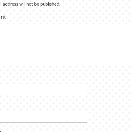
l address will not be published.
nt