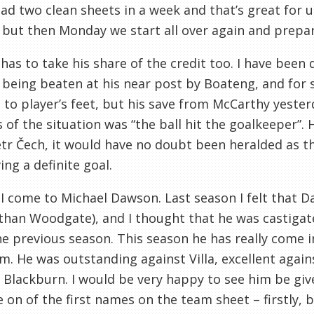
ad two clean sheets in a week and that’s great for u
but then Monday we start all over again and prepar
as to take his share of the credit too. I have been q
being beaten at his near post by Boateng, and for
e to player’s feet, but his save from McCarthy yester
s of the situation was “the ball hit the goalkeeper”.
tr Čech, it would have no doubt been heralded as t
ing a definite goal.
, I come to Michael Dawson. Last season I felt that 
than Woodgate), and I thought that he was castigat
e previous season. This season he has really come 
m. He was outstanding against Villa, excellent agai
 Blackburn. I would be very happy to see him be g
on of the first names on the team sheet – firstly, b