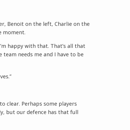
, Benoit on the left, Charlie on the
he moment.
m happy with that. That’s all that
he team needs me and I have to be
ves.”
e to clear. Perhaps some players
y, but our defence has that full