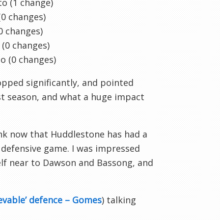
o (1 change)
0 changes)
0 changes)
o
(0 changes)
to
(0 changes)
opped significantly, and pointed
st season, and what a huge impact
think now that Huddlestone has had a
 defensive game. I was impressed
elf near to Dawson and Bassong, and
evable’ defence – Gomes
) talking