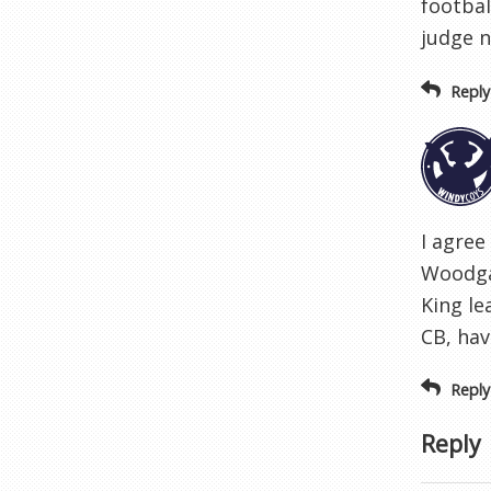
footbal
judge 
Reply
I agree
Woodgat
King le
CB, hav
Reply
Reply