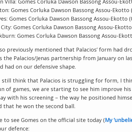
n Villa: Gomes Corluka Dawson Bassong Assou-Ekott
rton: Gomes Corluka Dawson Bassong Assou-Ekotto (
ves: Gomes Corluka Dawson Bassong Assou-Ekotto (
 City: Gomes Corluka Dawson Bassong Assou-Ekott
ckburn: Gomes Corluka Dawson Bassong Assou-Ekot
lso previously mentioned that Palacios’ form had dr
 the Palacios/Jenas partnership from January on la
d had on our defensive shape.
I still think that Palacios is struggling for form, I 
n of games, we are starting to see him improve his
ay with his screening – the way he positioned hims
 that he won the second ball.
ice to see Gomes on the official site today (
My ‘unbeli
ur defence: