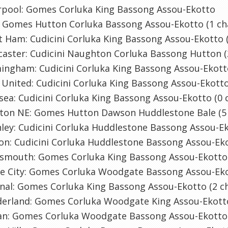
erpool: Gomes Corluka King Bassong Assou-Ekotto
: Gomes Hutton Corluka Bassong Assou-Ekotto (1 ch
 Ham: Cudicini Corluka King Bassong Assou-Ekotto 
aster: Cudicini Naughton Corluka Bassong Hutton (
ingham: Cudicini Corluka King Bassong Assou-Ekott
United: Cudicini Corluka King Bassong Assou-Ekotto
sea: Cudicini Corluka King Bassong Assou-Ekotto (0 
ston NE: Gomes Hutton Dawson Huddlestone Bale (5
ley: Cudicini Corluka Huddlestone Bassong Assou-E
on: Cudicini Corluka Huddlestone Bassong Assou-Eko
tsmouth: Gomes Corluka King Bassong Assou-Ekotto 
ke City: Gomes Corluka Woodgate Bassong Assou-Eko
nal: Gomes Corluka King Bassong Assou-Ekotto (2 c
derland: Gomes Corluka Woodgate King Assou-Ekott
an: Gomes Corluka Woodgate Bassong Assou-Ekotto 