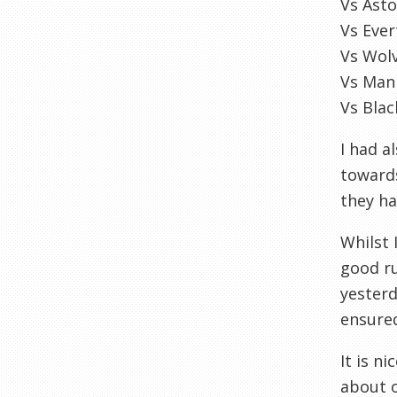
Vs Asto
Vs Eve
Vs Wol
Vs Man
Vs Bla
I had a
towards
they ha
Whilst 
good ru
yesterd
ensured
It is n
about o