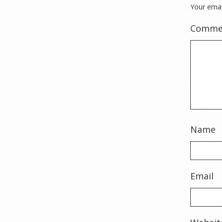
Your emai
Comme
Name
Email