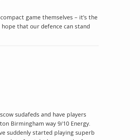
 compact game themselves – it’s the
’s hope that our defence can stand
scow sudafeds and have players
erton Birmingham way 9/10 Energy.
ve suddenly started playing superb