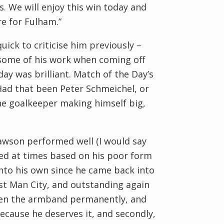
s. We will enjoy this win today and
e for Fulham.”
uick to criticise him previously –
 some of his work when coming off
day was brilliant. Match of the Day’s
 Had that been Peter Schmeichel, or
he goalkeeper making himself big,
Dawson performed well (I would say
ed at times based on his poor form
into his own since he came back into
nst Man City, and outstanding again
iven the armband permanently, and
ecause he deserves it, and secondly,