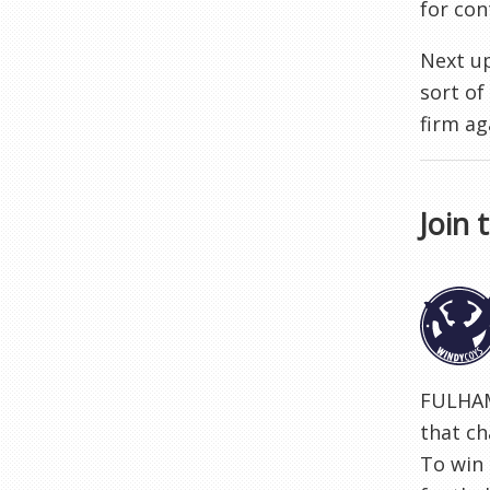
for con
Next up
sort of
firm ag
Join 
FULHAM
that ch
To win 