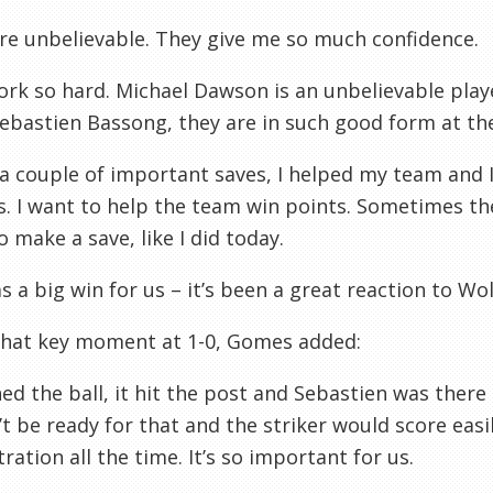
re unbelievable. They give me so much confidence.
rk so hard. Michael Dawson is an unbelievable player
Sebastien Bassong, they are in such good form at t
a couple of important saves, I helped my team and I’
. I want to help the team win points. Sometimes t
o make a save, like I did today.
s a big win for us – it’s been a great reaction to Wol
that key moment at 1-0, Gomes added:
hed the ball, it hit the post and Sebastien was ther
t be ready for that and the striker would score easil
ration all the time. It’s so important for us.