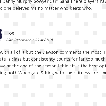
l Danny Murphy bowyer Carr Saha.There players have
no one believes me no matter who beats who.
Hoe
20th December 2009 at 21:18
 with all of it but the Dawson comments the most, I l
e is class but consistency counts for far too much,
ave at the end of the season I think it is the best op
ing both Woodgate & King with their fitness are luxu