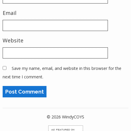
Email
Website
Save my name, email, and website in this browser for the
next time I comment.
© 2026 WindyCOYS