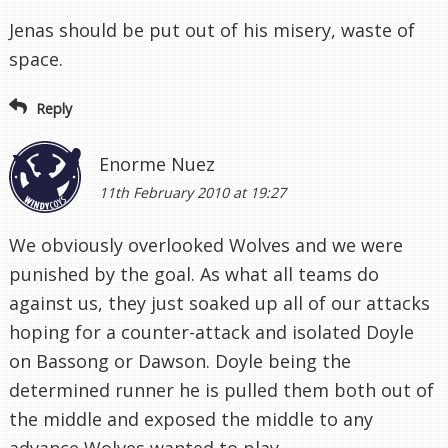
Jenas should be put out of his misery, waste of
space.
Reply
Enorme Nuez
11th February 2010 at 19:27
We obviously overlooked Wolves and we were
punished by the goal. As what all teams do
against us, they just soaked up all of our attacks
hoping for a counter-attack and isolated Doyle
on Bassong or Dawson. Doyle being the
determined runner he is pulled them both out of
the middle and exposed the middle to any