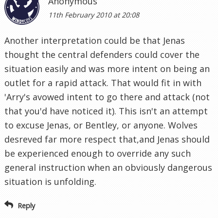
Anonymous
11th February 2010 at 20:08
Another interpretation could be that Jenas
thought the central defenders could cover the
situation easily and was more intent on being an
outlet for a rapid attack. That would fit in with
'Arry's avowed intent to go there and attack (not
that you'd have noticed it). This isn't an attempt
to excuse Jenas, or Bentley, or anyone. Wolves
desreved far more respect that,and Jenas should
be experienced enough to override any such
general instruction when an obviously dangerous
situation is unfolding.
Reply