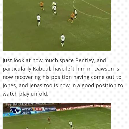
Just look at how much space Bentley, and
particularly
Kaboul
, have left him in. Dawson is
now recovering his position having come out to
Jones, and
Jenas
too is now in a good position to
watch play unfold.