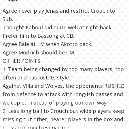
Agree never play Jenas and restrict Crouch to
Sub.
Thought Kaboul did quite well at right back.
Prefer him to Bassong at CB.
Agree Bale at LM when Akotto back.
Agree Modrich should be CM.
OTHER POINTS.
1. Team being changed by too many players, too
often and has lost its style.
Against Villa and Wolves, the opponents RUSHED
from defence to attack with long-ish passes and
we copied instead of playing our own way!
2. Less long ball to Crouch but wide players keep
missing out other, nearer players in the box and
cross to Crouch every time.