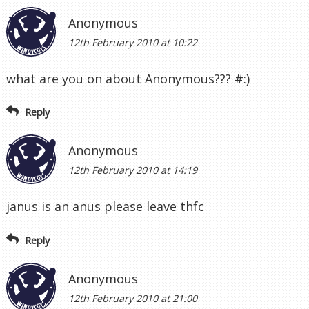
Anonymous
12th February 2010 at 10:22
what are you on about Anonymous??? #:)
Reply
Anonymous
12th February 2010 at 14:19
janus is an anus please leave thfc
Reply
Anonymous
12th February 2010 at 21:00