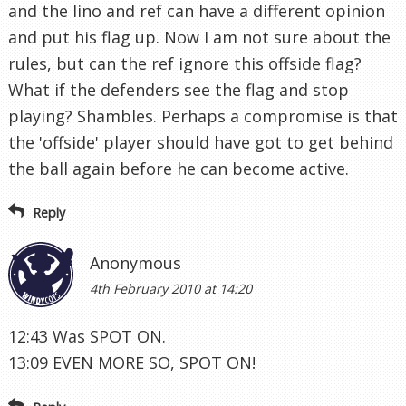
and the lino and ref can have a different opinion
and put his flag up. Now I am not sure about the
rules, but can the ref ignore this offside flag?
What if the defenders see the flag and stop
playing? Shambles. Perhaps a compromise is that
the 'offside' player should have got to get behind
the ball again before he can become active.
Reply
Anonymous
4th February 2010 at 14:20
12:43 Was SPOT ON.
13:09 EVEN MORE SO, SPOT ON!