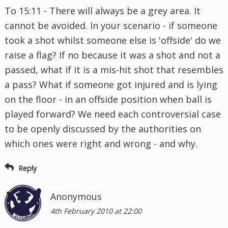
To 15:11 - There will always be a grey area. It
cannot be avoided. In your scenario - if someone
took a shot whilst someone else is 'offside' do we
raise a flag? If no because it was a shot and not a
passed, what if it is a mis-hit shot that resembles
a pass? What if someone got injured and is lying
on the floor - in an offside position when ball is
played forward? We need each controversial case
to be openly discussed by the authorities on
which ones were right and wrong - and why.
Reply
Anonymous
4th February 2010 at 22:00