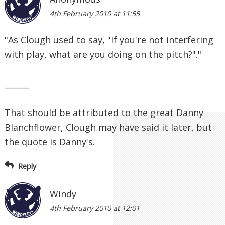
4th February 2010 at 11:55
"As Clough used to say, "If you're not interfering
with play, what are you doing on the pitch?"."
______
That should be attributed to the great Danny
Blanchflower, Clough may have said it later, but
the quote is Danny's.
Reply
Windy
4th February 2010 at 12:01