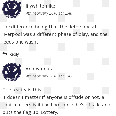
lilywhitemike
4th February 2010 at 12:40
the difference being that the defoe one at
liverpool was a different phase of play, and the
leeds one wasnt!
Reply
Anonymous
4th February 2010 at 12:43
The reality is this:
It doesn't matter if anyone is offside or not, all
that matters is if the lino thinks he's offside and
puts the flag up. Lottery.