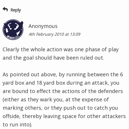
Reply
Anonymous
4th February 2010 at 13:09
Clearly the whole action was one phase of play
and the goal should have been ruled out.
As pointed out above, by running between the 6
yard box and 18 yard box during an attack, you
are bound to effect the actions of the defenders
(either as they wark you, at the expense of
marking others, or they push out to catch you
offside, thereby leaving space for other attackers
to run into).