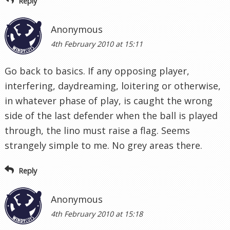
Reply
Anonymous
4th February 2010 at 15:11
Go back to basics. If any opposing player,
interfering, daydreaming, loitering or otherwise,
in whatever phase of play, is caught the wrong
side of the last defender when the ball is played
through, the lino must raise a flag. Seems
strangely simple to me. No grey areas there.
Reply
Anonymous
4th February 2010 at 15:18