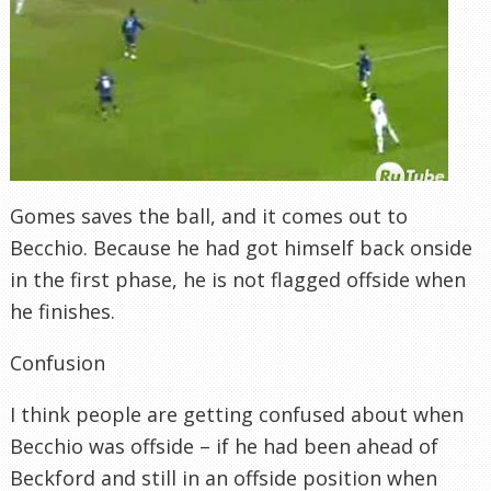
Gomes
saves the ball, and it comes out to
Becchio
. Because he had got himself back onside
in the first phase, he is not flagged offside when
he finishes.
Confusion
I think people are getting confused about when
Becchio
was offside – if he had been ahead of
Beckford
and still in an offside position when