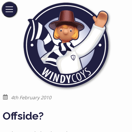
4th February 2010
Offside?