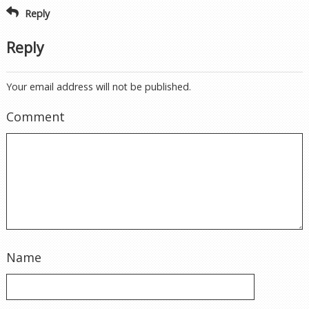
Reply
Reply
Your email address will not be published.
Comment
Name