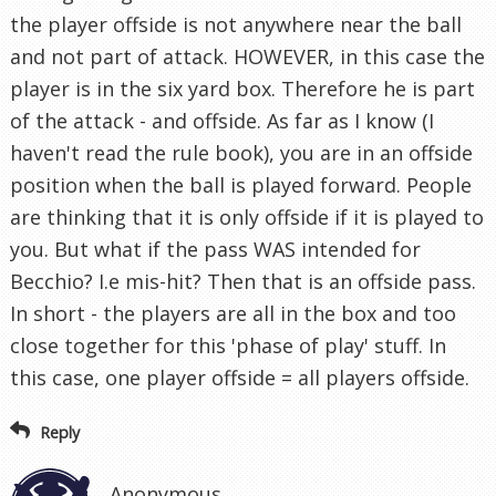
the player offside is not anywhere near the ball
and not part of attack. HOWEVER, in this case the
player is in the six yard box. Therefore he is part
of the attack - and offside. As far as I know (I
haven't read the rule book), you are in an offside
position when the ball is played forward. People
are thinking that it is only offside if it is played to
you. But what if the pass WAS intended for
Becchio? I.e mis-hit? Then that is an offside pass.
In short - the players are all in the box and too
close together for this 'phase of play' stuff. In
this case, one player offside = all players offside.
Reply
Anonymous