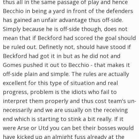
thus all in the same passage of play and hence
Becchio in being a yard in front of the defenders
has gained an unfair advantage thus off-side.
Simply because he is off-side though, does not
mean that if Beckford had scored the goal should
be ruled out. Definetly not, should have stood if
Beckford had got it in but as he did not and
Gomes pushed it out to Becchio - that makes it
off-side plain and simple. The rules are actually
excellent for this type of situation and real
progress, problem is the idiots who fail to
interpret them properly and thus cost team's un-
necessarily and we are usually on the receiving
end which is starting to stink a bit really. If it
were Arse or Utd you can bet their bosses would
have kicked up an almight fuss already at the