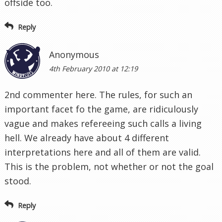
offside too.
Reply
Anonymous
4th February 2010 at 12:19
2nd commenter here. The rules, for such an
important facet fo the game, are ridiculously
vague and makes refereeing such calls a living
hell. We already have about 4 different
interpretations here and all of them are valid.
This is the problem, not whether or not the goal
stood.
Reply