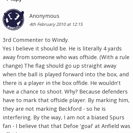
Anonymous
4th February 2010 at 12:15
3rd Commenter to Windy.
Yes I believe it should be. He is literally 4 yards
away from someone who was offside. (With a rule
change) The flag should go up straight away
when the ball is played forward into the box, and
there is a player in the box offide. He wouldn't
have a chance to shoot. Why? Because defenders
have to mark that offside player. By marking him,
they are not marking Beckford - so he is
interfering. By the way, I am not a biased Spurs
fan - I believe that that Defoe 'goal' at Anfield was