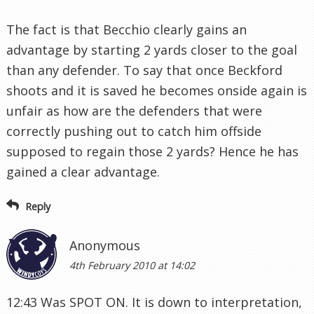
The fact is that Becchio clearly gains an
advantage by starting 2 yards closer to the goal
than any defender. To say that once Beckford
shoots and it is saved he becomes onside again is
unfair as how are the defenders that were
correctly pushing out to catch him offside
supposed to regain those 2 yards? Hence he has
gained a clear advantage.
Reply
Anonymous
4th February 2010 at 14:02
12:43 Was SPOT ON. It is down to interpretation,