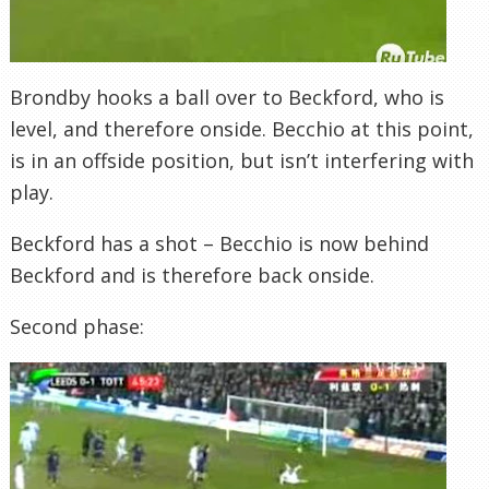
Brondby
hooks a ball over to
Beckford
, who is
level, and therefore onside.
Becchio
at this point,
is in an offside position, but isn’t interfering with
play.
Beckford
has a shot –
Becchio
is now behind
Beckford
and is therefore back onside.
Second phase: