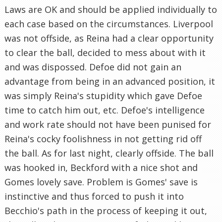
Laws are OK and should be applied individually to
each case based on the circumstances. Liverpool
was not offside, as Reina had a clear opportunity
to clear the ball, decided to mess about with it
and was dispossed. Defoe did not gain an
advantage from being in an advanced position, it
was simply Reina's stupidity which gave Defoe
time to catch him out, etc. Defoe's intelligence
and work rate should not have been punised for
Reina's cocky foolishness in not getting rid off
the ball. As for last night, clearly offside. The ball
was hooked in, Beckford with a nice shot and
Gomes lovely save. Problem is Gomes' save is
instinctive and thus forced to push it into
Becchio's path in the process of keeping it out,