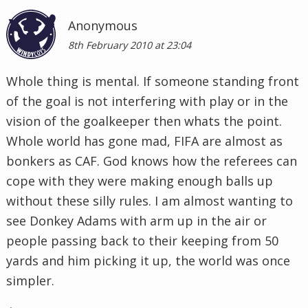
Anonymous
8th February 2010 at 23:04
Whole thing is mental. If someone standing front
of the goal is not interfering with play or in the
vision of the goalkeeper then whats the point.
Whole world has gone mad, FIFA are almost as
bonkers as CAF. God knows how the referees can
cope with they were making enough balls up
without these silly rules. I am almost wanting to
see Donkey Adams with arm up in the air or
people passing back to their keeping from 50
yards and him picking it up, the world was once
simpler.