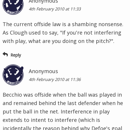
Anonymous
4th February 2010 at 11:33
The current offside law is a shambing nonsense.
As Clough used to say, "If you're not interfering
with play, what are you doing on the pitch?".
Reply
Anonymous
4th February 2010 at 11:36
Becchio was offside when the ball was played in
and remained behind the last defender when he
put the ball in the net. Interference in play
extends to intent to interfere (which is
incidentally the reason behind why Defoe's goal