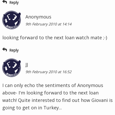
Reply
Anonymous
9th February 2010 at 14:14
looking forward to the next loan watch mate ;-)
Reply
JJ
9th February 2010 at 16:52
I can only echo the sentiments of Anonymous
above- I'm looking forward to the next loan
watch! Quite interested to find out how Giovani is
going to get on in Turkey...