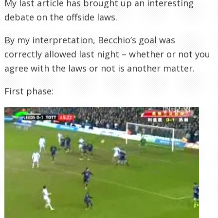
My last article has brought up an interesting
debate on the offside laws.
By my
interpretation
,
Becchio’s
goal was
correctly allowed last night – whether or not you
agree with the laws or not is another matter.
First phase: