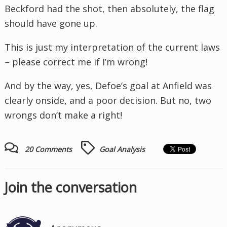
Beckford
had the shot, then absolutely, the flag
should have gone up.
This is just my interpretation of the current laws
– please correct me if I’m wrong!
And by the way, yes, Defoe’s goal at
Anfield
was
clearly onside,
and a poor decision. But no, two
wrongs don’t make a right!
20 Comments
Goal Analysis
Join the conversation