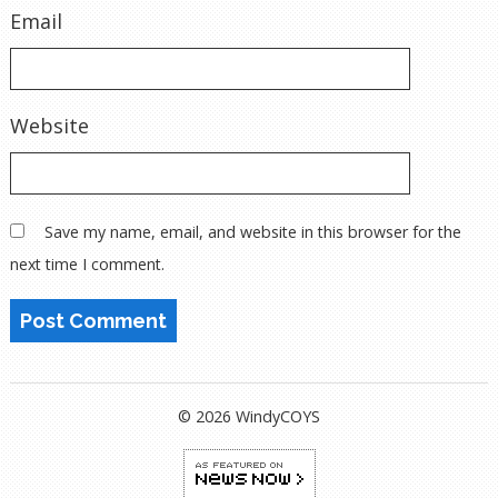
Email
Website
Save my name, email, and website in this browser for the
next time I comment.
© 2026 WindyCOYS