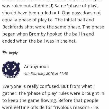
was ruled out at Anfield) Same 'phase of play',
should have been ruled out. One pass does not
equal a phase of play i.e. The initial ball and
Beckfords shot were the same phase. The phase
began when Bromby hooked the ball in and
ended when the ball was in the net.
Reply
Anonymous
4th February 2010 at 11:48
Everyone is really confused. But from what I
gather, the 'phase of play' rules were brought in
to keep the game flowing. Before that people
were getting offside for frivolous reasons - i.e.