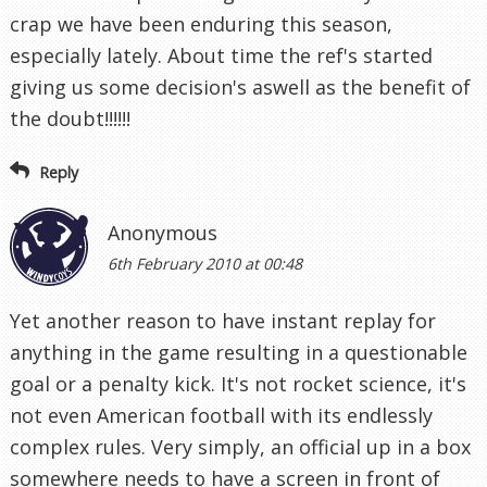
crap we have been enduring this season,
especially lately. About time the ref's started
giving us some decision's aswell as the benefit of
the doubt!!!!!!
Reply
Anonymous
6th February 2010 at 00:48
Yet another reason to have instant replay for
anything in the game resulting in a questionable
goal or a penalty kick. It's not rocket science, it's
not even American football with its endlessly
complex rules. Very simply, an official up in a box
somewhere needs to have a screen in front of