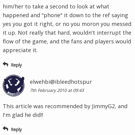
him/her to take a second to look at what
happened and "phone" it down to the ref saying
yes you got it right, or no you moron you messed
it up. Not really that hard, wouldn't interrupt the
flow of the game, and the fans and players would
appreciate it.
Reply
elwehbi@ibleedhotspur
7th February 2010 at 09:43
This article was recommended by JimmyG2, and
I'm glad he did!!
Reply