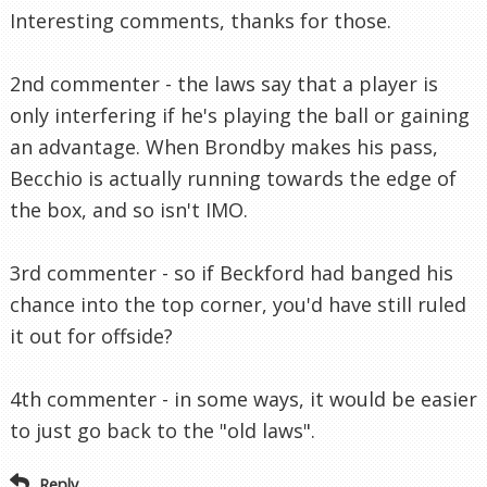
Interesting comments, thanks for those.
2nd commenter - the laws say that a player is
only interfering if he's playing the ball or gaining
an advantage. When Brondby makes his pass,
Becchio is actually running towards the edge of
the box, and so isn't IMO.
3rd commenter - so if Beckford had banged his
chance into the top corner, you'd have still ruled
it out for offside?
4th commenter - in some ways, it would be easier
to just go back to the "old laws".
Reply