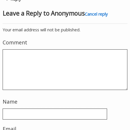
Leave a Reply to
Anonymous
Cancel reply
Your email address will not be published.
Comment
Name
Email