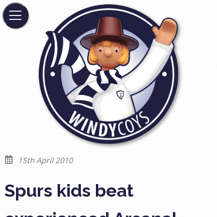
15th April 2010
Spurs kids beat