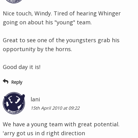
Nice touch, Windy. Tired of hearing Whinger
going on about his "young" team.
Great to see one of the youngsters grab his
opportunity by the horns.
Good day it is!
Reply
lani
15th April 2010 at 09:22
We have a young team with great potential.
'arry got us in d right direction