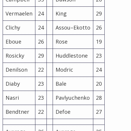
Vermaelen
24
King
29
Clichy
24
Assou
–
Ekotto
26
Eboue
26
Rose
19
Rosicky
29
Huddlestone
23
Denilson
22
Modric
24
Diaby
23
Bale
20
Nasri
23
Pavlyuchenko
28
Bendtner
22
Defoe
27