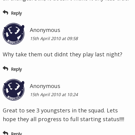
Reply
Anonymous
15th April 2010 at 09:58
Why take them out didnt they play last night?
Reply
Anonymous
15th April 2010 at 10:24
Great to see 3 youngsters in the squad. Lets
hope they all progress to full starting status!!!!
Reply