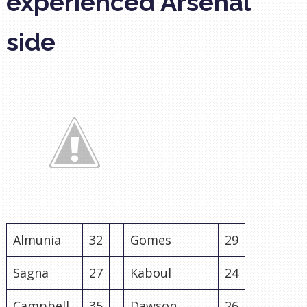
experienced Arsenal
side
Almunia
32
Gomes
29
Sagna
27
Kaboul
24
Campbell
35
Dawson
26