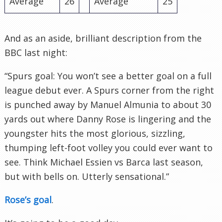
Average
26
Average
25
And as an aside, brilliant description from the
BBC last night:
“Spurs goal: You won’t see a better goal on a full
league debut ever. A Spurs corner from the right
is punched away by Manuel
Almunia
to about 30
yards out where Danny Rose is lingering and the
youngster hits the most glorious, sizzling,
thumping left-foot volley you could ever want to
see. Think Michael
Essien
vs
Barca
last season,
but with bells on. Utterly sensational.”
Rose’s goal
.