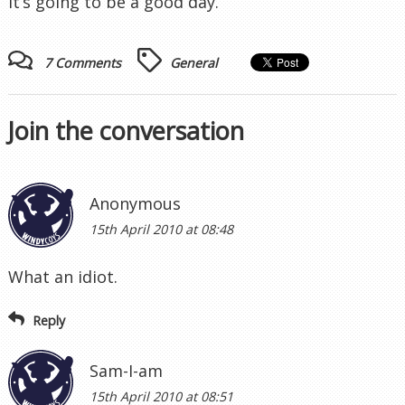
It’s going to be a good day.
7 Comments
General
Join the conversation
Anonymous
15th April 2010 at 08:48
What an idiot.
Reply
Sam-I-am
15th April 2010 at 08:51