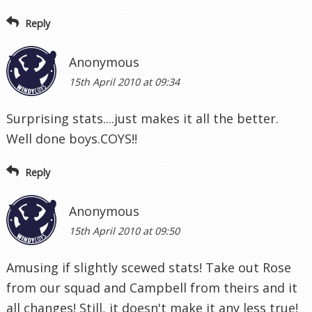
Reply
Anonymous
15th April 2010 at 09:34
Surprising stats....just makes it all the better.
Well done boys.COYS!!
Reply
Anonymous
15th April 2010 at 09:50
Amusing if slightly scewed stats! Take out Rose
from our squad and Campbell from theirs and it
all changes! Still, it doesn't make it any less true!