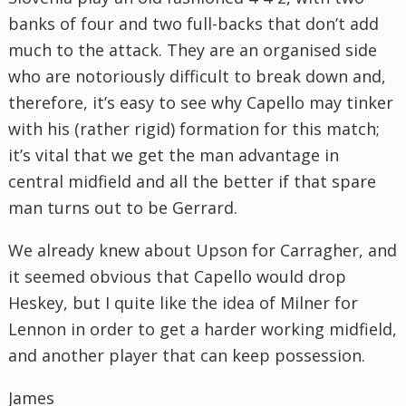
banks of four and two full-backs that don’t add
much to the attack. They are an organised side
who are notoriously difficult to break down and,
therefore, it’s easy to see why Capello may tinker
with his (rather rigid) formation for this match;
it’s vital that we get the man advantage in
central midfield and all the better if that spare
man turns out to be Gerrard.
We already knew about Upson for Carragher, and
it seemed obvious that Capello would drop
Heskey, but I quite like the idea of Milner for
Lennon in order to get a harder working midfield,
and another player that can keep possession.
James