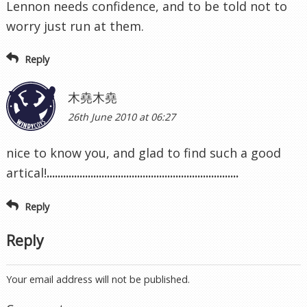
Lennon needs confidence, and to be told not to
worry just run at them.
Reply
木堯木堯
26th June 2010 at 06:27
nice to know you, and glad to find such a good
artical!
.
.
.
.
.
.
.
.
.
.
.
.
.
.
.
.
.
.
.
.
.
.
.
.
.
.
.
.
.
.
.
.
.
.
.
.
.
.
.
.
.
.
.
.
.
.
.
.
.
.
.
.
.
.
.
.
.
.
.
.
.
.
.
.
.
.
.
.
.
.
Reply
Reply
Your email address will not be published.