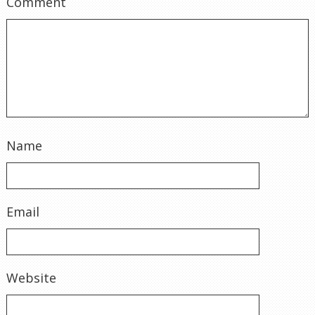
Comment
Name
Email
Website