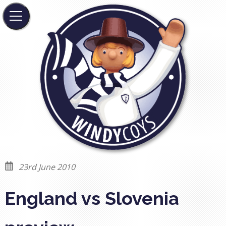
23rd June 2010
England vs Slovenia