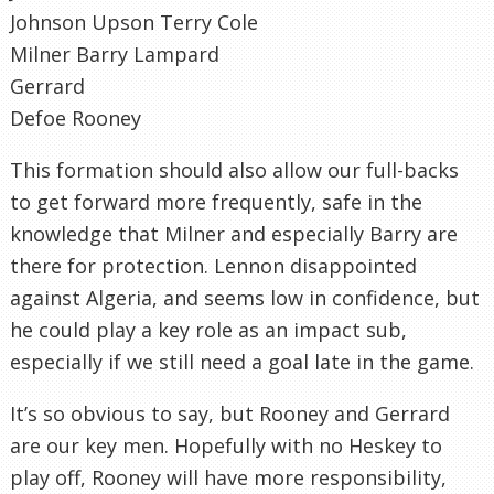
Johnson Upson Terry Cole
Milner Barry Lampard
Gerrard
Defoe Rooney
This formation should also allow our full-backs
to get forward more frequently, safe in the
knowledge that Milner and especially Barry are
there for protection. Lennon disappointed
against Algeria, and seems low in confidence, but
he could play a key role as an impact sub,
especially if we still need a goal late in the game.
It’s so obvious to say, but Rooney and Gerrard
are our key men. Hopefully with no Heskey to
play off, Rooney will have more responsibility,