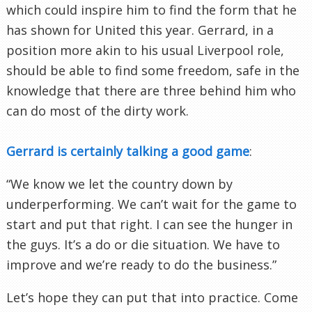
which could inspire him to find the form that he
has shown for United this year. Gerrard, in a
position more akin to his usual Liverpool role,
should be able to find some freedom, safe in the
knowledge that there are three behind him who
can do most of the dirty work.
Gerrard is certainly talking a good game
:
“We know we let the country down by
underperforming. We can’t wait for the game to
start and put that right. I can see the hunger in
the guys. It’s a do or die situation. We have to
improve and we’re ready to do the business.”
Let’s hope they can put that into practice. Come