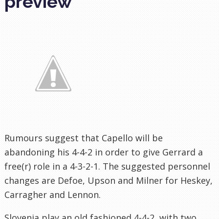
preview
Rumours suggest that Capello will be
abandoning his 4-4-2 in order to give Gerrard a
free(r) role in a 4-3-2-1. The suggested personnel
changes are Defoe, Upson and Milner for Heskey,
Carragher and Lennon.
Slovenia play an old fashioned 4-4-2, with two