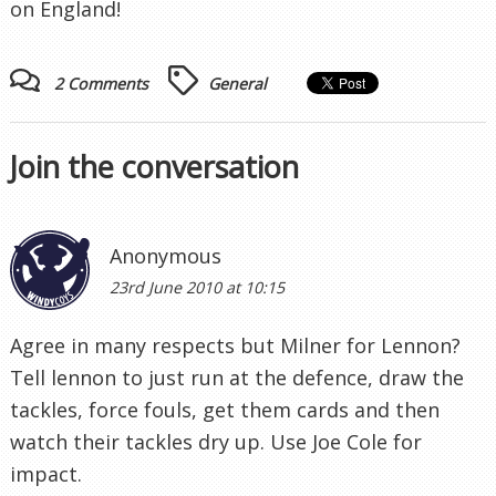
on England!
2 Comments
General
Join the conversation
Anonymous
23rd June 2010 at 10:15
Agree in many respects but Milner for Lennon?
Tell lennon to just run at the defence, draw the
tackles, force fouls, get them cards and then
watch their tackles dry up. Use Joe Cole for
impact.