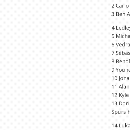
2
Carl
3
Ben
A
4
Ledle
5
Micha
6
Vedr
7
Sébas
8
Benoî
9
Youn
10
Jona
11
Alan
12
Kyle
13
Dor
Spurs h
14
Luk