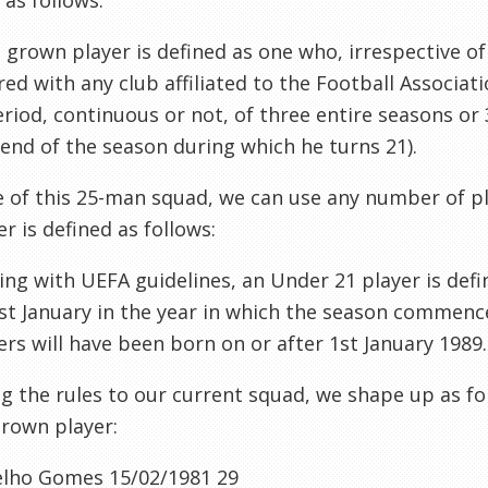
 as follows:
grown player is defined as one who, irrespective of 
red with any club affiliated to the Football Associat
eriod, continuous or not, of
three entire seasons or 
 end of the season during which he turns 21).
 of this 25-man squad, we can use any number of p
er is defined as follows:
ping with
UEFA
guidelines, an Under 21 player is def
st January in the year in which the season commenc
ers will have been born on or after 1st January 1989.
g the rules to our current squad, we shape up as fol
rown player:
elho
Gomes
15/02/1981
29