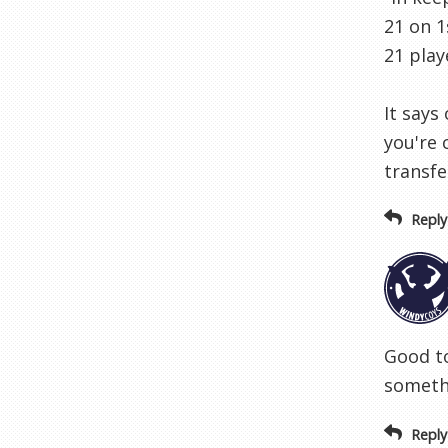
21 on 1
21 play
It says
you're 
transfe
Reply
Good to
somethi
Reply