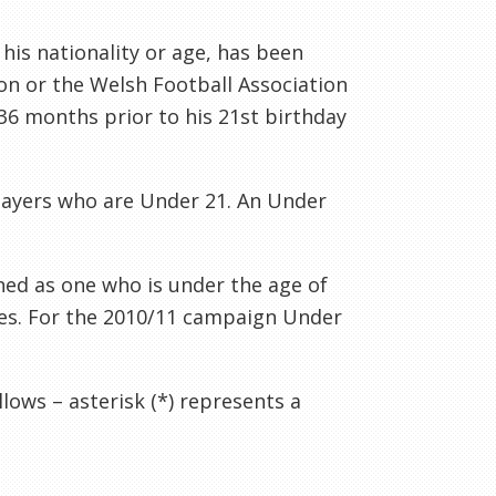
his nationality or age, has been
ion or the Welsh Football Association
36 months prior to his 21st birthday
layers who are Under 21. An Under
ined as one who is under the age of
es.
For the 2010/11 campaign Under
lows – asterisk (*) represents a