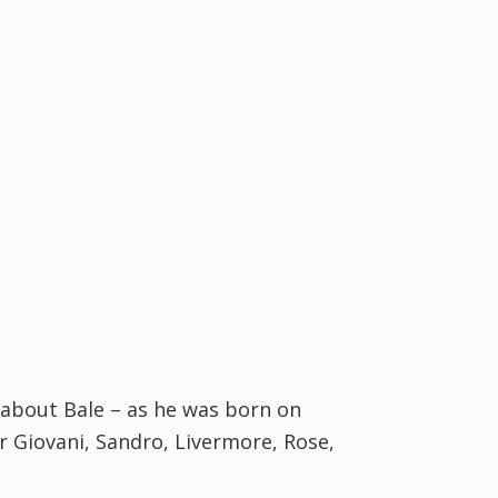
 about Bale – as he was born on
r Giovani, Sandro, Livermore, Rose,