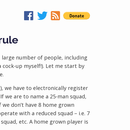
rule
 large number of people, including
a cock-up myself!
). Let me start by
le
.
 we have to electronically register
. If we are to name a 25-man squad,
If we don’t have 8 home grown
perate with a reduced squad – i.e. 7
squad, etc. A home grown player is