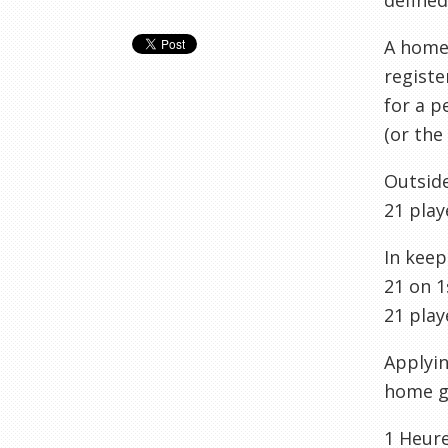
defined
A home 
registe
for a p
(or the
Outside
21 play
In kee
21 on 1
21 play
Applyin
home g
1
Heur