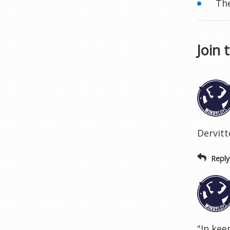
The
Join 
Dervitte
Reply
"In kee