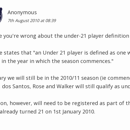
Anonymous
7th August 2010 at 08:39
ve you're wrong about the under-21 player definition
e states that "an Under 21 player is defined as one 
 in the year in which the season commences."
ary we will still be in the 2010/11 season (ie commenc
 dos Santos, Rose and Walker will still qualify as un
n, however, will need to be registered as part of t
already turned 21 on 1st January 2010.