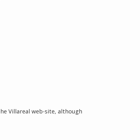
he Villareal web-site, although