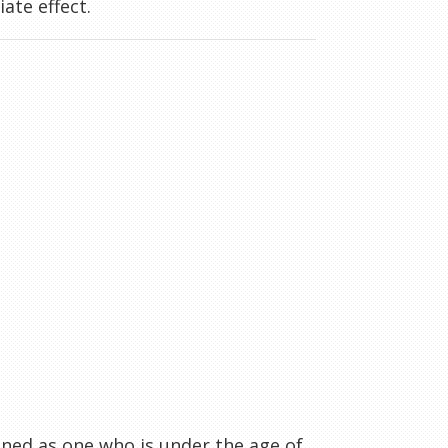
ate effect.
ined as one who is under the age of