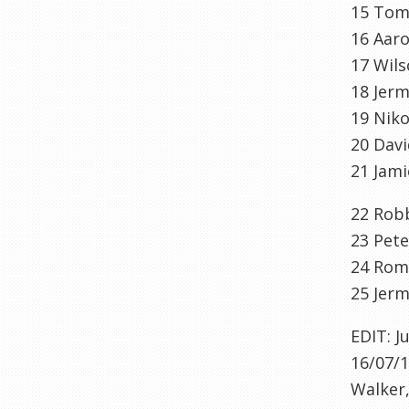
15
To
16
Aaro
17
Wil
18
Jerm
19
Nik
20
Davi
21
Jami
22
Robb
23
Pete
24
Rom
25
Jerm
EDIT: J
16/07/1
Walker,