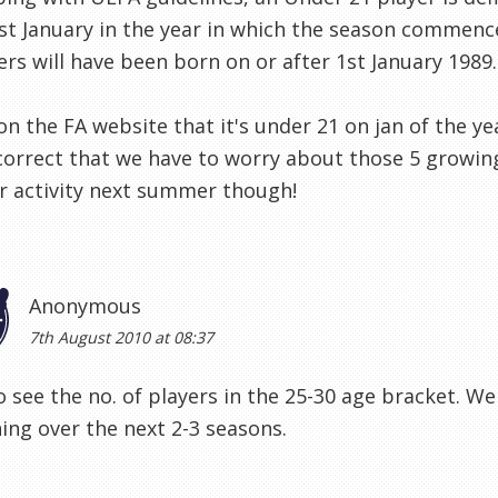
st January in the year in which the season commen
ers will have been born on or after 1st January 1989.
 on the FA website that it's under 21 on jan of the y
correct that we have to worry about those 5 growin
r activity next summer though!
Anonymous
7th August 2010 at 08:37
 see the no. of players in the 25-30 age bracket. We
ng over the next 2-3 seasons.