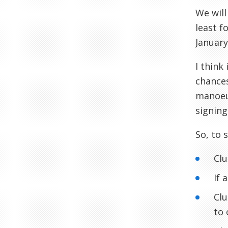
We will
least f
Januar
I think 
chances
manoe
signing
So, to 
Clu
If 
Clu
to 