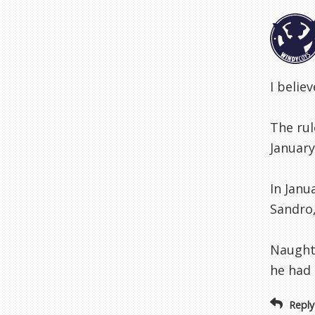
I belie
The rul
January
In Janu
Sandro,
Naughto
he had 
Reply