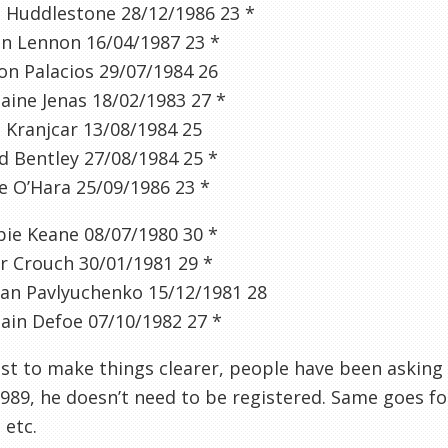
m
Huddlestone
28/12/1986
23
*
n Lennon 16/04/1987
23 *
son
Palacios
29/07/1984
26
aine
Jenas
18/02/1983
27
*
o
Kranjcar
13/08/1984
25
d Bentley 27/08/1984
25 *
e O’Hara 25/09/1986
23 *
ie Keane 08/07/1980
30
*
r Crouch 30/01/1981
29 *
an
Pavlyuchenko
15/12/1981
28
ain Defoe 07/10/1982
27
*
ust to make things clearer, people have been asking
989, he doesn’t need to be registered. Same goes fo
 etc.