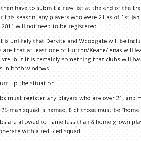
 then have to submit a new list at the end of the t
or this season
, any players who were 21 as of 1st Jan
y 2011
will not
need to be registered.
it is unlikely that
Dervite
and
Woodgate
will be incl
 are that at least one of Hutton/Keane/
Jenas
will l
uvre
, but it is certainly something that clubs will 
s in both windows.
sum up the situation:
bs must register any players who are over 21, and
a 25-man squad is named, 8 of those must be “home
bs are allowed to name less than 8 home grown playe
operate with a reduced squad.