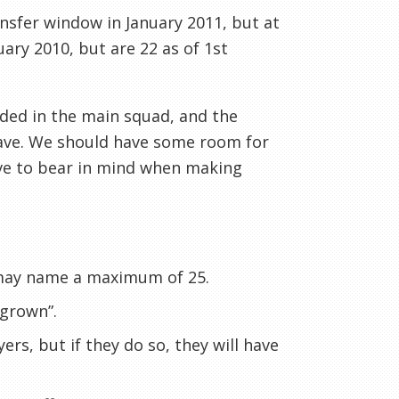
ransfer window in January 2011, but
at
uary 2010, but are 22 as of 1st
uded in the main squad, and the
eave. We should have some room for
have to bear in mind when making
 may name a maximum of 25.
 grown”.
rs, but if they do so, they will have