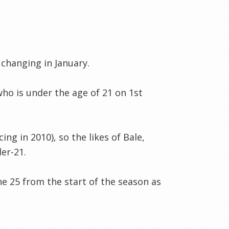
 changing in January.
who is under the age of 21 on 1st
ing in 2010), so the likes of Bale,
der-21.
he 25 from the start of the season as