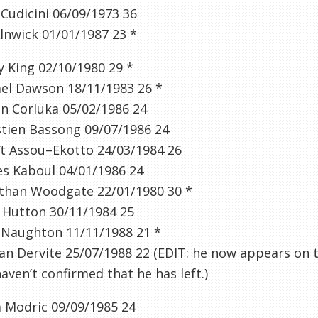
o
Cudicini
06/09/1973
36
lnwick
01/01/1987
23
*
y
King 02/10/1980
29
*
el Dawson 18/11/1983
26
*
an
Corluka
05/02/1986
24
tien
Bassong
09/07/1986
24
t
Assou
–
Ekotto
24/03/1984
26
es
Kaboul
04/01/1986
24
than
Woodgate
22/01/1980
30
*
 Hutton 30/11/1984
25
 Naughton 11/11/1988
21
*
ian
Dervite
25/07/1988
22
(
EDIT: he now appears on t
aven’t confirmed that he has left.
)
a
Modric
09/09/1985
24