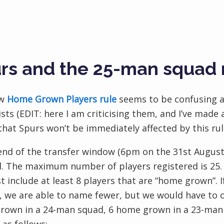
rs and the 25-man squad 
ew
Home Grown Players rule
seems to be confusing a
sts (
EDIT: here I am criticising them, and I’ve made 
 that
Spurs won’t be immediately affected by this ru
end of the transfer window (6pm on the 31st August),
d. The maximum number of players
registered
is 25
 include at least 8 players that are “home grown”. 
, we are able to name fewer, but we would have to o
rown in a 24-man squad, 6 home grown in a 23-man 