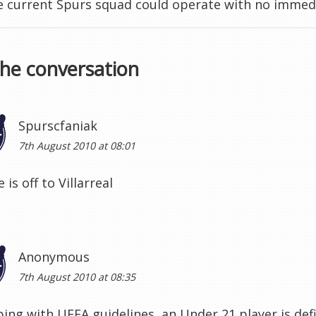
 current Spurs squad could operate with no immedi
the conversation
Spurscfaniak
7th August 2010 at 08:01
 is off to Villarreal
Anonymous
7th August 2010 at 08:35
ping with UEFA guidelines, an Under 21 player is def