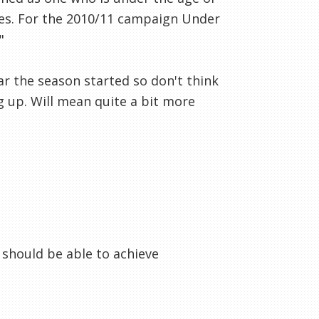
ces. For the 2010/11 campaign Under
"
ear the season started so don't think
g up. Will mean quite a bit more
 should be able to achieve