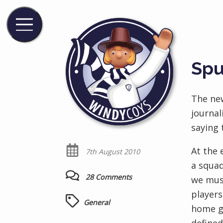
Spu
The n
journali
saying
At the 
7th August 2010
a squa
28 Comments
we must
players
General
home g