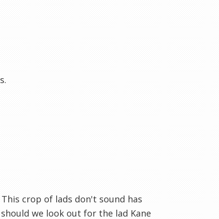
s.
 This crop of lads don't sound has
should we look out for the lad Kane