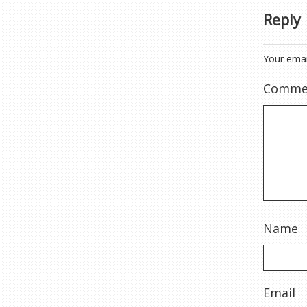
Reply
Your emai
Comme
Name
Email