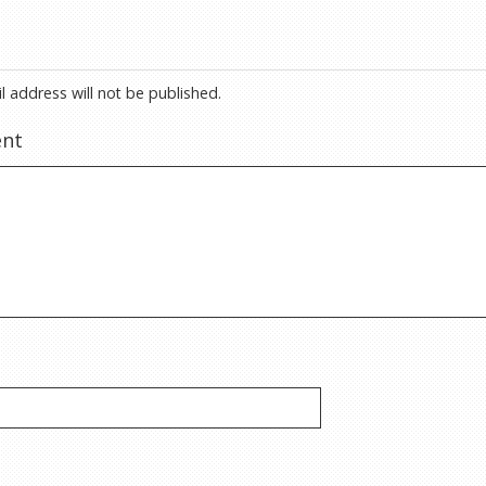
l address will not be published.
nt