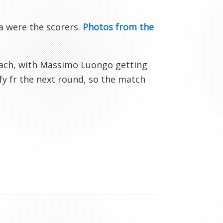
a were the scorers.
Photos from the
bach, with Massimo Luongo getting
fy fr the next round, so the match