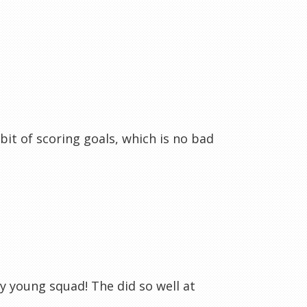
bit of scoring goals, which is no bad
y young squad! The did so well at