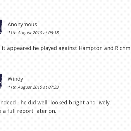
Anonymous
11th August 2010 at 06:18
 it appeared he played against Hampton and Richmo
Windy
11th August 2010 at 07:33
indeed - he did well, looked bright and lively.
te a full report later on.