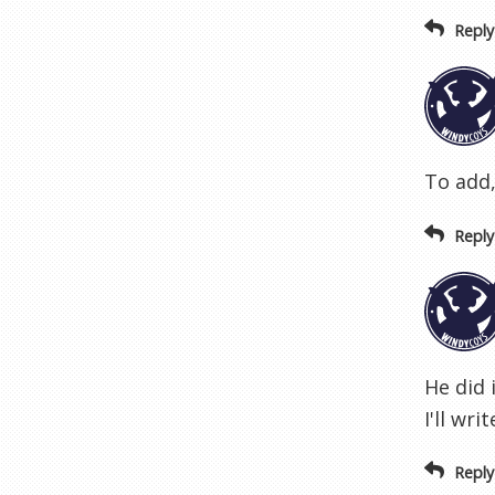
Reply
To add,
Reply
He did 
I'll wri
Reply