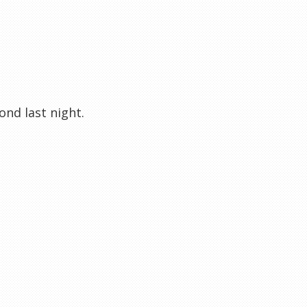
nd last night.