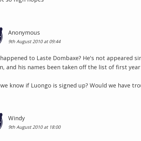
Anonymous
9th August 2010 at 09:44
 happened to Laste Dombaxe? He's not appeared sin
, and his names been taken off the list of first year
we know if Luongo is signed up? Would we have trou
Windy
9th August 2010 at 18:00