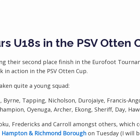
rs U18s in the PSV Otten 
ng their second place finish in the Eurofoot Tourn
k in action in the PSV Otten Cup.
aken quite a young squad:
i, Byrne, Tapping, Nicholson, Durojaiye, Francis-Ang
hampion, Oyenuga, Archer, Ekong, Sheriff, Day, Haw
ku, Fredericks and Carroll amongst others, which c
t
Hampton & Richmond Borough
on Tuesday (I will b