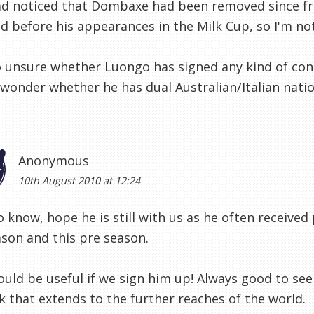
ad noticed that Dombaxe had been removed since fr
 before his appearances in the Milk Cup, so I'm not 
o unsure whether Luongo has signed any kind of contra
I wonder whether he has dual Australian/Italian natio
Anonymous
10th August 2010 at 12:24
 know, hope he is still with us as he often receive
ason and this pre season.
uld be useful if we sign him up! Always good to see
 that extends to the further reaches of the world.