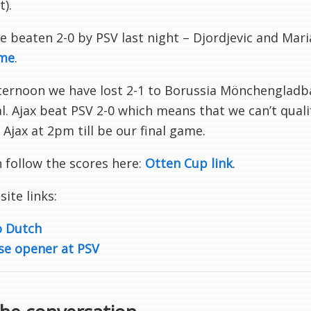
t).
 beaten 2-0 by PSV last night – Djordjevic and Mari
me
.
fternoon we have lost 2-1 to Borussia Mönchenglad
l. Ajax beat PSV 2-0 which means that we can’t quali
 Ajax at 2pm till be our final game.
 follow the scores here:
Otten Cup link
.
 site links:
o Dutch
se opener at PSV