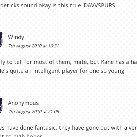
dericks sound okay is this true .DAVVSPURS
Windy
7th August 2010 at 16:31
ly to tell for most of them, mate, but Kane has a ha
He's quite an intelligent player for one so young.
Anonymous
7th August 2010 at 21:05
s have done fantasic, they have gone out with a ver
ot so high hopes