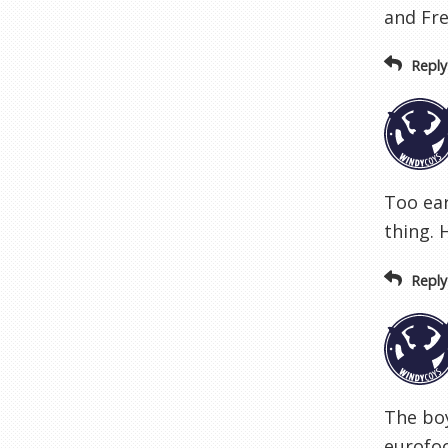
and Fre
Reply
Too ear
thing. 
Reply
The boy
eurofo