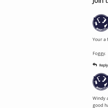
Join 
Your a 
Foggy.
Reply
Windy a
good ha