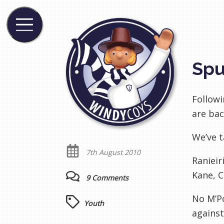
Spu
Followi
are bac
We’ve t
7th August 2010
Ranieir
Kane, C
9 Comments
No M’Po
Youth
agains