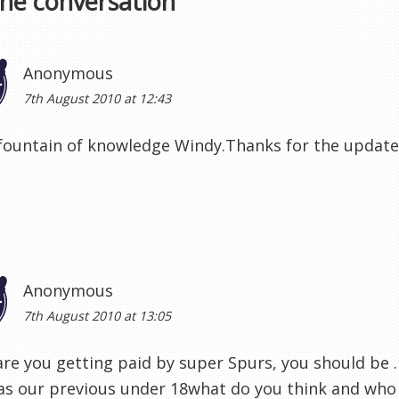
the conversation
Anonymous
7th August 2010 at 12:43
fountain of knowledge Windy.Thanks for the update
Anonymous
7th August 2010 at 13:05
re you getting paid by super Spurs, you should be .
s our previous under 18what do you think and who 