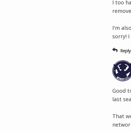
I too h
removed
I'm als
sorry! 
Reply
Good to
last se
That wo
network