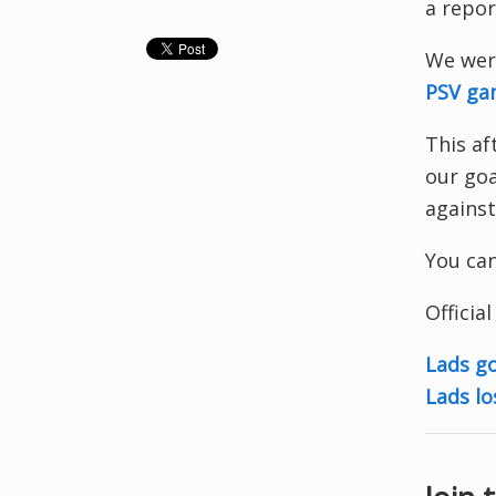
a repor
We were
PSV ga
This a
our goa
against
You can
Official
Lads g
Lads lo