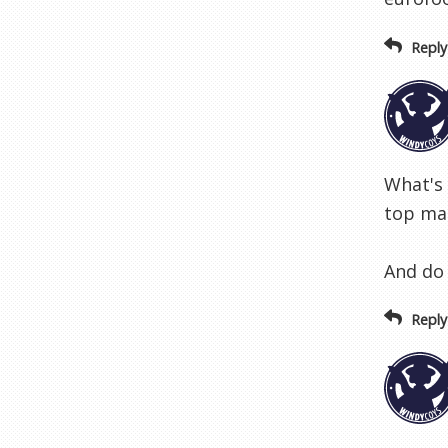
Reply
What's
top man
And do 
Reply