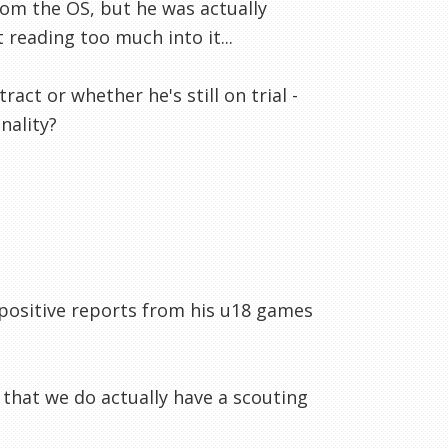
om the OS, but he was actually
reading too much into it...
ct or whether he's still on trial -
nality?
d positive reports from his u18 games
 that we do actually have a scouting