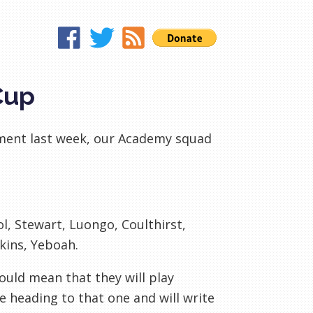
Cup
ament last week, our Academy squad
ol, Stewart, Luongo, Coulthirst,
kins, Yeboah.
ould mean that they will play
e heading to that one and will write