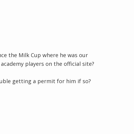
ce the Milk Cup where he was our
 academy players on the official site?
ble getting a permit for him if so?