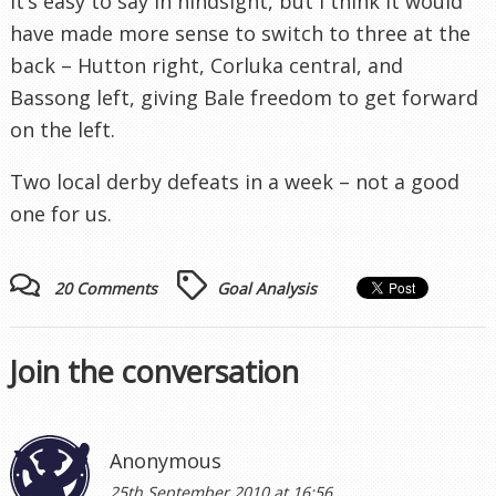
It’s easy to say in hindsight, but I think it would
have made more sense to switch to three at the
back – Hutton right, Corluka central, and
Bassong left, giving Bale freedom to get forward
on the left.
Two local derby defeats in a week – not a good
one for us.
20 Comments
Goal Analysis
Join the conversation
Anonymous
25th September 2010 at 16:56