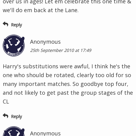
over us in ages! Let em celebrate this one time &
we'll do em back at the Lane.
Reply
Anonymous
25th September 2010 at 17:49
Harry's substitutions were awful, I think he's the
one who should be rotated, clearly too old for so
many important matches. So goodbye top four,
and not likely to get past the group stages of the
CL
Reply
Anonymous