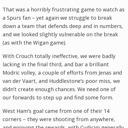
That was a horribly frustrating game to watch as
a Spurs fan – yet again we struggle to break
down a team that defends deep and in numbers,
and we looked slightly vulnerable on the break
(as with the Wigan game).
With Crouch totally ineffective, we were badly
lacking in the final third, and bar a brilliant
Modric volley, a couple of efforts from Jenas and
van der Vaart, and Huddlestone’s poor miss, we
didn’t create enough chances. We need one of
our forwards to step up and find some form.
West Ham’s goal came from one of their 14
corners – they were shooting from anywhere,
and enjoying the rewards, with Cudicini generally