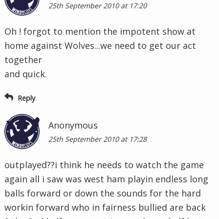
25th September 2010 at 17:20
Oh ! forgot to mention the impotent show at
home against Wolves...we need to get our act
together
and quick.
Reply
Anonymous
25th September 2010 at 17:28
outplayed??i think he needs to watch the game
again all i saw was west ham playin endless long
balls forward or down the sounds for the hard
workin forward who in fairness bullied are back