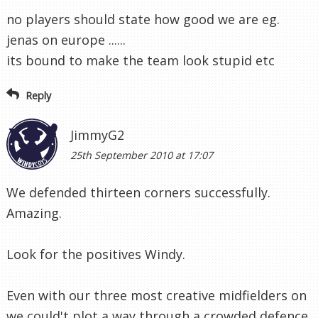
no players should state how good we are eg.
jenas on europe ......
its bound to make the team look stupid etc
Reply
JimmyG2
25th September 2010 at 17:07
We defended thirteen corners successfully.
Amazing.
Look for the positives Windy.
Even with our three most creative midfielders on
we could't plot a way through a crowded defence.