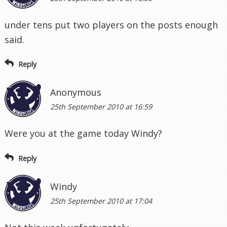
under tens put two players on the posts enough
said.
Reply
Anonymous
25th September 2010 at 16:59
Were you at the game today Windy?
Reply
Windy
25th September 2010 at 17:04