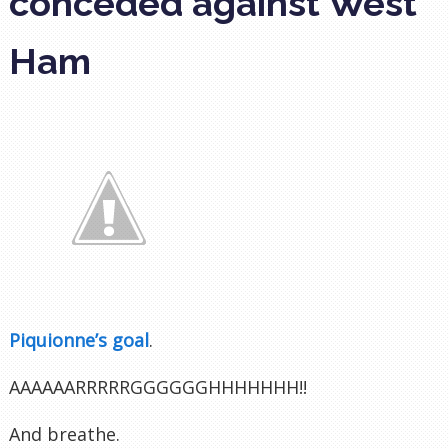
conceded against West
Ham
Piquionne’s goal
.
AAAAAARRRRRGGGGGGHHHHHHH!!
And breathe.