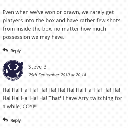
Even when we've won or drawn, we rarely get
platyers into the box and have rather few shots
from inside the box, no matter how much
possession we may have.
Reply
Steve B
25th September 2010 at 20:14
Ha! Ha! Ha! Ha! Ha! Ha! Ha! Ha! Ha! Ha! Ha! Ha! Ha!
Ha! Ha! Ha! Ha! Ha! That'll have Arry twitching for
a while, COYI!!!
Reply