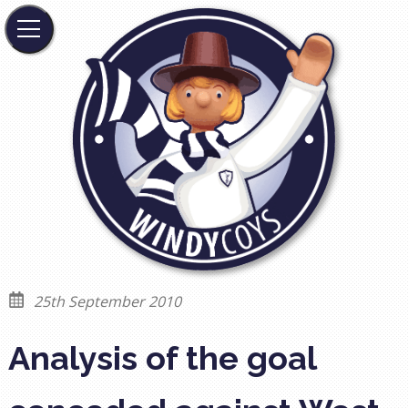
25th September 2010
Analysis of the goal