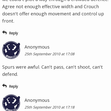
Agree not enough effective width and Crouch
doesn't offer enough movement and control up
front.
Reply
Anonymous
25th September 2010 at 17:08
Spurs were awful. Can't pass, can't shoot, can't
defend.
Reply
Anonymous
25th September 2010 at 17:18