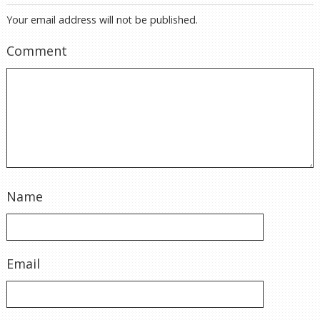
Your email address will not be published.
Comment
Name
Email