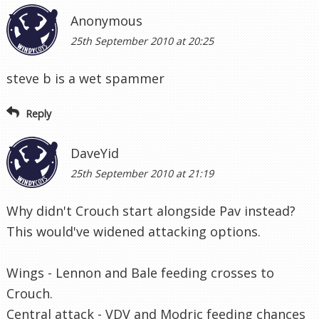
Anonymous
25th September 2010 at 20:25
steve b is a wet spammer
Reply
DaveYid
25th September 2010 at 21:19
Why didn't Crouch start alongside Pav instead?
This would've widened attacking options.
Wings - Lennon and Bale feeding crosses to
Crouch.
Central attack - VDV and Modric feeding chances