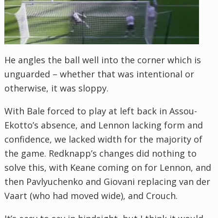
He angles the ball well into the corner which is
unguarded – whether that was intentional or
otherwise, it was sloppy.
With Bale forced to play at left back in Assou-
Ekotto’s absence, and Lennon lacking form and
confidence, we lacked width for the majority of
the game. Redknapp’s changes did nothing to
solve this, with Keane coming on for Lennon, and
then Pavlyuchenko and Giovani replacing van der
Vaart (who had moved wide), and Crouch.