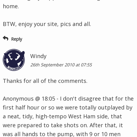
home.
BTW, enjoy your site, pics and all.
Reply
Windy
26th September 2010 at 07:55
Thanks for all of the comments.
Anonymous @ 18:05 - I don't disagree that for the
first half hour or so we were totally outplayed by
a neat, tidy, high-tempo West Ham side, that
were prepared to take shots on. After that, it
was all hands to the pump, with 9 or 10 men