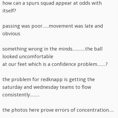
how can a spurs squad appear at odds with
itself?
passing was poor......movement was late and
obvious
something wrong in the minds............the ball
looked uncomfortable
at our feet which is a confidence problem........?
the problem for redknapp is getting the
saturday and wednesday teams to flow
consistently.........
the photos here prove errors of concentration.....