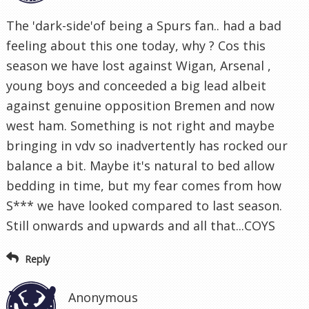
The 'dark-side'of being a Spurs fan.. had a bad
feeling about this one today, why ? Cos this
season we have lost against Wigan, Arsenal ,
young boys and conceeded a big lead albeit
against genuine opposition Bremen and now
west ham. Something is not right and maybe
bringing in vdv so inadvertently has rocked our
balance a bit. Maybe it's natural to bed allow
bedding in time, but my fear comes from how
S*** we have looked compared to last season.
Still onwards and upwards and all that...COYS
Reply
Anonymous