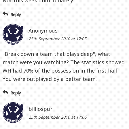
Not this week unfortunately.
Reply
Anonymous
25th September 2010 at 17:05
"Break down a team that plays deep", what
match were you watching? The statistics showed
WH had 70% of the possession in the first half!
You were outplayed by a better team.
Reply
billiospur
25th September 2010 at 17:06