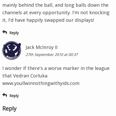
mainly behind the ball, and long balls down the
channels at every opportunity. I'm not knocking
it, I'd have happily swapped our displays!
Reply
Jack McInroy II
27th September 2010 at 00:37
I wonder if there's a worse marker in the league
that Vedran Corluka.
www.youllwinnothingwithyids.com
Reply
Reply