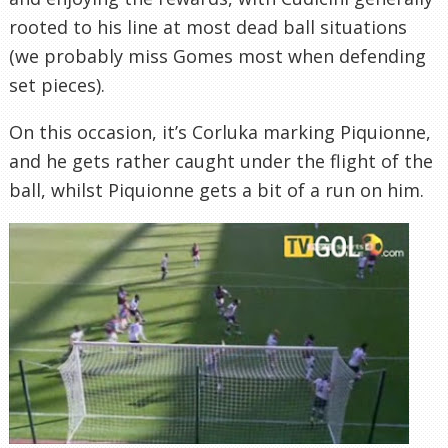
rooted to his line at most dead ball situations
(we probably miss Gomes most when defending
set pieces).
On this occasion, it’s Corluka marking Piquionne,
and he gets rather caught under the flight of the
ball, whilst Piquionne gets a bit of a run on him.