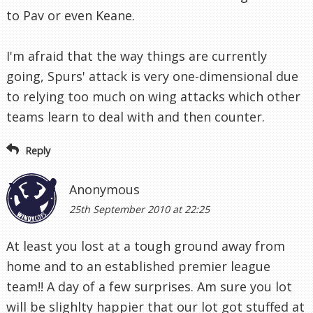
to Pav or even Keane.
I'm afraid that the way things are currently
going, Spurs' attack is very one-dimensional due
to relying too much on wing attacks which other
teams learn to deal with and then counter.
Reply
Anonymous
25th September 2010 at 22:25
At least you lost at a tough ground away from
home and to an established premier league
team!! A day of a few surprises. Am sure you lot
will be slighlty happier that our lot got stuffed at