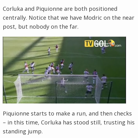
Corluka and Piquionne are both positioned
centrally. Notice that we have Modric on the near
post, but nobody on the far.
Piquionne starts to make a run, and then checks
– in this time, Corluka has stood still, trusting his
standing jump.