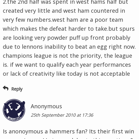
2.the 2nd half was spent in west hams half but
created very little and west ham countered in
very few numbers.west ham are a poor team
which makes the defeat harder to take.but spurs
are looking very powder puff up front probably
due to lennons inability to beat an egg right now.
champions league is not the priority, the league
is. if we want to qualify each year performances
or lack of creativity like today is not acceptable
Reply
Anonymous
25th September 2010 at 17:36
Is anonoymous a hammers fan? Its their first win