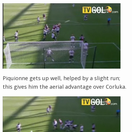
Piquionne gets up well, helped by a slight run;
this gives him the aerial advantage over Corluka.