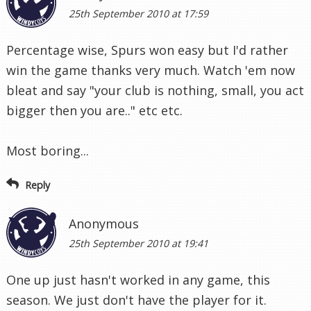
25th September 2010 at 17:59
Percentage wise, Spurs won easy but I'd rather
win the game thanks very much. Watch 'em now
bleat and say "your club is nothing, small, you act
bigger then you are.." etc etc.
Most boring...
Reply
Anonymous
25th September 2010 at 19:41
One up just hasn't worked in any game, this
season. We just don't have the player for it.