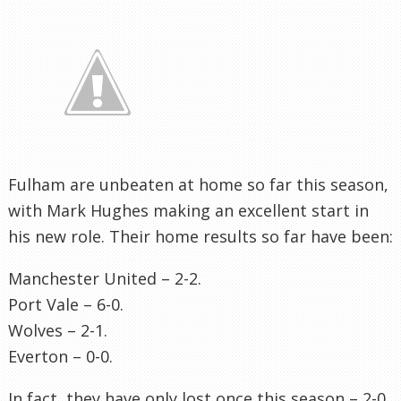
Fulham are unbeaten at home so far this season,
with Mark Hughes making an excellent start in
his new role. Their home results so far have been:
Manchester United – 2-2.
Port Vale – 6-0.
Wolves – 2-1.
Everton – 0-0.
In fact, they have only lost once this season – 2-0