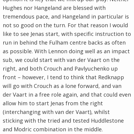
Hughes nor Hangeland are blessed with
tremendous pace, and Hangeland in particular is
not so good on the turn. For that reason I would
like to see Jenas start, with specific instruction to
run in behind the Fulham centre backs as often
as possible. With Lennon doing well as an impact
sub, we could start with van der Vaart on the
right, and both Crouch and Pavlyuchenko up
front – however, I tend to think that Redknapp
will go with Crouch as a lone forward, and van
der Vaart in a free role again, and that could even
allow him to start Jenas from the right
(interchanging with van der Vaart), whilst
sticking with the tried and tested Huddlestone
and Modric combination in the middle.