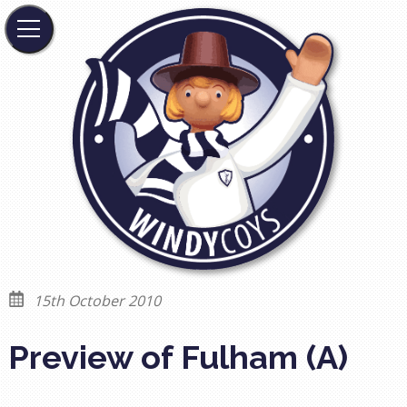
15th October 2010
Preview of Fulham (A)