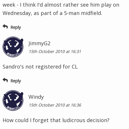
week - I think I'd almost rather see him play on
Wednesday, as part of a 5-man midfield.
Reply
JimmyG2
15th October 2010 at 16:31
Sandro's not registered for CL
Reply
Windy
15th October 2010 at 16:36
How could I forget that ludicrous decision?