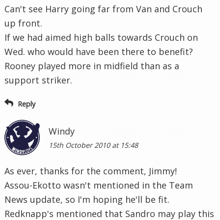
Can't see Harry going far from Van and Crouch
up front.
If we had aimed high balls towards Crouch on
Wed. who would have been there to benefit?
Rooney played more in midfield than as a
support striker.
Reply
Windy
15th October 2010 at 15:48
As ever, thanks for the comment, Jimmy!
Assou-Ekotto wasn't mentioned in the Team
News update, so I'm hoping he'll be fit.
Redknapp's mentioned that Sandro may play this