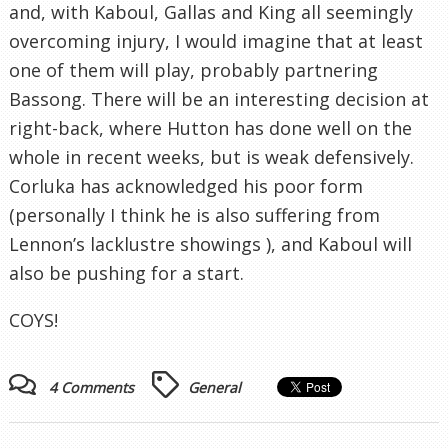
and, with Kaboul, Gallas and King all seemingly
overcoming injury, I would imagine that at least
one of them will play, probably partnering
Bassong. There will be an interesting decision at
right-back, where Hutton has done well on the
whole in recent weeks, but is weak defensively.
Corluka has acknowledged his poor form
(personally I think he is also suffering from
Lennon’s lacklustre showings ), and Kaboul will
also be pushing for a start.
COYS!
4 Comments
General