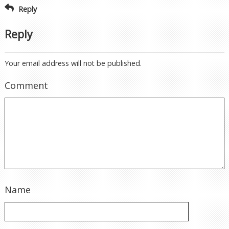
Reply
Reply
Your email address will not be published.
Comment
Name