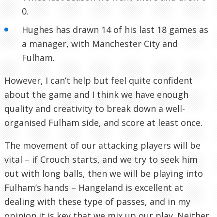
0.
Hughes has drawn 14 of his last 18 games as
a manager, with Manchester City and
Fulham.
However, I can’t help but feel quite confident
about the game and I think we have enough
quality and creativity to break down a well-
organised Fulham side, and score at least once.
The movement of our attacking players will be
vital – if Crouch starts, and we try to seek him
out with long balls, then we will be playing into
Fulham’s hands – Hangeland is excellent at
dealing with these type of passes, and in my
opinion it is key that we mix up our play. Neither