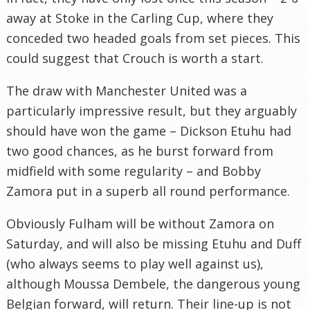
away at Stoke in the Carling Cup, where they
conceded two headed goals from set pieces. This
could suggest that Crouch is worth a start.
The draw with Manchester United was a
particularly impressive result, but they arguably
should have won the game – Dickson Etuhu had
two good chances, as he burst forward from
midfield with some regularity – and Bobby
Zamora put in a superb all round performance.
Obviously Fulham will be without Zamora on
Saturday, and will also be missing Etuhu and Duff
(who always seems to play well against us),
although Moussa Dembele, the dangerous young
Belgian forward, will return. Their line-up is not