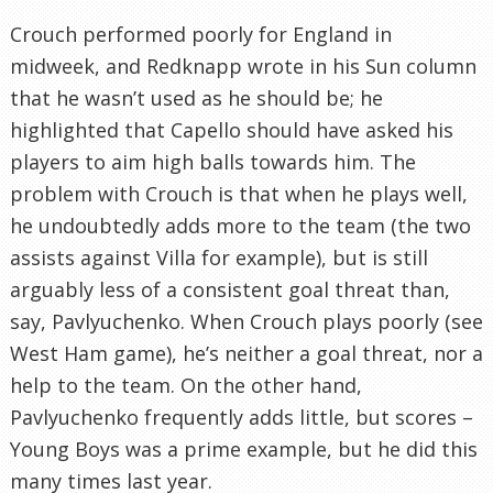
Crouch performed poorly for England in
midweek, and Redknapp wrote in his Sun column
that he wasn’t used as he should be; he
highlighted that Capello should have asked his
players to aim high balls towards him. The
problem with Crouch is that when he plays well,
he undoubtedly adds more to the team (the two
assists against Villa for example), but is still
arguably less of a consistent goal threat than,
say, Pavlyuchenko. When Crouch plays poorly (see
West Ham game), he’s neither a goal threat, nor a
help to the team. On the other hand,
Pavlyuchenko frequently adds little, but scores –
Young Boys was a prime example, but he did this
many times last year.