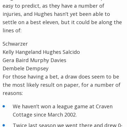
easy to predict, as they have a number of
injuries, and Hughes hasn’t yet been able to
settle on a best eleven, but it could be along the
lines of:
Schwarzer
Kelly Hangeland Hughes Salcido
Gera Baird Murphy Davies
Dembele Dempsey
For those having a bet, a draw does seem to be
the most likely result on paper, for a number of
reasons:
We haven’t won a league game at Craven
Cottage since March 2002.
Twice last season we went there and drew 0-