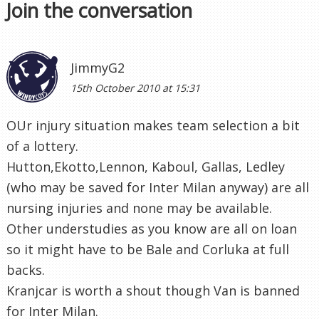
Join the conversation
JimmyG2
15th October 2010 at 15:31
OUr injury situation makes team selection a bit
of a lottery.
Hutton,Ekotto,Lennon, Kaboul, Gallas, Ledley
(who may be saved for Inter Milan anyway) are all
nursing injuries and none may be available.
Other understudies as you know are all on loan
so it might have to be Bale and Corluka at full
backs.
Kranjcar is worth a shout though Van is banned
for Inter Milan.