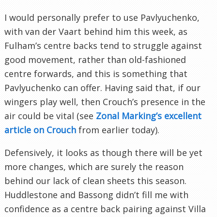
I would personally prefer to use Pavlyuchenko,
with van der Vaart behind him this week, as
Fulham’s centre backs tend to struggle against
good movement, rather than old-fashioned
centre forwards, and this is something that
Pavlyuchenko can offer. Having said that, if our
wingers play well, then Crouch’s presence in the
air could be vital (see
Zonal Marking’s excellent
article on Crouch
from earlier today).
Defensively, it looks as though there will be yet
more changes, which are surely the reason
behind our lack of clean sheets this season.
Huddlestone and Bassong didn’t fill me with
confidence as a centre back pairing against Villa