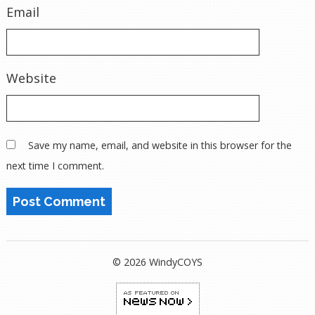
Email
Website
Save my name, email, and website in this browser for the
next time I comment.
© 2026 WindyCOYS