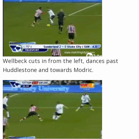
Wellbeck cuts in from the left, dances past
Huddlestone and towards Modric.