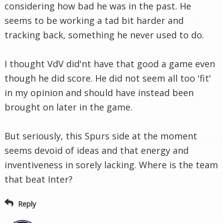
considering how bad he was in the past. He
seems to be working a tad bit harder and
tracking back, something he never used to do.
I thought VdV did'nt have that good a game even
though he did score. He did not seem all too 'fit'
in my opinion and should have instead been
brought on later in the game.
But seriously, this Spurs side at the moment
seems devoid of ideas and that energy and
inventiveness in sorely lacking. Where is the team
that beat Inter?
Reply