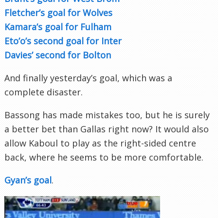
Fletcher’s goal for Wolves
Kamara’s goal for Fulham
Eto’o’s second goal for Inter
Davies’ second for Bolton
And finally yesterday’s goal, which was a
complete disaster.
Bassong has made mistakes too, but he is surely
a better bet than Gallas right now? It would also
allow Kaboul to play as the right-sided centre
back, where he seems to be more comfortable.
Gyan’s goal
.