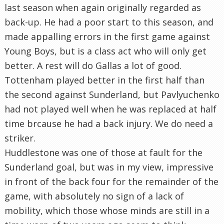
last season when again originally regarded as
back-up. He had a poor start to this season, and
made appalling errors in the first game against
Young Boys, but is a class act who will only get
better. A rest will do Gallas a lot of good.
Tottenham played better in the first half than
the second against Sunderland, but Pavlyuchenko
had not played well when he was replaced at half
time brcause he had a back injury. We do need a
striker.
Huddlestone was one of those at fault for the
Sunderland goal, but was in my view, impressive
in front of the back four for the remainder of the
game, with absolutely no sign of a lack of
mobility, which those whose minds are still in a