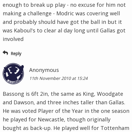
enough to break up play - no excuse for him not
making a challenge - Modric was covering well
and probably should have got the ball in but it
was Kaboul's to clear al day long until Gallas got
involved
Reply
Anonymous
11th November 2010 at 15:24
Bassong is 6ft 2in, the same as King, Woodgate
and Dawson, and three inches taller than Gallas.
He was voted Player of the Year in the one season
he played for Newcastle, though originally
bought as back-up. He played well for Tottenham