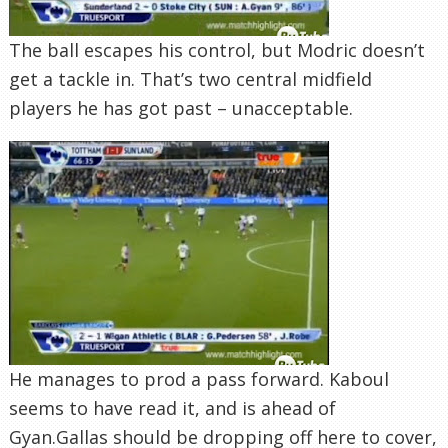
The ball escapes his control, but Modric doesn’t
get a tackle in. That’s two central midfield
players he has got past – unacceptable.
He manages to prod a pass forward. Kaboul
seems to have read it, and is ahead of
Gyan.Gallas should be dropping off here to cover,