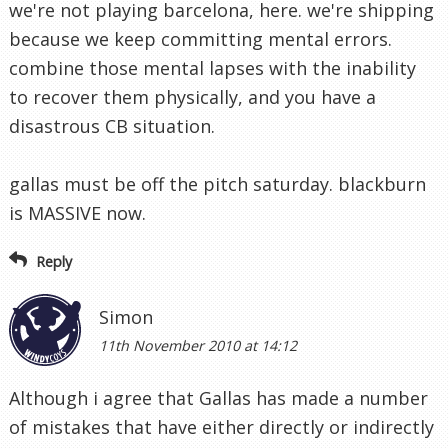
we're not playing barcelona, here. we're shipping
because we keep committing mental errors.
combine those mental lapses with the inability
to recover them physically, and you have a
disastrous CB situation.
gallas must be off the pitch saturday. blackburn
is MASSIVE now.
Reply
Simon
11th November 2010 at 14:12
Although i agree that Gallas has made a number
of mistakes that have either directly or indirectly