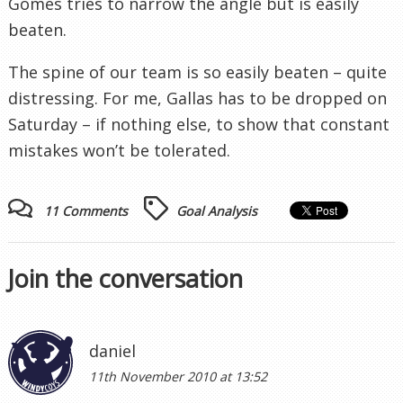
Gomes tries to narrow the angle but is easily
beaten.
The spine of our team is so easily beaten – quite
distressing. For me, Gallas has to be dropped on
Saturday – if nothing else, to show that constant
mistakes won’t be tolerated.
11 Comments
Goal Analysis
Join the conversation
daniel
11th November 2010 at 13:52