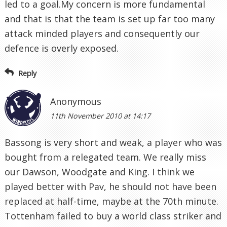
led to a goal.My concern is more fundamental
and that is that the team is set up far too many
attack minded players and consequently our
defence is overly exposed.
Reply
Anonymous
11th November 2010 at 14:17
Bassong is very short and weak, a player who was
bought from a relegated team. We really miss
our Dawson, Woodgate and King. I think we
played better with Pav, he should not have been
replaced at half-time, maybe at the 70th minute.
Tottenham failed to buy a world class striker and