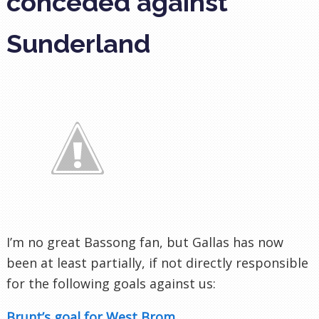
conceded against
Sunderland
I’m no great Bassong fan, but Gallas has now
been at least partially, if not directly responsible
for the following goals against us:
Brunt’s goal for West Brom