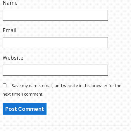
Name
Email
Website
Save my name, email, and website in this browser for the
next time I comment.