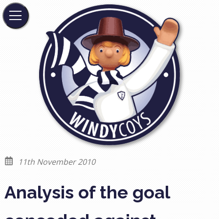
11th November 2010
Analysis of the goal