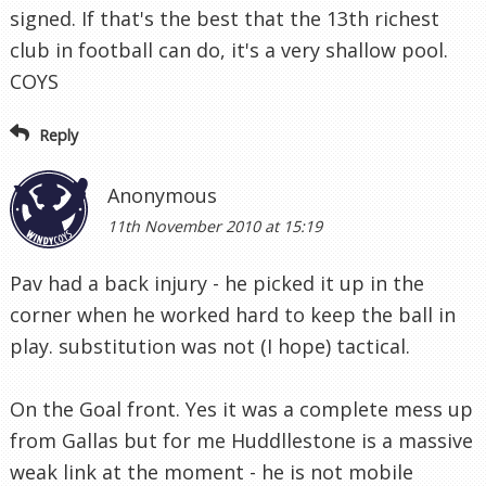
signed. If that's the best that the 13th richest
club in football can do, it's a very shallow pool.
COYS
Reply
Anonymous
11th November 2010 at 15:19
Pav had a back injury - he picked it up in the
corner when he worked hard to keep the ball in
play. substitution was not (I hope) tactical.
On the Goal front. Yes it was a complete mess up
from Gallas but for me Huddllestone is a massive
weak link at the moment - he is not mobile