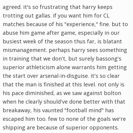
agreed. it's so frustrating that harry keeps
trotting out gallas. if you want him for CL
matches because of his "experience," fine. but to
abuse him game after game, especially in our
busiest week of the season thus far, is blatant
mismanagement. perhaps harry sees something
in training that we don't, but surely bassong's
superior athleticism alone warrants him getting
the start over arsenal-in-disguise. it's so clear
that the man is finished at this level. not only is
his pace diminished, as we saw against bolton
when he clearly should've done better with that
breakaway, his vaunted "football mind" has
escaped him too. few to none of the goals we're
shipping are because of superior opponents.