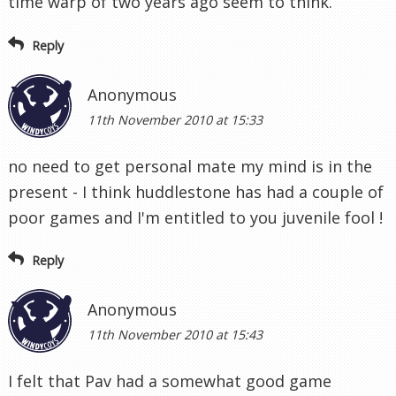
time warp of two years ago seem to think.
Reply
Anonymous
11th November 2010 at 15:33
no need to get personal mate my mind is in the
present - I think huddlestone has had a couple of
poor games and I'm entitled to you juvenile fool !
Reply
Anonymous
11th November 2010 at 15:43
I felt that Pav had a somewhat good game