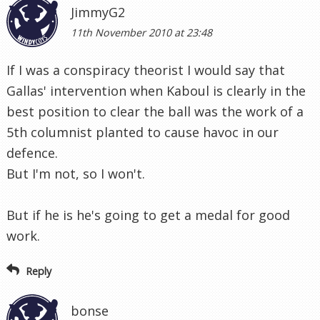
JimmyG2
11th November 2010 at 23:48
If I was a conspiracy theorist I would say that
Gallas' intervention when Kaboul is clearly in the
best position to clear the ball was the work of a
5th columnist planted to cause havoc in our
defence.
But I'm not, so I won't.
But if he is he's going to get a medal for good
work.
Reply
bonse