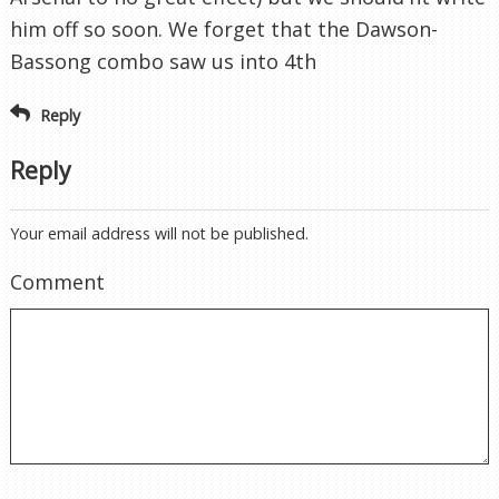
him off so soon. We forget that the Dawson-
Bassong combo saw us into 4th
Reply
Reply
Your email address will not be published.
Comment