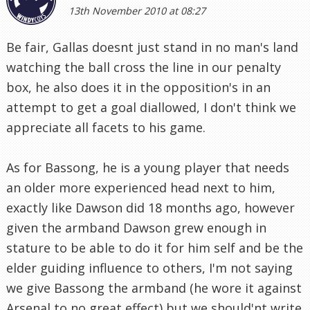
13th November 2010 at 08:27
Be fair, Gallas doesnt just stand in no man's land
watching the ball cross the line in our penalty
box, he also does it in the opposition's in an
attempt to get a goal diallowed, I don't think we
appreciate all facets to his game.
As for Bassong, he is a young player that needs
an older more experienced head next to him,
exactly like Dawson did 18 months ago, however
given the armband Dawson grew enough in
stature to be able to do it for him self and be the
elder guiding influence to others, I'm not saying
we give Bassong the armband (he wore it against
Arsenal to no great effect) but we should'nt write