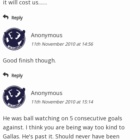
it will cost us.......
Reply
Anonymous
11th November 2010 at 14:56
Good finish though.
Reply
Anonymous
11th November 2010 at 15:14
He was ball watching on 5 consecutive goals
against. I think you are being way too kind to
Gallas. He's past it. Should never have been