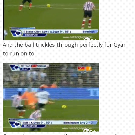
And the ball trickles through perfectly for Gyan
to run on to.