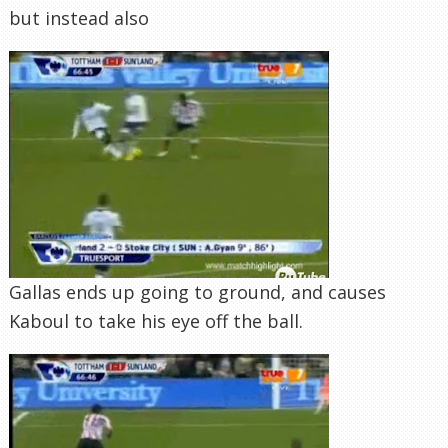
but instead also
Gallas ends up going to ground, and causes
Kaboul to take his eye off the ball.