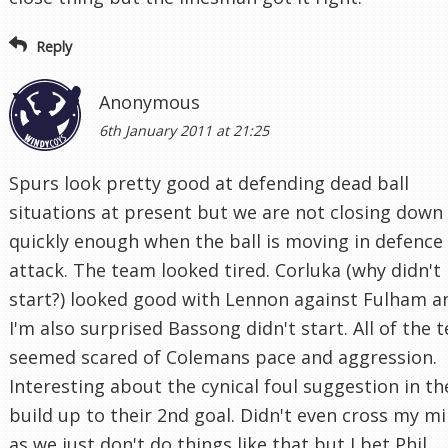
Reply
Anonymous
6th January 2011 at 21:25
Spurs look pretty good at defending dead ball
situations at present but we are not closing down
quickly enough when the ball is moving in defence
attack. The team looked tired. Corluka (why didn't
start?) looked good with Lennon against Fulham a
I'm also surprised Bassong didn't start. All of the 
seemed scared of Colemans pace and aggression.
Interesting about the cynical foul suggestion in th
build up to their 2nd goal. Didn't even cross my m
as we just don't do things like that but I bet Phil