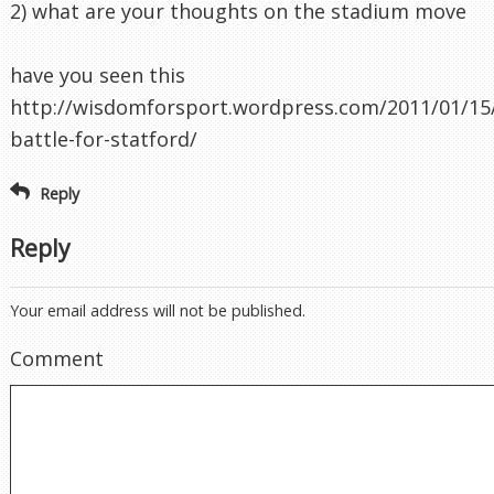
2) what are your thoughts on the stadium move
have you seen this
http://wisdomforsport.wordpress.com/2011/01/15
battle-for-statford/
Reply
Reply
Your email address will not be published.
Comment