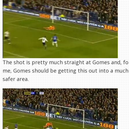
The shot is pretty much straight at Gomes and, fo
me, Gomes should be getting this out into a much
safer area.