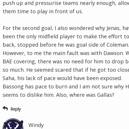
push up and pressurise teams nearly enough, allo
them time to play in front of us.
For the second goal, I also wondered why Jenas, ha
been the only midfield player to make the effort t
back, stopped before he was goal side of Coleman
However, to me the main fault was with Dawson. 
BAE covering, there was no need for him to drop 
so much. He seemed scared that if he got too clos
Saha, his lack of pace would have been exposed.
Bassong has pace to burn and I am not sure why H
seems to dislike him. Also, where was Gallas?
Reply
Windy