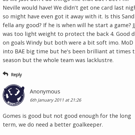
Neville would have! We didn't get one card last nig
so might have even got it away with it. Is this San
fella any good? If he is when will he start a game? J
was too light weight to protect the back 4. Good d
on goals Windy but both were a bit soft imo. MoD 
into BAE big time but he's been brilliant at times t
season but the whole team was lacklustre.
Reply
Anonymous
6th January 2011 at 21:26
Gomes is good but not good enough for the long
term, we do need a better goalkeeper.