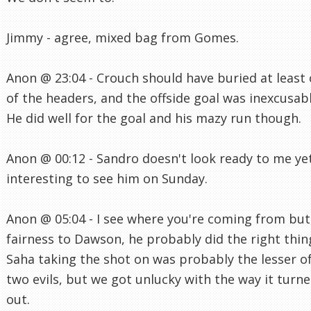
Jimmy - agree, mixed bag from Gomes.
Anon @ 23:04 - Crouch should have buried at least
of the headers, and the offside goal was inexcusabl
He did well for the goal and his mazy run though.
Anon @ 00:12 - Sandro doesn't look ready to me yet
interesting to see him on Sunday.
Anon @ 05:04 - I see where you're coming from but,
fairness to Dawson, he probably did the right thin
Saha taking the shot on was probably the lesser o
two evils, but we got unlucky with the way it turn
out.