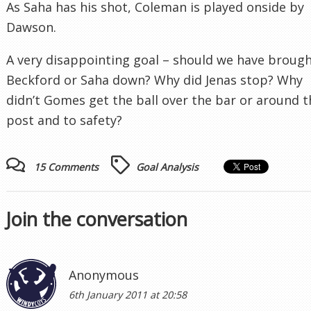
As Saha has his shot, Coleman is played onside by
Dawson.
A very disappointing goal – should we have broug
Beckford or Saha down? Why did Jenas stop? Why
didn’t Gomes get the ball over the bar or around t
post and to safety?
15 Comments
Goal Analysis
Join the conversation
Anonymous
6th January 2011 at 20:58