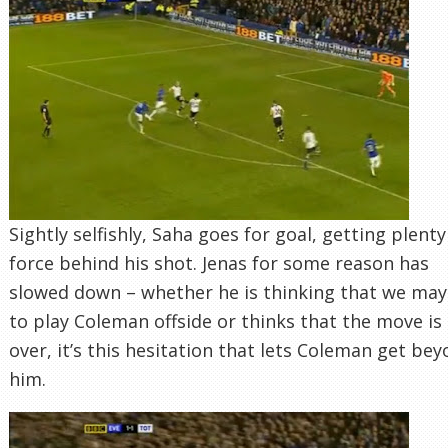
Sightly selfishly, Saha goes for goal, getting plenty
force behind his shot. Jenas for some reason has
slowed down – whether he is thinking that we may
to play Coleman offside or thinks that the move is
over, it’s this hesitation that lets Coleman get be
him.