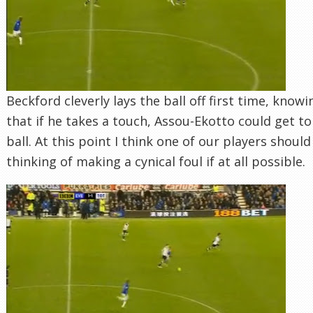
Beckford cleverly lays the ball off first time, knowi
that if he takes a touch, Assou-Ekotto could get to
ball. At this point I think one of our players should
thinking of making a cynical foul if at all possible.