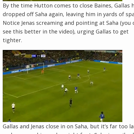
By the time Hutton comes to close Baines, Gallas 
dropped off Saha again, leaving him in yards of sp
Notice Jenas screaming and pointing at Saha (you 
see this better in the video), urging Gallas to get
tighter.
Gallas and Jenas close in on Saha, but it’s far too l