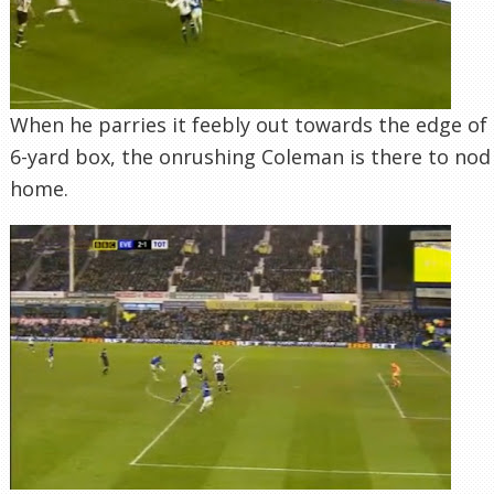
When he parries it feebly out towards the edge of
6-yard box, the onrushing Coleman is there to nod
home.