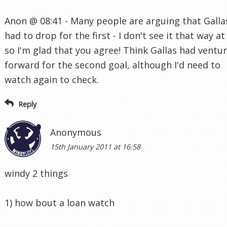
Anon @ 08:41 - Many people are arguing that Galla
had to drop for the first - I don't see it that way at 
so I'm glad that you agree! Think Gallas had ventu
forward for the second goal, although I'd need to
watch again to check.
Reply
Anonymous
15th January 2011 at 16:58
windy 2 things
1) how bout a loan watch