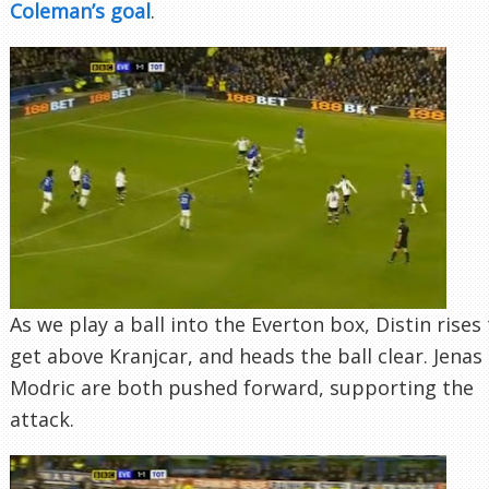
Coleman’s goal
.
As we play a ball into the Everton box, Distin rises
get above Kranjcar, and heads the ball clear. Jenas
Modric are both pushed forward, supporting the
attack.