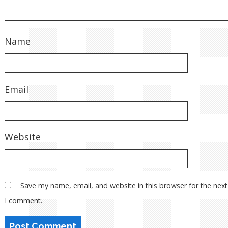
Name
Email
Website
Save my name, email, and website in this browser for the next
I comment.