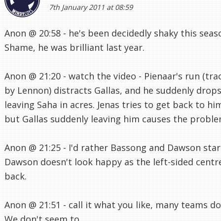
7th January 2011 at 08:59
Anon @ 20:58 - he's been decidedly shaky this seas
Shame, he was brilliant last year.
Anon @ 21:20 - watch the video - Pienaar's run (tra
by Lennon) distracts Gallas, and he suddenly drops
leaving Saha in acres. Jenas tries to get back to hi
but Gallas suddenly leaving him causes the proble
Anon @ 21:25 - I'd rather Bassong and Dawson star
Dawson doesn't look happy as the left-sided centr
back.
Anon @ 21:51 - call it what you like, many teams do 
We don't seem to.