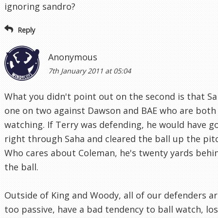
ignoring sandro?
Reply
Anonymous
7th January 2011 at 05:04
What you didn't point out on the second is that Sa
one on two against Dawson and BAE who are both 
watching. If Terry was defending, he would have g
right through Saha and cleared the ball up the pit
Who cares about Coleman, he's twenty yards behi
the ball.
Outside of King and Woody, all of our defenders a
too passive, have a bad tendency to ball watch, lo