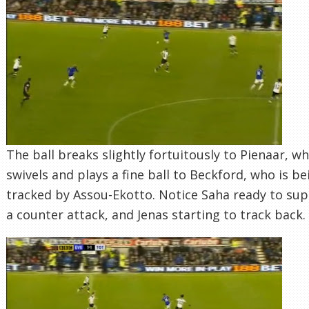
The ball breaks slightly fortuitously to Pienaar, w
swivels and plays a fine ball to Beckford, who is be
tracked by Assou-Ekotto. Notice Saha ready to su
a counter attack, and Jenas starting to track back.