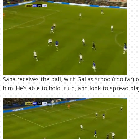
Saha receives the ball, with Gallas stood (too far) o
him. He’s able to hold it up, and look to spread pla