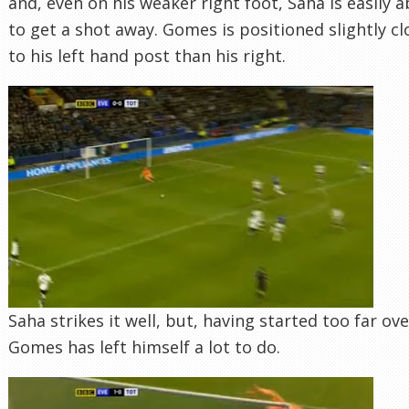
and, even on his weaker right foot, Saha is easily a
to get a shot away. Gomes is positioned slightly cl
to his left hand post than his right.
Saha strikes it well, but, having started too far ove
Gomes has left himself a lot to do.