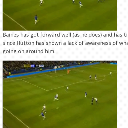
Baines has got forward well (as he does) and has t
since Hutton has shown a lack of awareness of wha
going on around him.