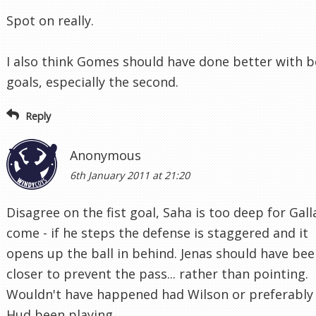
Spot on really.
I also think Gomes should have done better with 
goals, especially the second.
Reply
Anonymous
6th January 2011 at 21:20
Disagree on the fist goal, Saha is too deep for Gall
come - if he steps the defense is staggered and it
opens up the ball in behind. Jenas should have be
closer to prevent the pass... rather than pointing.
Wouldn't have happened had Wilson or preferably
Hud been playing.