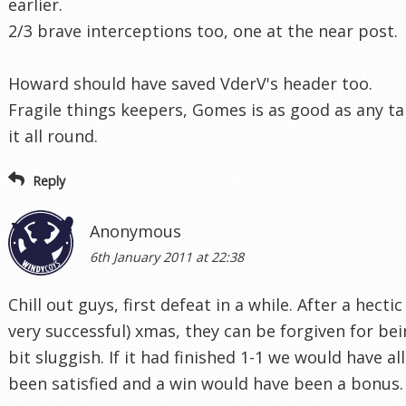
earlier.
2/3 brave interceptions too, one at the near post.
Howard should have saved VderV's header too.
Fragile things keepers, Gomes is as good as any ta
it all round.
Reply
Anonymous
6th January 2011 at 22:38
Chill out guys, first defeat in a while. After a hectic
very successful) xmas, they can be forgiven for bei
bit sluggish. If it had finished 1-1 we would have all
been satisfied and a win would have been a bonus.