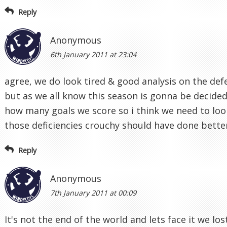
Reply
Anonymous
6th January 2011 at 23:04
agree, we do look tired & good analysis on the def
but as we all know this season is gonna be decide
how many goals we score so i think we need to loo
those deficiencies crouchy should have done bette
Reply
Anonymous
7th January 2011 at 00:09
It's not the end of the world and lets face it we los