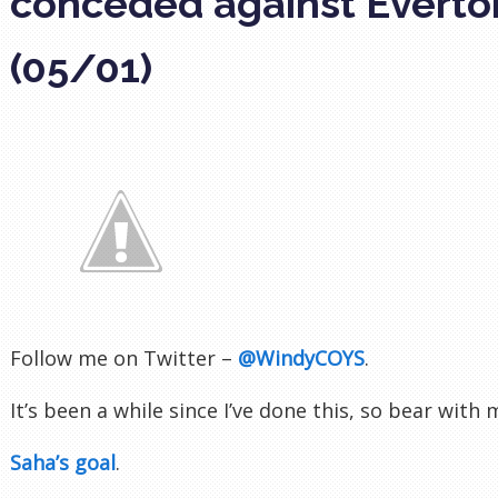
conceded against Everto
(05/01)
Follow me on Twitter –
@WindyCOYS
.
It’s been a while since I’ve done this, so bear with
Saha’s goal
.