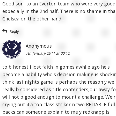
Goodison, to an Everton team who were very good
especially in the 2nd half. There is no shame in tha
Chelsea on the other hand...
Reply
Anonymous
7th January 2011 at 00:12
to b honest i lost faith in gomes awhile ago he's
become a liability who's decision making is shockin
think last nights game is perhaps the reason y we
really b considered as title contenders,our away f
will not b good enough to mount a challenge. We'r
crying out 4 a top class striker n two RELIABLE full
backs can someone explain to me y redknapp is