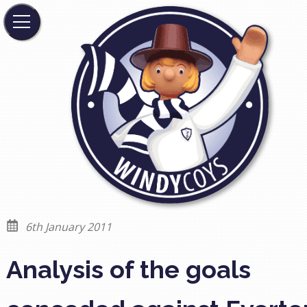
6th January 2011
Analysis of the goals