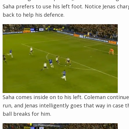
Saha prefers to use his left foot. Notice Jenas cha
back to help his defence.
Saha comes inside on to his left. Coleman continue
run, and Jenas intelligently goes that way in case t
ball breaks for him.