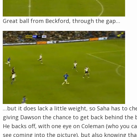
Great ball from Beckford, through the gap…
…but it does lack a little weight, so Saha has to ch
giving Dawson the chance to get back behind the b
He backs off, with one eye on Coleman (who you c
see coming into the picture), but also knowing tha