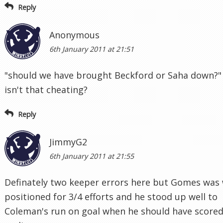
Reply
Anonymous
6th January 2011 at 21:51
"should we have brought Beckford or Saha down?"
isn't that cheating?
Reply
JimmyG2
6th January 2011 at 21:55
Definately two keeper errors here but Gomes was 
positioned for 3/4 efforts and he stood up well to
Coleman's run on goal when he should have score