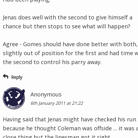
Jenas does well with the second to give himself a
chance but then stops to see what will happen?
Agree - Gomes should have done better with both,
slightly out of position for the first and had time 
the second to control his parry away.
Reply
Anonymous
6th January 2011 at 21:22
Having said that Jenas might have checked his run
because he thought Coleman was offside ... it was 
close thing but the linesman got it right.