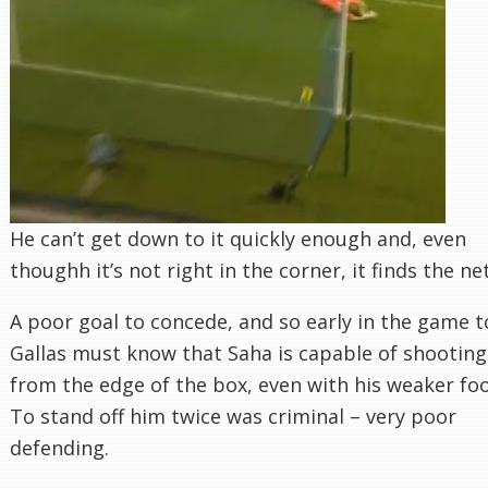
He can’t get down to it quickly enough and, even
thoughh it’s not right in the corner, it finds the net
A poor goal to concede, and so early in the game t
Gallas must know that Saha is capable of shooting
from the edge of the box, even with his weaker foo
To stand off him twice was criminal – very poor
defending.