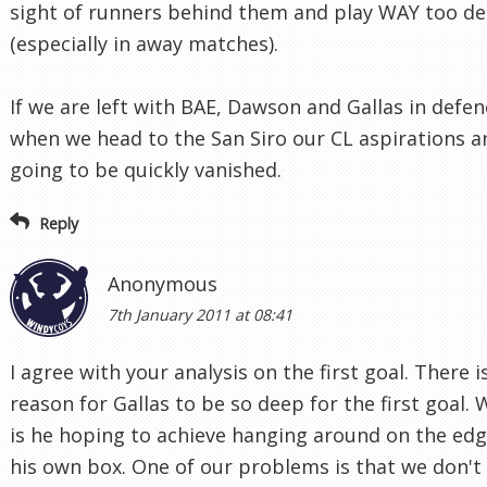
sight of runners behind them and play WAY too d
(especially in away matches).
If we are left with BAE, Dawson and Gallas in defen
when we head to the San Siro our CL aspirations a
going to be quickly vanished.
Reply
Anonymous
7th January 2011 at 08:41
I agree with your analysis on the first goal. There i
reason for Gallas to be so deep for the first goal.
is he hoping to achieve hanging around on the edg
his own box. One of our problems is that we don't