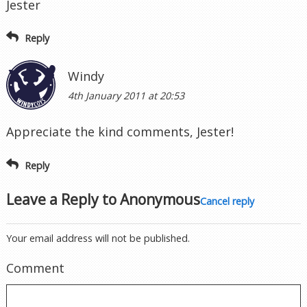
Jester
Reply
Windy
4th January 2011 at 20:53
Appreciate the kind comments, Jester!
Reply
Leave a Reply to
Anonymous
Cancel reply
Your email address will not be published.
Comment