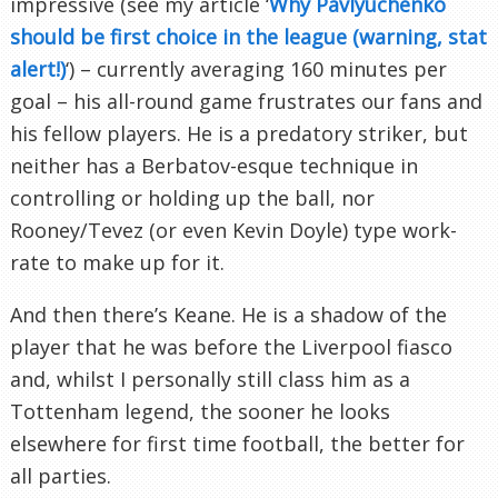
impressive (see my article ‘
Why Pavlyuchenko
should be first choice in the league (warning, stat
alert!)
‘) – currently averaging 160 minutes per
goal – his all-round game frustrates our fans and
his fellow players. He is a predatory striker, but
neither has a Berbatov-esque technique in
controlling or holding up the ball, nor
Rooney/Tevez (or even Kevin Doyle) type work-
rate to make up for it.
And then there’s Keane. He is a shadow of the
player that he was before the Liverpool fiasco
and, whilst I personally still class him as a
Tottenham legend, the sooner he looks
elsewhere for first time football, the better for
all parties.