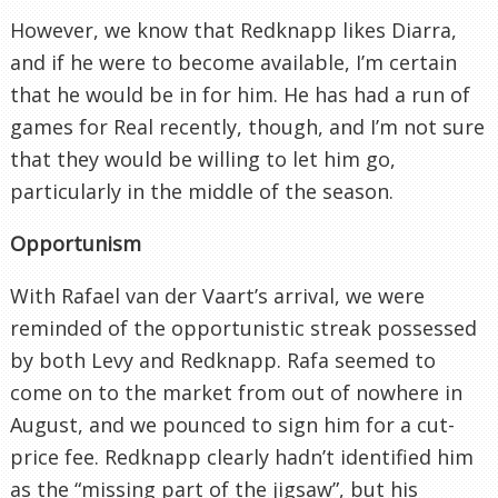
However, we know that Redknapp likes Diarra,
and if he were to become available, I’m certain
that he would be in for him. He has had a run of
games for Real recently, though, and I’m not sure
that they would be willing to let him go,
particularly in the middle of the season.
Opportunism
With Rafael van der Vaart’s arrival, we were
reminded of the opportunistic streak possessed
by both Levy and Redknapp. Rafa seemed to
come on to the market from out of nowhere in
August, and we pounced to sign him for a cut-
price fee. Redknapp clearly hadn’t identified him
as the “missing part of the jigsaw”, but his