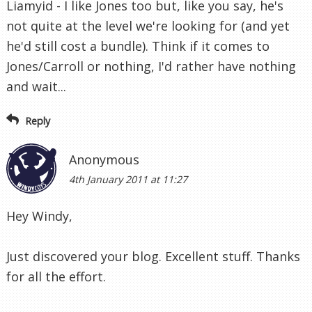
Liamyid - I like Jones too but, like you say, he's
not quite at the level we're looking for (and yet
he'd still cost a bundle). Think if it comes to
Jones/Carroll or nothing, I'd rather have nothing
and wait...
Reply
Anonymous
4th January 2011 at 11:27
Hey Windy,
Just discovered your blog. Excellent stuff. Thanks
for all the effort.