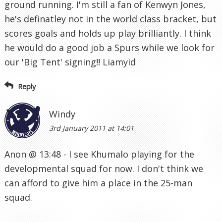
ground running. I'm still a fan of Kenwyn Jones,
he's definatley not in the world class bracket, but
scores goals and holds up play brilliantly. I think
he would do a good job a Spurs while we look for
our 'Big Tent' signing!! Liamyid
Reply
Windy
3rd January 2011 at 14:01
Anon @ 13:48 - I see Khumalo playing for the
developmental squad for now. I don't think we
can afford to give him a place in the 25-man
squad.