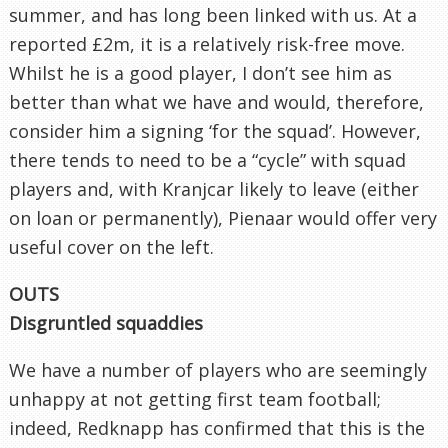
summer, and has long been linked with us. At a
reported £2m, it is a relatively risk-free move.
Whilst he is a good player, I don’t see him as
better than what we have and would, therefore,
consider him a signing ‘for the squad’. However,
there tends to need to be a “cycle” with squad
players and, with Kranjcar likely to leave (either
on loan or permanently), Pienaar would offer very
useful cover on the left.
OUTS
Disgruntled squaddies
We have a number of players who are seemingly
unhappy at not getting first team football;
indeed, Redknapp has confirmed that this is the