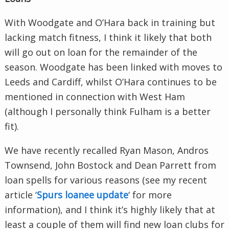
With Woodgate and O’Hara back in training but
lacking match fitness, I think it likely that both
will go out on loan for the remainder of the
season. Woodgate has been linked with moves to
Leeds and Cardiff, whilst O’Hara continues to be
mentioned in connection with West Ham
(although I personally think Fulham is a better
fit).
We have recently recalled Ryan Mason, Andros
Townsend, John Bostock and Dean Parrett from
loan spells for various reasons (see my recent
article ‘
Spurs loanee update
‘ for more
information), and I think it’s highly likely that at
least a couple of them will find new loan clubs for