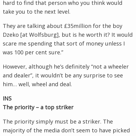
hard to find that person who you think would
take you to the next level.
They are talking about £35million for the boy
Dzeko [at Wolfsburg], but is he worth it? It would
scare me spending that sort of money unless I
was 100 per cent sure.”
However, although he’s definitely “not a wheeler
and dealer”, it wouldn’t be any surprise to see
him… well, wheel and deal.
INS
The priority – a top striker
The priority simply must be a striker. The
majority of the media don’t seem to have picked