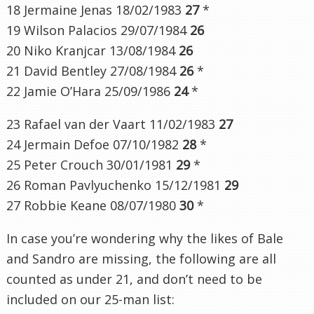
18 Jermaine Jenas 18/02/1983
27
*
19 Wilson Palacios 29/07/1984
26
20 Niko Kranjcar 13/08/1984
26
21 David Bentley 27/08/1984
26
*
22 Jamie O’Hara 25/09/1986
24
*
23 Rafael van der Vaart 11/02/1983
27
24 Jermain Defoe 07/10/1982
28
*
25 Peter Crouch 30/01/1981
29
*
26 Roman Pavlyuchenko 15/12/1981
29
27 Robbie Keane 08/07/1980
30
*
In case you’re wondering why the likes of Bale
and Sandro are missing, the following are all
counted as under 21, and don’t need to be
included on our 25-man list: