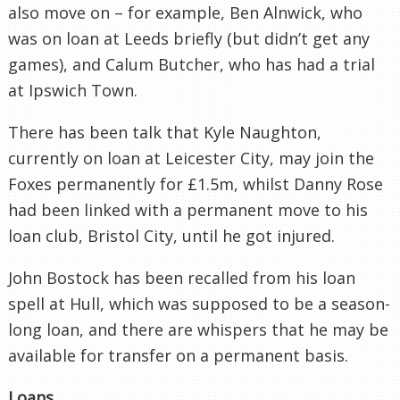
also move on – for example, Ben Alnwick, who
was on loan at Leeds briefly (but didn’t get any
games), and Calum Butcher, who has had a trial
at Ipswich Town.
There has been talk that Kyle Naughton,
currently on loan at Leicester City, may join the
Foxes permanently for £1.5m, whilst Danny Rose
had been linked with a permanent move to his
loan club, Bristol City, until he got injured.
John Bostock has been recalled from his loan
spell at Hull, which was supposed to be a season-
long loan, and there are whispers that he may be
available for transfer on a permanent basis.
Loans