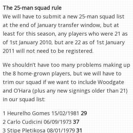
The 25-man squad rule
We will have to submit a new 25-man squad list
at the end of January transfer window, but
at
least for this season
, any players who were 21 as
of 1st January 2010, but are 22 as of 1st January
2011
will not
need to be registered.
We shouldn’t have too many problems making up
the 8 home-grown players, but we will have to
trim our squad if we want to include Woodgate
and O’Hara (plus any new signings older than 21)
in our squad list:
1 Heurelho Gomes 15/02/1981
29
2 Carlo Cudicini 06/09/1973
37
3 Stipe Pletikosa 08/01/1979
31