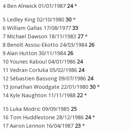
4 Ben Alnwick 01/01/1987
24
*
5 Ledley King 02/10/1980
30
*
6 William Gallas 17/08/1977
33
7 Michael Dawson 18/11/1983
27
*
8 Benoît Assou-Ekotto 24/03/1984
26
9 Alan Hutton 30/11/1984
26
10 Younes Kaboul 04/01/1986
24
11 Vedran Corluka 05/02/1986
24
12 Sébastien Bassong 09/07/1986
24
13 Jonathan Woodgate 22/01/1980
30
*
14 Kyle Naughton 11/11/1988
22
*
15 Luka Modric 09/09/1985
25
16 Tom Huddlestone 28/12/1986
24
*
17 Aaron Lennon 16/04/1987
23
*