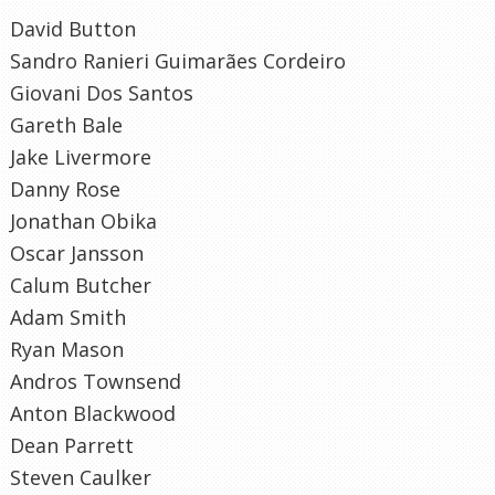
David Button
Sandro Ranieri Guimarães Cordeiro
Giovani Dos Santos
Gareth Bale
Jake Livermore
Danny Rose
Jonathan Obika
Oscar Jansson
Calum Butcher
Adam Smith
Ryan Mason
Andros Townsend
Anton Blackwood
Dean Parrett
Steven Caulker