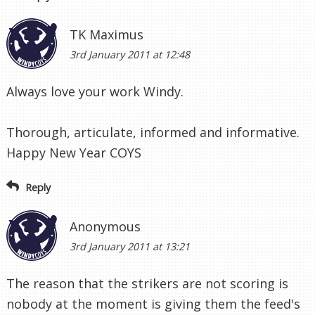
TK Maximus
3rd January 2011 at 12:48
Always love your work Windy.
Thorough, articulate, informed and informative.
Happy New Year COYS
Reply
Anonymous
3rd January 2011 at 13:21
The reason that the strikers are not scoring is
nobody at the moment is giving them the feed's