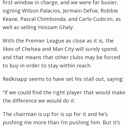
first window in charge, and we were far busier,
signing Wilson Palacios, Jermain Defoe, Robbie
Keane, Pascal Chimbonda, and Carlo Cudicini, as
well as selling Hossam Ghaly.
With the Premier League as close as it is, the
likes of Chelsea and Man City will surely spend,
and that means that other clubs may be forced
to buy in order to stay within reach.
Redknapp seems to have set his stall out, saying:
“If we could find the right player that would make
the difference we would do it.
The chairman is up for is up for it and he’s
pushing me more than I’m pushing him. But it’s