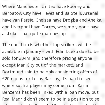
Where Manchester United have Rooney and
Berbatov, City have Tevez and Balotelli, Arsenal
have van Persie, Chelsea have Drogba and Anelka,
and Liverpool have Torres, we simply don’t have
a striker that quite matches up.
The question is whether top strikers will be
available in January – with Edin Dzeko due to be
sold for £34m (and therefore pricing anyone
except Man City out of the market), and
Dortmund said to be only considering offers of
£20m plus for Lucas Barrios, it’s hard to see
where such a player may come from. Karim
Benzema has been linked with a loan move, but
Real Madrid don’t seem to be in a position to sell