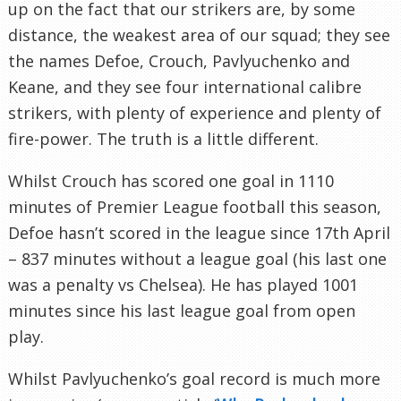
up on the fact that our strikers are, by some
distance, the weakest area of our squad; they see
the names Defoe, Crouch, Pavlyuchenko and
Keane, and they see four international calibre
strikers, with plenty of experience and plenty of
fire-power. The truth is a little different.
Whilst Crouch has scored one goal in 1110
minutes of Premier League football this season,
Defoe hasn’t scored in the league since 17th April
– 837 minutes without a league goal (his last one
was a penalty vs Chelsea). He has played 1001
minutes since his last league goal from open
play.
Whilst Pavlyuchenko’s goal record is much more