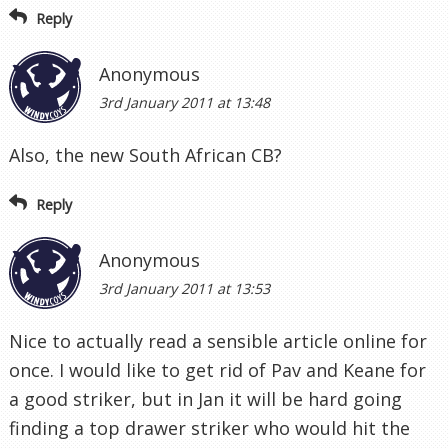
Reply
Anonymous
3rd January 2011 at 13:48
Also, the new South African CB?
Reply
Anonymous
3rd January 2011 at 13:53
Nice to actually read a sensible article online for
once. I would like to get rid of Pav and Keane for
a good striker, but in Jan it will be hard going
finding a top drawer striker who would hit the