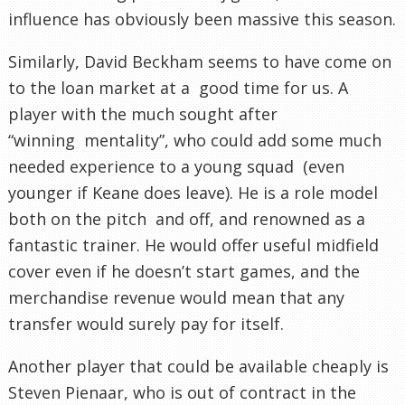
influence has obviously been massive this season.
Similarly, David Beckham seems to have come on
to the loan market at a good time for us. A
player with the much sought after
“winning mentality”, who could add some much
needed experience to a young squad (even
younger if Keane does leave). He is a role model
both on the pitch and off, and renowned as a
fantastic trainer. He would offer useful midfield
cover even if he doesn’t start games, and the
merchandise revenue would mean that any
transfer would surely pay for itself.
Another player that could be available cheaply is
Steven Pienaar, who is out of contract in the