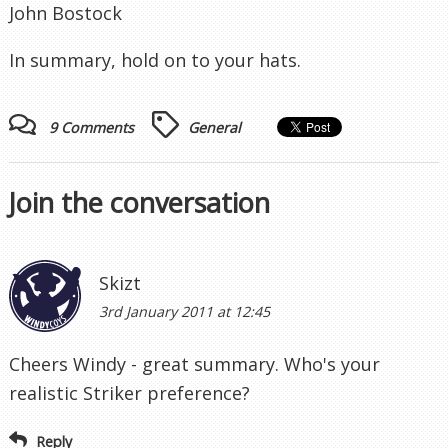
John Bostock
In summary, hold on to your hats.
9 Comments
General
Join the conversation
Skizt
3rd January 2011 at 12:45
Cheers Windy - great summary. Who's your
realistic Striker preference?
Reply