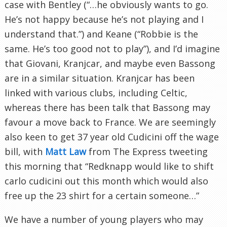
case with Bentley (“…he obviously wants to go.
He’s not happy because he’s not playing and I
understand that.”) and Keane (“Robbie is the
same. He’s too good not to play”), and I’d imagine
that Giovani, Kranjcar, and maybe even Bassong
are in a similar situation. Kranjcar has been
linked with various clubs, including Celtic,
whereas there has been talk that Bassong may
favour a move back to France. We are seemingly
also keen to get 37 year old Cudicini off the wage
bill, with
Matt Law
from The Express tweeting
this morning that “Redknapp would like to shift
carlo cudicini out this month which would also
free up the 23 shirt for a certain someone…”
We have a number of young players who may