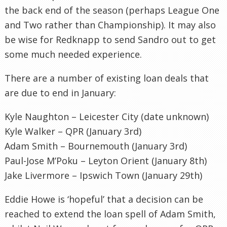
the back end of the season (perhaps League One
and Two rather than Championship). It may also
be wise for Redknapp to send Sandro out to get
some much needed experience.
There are a number of existing loan deals that
are due to end in January:
Kyle Naughton – Leicester City (date unknown)
Kyle Walker – QPR (January 3rd)
Adam Smith – Bournemouth (January 3rd)
Paul-Jose M’Poku – Leyton Orient (January 8th)
Jake Livermore – Ipswich Town (January 29th)
Eddie Howe is ‘hopeful’ that a decision can be
reached to extend the loan spell of Adam Smith,