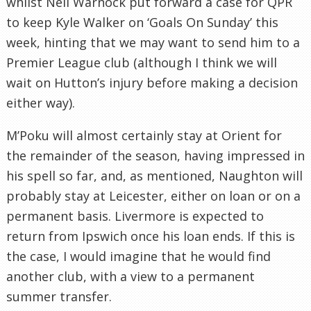
whilst Neil Warnock put forward a case for QPR
to keep Kyle Walker on ‘Goals On Sunday’ this
week, hinting that we may want to send him to a
Premier League club (although I think we will
wait on Hutton’s injury before making a decision
either way).
M’Poku will almost certainly stay at Orient for
the remainder of the season, having impressed in
his spell so far, and, as mentioned, Naughton will
probably stay at Leicester, either on loan or on a
permanent basis. Livermore is expected to
return from Ipswich once his loan ends. If this is
the case, I would imagine that he would find
another club, with a view to a permanent
summer transfer.