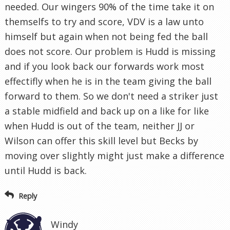
needed. Our wingers 90% of the time take it on
themselfs to try and score, VDV is a law unto
himself but again when not being fed the ball
does not score. Our problem is Hudd is missing
and if you look back our forwards work most
effectifly when he is in the team giving the ball
forward to them. So we don't need a striker just
a stable midfield and back up on a like for like
when Hudd is out of the team, neither JJ or
Wilson can offer this skill level but Becks by
moving over slightly might just make a difference
until Hudd is back.
Reply
Windy