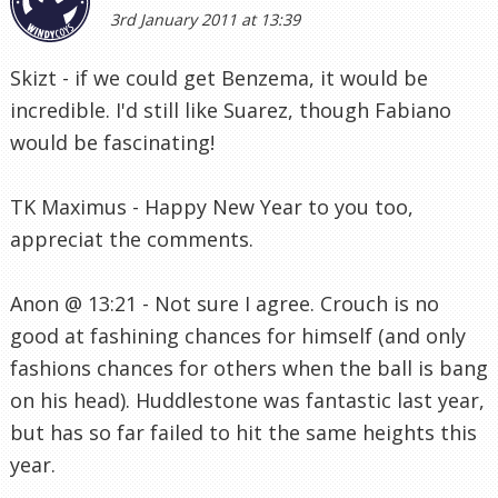
3rd January 2011 at 13:39
Skizt - if we could get Benzema, it would be
incredible. I'd still like Suarez, though Fabiano
would be fascinating!
TK Maximus - Happy New Year to you too,
appreciat the comments.
Anon @ 13:21 - Not sure I agree. Crouch is no
good at fashining chances for himself (and only
fashions chances for others when the ball is bang
on his head). Huddlestone was fantastic last year,
but has so far failed to hit the same heights this
year.