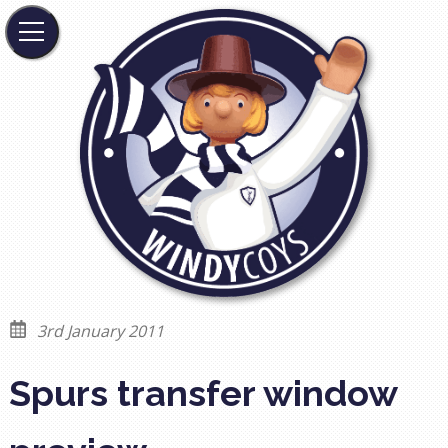
3rd January 2011
Spurs transfer window