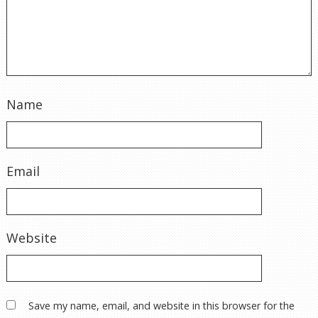
Name
Email
Website
Save my name, email, and website in this browser for the