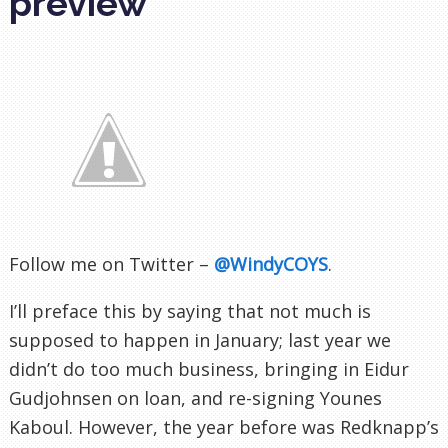
preview
Follow me on Twitter –
@WindyCOYS
.
I’ll preface this by saying that not much is
supposed to happen in January; last year we
didn’t do too much business, bringing in Eidur
Gudjohnsen on loan, and re-signing Younes
Kaboul. However, the year before was Redknapp’s