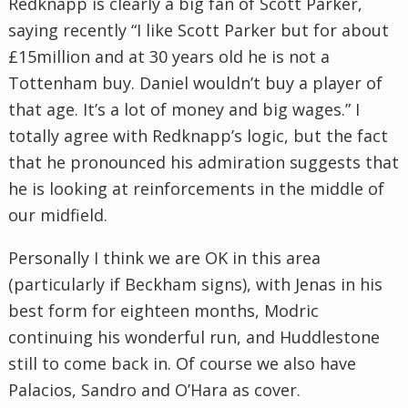
Redknapp is clearly a big fan of Scott Parker,
saying recently “I like Scott Parker but for about
£15million and at 30 years old he is not a
Tottenham buy. Daniel wouldn’t buy a player of
that age. It’s a lot of money and big wages.” I
totally agree with Redknapp’s logic, but the fact
that he pronounced his admiration suggests that
he is looking at reinforcements in the middle of
our midfield.
Personally I think we are OK in this area
(particularly if Beckham signs), with Jenas in his
best form for eighteen months, Modric
continuing his wonderful run, and Huddlestone
still to come back in. Of course we also have
Palacios, Sandro and O’Hara as cover.