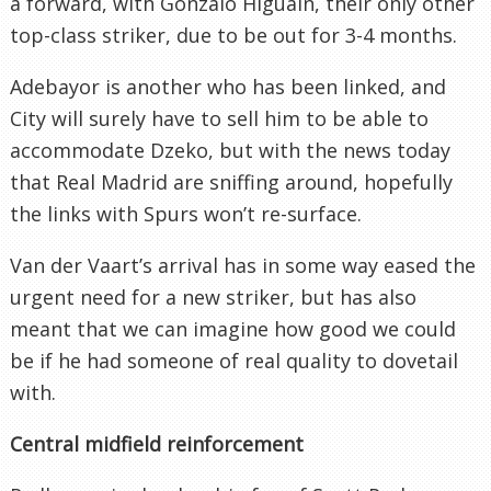
a forward, with Gonzalo Higuaín, their only other
top-class striker, due to be out for 3-4 months.
Adebayor is another who has been linked, and
City will surely have to sell him to be able to
accommodate Dzeko, but with the news today
that Real Madrid are sniffing around, hopefully
the links with Spurs won’t re-surface.
Van der Vaart’s arrival has in some way eased the
urgent need for a new striker, but has also
meant that we can imagine how good we could
be if he had someone of real quality to dovetail
with.
Central midfield reinforcement