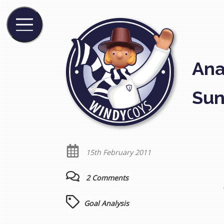
Ana
Sun
15th February 2011
2 Comments
Goal Analysis