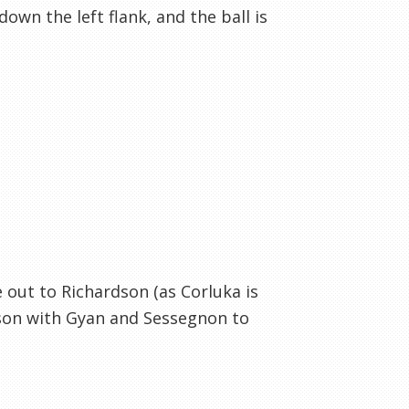
wn the left flank, and the ball is
e out to Richardson (as Corluka is
wson with Gyan and Sessegnon to