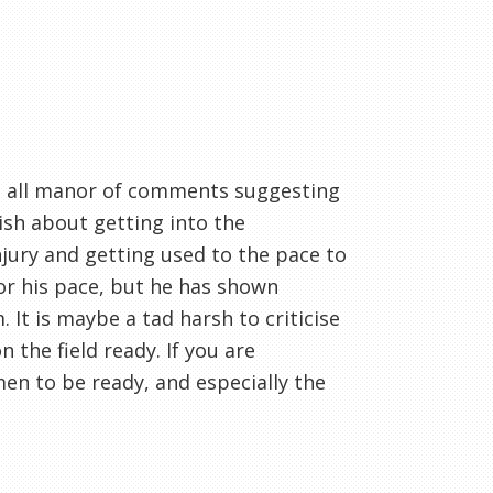
h all manor of comments suggesting
ish about getting into the
njury and getting used to the pace to
or his pace, but he has shown
 It is maybe a tad harsh to criticise
n the field ready. If you are
men to be ready, and especially the