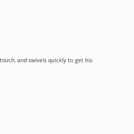
touch, and swivels quickly to get his