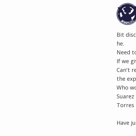
Bit dis
he.
Need to
If we g
Can't r
the exp
Who wou
Suarez 
Torres 
Have ju