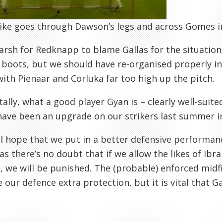
ike goes through Dawson’s legs and across Gomes in
harsh for Redknapp to blame Gallas for the situation;
boots, but we should have re-organised properly in
with Pienaar and Corluka far too high up the pitch.
tally, what a good player Gyan is – clearly well-suit
ave been an upgrade on our strikers last summer i
, I hope that we put in a better defensive performa
as there’s no doubt that if we allow the likes of I
, we will be punished. The (probable) enforced midf
ve our defence extra protection, but it is vital that 