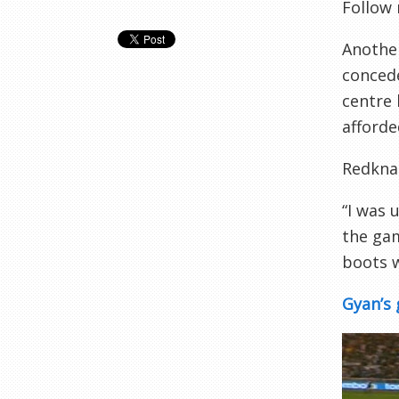
Follow
Another
concede
centre
afford
Redknap
“I was 
the gam
boots w
Gyan’s 