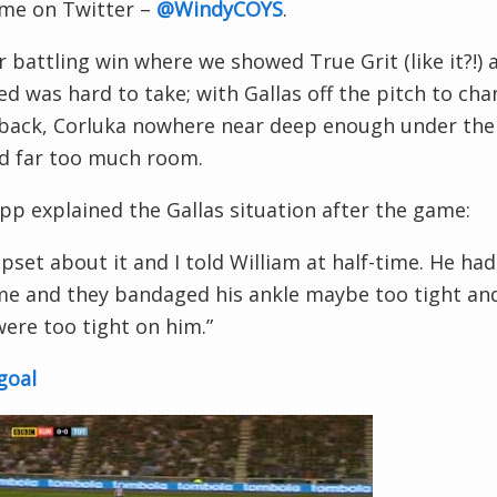
 me on Twitter –
@WindyCOYS
.
 battling win where we showed True Grit (like it?!)
d was hard to take; with Gallas off the pitch to chan
 back, Corluka nowhere near deep enough under the
ed far too much room.
p explained the Gallas situation after the game:
upset about it and I told William at half-time. He had
e and they bandaged his ankle maybe too tight and h
ere too tight on him.”
goal