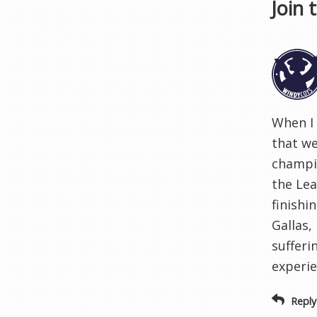
Join 
When I 
that we
champio
the Lea
finishi
Gallas,
sufferi
experie
Reply