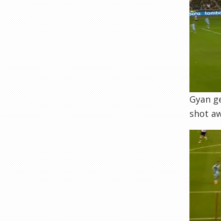
Gyan ge
shot aw