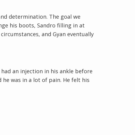
 and determination. The goal we
ge his boots, Sandro filling in at
 circumstances, and Gyan eventually
 had an injection in his ankle before
e was in a lot of pain. He felt his