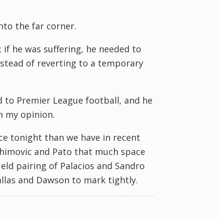
to the far corner.
 if he was suffering, he needed to
stead of reverting to a temporary
ed to Premier League football, and he
n my opinion.
nce tonight than we have in recent
brahimovic and Pato that much space
ield pairing of Palacios and Sandro
Gallas and Dawson to mark tightly.