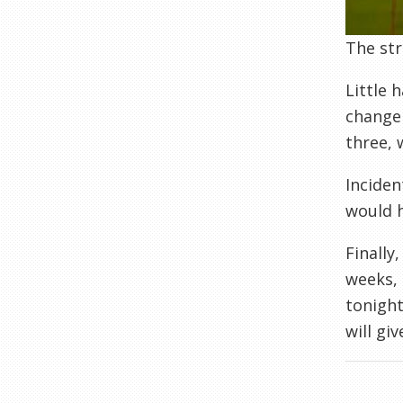
The str
Little 
change 
three, 
Inciden
would h
Finally
weeks, 
tonight
will gi