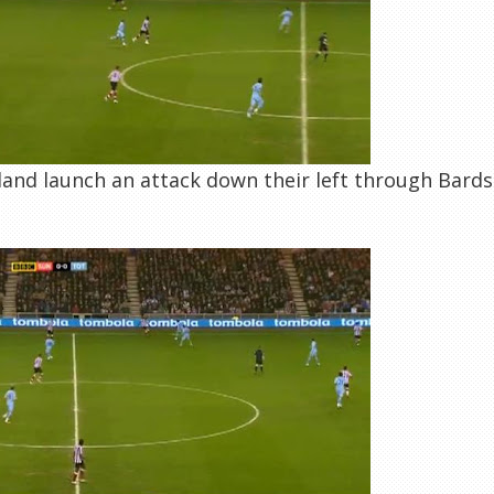
and launch an attack down their left through Bardsle