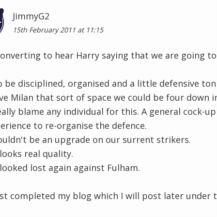
JimmyG2
15th February 2011 at 11:15
converting to hear Harry saying that we are going t
 be disciplined, organised and a little defensive ton
ive Milan that sort of space we could be four down i
eally blame any individual for this. A general cock-u
erience to re-organise the defence.
ldn't be an upgrade on our surrent strikers.
looks real quality.
looked lost again against Fulham.
st completed my blog which I will post later under th