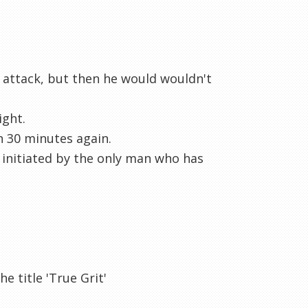
o attack, but then he would wouldn't
ight.
n 30 minutes again.
p initiated by the only man who has
e title 'True Grit'