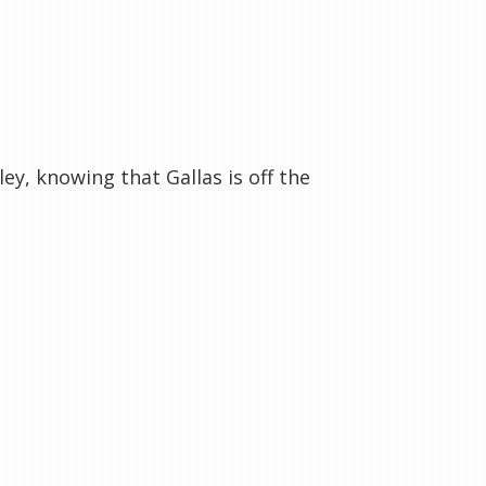
y, knowing that Gallas is off the