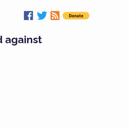
d against