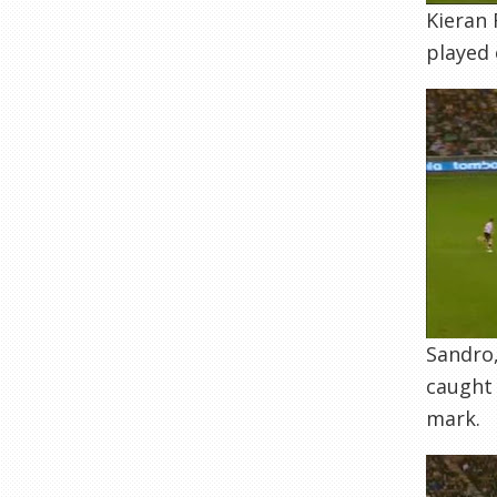
Kieran 
played 
Sandro,
caught 
mark.