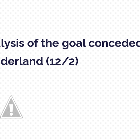
lysis of the goal concede
derland (12/2)