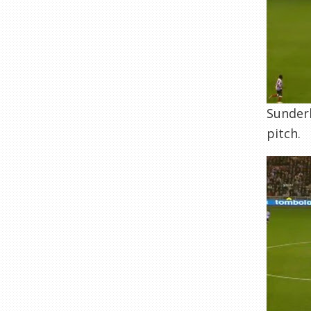
Sunderl
pitch.