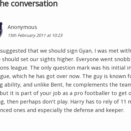
the conversation
Anonymous
15th February 2011 at 10:23
suggested that we should sign Gyan, I was met wit
 should set our sights higher. Everyone went snobb
ns league. The only question mark was his initial i
gue, which he has got over now. The guy is known f
ng ability, and unlike Bent, he complements the team.
 but it is part of your job as a pro footballer to get o
ng, then perhaps don't play. Harry has to rely of 11 
nced ones and especially the defense and keeper.