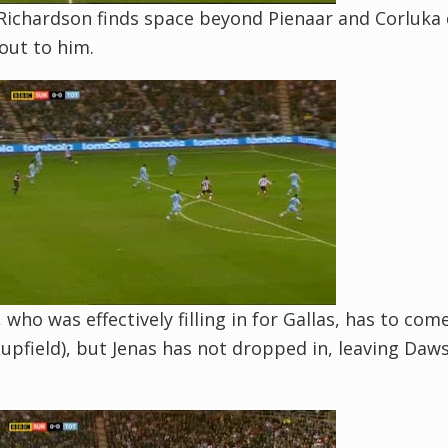
Richardson finds space beyond Pienaar and Corluka do
out to him.
 who was effectively filling in for Gallas, has to com
upfield), but Jenas has not dropped in, leaving Da