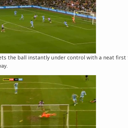
ts the ball instantly under control with a neat first 
ay.