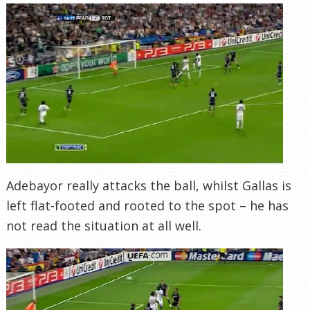
Adebayor really attacks the ball, whilst Gallas is
left flat-footed and rooted to the spot – he has
not read the situation at all well.