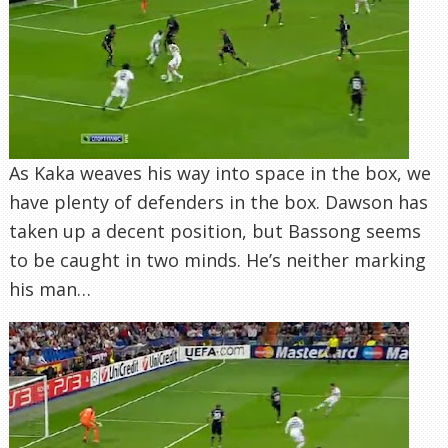
As Kaka weaves his way into space in the box, we
have plenty of defenders in the box. Dawson has
taken up a decent position, but Bassong seems
to be caught in two minds. He’s neither marking
his man…