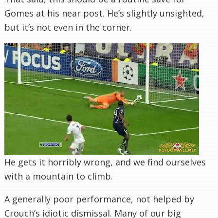
Gomes at his near post. He’s slightly unsighted,
but it’s not even in the corner.
He gets it horribly wrong, and we find ourselves
with a mountain to climb.
A generally poor performance, not helped by
Crouch’s idiotic dismissal. Many of our big