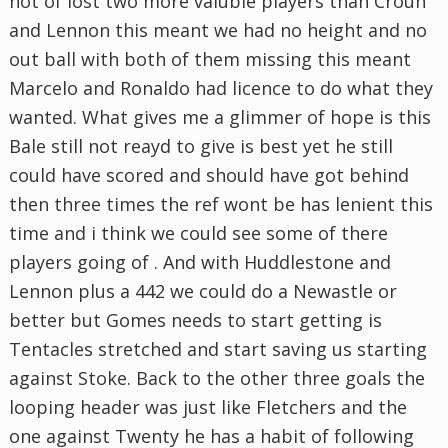
not of lost two more valuble players than Crouh
and Lennon this meant we had no height and no
out ball with both of them missing this meant
Marcelo and Ronaldo had licence to do what they
wanted. What gives me a glimmer of hope is this
Bale still not reayd to give is best yet he still
could have scored and should have got behind
then three times the ref wont be has lenient this
time and i think we could see some of there
players going of . And with Huddlestone and
Lennon plus a 442 we could do a Newastle or
better but Gomes needs to start getting is
Tentacles stretched and start saving us starting
against Stoke. Back to the other three goals the
looping header was just like Fletchers and the
one against Twenty he has a habit of following