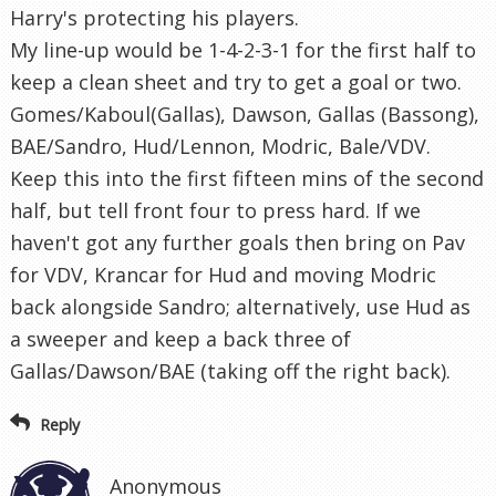
Harry's protecting his players.
My line-up would be 1-4-2-3-1 for the first half to
keep a clean sheet and try to get a goal or two.
Gomes/Kaboul(Gallas), Dawson, Gallas (Bassong),
BAE/Sandro, Hud/Lennon, Modric, Bale/VDV.
Keep this into the first fifteen mins of the second
half, but tell front four to press hard. If we
haven't got any further goals then bring on Pav
for VDV, Krancar for Hud and moving Modric
back alongside Sandro; alternatively, use Hud as
a sweeper and keep a back three of
Gallas/Dawson/BAE (taking off the right back).
Reply
Anonymous