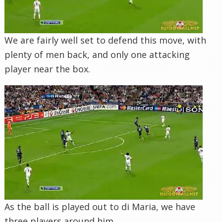
We are fairly well set to defend this move, with
plenty of men back, and only one attacking
player near the box.
As the ball is played out to di Maria, we have
three players around him.