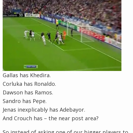
Gallas has Khedira.
Corluka has Ronaldo.
Dawson has Ramos.
Sandro has Pepe.
Jenas inexplicably has Adebayor.
And Crouch has – the near post area?
So instead of asking one of our bigger players to