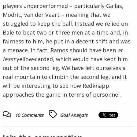
players underperformed – particularly Gallas,
Modric, van der Vaart – meaning that we
struggled to keep the ball. Instead we relied on
Bale to beat two or three men at a time and, in
fairness to him, he put in a decent shift and was
a menace. In fact, Ramos should have been
at
least
yellow-carded, which would have kept him
out of the second leg. We have left ourselves a
real mountain to climbin the second leg, and it
will be interesting to see how Redknapp
approaches the game in terms of personnel.
10 Comments
Goal Analysis