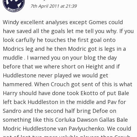
7th April 2011 at 21:39
Windy excellent analyses except Gomes could
have saved all the goals let me tell you why. If you
look carfully he touches the first goal onto
Modrics leg and he then Modric got is legs in a
muddle . I warned you on your blog the day
before that we where short on Height and if
Huddlestone never played we would get
hammered. When Crouch got sent of this is what
Harry should have done took Ekotto of put Bale
left back Huddleston in the middle and Pav for
Sandro and the second half bring Defoe on
something like this Corluka Dawson Gallas Bale
Modric Huddlestone van Pavlyuchenko. We could