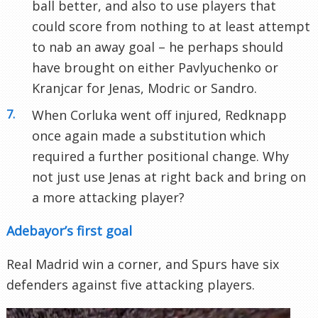
ball better, and also to use players that
could score from nothing to at least attempt
to nab an away goal – he perhaps should
have brought on either Pavlyuchenko or
Kranjcar for Jenas, Modric or Sandro.
When Corluka went off injured, Redknapp
once again made a substitution which
required a further positional change. Why
not just use Jenas at right back and bring on
a more attacking player?
Adebayor’s first goal
Real Madrid win a corner, and Spurs have six
defenders against five attacking players.