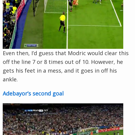
Even then, I’d guess that Modric would clear this
off the line 7 or 8 times out of 10. However, he
gets his feet in a mess, and it goes in off his
ankle.
Adebayor’s second goal