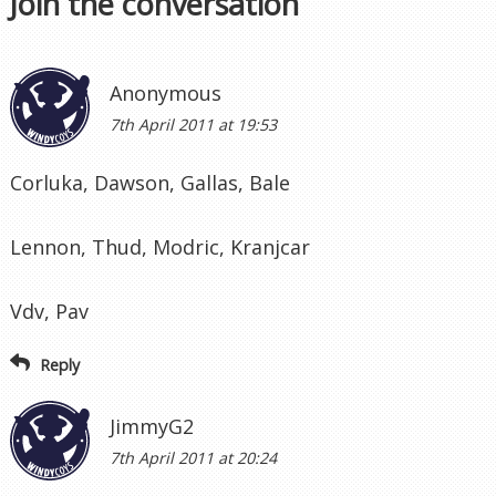
Join the conversation
Anonymous
7th April 2011 at 19:53
Corluka, Dawson, Gallas, Bale
Lennon, Thud, Modric, Kranjcar
Vdv, Pav
Reply
JimmyG2
7th April 2011 at 20:24