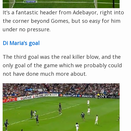
It’s a fantastic header from Adebayor, right into
the corner beyond Gomes, but so easy for him
under no pressure.
Di Maria’s goal
The third goal was the real killer blow, and the
only goal of the game which we probably could
not have done much more about.