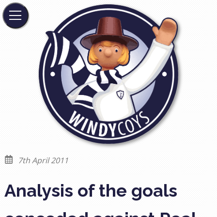
7th April 2011
Analysis of the goals