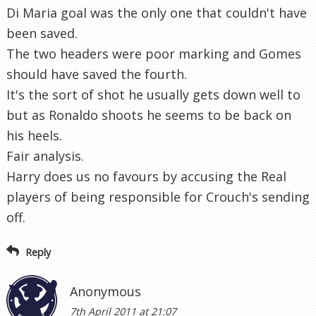
Di Maria goal was the only one that couldn't have
been saved.
The two headers were poor marking and Gomes
should have saved the fourth.
It's the sort of shot he usually gets down well to
but as Ronaldo shoots he seems to be back on
his heels.
Fair analysis.
Harry does us no favours by accusing the Real
players of being responsible for Crouch's sending
off.
Reply
Anonymous
7th April 2011 at 21:07