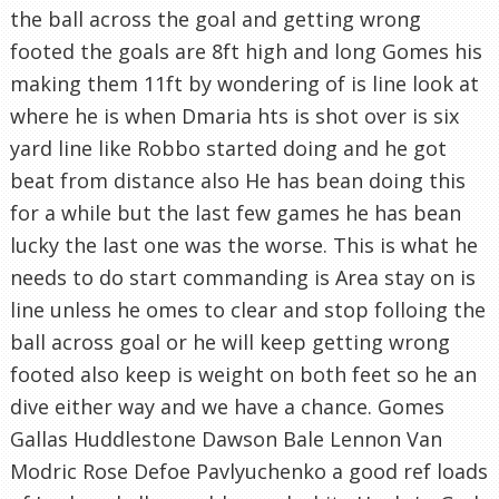
the ball across the goal and getting wrong
footed the goals are 8ft high and long Gomes his
making them 11ft by wondering of is line look at
where he is when Dmaria hts is shot over is six
yard line like Robbo started doing and he got
beat from distance also He has bean doing this
for a while but the last few games he has bean
lucky the last one was the worse. This is what he
needs to do start commanding is Area stay on is
line unless he omes to clear and stop folloing the
ball across goal or he will keep getting wrong
footed also keep is weight on both feet so he an
dive either way and we have a chance. Gomes
Gallas Huddlestone Dawson Bale Lennon Van
Modric Rose Defoe Pavlyuchenko a good ref loads