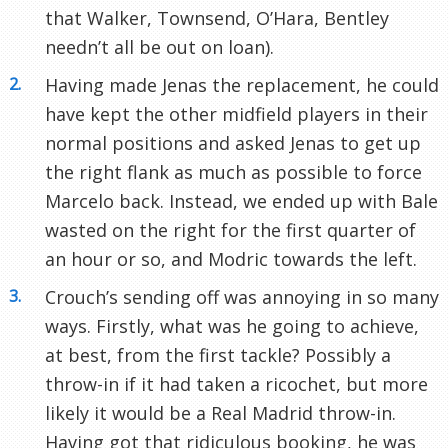
that Walker, Townsend, O’Hara, Bentley
needn’t all be out on loan).
Having made Jenas the replacement, he could
have kept the other midfield players in their
normal positions and asked Jenas to get up
the right flank as much as possible to force
Marcelo back. Instead, we ended up with Bale
wasted on the right for the first quarter of
an hour or so, and Modric towards the left.
Crouch’s sending off was annoying in so many
ways. Firstly, what was he going to achieve,
at best, from the first tackle? Possibly a
throw-in if it had taken a ricochet, but more
likely it would be a Real Madrid throw-in.
Having got that ridiculous booking, he was