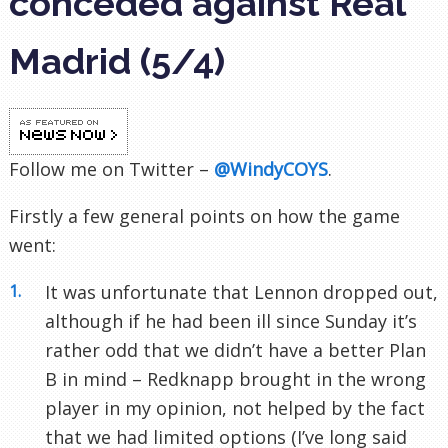
conceded against Real
Madrid (5/4)
Follow me on Twitter –
@WindyCOYS
.
Firstly a few general points on how the game
went:
It was unfortunate that Lennon dropped out,
although if he had been ill since Sunday it’s
rather odd that we didn’t have a better Plan
B in mind – Redknapp brought in the wrong
player in my opinion, not helped by the fact
that we had limited options (I’ve long said