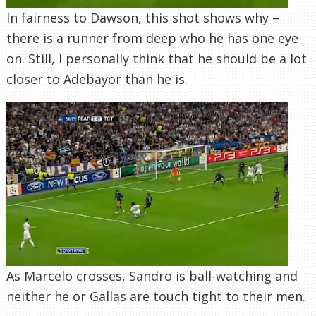
In fairness to Dawson, this shot shows why –
there is a runner from deep who he has one eye
on. Still, I personally think that he should be a lot
closer to Adebayor than he is.
As Marcelo crosses, Sandro is ball-watching and
neither he or Gallas are touch tight to their men.