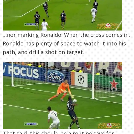
…nor marking Ronaldo. When the cross comes in,
Ronaldo has plenty of space to watch it into his
path, and drill a shot on target.
That said, this should be a routine save for