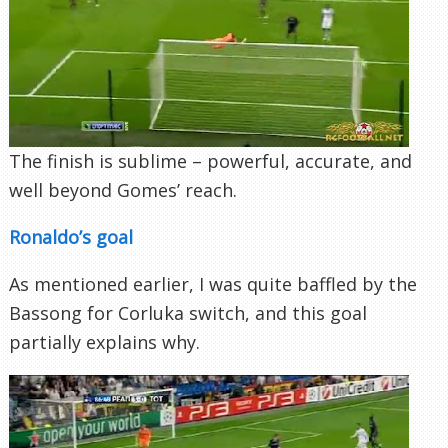
The finish is sublime – powerful, accurate, and
well beyond Gomes’ reach.
Ronaldo’s goal
As mentioned earlier, I was quite baffled by the
Bassong for Corluka switch, and this goal
partially explains why.