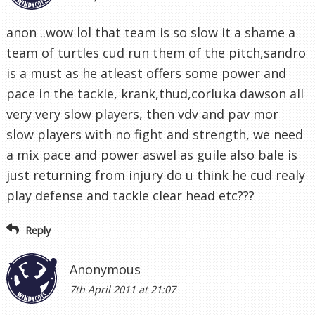
anon ..wow lol that team is so slow it a shame a
team of turtles cud run them of the pitch,sandro
is a must as he atleast offers some power and
pace in the tackle, krank,thud,corluka dawson all
very very slow players, then vdv and pav mor
slow players with no fight and strength, we need
a mix pace and power aswel as guile also bale is
just returning from injury do u think he cud realy
play defense and tackle clear head etc???
Reply
Anonymous
7th April 2011 at 21:07