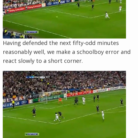
Having defended the next fifty-odd minutes
reasonably well, we make a schoolboy error and
react slowly to a short corner.