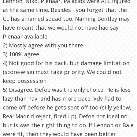
Lennon, Niko, Pienaar, Palacios were ALL injured
at the same time. Besides - you forget that the
CL has a named squad too. Naming Bentley may
have meant that we would not have had say
Pienaar available.
2) Mostly agree with you there
3) 100% agree.
4) Not good for his back, but damage limitation
(score-wise) must take priority. We could not
keep possession.
5) Disagree. Defoe was the only choice. He is less
lazy than Pav, and has more pace. Vdv had to
come off before he gets sent off too (silly yellow,
Real Madrid reject, fired up). Defoe not ideal no,
but is was the right thing to do. If Lennon or Bale
were fit, then they would have been better