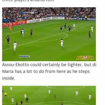
Assou-Ekotto could certainly be tighter, but di
Maria has a lot to do from here as he steps
inside.