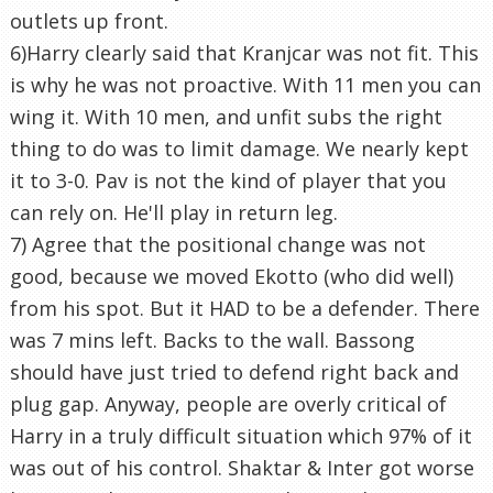
outlets up front.
6)Harry clearly said that Kranjcar was not fit. This
is why he was not proactive. With 11 men you can
wing it. With 10 men, and unfit subs the right
thing to do was to limit damage. We nearly kept
it to 3-0. Pav is not the kind of player that you
can rely on. He'll play in return leg.
7) Agree that the positional change was not
good, because we moved Ekotto (who did well)
from his spot. But it HAD to be a defender. There
was 7 mins left. Backs to the wall. Bassong
should have just tried to defend right back and
plug gap. Anyway, people are overly critical of
Harry in a truly difficult situation which 97% of it
was out of his control. Shaktar & Inter got worse