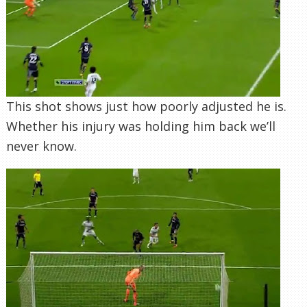
This shot shows just how poorly adjusted he is.
Whether his injury was holding him back we’ll
never know.