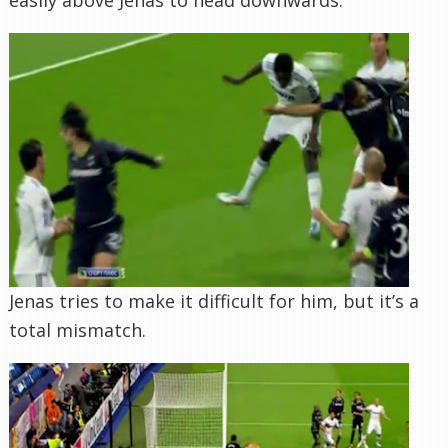
Jenas tries to make it difficult for him, but it’s a
total mismatch.