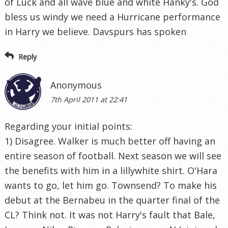
of Luck and all wave blue and white Hanky's. God
bless us windy we need a Hurricane performance
in Harry we believe. Davspurs has spoken
Reply
Anonymous
7th April 2011 at 22:41
Regarding your initial points:
1) Disagree. Walker is much better off having an
entire season of football. Next season we will see
the benefits with him in a lillywhite shirt. O'Hara
wants to go, let him go. Townsend? To make his
debut at the Bernabeu in the quarter final of the
CL? Think not. It was not Harry's fault that Bale,