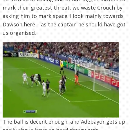
mark their greatest threat, we waste Crouch by
asking him to mark space. I look mainly towards
Dawson here – as the captain he should have got
us organised.
The ball is decent enough, and Adebayor gets up
easily above Jenas to head downwards.