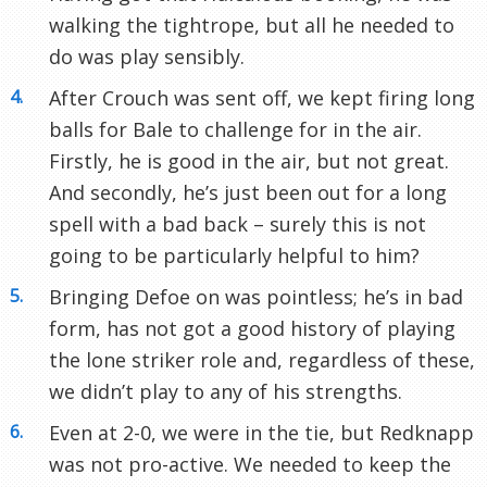
walking the tightrope, but all he needed to
do was play sensibly.
After Crouch was sent off, we kept firing long
balls for Bale to challenge for in the air.
Firstly, he is good in the air, but not great.
And secondly, he’s just been out for a long
spell with a bad back – surely this is not
going to be particularly helpful to him?
Bringing Defoe on was pointless; he’s in bad
form, has not got a good history of playing
the lone striker role and, regardless of these,
we didn’t play to any of his strengths.
Even at 2-0, we were in the tie, but Redknapp
was not pro-active. We needed to keep the