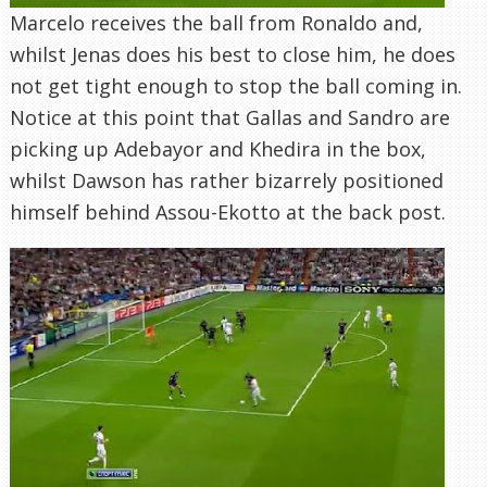
Marcelo receives the ball from Ronaldo and,
whilst Jenas does his best to close him, he does
not get tight enough to stop the ball coming in.
Notice at this point that Gallas and Sandro are
picking up Adebayor and Khedira in the box,
whilst Dawson has rather bizarrely positioned
himself behind Assou-Ekotto at the back post.