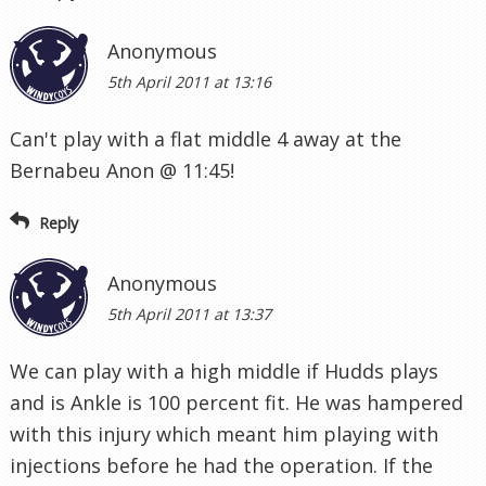
Anonymous
5th April 2011 at 13:16
Can't play with a flat middle 4 away at the
Bernabeu Anon @ 11:45!
Reply
Anonymous
5th April 2011 at 13:37
We can play with a high middle if Hudds plays
and is Ankle is 100 percent fit. He was hampered
with this injury which meant him playing with
injections before he had the operation. If the