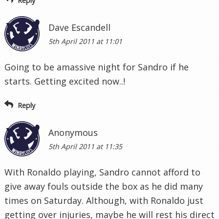
Reply
Dave Escandell
5th April 2011 at 11:01
Going to be amassive night for Sandro if he
starts. Getting excited now..!
Reply
Anonymous
5th April 2011 at 11:35
With Ronaldo playing, Sandro cannot afford to
give away fouls outside the box as he did many
times on Saturday. Although, with Ronaldo just
getting over injuries, maybe he will rest his direct