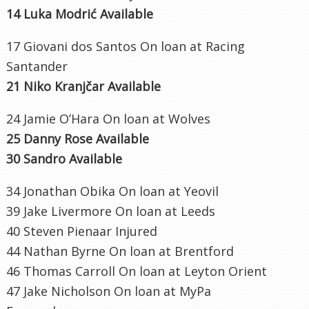
14 Luka Modrić Available
17 Giovani dos Santos On loan at Racing
Santander
21 Niko Kranjčar Available
24 Jamie O’Hara On loan at Wolves
25 Danny Rose Available
30 Sandro Available
34 Jonathan Obika On loan at Yeovil
39 Jake Livermore On loan at Leeds
40 Steven Pienaar Injured
44 Nathan Byrne On loan at Brentford
46 Thomas Carroll On loan at Leyton Orient
47 Jake Nicholson On loan at MyPa