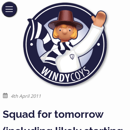
4th April 2011
Squad for tomorrow