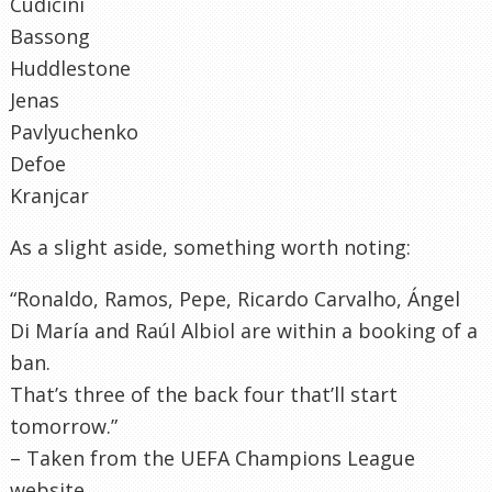
Cudicini
Bassong
Huddlestone
Jenas
Pavlyuchenko
Defoe
Kranjcar
As a slight aside, something worth noting:
“Ronaldo, Ramos, Pepe, Ricardo Carvalho, Ángel
Di María and Raúl Albiol are within a booking of a
ban.
That’s three of the back four that’ll start
tomorrow.”
– Taken from the UEFA Champions League
website.