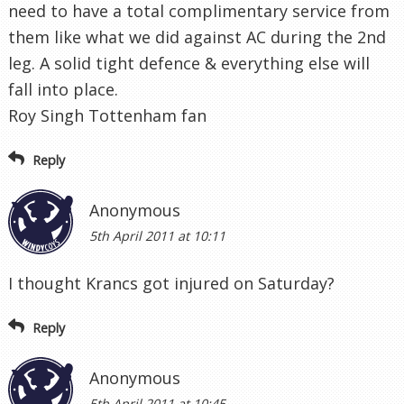
need to have a total complimentary service from
them like what we did against AC during the 2nd
leg. A solid tight defence & everything else will
fall into place.
Roy Singh Tottenham fan
Reply
Anonymous
5th April 2011 at 10:11
I thought Krancs got injured on Saturday?
Reply
Anonymous
5th April 2011 at 10:45