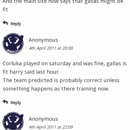
And the main site now says that gallas might be
fit
Reply
Anonymous
4th April 2011 at 20:00
Corluka played on saturday and was fine, gallas is
fit harry said last hour.
The team predicted is probably correct unless
something happens as there training now.
Reply
Anonymous
4th April 2011 at 22:09