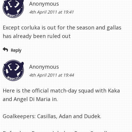
Anonymous
4th April 2011 at 19:41
Except corluka is out for the season and gallas
has already been ruled out
Reply
Anonymous
4th April 2011 at 19:44
Here is the official match-day squad with Kaka
and Angel Di Maria in.
Goalkeepers: Casillas, Adan and Dudek.