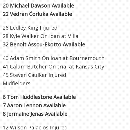
20 Michael Dawson Available
22 Vedran Ćorluka Available
26 Ledley King Injured
28 Kyle Walker On loan at Villa
32 Benoît Assou-Ekotto Available
40 Adam Smith On loan at Bournemouth
41 Calum Butcher On trial at Kansas City
45 Steven Caulker Injured
Midfielders
6 Tom Huddlestone Available
7 Aaron Lennon Available
8 Jermaine Jenas Available
12 Wilson Palacios Injured