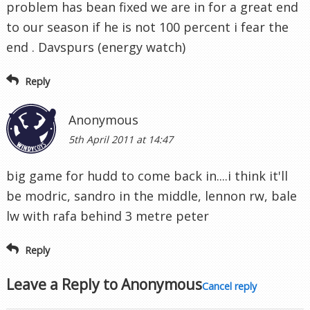
problem has bean fixed we are in for a great end
to our season if he is not 100 percent i fear the
end . Davspurs (energy watch)
Reply
Anonymous
5th April 2011 at 14:47
big game for hudd to come back in....i think it'll
be modric, sandro in the middle, lennon rw, bale
lw with rafa behind 3 metre peter
Reply
Leave a Reply to
Anonymous
Cancel reply