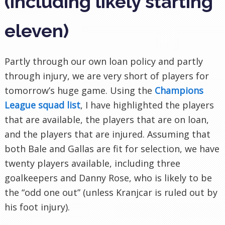
(including likely starting
eleven)
Partly through our own loan policy and partly
through injury, we are very short of players for
tomorrow’s huge game. Using the
Champions
League squad list
, I have highlighted the players
that are available, the players that are on loan,
and the players that are injured. Assuming that
both Bale and Gallas are fit for selection, we have
twenty players available, including three
goalkeepers and Danny Rose, who is likely to be
the “odd one out” (unless Kranjcar is ruled out by
his foot injury).