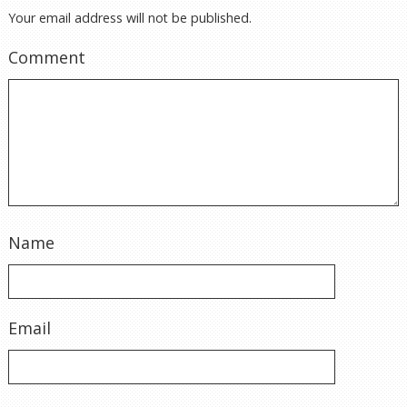
Your email address will not be published.
Comment
Name
Email