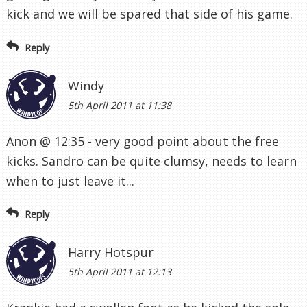
kick and we will be spared that side of his game.
Reply
Windy
5th April 2011 at 11:38
Anon @ 12:35 - very good point about the free
kicks. Sandro can be quite clumsy, needs to learn
when to just leave it...
Reply
Harry Hotspur
5th April 2011 at 12:13