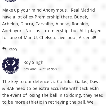
Make up your mind Anonymous... Real Madrid
have a lot of ex-Premiership there. Dudek,
Arbeloa, Diarra, Carvalho, Alonso, Ronaldo,
Adebayor - Not just premiership, but ALL played
for one of Man U, Chelsea, Liverpool, Arsenal!!
Reply
Roy Singh
5th April 2011 at 06:15
The key to our defence viz Corluka, Gallas, Daws
& BAE need to be extra accurate with tackles.In
the event of losing the ball in so doing, they need
to be more athletic in retrieving the ball. We