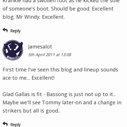
Krankie had a swollen foot as he kicked the sole
of someone's boot. Should be good. Excellent
blog. Mr Windy. Excellent.
Reply
Jamesalot
5th April 2011 at 13:08
First time I've seen this blog and lineup sounds
ace to me... Excellent!
Glad Gallas is fit - Bassong is just not up to it..
Maybe we'll see Tommy later-on and a change in
strikers but all is good..
Reply