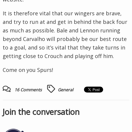
It is therefore vital that our wingers are brave,
and try to run at and get in behind the back four
as much as possible. Bale and Lennon running
beyond Carvalho will probably be our best route
to a goal, and so it’s vital that they take turns in
getting close to Crouch and playing off him.
Come on you Spurs!
16 Comments
General
Join the conversation