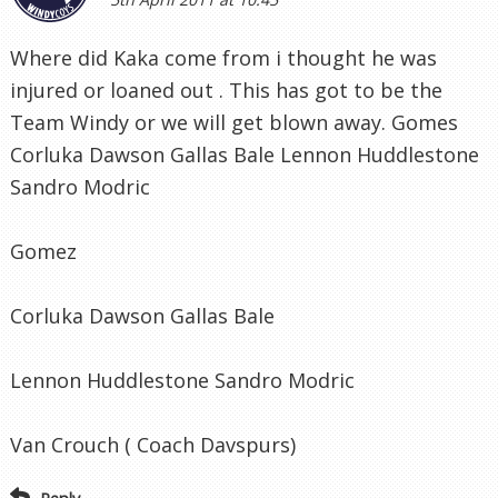
Where did Kaka come from i thought he was
injured or loaned out . This has got to be the
Team Windy or we will get blown away. Gomes
Corluka Dawson Gallas Bale Lennon Huddlestone
Sandro Modric
Gomez
Corluka Dawson Gallas Bale
Lennon Huddlestone Sandro Modric
Van Crouch ( Coach Davspurs)