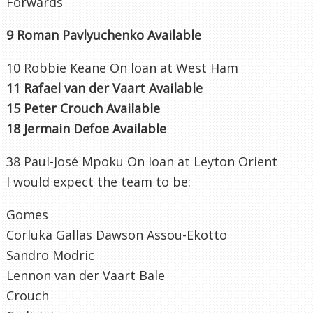
Forwards
9 Roman Pavlyuchenko Available
10 Robbie Keane On loan at West Ham
11 Rafael van der Vaart Available
15 Peter Crouch Available
18 Jermain Defoe Available
38 Paul-José Mpoku On loan at Leyton Orient
I would expect the team to be:
Gomes
Corluka Gallas Dawson Assou-Ekotto
Sandro Modric
Lennon van der Vaart Bale
Crouch