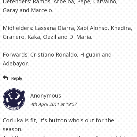
Defenders: Ramos, Arbeloa, Pepe, Carvalho,
Garay and Marcelo.
Midfielders: Lassana Diarra, Xabi Alonso, Khedira,
Granero, Kaka, Oezil and Di Maria.
Forwards: Cristiano Ronaldo, Higuain and
Adebayor.
Reply
Anonymous
4th April 2011 at 19:57
Corluka is fit, it's hutton who's out for the
season.