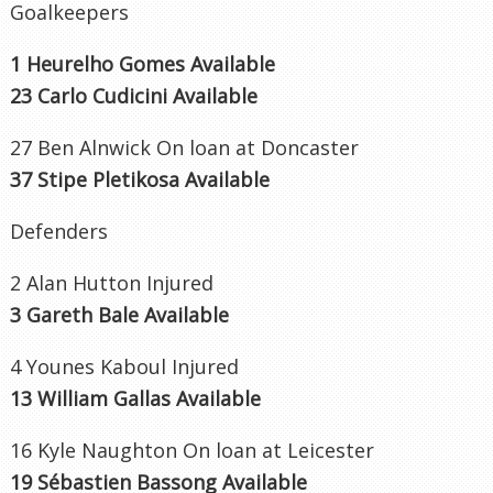
Goalkeepers
1 Heurelho Gomes Available
23 Carlo Cudicini Available
27 Ben Alnwick On loan at Doncaster
37 Stipe Pletikosa Available
Defenders
2 Alan Hutton Injured
3 Gareth Bale Available
4 Younes Kaboul Injured
13 William Gallas Available
16 Kyle Naughton On loan at Leicester
19 Sébastien Bassong Available