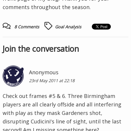
comments throughout the season.
8 Comments
Goal Analysis
Join the conversation
Anonymous
23rd May 2011 at 22:18
Check out frames #5 & 6. Three Birmingham
players are all clearly offside and all interfering
with play as they mask Gardeners shot,
disrupting Cudicini's line of sight, until the last
second! Am I missing something here?