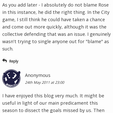
As you add later - I absolutely do not blame Rose
in this instance, he did the right thing. In the City
game, I still think he could have taken a chance
and come out more quickly, although it was the
collective defending that was an issue. I genuinely
wasn't trying to single anyone out for "blame" as
such.
Reply
Anonymous
24th May 2011 at 23:00
I have enjoyed this blog very much. It might be
useful in light of our main predicament this
season to dissect the goals missed by us. Then