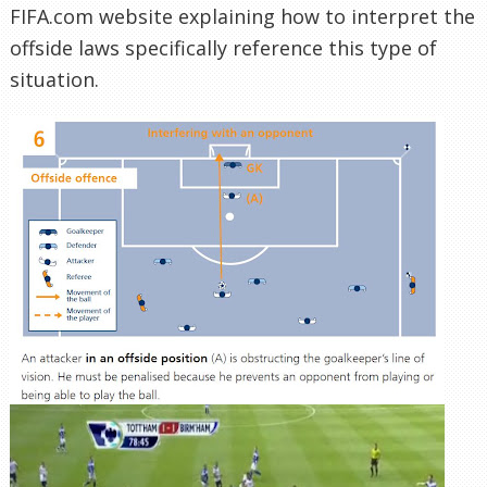
FIFA.com website explaining how to interpret the
offside laws specifically reference this type of
situation.