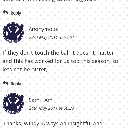
Reply
Anonymous
23rd May 2011 at 23:01
If they don't touch the ball it doesn't matter -
and this has worked for us too this season, so
lets not be bitter,
Reply
Sam-I-Am
24th May 2011 at 06:23
Thanks, Windy. Always an insightful and