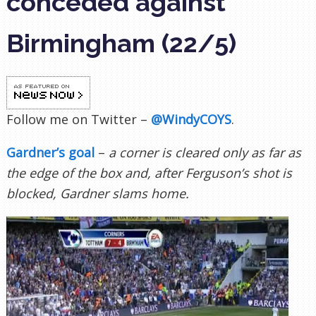
conceded against
Birmingham (22/5)
Follow me on Twitter –
@WindyCOYS
.
Gardner’s goal
–
a corner is cleared only as far as
the edge of the box and, after Ferguson’s shot is
blocked, Gardner slams home.