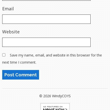
Email
Website
Save my name, email, and website in this browser for the
next time I comment.
© 2026 WindyCOYS