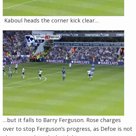
Kaboul heads the corner kick clear…
…but it falls to Barry Ferguson. Rose charges
over to stop Ferguson’s progress, as Defoe is not