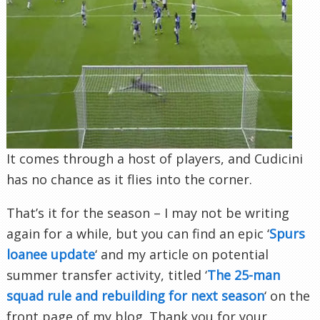
It comes through a host of players, and Cudicini
has no chance as it flies into the corner.
That’s it for the season – I may not be writing
again for a while, but you can find an epic ‘
Spurs
loanee update
‘ and my article on potential
summer transfer activity, titled ‘
The 25-man
squad rule and rebuilding for next season
‘ on the
front page of my blog. Thank you for your