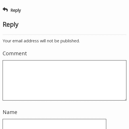
Reply
Reply
Your email address will not be published.
Comment
Name