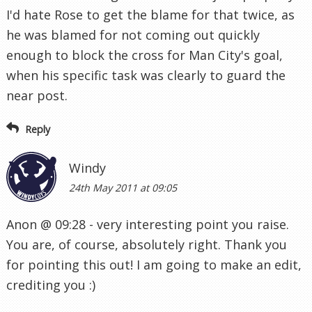
I'd hate Rose to get the blame for that twice, as
he was blamed for not coming out quickly
enough to block the cross for Man City's goal,
when his specific task was clearly to guard the
near post.
Reply
Windy
24th May 2011 at 09:05
Anon @ 09:28 - very interesting point you raise.
You are, of course, absolutely right. Thank you
for pointing this out! I am going to make an edit,
crediting you :)