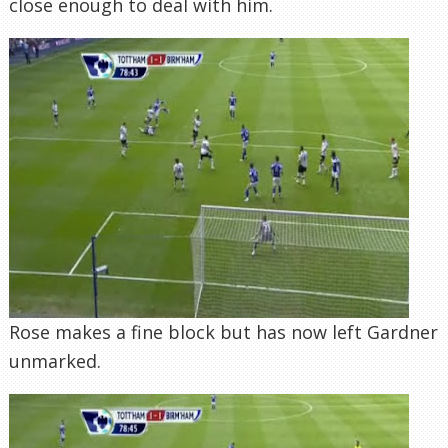
close enough to deal with him.
Rose makes a fine block but has now left Gardner
unmarked.