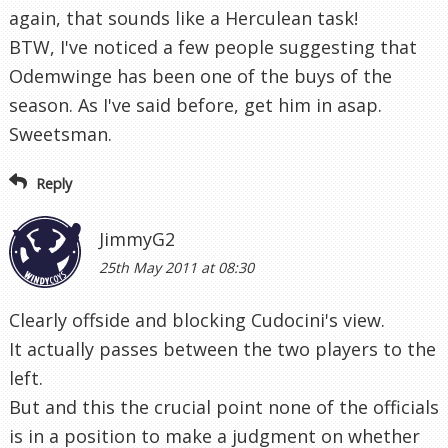
again, that sounds like a Herculean task!
BTW, I've noticed a few people suggesting that
Odemwinge has been one of the buys of the
season. As I've said before, get him in asap.
Sweetsman.
Reply
JimmyG2
25th May 2011 at 08:30
Clearly offside and blocking Cudocini's view.
It actually passes between the two players to the
left.
But and this the crucial point none of the officials
is in a position to make a judgment on whether