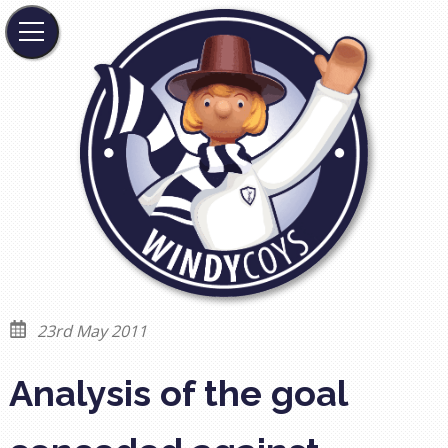
23rd May 2011
Analysis of the goal