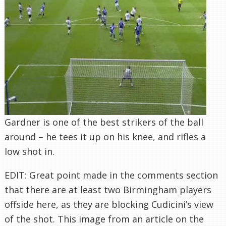
Gardner is one of the best strikers of the ball
around – he tees it up on his knee, and rifles a
low shot in.
EDIT: Great point made in the comments section
that there are at least two Birmingham players
offside here, as they are blocking Cudicini’s view
of the shot. This image from an article on the