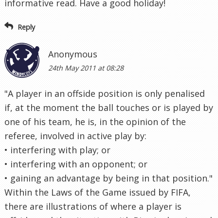
informative read. Have a good holiday!
Reply
Anonymous
24th May 2011 at 08:28
"A player in an offside position is only penalised
if, at the moment the ball touches or is played by
one of his team, he is, in the opinion of the
referee, involved in active play by:
• interfering with play; or
• interfering with an opponent; or
• gaining an advantage by being in that position."
Within the Laws of the Game issued by FIFA,
there are illustrations of where a player is