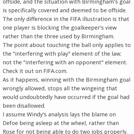
offside, and the situation with Birmingham's goal
is specifically covered and deemed to be offside.
The only difference in the FIFA illustration is that
one player is blocking the goalkeeper's view
rather than the three used by Birmingham.
The point about touching the ball only applies to
the "interfering with play" element of the law;
not the "interfering with an opponent" element.
Check it out on FIFA.com.
As it happens, winning with the Birmingham goal
wrongly allowed, stops all the wingeing that
would undoubtedly have occurred if the goal had
been disallowed.
I assume Windy's analysis lays the blame on
Defoe being asleep at the wheel, rather than
Rose for not being able to do two jobs properly.