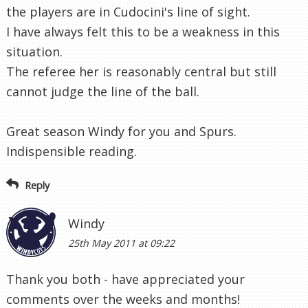
the players are in Cudocini's line of sight.
I have always felt this to be a weakness in this
situation.
The referee her is reasonably central but still
cannot judge the line of the ball.
Great season Windy for you and Spurs.
Indispensible reading.
Reply
Windy
25th May 2011 at 09:22
Thank you both - have appreciated your
comments over the weeks and months!