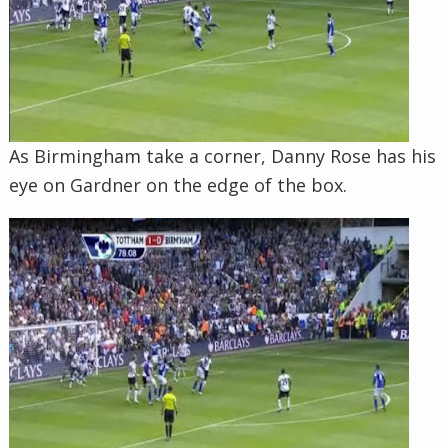
As Birmingham take a corner, Danny Rose has his
eye on Gardner on the edge of the box.