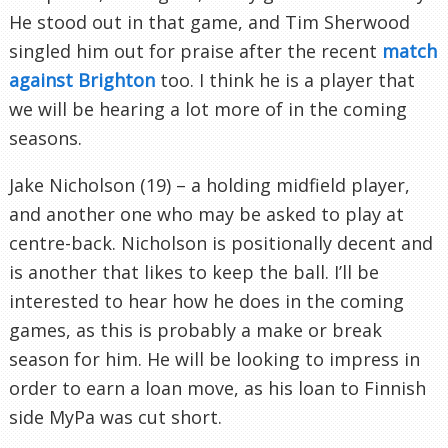
He stood out in that game, and Tim Sherwood
singled him out for praise after the recent
match
against Brighton
too. I think he is a player that
we will be hearing a lot more of in the coming
seasons.
Jake Nicholson (19) – a holding midfield player,
and another one who may be asked to play at
centre-back. Nicholson is positionally decent and
is another that likes to keep the ball. I’ll be
interested to hear how he does in the coming
games, as this is probably a make or break
season for him. He will be looking to impress in
order to earn a loan move, as his loan to Finnish
side MyPa was cut short.