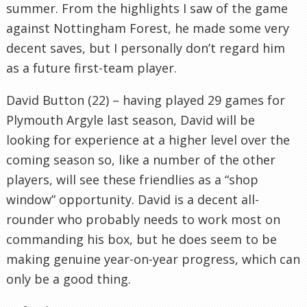
summer. From the highlights I saw of the game
against Nottingham Forest, he made some very
decent saves, but I personally don’t regard him
as a future first-team player.
David Button (22) – having played 29 games for
Plymouth Argyle last season, David will be
looking for experience at a higher level over the
coming season so, like a number of the other
players, will see these friendlies as a “shop
window” opportunity. David is a decent all-
rounder who probably needs to work most on
commanding his box, but he does seem to be
making genuine year-on-year progress, which can
only be a good thing.