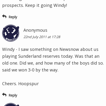
prospects. Keep it going Windy!
Reply
Anonymous
22nd July 2011 at 17:28
Windy - I saw something on Newsnow about us
playing Sunderland reserves today. Was that an
old one. Did we, and how many of the boys did so.
said we won 3-0 by the way.
Cheers. Hoopspur
Reply