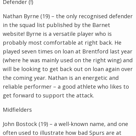
Defender (!)
Nathan Byrne (19) – the only recognised defender
in the squad list published by the Barnet
website! Byrne is a versatile player who is
probably most comfortable at right back. He
played seven times on loan at Brentford last year
(where he was mainly used on the right wing) and
will be looking to get back out on loan again over
the coming year. Nathan is an energetic and
reliable performer – a good athlete who likes to
get forward to support the attack.
Midfielders
John Bostock (19) – a well-known name, and one
often used to illustrate how bad Spurs are at