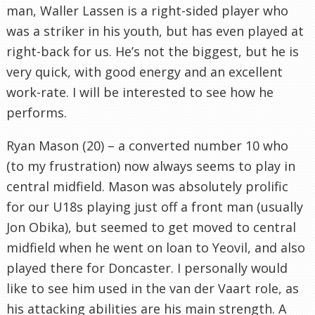
man, Waller Lassen is a right-sided player who
was a striker in his youth, but has even played at
right-back for us. He’s not the biggest, but he is
very quick, with good energy and an excellent
work-rate. I will be interested to see how he
performs.
Ryan Mason (20) – a converted number 10 who
(to my frustration) now always seems to play in
central midfield. Mason was absolutely prolific
for our U18s playing just off a front man (usually
Jon Obika), but seemed to get moved to central
midfield when he went on loan to Yeovil, and also
played there for Doncaster. I personally would
like to see him used in the van der Vaart role, as
his attacking abilities are his main strength. A