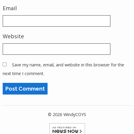
Email
Website
Save my name, email, and website in this browser for the
next time I comment.
© 2026 WindyCOYS