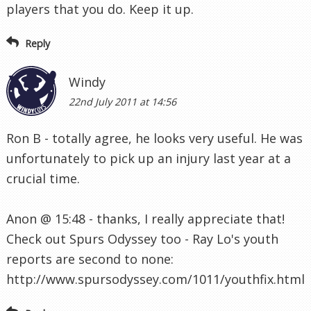
players that you do. Keep it up.
Reply
Windy
22nd July 2011 at 14:56
Ron B - totally agree, he looks very useful. He was
unfortunately to pick up an injury last year at a
crucial time.
Anon @ 15:48 - thanks, I really appreciate that!
Check out Spurs Odyssey too - Ray Lo's youth
reports are second to none:
http://www.spursodyssey.com/1011/youthfix.html