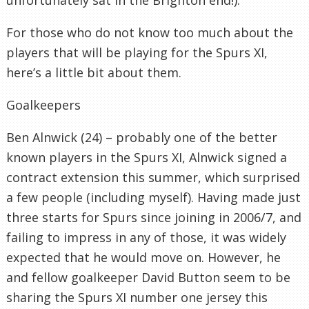
For those who do not know too much about the
players that will be playing for the Spurs XI,
here’s a little bit about them.
Goalkeepers
Ben Alnwick (24) – probably one of the better
known players in the Spurs XI, Alnwick signed a
contract extension this summer, which surprised
a few people (including myself). Having made just
three starts for Spurs since joining in 2006/7, and
failing to impress in any of those, it was widely
expected that he would move on. However, he
and fellow goalkeeper David Button seem to be
sharing the Spurs XI number one jersey this