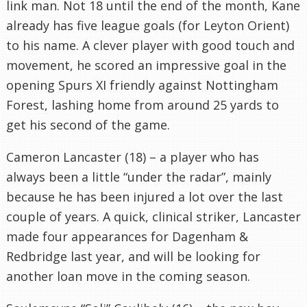
link man. Not 18 until the end of the month, Kane
already has five league goals (for Leyton Orient)
to his name. A clever player with good touch and
movement, he scored an impressive goal in the
opening Spurs XI friendly against Nottingham
Forest, lashing home from around 25 yards to
get his second of the game.
Cameron Lancaster (18) – a player who has
always been a little “under the radar”, mainly
because he has been injured a lot over the last
couple of years. A quick, clinical striker, Lancaster
made four appearances for Dagenham &
Redbridge last year, and will be looking for
another loan move in the coming season.