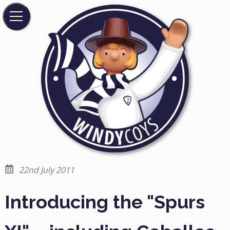
22nd July 2011
Introducing the "Spurs