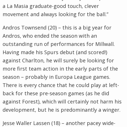
a La Masia graduate-good touch, clever
movement and always looking for the ball.”
Andros Townsend (20) – this is a big year for
Andros, who ended the season with an
outstanding run of performances for Millwall.
Having made his Spurs debut (and scored!)
against Charlton, he will surely be looking for
more first team action in the early parts of the
season – probably in Europa League games.
There is every chance that he could play at left-
back for these pre-season games (as he did
against Forest), which will certainly not harm his
development, but he is predominantly a winger.
Jesse Waller Lassen (18) – another pacey wide-