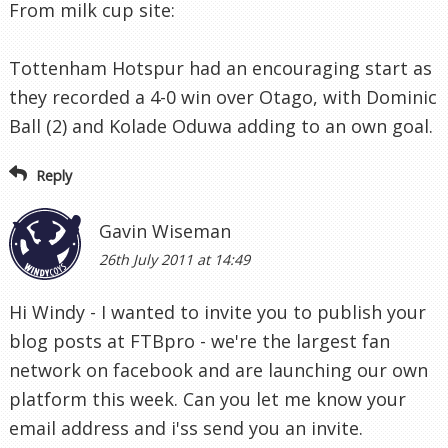
From milk cup site:
Tottenham Hotspur had an encouraging start as
they recorded a 4-0 win over Otago, with Dominic
Ball (2) and Kolade Oduwa adding to an own goal.
Reply
Gavin Wiseman
26th July 2011 at 14:49
Hi Windy - I wanted to invite you to publish your
blog posts at FTBpro - we're the largest fan
network on facebook and are launching our own
platform this week. Can you let me know your
email address and i'ss send you an invite.