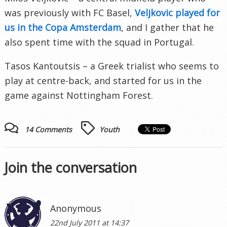
was previously with FC Basel,
Veljkovic played for
us in the Copa Amsterdam
, and I gather that he
also spent time with the squad in Portugal.
Tasos Kantoutsis – a Greek trialist who seems to
play at centre-back, and started for us in the
game against Nottingham Forest.
14 Comments
Youth
Join the conversation
Anonymous
22nd July 2011 at 14:37