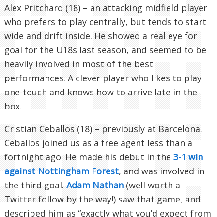
Alex Pritchard (18) – an attacking midfield player
who prefers to play centrally, but tends to start
wide and drift inside. He showed a real eye for
goal for the U18s last season, and seemed to be
heavily involved in most of the best
performances. A clever player who likes to play
one-touch and knows how to arrive late in the
box.
Cristian Ceballos (18) – previously at Barcelona,
Ceballos joined us as a free agent less than a
fortnight ago. He made his debut in the
3-1 win
against Nottingham Forest
, and was involved in
the third goal.
Adam Nathan
(well worth a
Twitter follow by the way!) saw that game, and
described him as “exactly what you’d expect from