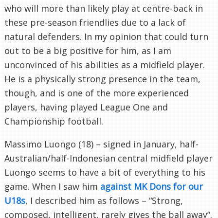
who will more than likely play at centre-back in
these pre-season friendlies due to a lack of
natural defenders. In my opinion that could turn
out to be a big positive for him, as I am
unconvinced of his abilities as a midfield player.
He is a physically strong presence in the team,
though, and is one of the more experienced
players, having played League One and
Championship football.
Massimo Luongo (18) – signed in January, half-
Australian/half-Indonesian central midfield player
Luongo seems to have a bit of everything to his
game. When I saw him
against MK Dons for our
U18s
, I described him as follows – “Strong,
composed, intelligent, rarely gives the ball away”.