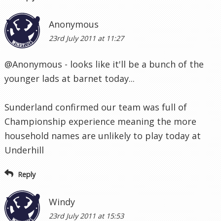
Anonymous
23rd July 2011 at 11:27
@Anonymous - looks like it'll be a bunch of the
younger lads at barnet today...
Sunderland confirmed our team was full of
Championship experience meaning the more
household names are unlikely to play today at
Underhill
Reply
Windy
23rd July 2011 at 15:53