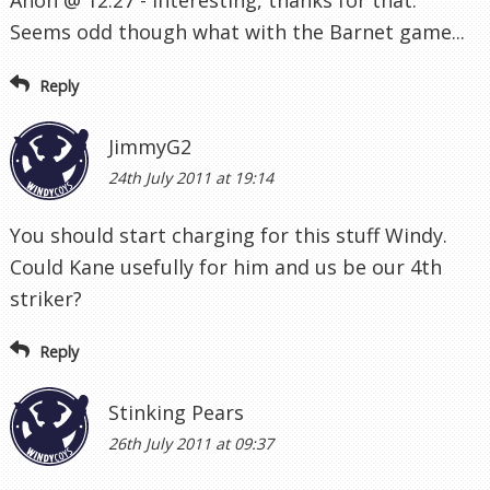
Seems odd though what with the Barnet game...
Reply
JimmyG2
24th July 2011 at 19:14
You should start charging for this stuff Windy.
Could Kane usefully for him and us be our 4th
striker?
Reply
Stinking Pears
26th July 2011 at 09:37