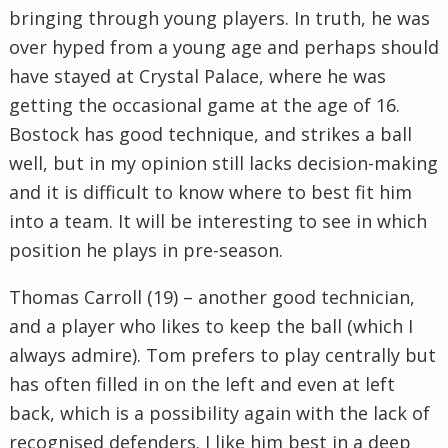
bringing through young players. In truth, he was
over hyped from a young age and perhaps should
have stayed at Crystal Palace, where he was
getting the occasional game at the age of 16.
Bostock has good technique, and strikes a ball
well, but in my opinion still lacks decision-making
and it is difficult to know where to best fit him
into a team. It will be interesting to see in which
position he plays in pre-season.
Thomas Carroll (19) – another good technician,
and a player who likes to keep the ball (which I
always admire). Tom prefers to play centrally but
has often filled in on the left and even at left
back, which is a possibility again with the lack of
recognised defenders. I like him best in a deep