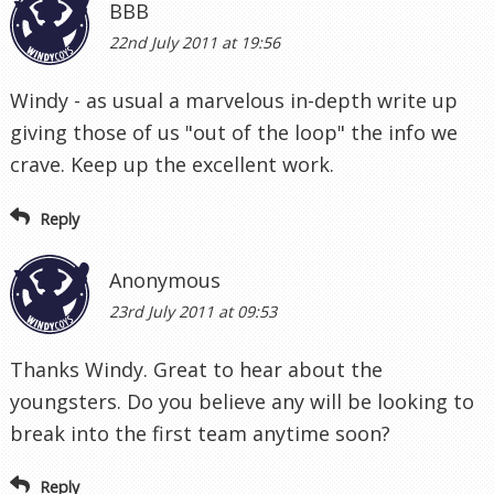
BBB
22nd July 2011 at 19:56
Windy - as usual a marvelous in-depth write up
giving those of us "out of the loop" the info we
crave. Keep up the excellent work.
Reply
Anonymous
23rd July 2011 at 09:53
Thanks Windy. Great to hear about the
youngsters. Do you believe any will be looking to
break into the first team anytime soon?
Reply