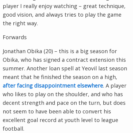
player I really enjoy watching – great technique,
good vision, and always tries to play the game
the right way.
Forwards
Jonathan Obika (20) – this is a big season for
Obika, who has signed a contract extension this
summer. Another loan spell at Yeovil last season
meant that he finished the season on a high,
after facing disappointment elsewhere
. A player
who likes to play on the shoulder, and who has
decent strength and pace on the turn, but does
not seem to have been able to convert his
excellent goal record at youth level to league
football.