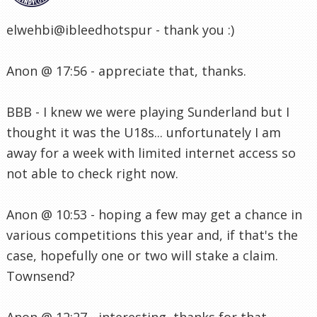
elwehbi@ibleedhotspur - thank you :)
Anon @ 17:56 - appreciate that, thanks.
BBB - I knew we were playing Sunderland but I
thought it was the U18s... unfortunately I am
away for a week with limited internet access so
not able to check right now.
Anon @ 10:53 - hoping a few may get a chance in
various competitions this year and, if that's the
case, hopefully one or two will stake a claim.
Townsend?
Anon @ 12:27 - interesting, thanks for that.