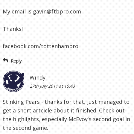
My email is
gavin@ftbpro.com
Thanks!
facebook.com/tottenhampro
Reply
Windy
27th July 2011 at 10:43
Stinking Pears - thanks for that, just managed to
get a short artcicle about it finished. Check out
the highlights, especially McEvoy's second goal in
the second game.