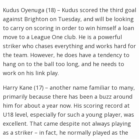
Kudus Oyenuga (18) – Kudus scored the third goal
against Brighton on Tuesday, and will be looking
to carry on scoring in order to win himself a loan
move to a League One club. He is a powerful
striker who chases everything and works hard for
the team. However, he does have a tendency to
hang on to the ball too long, and he needs to
work on his link play.
Harry Kane (17) – another name familiar to many,
primarily because there has been a buzz around
him for about a year now. His scoring record at
U18 level, especially for such a young player, was
excellent. That came despite not always playing
as a striker – in fact, he normally played as the