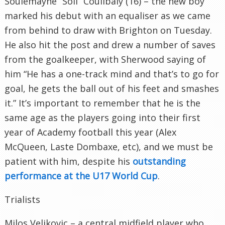
Soulemayne “Soli” Coulibaly (16) – the new boy
marked his debut with an equaliser as we came
from behind to draw with Brighton on Tuesday.
He also hit the post and drew a number of saves
from the goalkeeper, with Sherwood saying of
him “He has a one-track mind and that’s to go for
goal, he gets the ball out of his feet and smashes
it.” It’s important to remember that he is the
same age as the players going into their first
year of Academy football this year (Alex
McQueen, Laste Dombaxe, etc), and we must be
patient with him, despite his
outstanding
performance at the U17 World Cup
.
Trialists
Milos Veljkovic – a central midfield player who