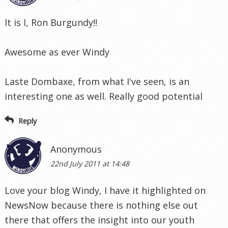
It is I, Ron Burgundy!!
Awesome as ever Windy
Laste Dombaxe, from what I've seen, is an
interesting one as well. Really good potential
Reply
Anonymous
22nd July 2011 at 14:48
Love your blog Windy, I have it highlighted on
NewsNow because there is nothing else out
there that offers the insight into our youth