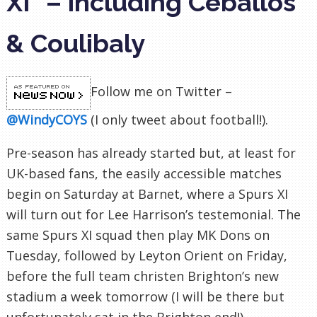
XI" – including Ceballos
& Coulibaly
Follow me on Twitter –
@WindyCOYS
(I only tweet about football!)
.
Pre-season has already started but, at least for
UK-based fans, the easily accessible matches
begin on Saturday at Barnet, where a Spurs XI
will turn out for Lee Harrison’s testemonial. The
same Spurs XI squad then play MK Dons on
Tuesday, followed by Leyton Orient on Friday,
before the full team christen Brighton’s new
stadium a week tomorrow (I will be there but
unfortunately sat in the Brighton end!).