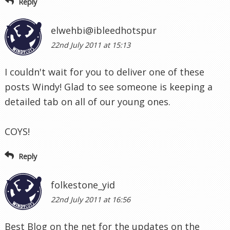
Reply
elwehbi@ibleedhotspur
22nd July 2011 at 15:13
I couldn't wait for you to deliver one of these
posts Windy! Glad to see someone is keeping a
detailed tab on all of our young ones.
COYS!
Reply
folkestone_yid
22nd July 2011 at 16:56
Best Blog on the net for the updates on the