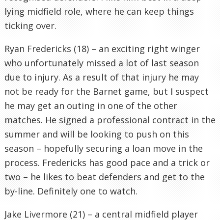
lying midfield role, where he can keep things
ticking over.
Ryan Fredericks (18) – an exciting right winger
who unfortunately missed a lot of last season
due to injury. As a result of that injury he may
not be ready for the Barnet game, but I suspect
he may get an outing in one of the other
matches. He signed a professional contract in the
summer and will be looking to push on this
season – hopefully securing a loan move in the
process. Fredericks has good pace and a trick or
two – he likes to beat defenders and get to the
by-line. Definitely one to watch.
Jake Livermore (21) – a central midfield player