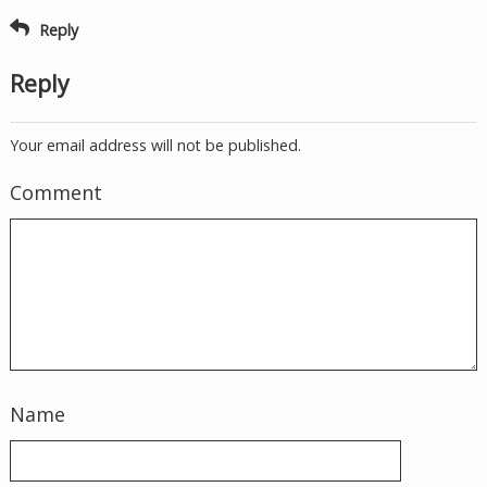
Reply
Reply
Your email address will not be published.
Comment
Name