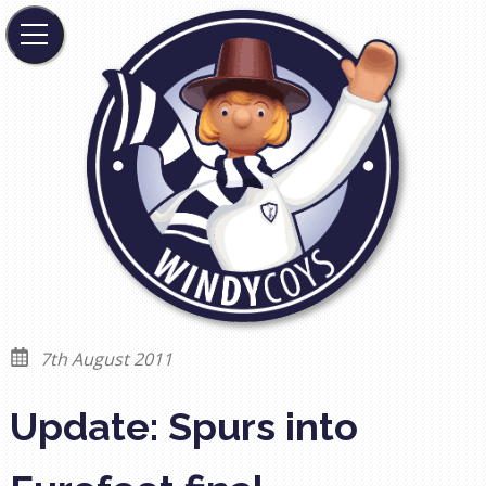
7th August 2011
Update: Spurs into