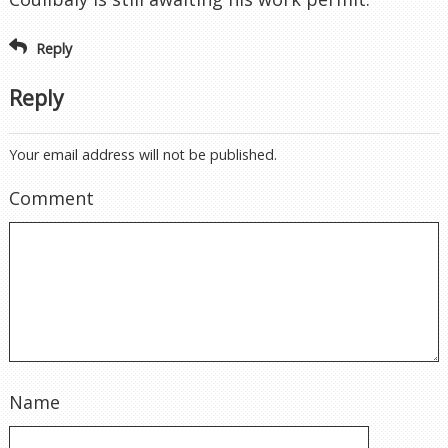
Reply
Reply
Your email address will not be published.
Comment
Name