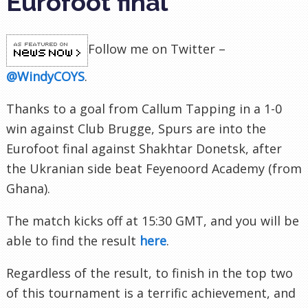
Eurofoot final
Follow me on Twitter –
@WindyCOYS
.
Thanks to a goal from Callum Tapping in a 1-0
win against Club Brugge, Spurs are into the
Eurofoot final against Shakhtar Donetsk, after
the Ukranian side beat Feyenoord Academy (from
Ghana).
The match kicks off at 15:30 GMT, and you will be
able to find the result
here
.
Regardless of the result, to finish in the top two
of this tournament is a terrific achievement, and