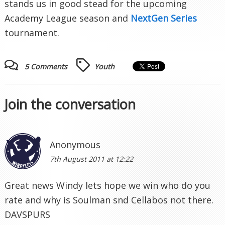
stands us in good stead for the upcoming
Academy League season and
NextGen Series
tournament.
5 Comments
Youth
Join the conversation
Anonymous
7th August 2011 at 12:22
Great news Windy lets hope we win who do you
rate and why is Soulman snd Cellabos not there.
DAVSPURS