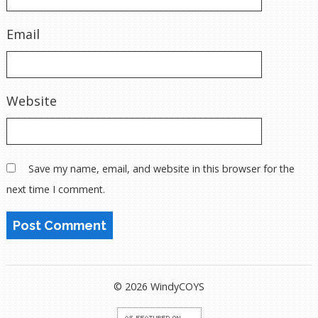
Email
Website
Save my name, email, and website in this browser for the
next time I comment.
© 2026 WindyCOYS