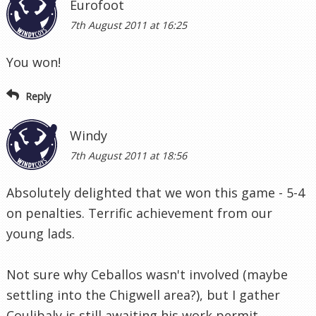
Eurofoot
7th August 2011 at 16:25
You won!
Reply
Windy
7th August 2011 at 18:56
Absolutely delighted that we won this game - 5-4
on penalties. Terrific achievement from our
young lads.
Not sure why Ceballos wasn't involved (maybe
settling into the Chigwell area?), but I gather
Coulibaly is still awaiting his work permit.