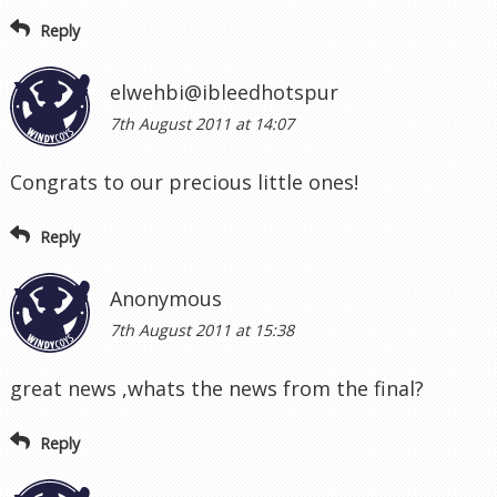
Reply
elwehbi@ibleedhotspur
7th August 2011 at 14:07
Congrats to our precious little ones!
Reply
Anonymous
7th August 2011 at 15:38
great news ,whats the news from the final?
Reply