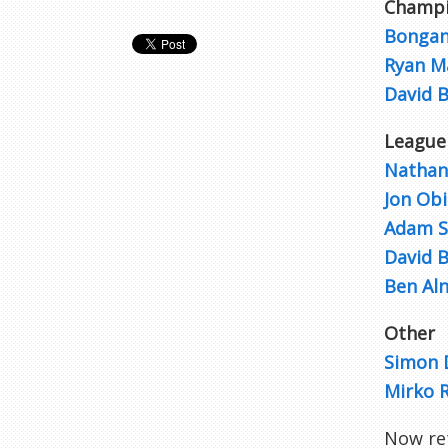
Champi
Bongan
Ryan M
David 
League
Nathan
Jon Obi
Adam S
David 
Ben Aln
Other
Simon 
Mirko R
Now re