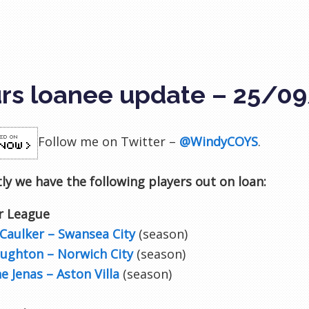
rs loanee update – 25/0
Follow me on Twitter –
@WindyCOYS
.
ly we have the following players out on loan:
r League
Caulker – Swansea City
(season)
aughton – Norwich City
(season)
e Jenas – Aston Villa
(season)