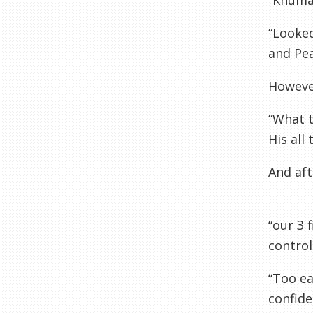
“Khumal
“Looked
and Pea
However
“What t
His all
And af
“our 3 
control
“Too ea
confide