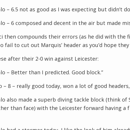
o – 6.5 not as good as I was expecting but didn’t do
lo – 6 composed and decent in the air but made mi
ci then compounds their errors (as he did with the fi
 fail to cut out Marquis’ header as you’d hope they
se after their 2-0 win against Leicester:
o – Better than I predicted. Good block.”
 – 8 – really good today, won a lot of good headers
o also made a superb diving tackle block (think of
ther than face) with the Leicester forward having a