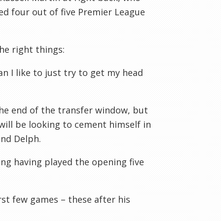
ed four out of five Premier League
the right things:
n I like to just try to get my head
the end of the transfer window, but
 will be looking to cement himself in
and Delph.
ing having played the opening five
st few games – these after his