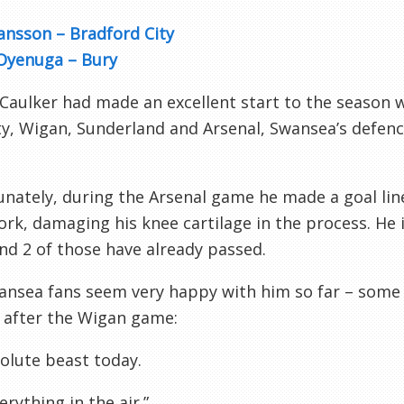
ansson – Bradford City
Oyenuga – Bury
 Caulker
had made an excellent start to the season w
y, Wigan, Sunderland and Arsenal, Swansea’s defenc
nately, during the Arsenal game he made a goal lin
k, damaging his knee cartilage in the process. He i
and 2 of those have already passed.
ansea fans seem very happy with him so far – som
 after the Wigan game:
olute beast today.
rything in the air.”