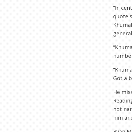
“In cen
quote s
Khumalo
general
“Khumal
number
“Khumal
Got a b
He miss
Reading
not nam
him an
Ryan M