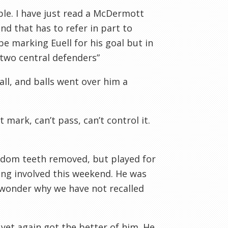
ble. I have just read a McDermott
d that has to refer in part to
 marking Euell for his goal but in
 two central defenders”
ll, and balls went over him a
 mark, can’t pass, can’t control it.
sdom teeth removed, but played for
ing involved this weekend. He was
 wonder why we have not recalled
yet again got the better of him. He