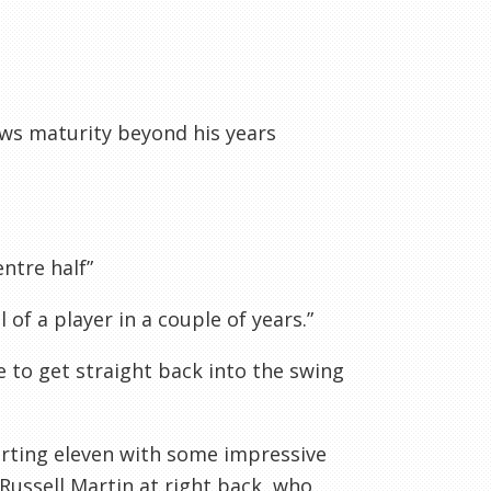
ws maturity beyond his years
entre half”
l of a player in a couple of years.”
le to get straight back into the swing
arting eleven with some impressive
Russell Martin at right back, who