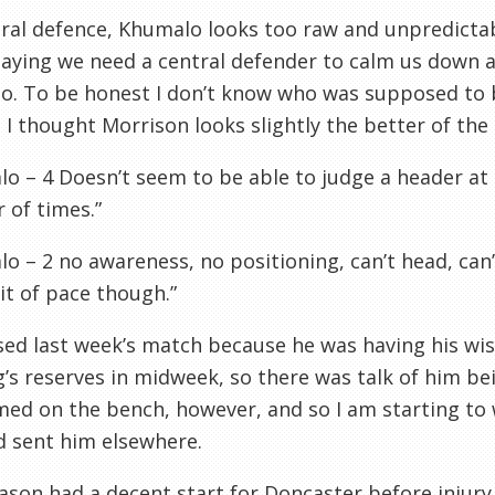
tral defence, Khumalo looks too raw and unpredicta
aying we need a central defender to calm us down an
. To be honest I don’t know who was supposed to be
 I thought Morrison looks slightly the better of the
o – 4 Doesn’t seem to be able to judge a header at a
 of times.”
o – 2 no awareness, no positioning, can’t head, can’t
it of pace though.”
ed last week’s match because he was having his wi
’s reserves in midweek, so there was talk of him be
ed on the bench, however, and so I am starting to
d sent him elsewhere.
ason
had a decent start for Doncaster before injury 