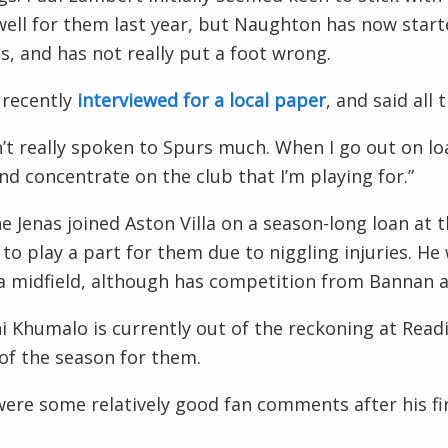
well for them last year, but Naughton has now start
, and has not really put a foot wrong.
 recently
interviewed for a local paper
, and said all 
n’t really spoken to Spurs much. When I go out on loa
d concentrate on the club that I’m playing for.”
e Jenas
joined Aston Villa on a season-long loan at 
 to play a part for them due to niggling injuries. He
la midfield, although has competition from Bannan 
i Khumalo
is currently out of the reckoning at Read
f the season for them.
ere some relatively good fan comments after his fir