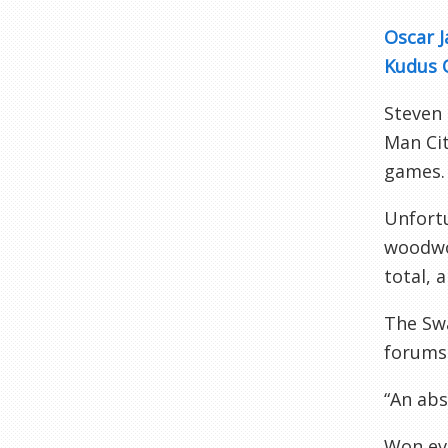
Oscar J
Kudus 
Steven
Man Cit
games.
Unfortu
woodwor
total, 
The Sw
forums
“An abs
Won eve