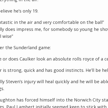
elieve he’s only 19.
ntastic in the air and very comfortable on the ball”
lly does impress me, for somebody so young he sho
l wise”
ter the Sunderland game:
me or does Caulker look an absolute rolls royce of a c
r is strong, quick and has good instincts. He’ll be hel
ly Steven’s injury will heal quickly and he will be ab
gs.
aughton
has forced himself into the Norwich City st
s. Paul Lambert initially seemed keen to stick with 