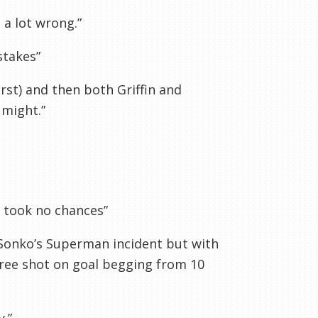
 a lot wrong.”
stakes”
rst) and then both Griffin and
 might.”
, took no chances”
 Sonko’s Superman incident but with
 free shot on goal begging from 10