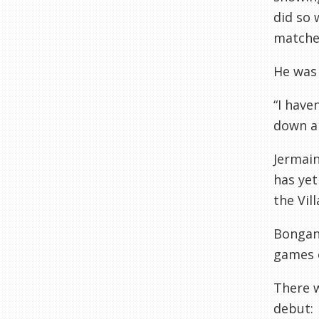
did so 
matches
He was
“I have
down an
Jermain
has yet
the Vil
Bongan
games o
There w
debut: