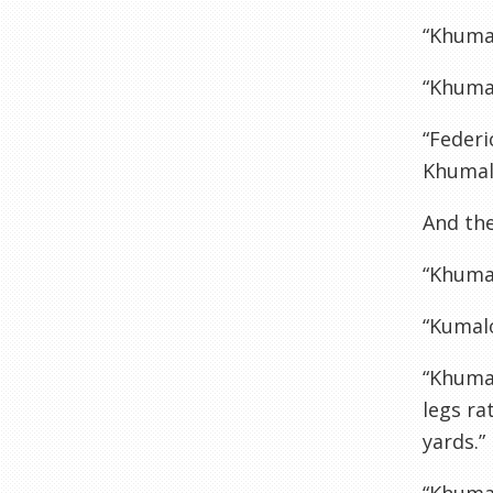
“Khumal
“Khuma
“Federi
Khumalo
And the
“Khumal
“Kumalo
“Khumal
legs ra
yards.”