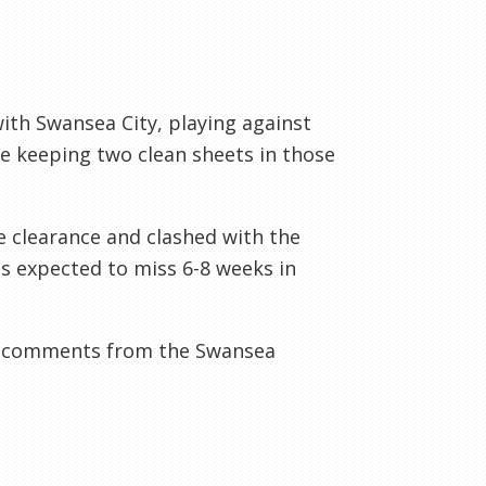
ith Swansea City, playing against
e keeping two clean sheets in those
e clearance and clashed with the
s expected to miss 6-8 weeks in
e comments from the Swansea