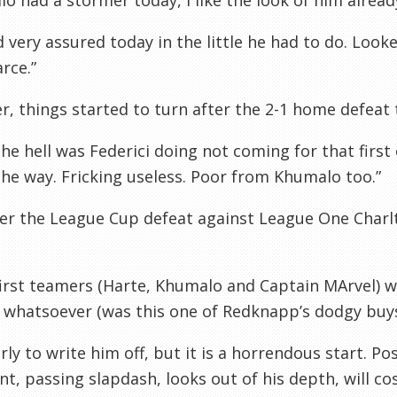
o had a stormer today, I like the look of him already
 very assured today in the little he had to do. Loo
rce.”
, things started to turn after the 2-1 home defeat 
he hell was Federici doing not coming for that first
 the way. Fricking useless. Poor from Khumalo too.”
ter the League Cup defeat against League One Char
first teamers (Harte, Khumalo and Captain MArvel) 
 whatsoever (was this one of Redknapp’s dodgy buys
rly to write him off, but it is a horrendous start. Po
nt, passing slapdash, looks out of his depth, will cos