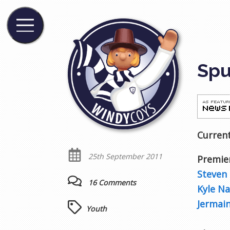
Spu
Current
25th September 2011
Premie
Steven 
16 Comments
Kyle N
Jermain
Youth