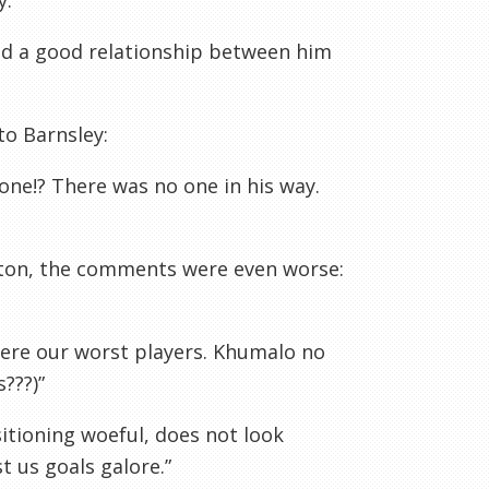
.”
ked a good relationship between him
to Barnsley:
 one!? There was no one in his way.
lton, the comments were even worse:
were our worst players. Khumalo no
???)”
sitioning woeful, does not look
t us goals galore.”