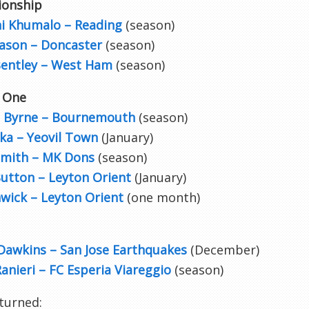
onship
i Khumalo – Reading
(season)
ason – Doncaster
(season)
Bentley – West Ham
(season)
 One
 Byrne – Bournemouth
(season)
ka – Yeovil Town
(January)
mith – MK Dons
(season)
Button – Leyton Orient
(January)
wick – Leyton Orient
(one month)
Dawkins – San Jose Earthquakes
(December)
anieri – FC Esperia Viareggio
(season)
turned: