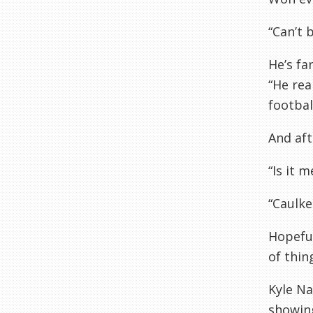
“Can’t b
He’s fa
“He rea
footbal
And af
“Is it 
“Caulke
Hopeful
of thin
Kyle N
showing