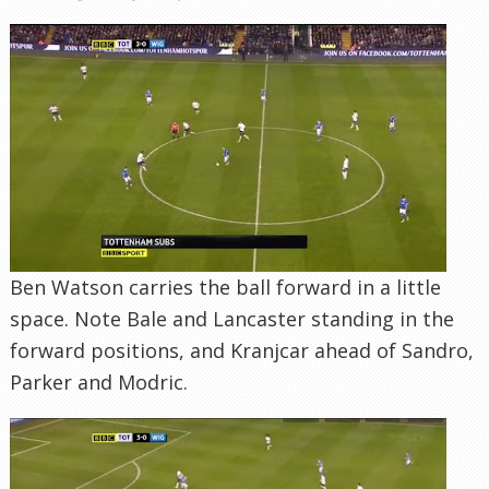
Ben Watson carries the ball forward in a little
space. Note Bale and Lancaster standing in the
forward positions, and Kranjcar ahead of Sandro,
Parker and Modric.