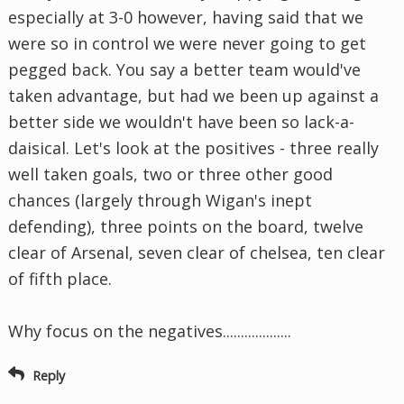
especially at 3-0 however, having said that we
were so in control we were never going to get
pegged back. You say a better team would've
taken advantage, but had we been up against a
better side we wouldn't have been so lack-a-
daisical. Let's look at the positives - three really
well taken goals, two or three other good
chances (largely through Wigan's inept
defending), three points on the board, twelve
clear of Arsenal, seven clear of chelsea, ten clear
of fifth place.
Why focus on the negatives...................
Reply