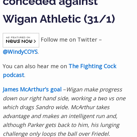
conceded against
Wigan Athletic (31/1)
Follow me on Twitter –
@WindyCOYS
.
You can also hear me on
The Fighting Cock
podcast
.
James McArthur’s goal
–
Wigan make progress
down our right hand side, working a two vs one
which drags Sandro wide. McArthur takes
advantage and makes an intelligent run and,
although Parker gets back to him, his lunging
challenge only loops the ball over Friedel.