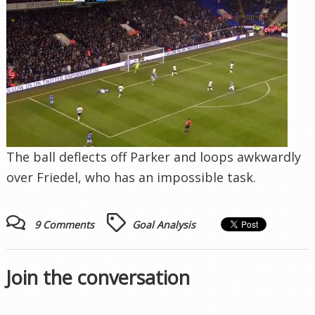
The ball deflects off Parker and loops awkwardly
over Friedel, who has an impossible task.
9 Comments
Goal Analysis
Join the conversation