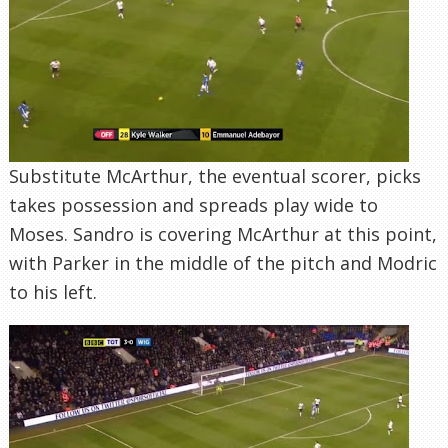
Substitute McArthur, the eventual scorer, picks
takes possession and spreads play wide to
Moses. Sandro is covering McArthur at this point,
with Parker in the middle of the pitch and Modric
to his left.