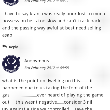
3rd February 2012 at 00:11
I have to say kranja was really poor lost to much
possession he is too slow and can't track back
and the passing way awful at best need selling
asap
Reply
Anonymous
3rd February 2012 at 09:58
what is the point on dwelling on this..........it
happened due to us taking the foot of the
gas............................ever heard of playing the game
out......this wasnt negative.......consider 3 nil
up..against a side we controlled ....save the