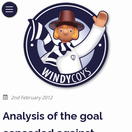
2nd February 2012
Analysis of the goal