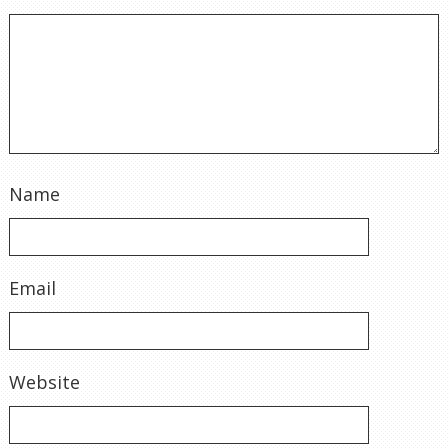
Name
Email
Website