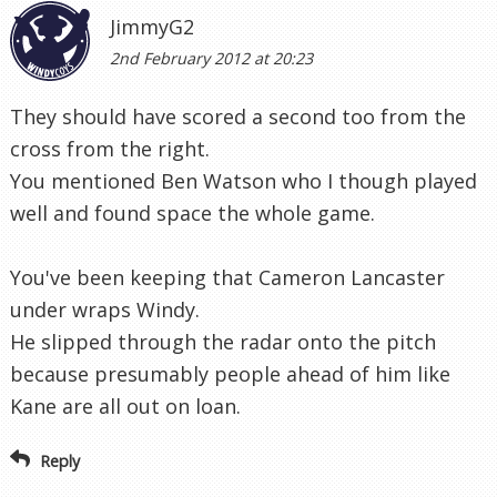
JimmyG2
2nd February 2012 at 20:23
They should have scored a second too from the
cross from the right.
You mentioned Ben Watson who I though played
well and found space the whole game.
You've been keeping that Cameron Lancaster
under wraps Windy.
He slipped through the radar onto the pitch
because presumably people ahead of him like
Kane are all out on loan.
Reply