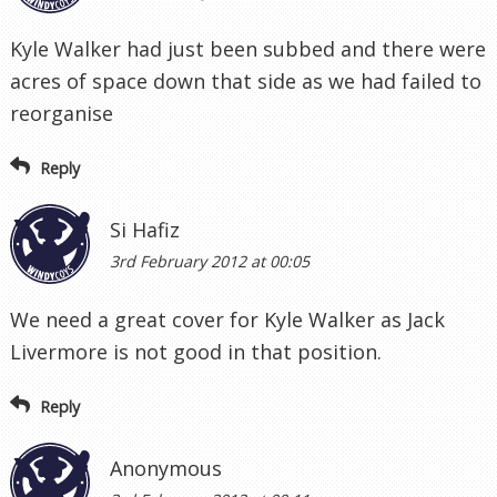
Kyle Walker had just been subbed and there were
acres of space down that side as we had failed to
reorganise
Reply
Si Hafiz
3rd February 2012 at 00:05
We need a great cover for Kyle Walker as Jack
Livermore is not good in that position.
Reply
Anonymous