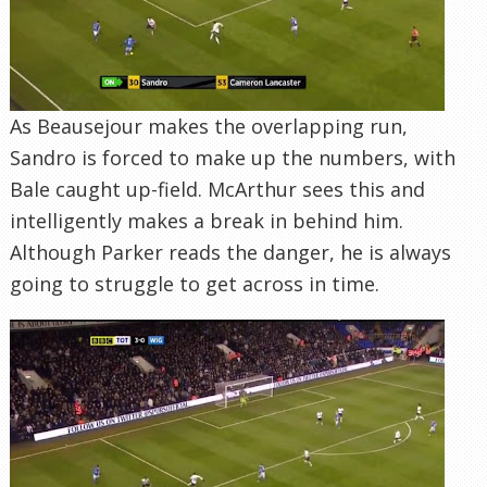
As Beausejour makes the overlapping run,
Sandro is forced to make up the numbers, with
Bale caught up-field. McArthur sees this and
intelligently makes a break in behind him.
Although Parker reads the danger, he is always
going to struggle to get across in time.