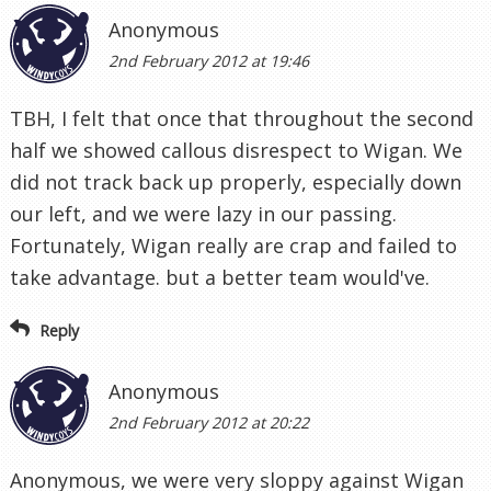
Anonymous
2nd February 2012 at 19:46
TBH, I felt that once that throughout the second
half we showed callous disrespect to Wigan. We
did not track back up properly, especially down
our left, and we were lazy in our passing.
Fortunately, Wigan really are crap and failed to
take advantage. but a better team would've.
Reply
Anonymous
2nd February 2012 at 20:22
Anonymous, we were very sloppy against Wigan