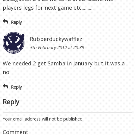
players legs for next game etc..........
Reply
Rubberduckywafflez
5th February 2012 at 20:39
We needed 2 get Samba in January but it was a
no
Reply
Reply
Your email address will not be published.
Comment