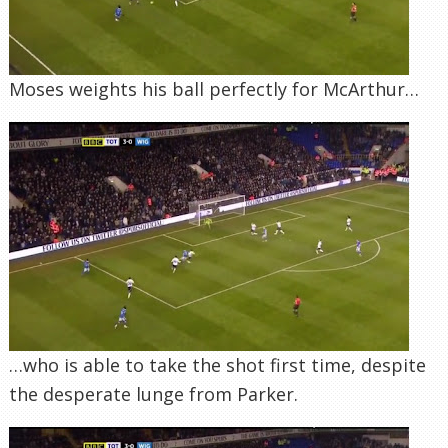
Moses weights his ball perfectly for McArthur…
…who is able to take the shot first time, despite
the desperate lunge from Parker.