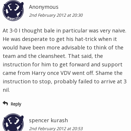
Anonymous
2nd February 2012 at 20:30
At 3-0 I thought bale in particular was very naive.
He was desperate to get his hat-trick when it
would have been more advisable to think of the
team and the cleansheet. That said, the
instruction for him to get forward and support
came from Harry once VDV went off. Shame the
instruction to stop, probably failed to arrive at 3
nil.
Reply
spencer kurash
2nd February 2012 at 20:53