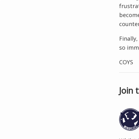
frustra
become 
counter
Finally
so imme
COYS
Join 