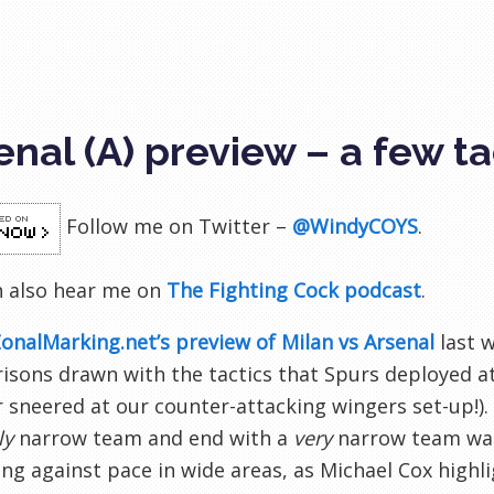
enal (A) preview – a few t
Follow me on Twitter –
@WindyCOYS
.
n also hear me on
The Fighting Cock podcast
.
onalMarking.net’s preview of Milan vs Arsenal
last w
sons drawn with the tactics that Spurs deployed at t
sneered at our counter-attacking wingers set-up!). 
ly
narrow team and end with a
very
narrow team was 
ng against pace in wide areas, as Michael Cox highl