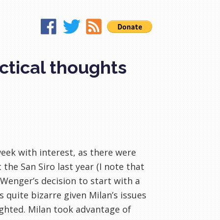
actical thoughts
eek with interest, as there were
he San Siro last year (I note that
Wenger’s decision to start with a
quite bizarre given Milan’s issues
ighted. Milan took advantage of