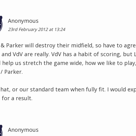
Anonymous
23rd February 2012 at 13:24
& Parker will destroy their midfield, so have to agr
and VdV are really. VdV has a habit of scoring, but 
l help us stretch the game wide, how we like to play,
/ Parker.
that, or our standard team when fully fit. I would e
for a result.
Anonymous