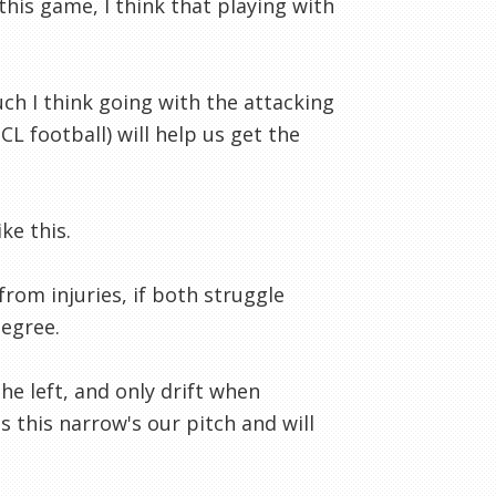
his game, I think that playing with
uch I think going with the attacking
CL football) will help us get the
ke this.
rom injuries, if both struggle
degree.
he left, and only drift when
s this narrow's our pitch and will