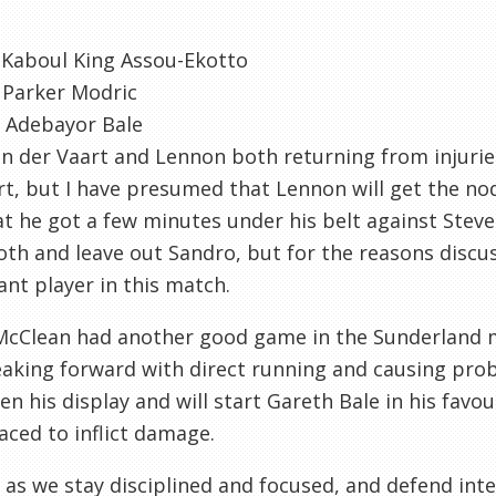
 Kaboul King Assou-Ekotto
 Parker Modric
 Adebayor Bale
n der Vaart and Lennon both returning from injuries,
art, but I have presumed that Lennon will get the 
at he got a few minutes under his belt against Stev
oth and leave out Sandro, but for the reasons discu
nt player in this match.
McClean had another good game in the Sunderland m
aking forward with direct running and causing pro
en his display and will start Gareth Bale in his favo
aced to inflict damage.
 as we stay disciplined and focused, and defend inte