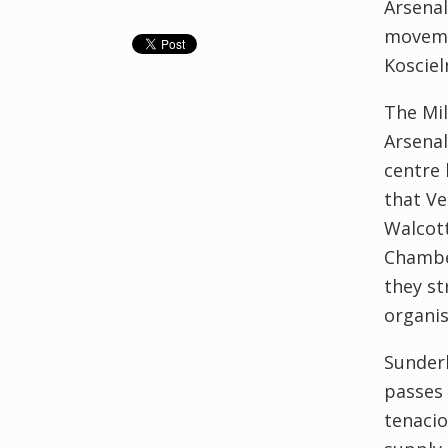
Arsenal
moveme
Kosciel
The Mil
Arsenal
centre 
that Ve
Walcott
Chamber
they st
organis
Sunderl
passes 
tenaci