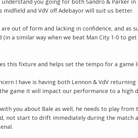
I understand you going for both Sandro & Parker in t
s midfield and VdV off Adebayor will suit us better.
 are out of form and lacking in confidence, and as s
d (in a similar way when we beat Man City 1-0 to get 
es this fixture and helps set the tempo for a game li
cern I have is having both Lennon & VdV returning f
the game it will impact our performance to a high 
 with you about Bale as well, he needs to play from t
d, not start to drift immediately during the match a
senal.