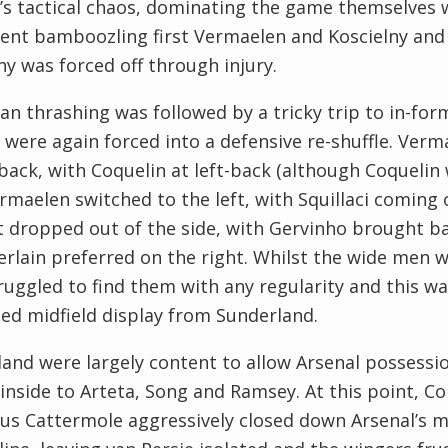
’s tactical chaos, dominating the game themselves 
nt bamboozling first Vermaelen and Koscielny and
ny was forced off through injury.
an thrashing was followed by a tricky trip to in-fo
 were again forced into a defensive re-shuffle. Ver
back, with Coquelin at left-back (although Coquelin 
rmaelen switched to the left, with Squillaci coming 
 dropped out of the side, with Gervinho brought bac
lain preferred on the right. Whilst the wide men w
ruggled to find them with any regularity and this w
ed midfield display from Sunderland.
and were largely content to allow Arsenal possessi
inside to Arteta, Song and Ramsey. At this point,
Co
ous
Cattermole aggressively closed down Arsenal’s mi