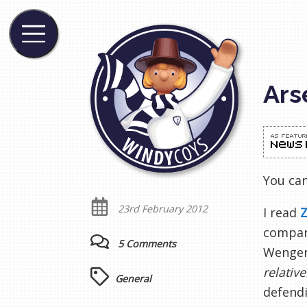
Ars
You ca
23rd February 2012
I read
Z
compari
5 Comments
Wenger 
relative
General
defendi