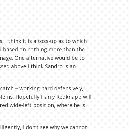
 I think it is a toss-up as to which
nod based on nothing more than the
enage. One alternative would be to
ssed above I think Sandro is an
atch – working hard defensively,
blems. Hopefully Harry Redknapp will
ured wide-left position, where he is
lligently, I don’t see why we cannot