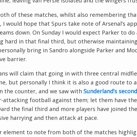
line, leaving van Persie isolated and the wingers fru
both of these matches, whilst also remembering th
, I would hope that Spurs take note of Arsenal’s ap
eams down. On Sunday I would expect Parker to do a
g hard in that final third, but otherwise maintaining
ersonally bring in Sandro alongside Parker and Mod
ve barrier.
ns will claim that going in with three central midfi
e, but personally I think it is also a good route to a
n the counter, and we saw with
Sunderland’s second
-attacking football against them; let them have the 
ard the final third and more players have joined the 
ive harrying and then attack at pace.
 element to note from both of the matches highligh