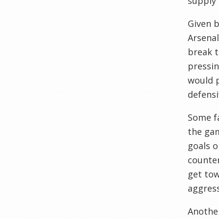
supply 
Given 
Arsenal
break t
pressin
would p
defensi
Some fa
the gam
goals o
counter
get tow
aggress
Another