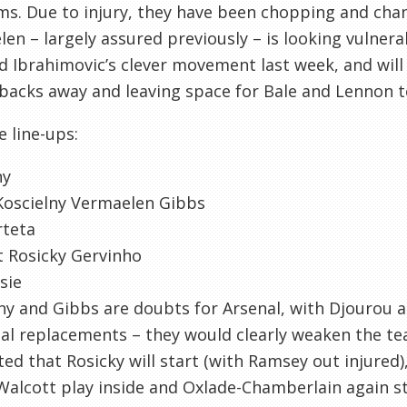
s. Due to injury, they have been chopping and cha
en – largely assured previously – is looking vulnera
 Ibrahimovic’s clever movement last week, and will
backs away and leaving space for Bale and Lennon to
e line-ups:
ny
Koscielny Vermaelen Gibbs
rteta
t Rosicky Gervinho
sie
ny and Gibbs are doubts for Arsenal, with Djourou 
al replacements – they would clearly weaken the tea
ed that Rosicky will start (with Ramsey out injured),
Walcott play inside and Oxlade-Chamberlain again st