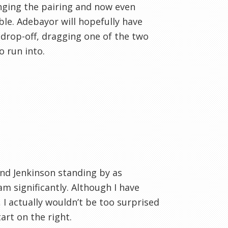
nging the pairing and now even
ble. Adebayor will hopefully have
 drop-off, dragging one of the two
 run into.
and Jenkinson standing by as
m significantly. Although I have
 I actually wouldn’t be too surprised
art on the right.