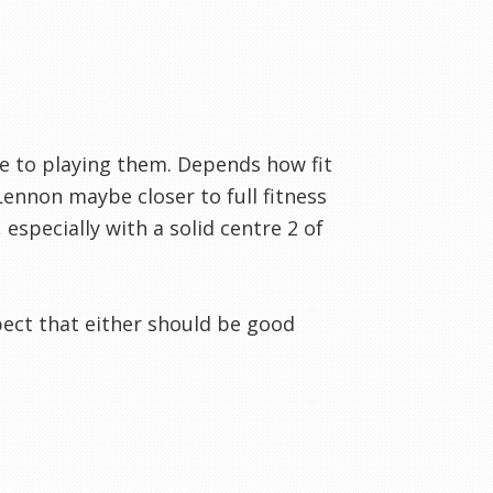
ee to playing them. Depends how fit
Lennon maybe closer to full fitness
 especially with a solid centre 2 of
xpect that either should be good