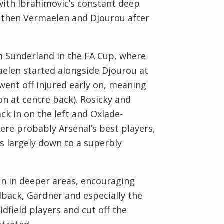
with Ibrahimovic’s constant deep
 then Vermaelen and Djourou after
rm Sunderland in the FA Cup, where
maelen started alongside Djourou at
went off injured early on, meaning
on at centre back). Rosicky and
k in on the left and Oxlade-
ere probably Arsenal’s best players,
as largely down to a superbly
on in deeper areas, encouraging
lback, Gardner and especially the
dfield players and cut off the