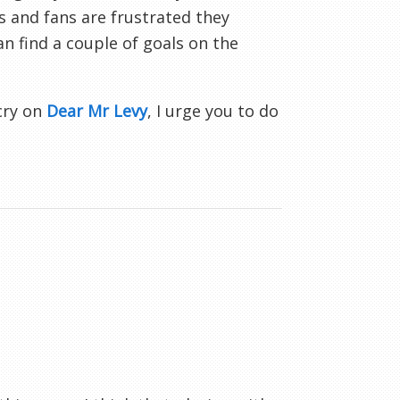
s and fans are frustrated they
n find a couple of goals on the
-cry on
Dear Mr Levy
, I urge you to do