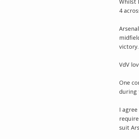
Whilst 
4 acros
Arsenal
midfiel
victory.
VdV lov
One con
during 
I agree
require
suit Ar