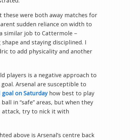
strated.
at these were both away matches for
parent sudden reliance on width to
 similar job to Cattermole –
 shape and staying disciplined. I
ric to add physicality and another
eld players is a negative approach to
 goal. Arsenal are susceptible to
 goal on Saturday
how best to play
ball in “safe” areas, but when they
attack, try to nick it with
ted above is Arsenal’s centre back