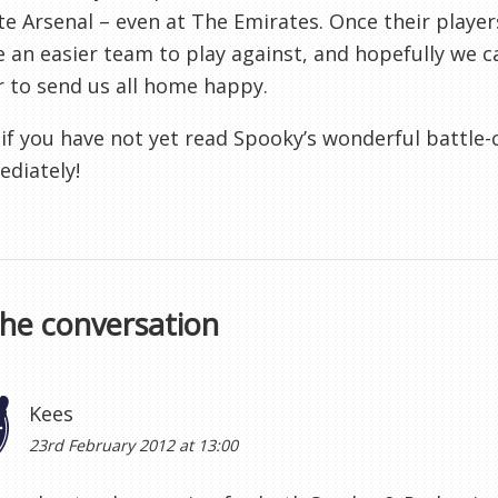
te Arsenal – even at The Emirates. Once their player
an easier team to play against, and hopefully we ca
 to send us all home happy.
, if you have not yet read Spooky’s wonderful battle
diately!
the conversation
Kees
23rd February 2012 at 13:00