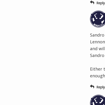
Reply
Sandro 
Lennon 
and wil
Sandro 
Either 
enough 
Reply