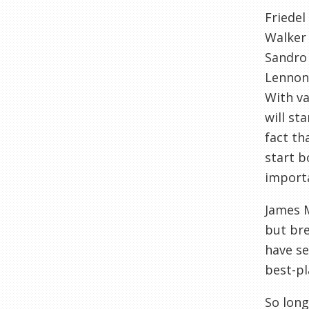
Friedel
Walker
Sandro
Lennon
With va
will st
fact th
start b
importa
James 
but bre
have se
best-pl
So long