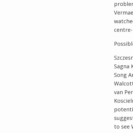
problem
Vermael
watched
centre-
Possibl
Szczes
Sagna 
Song A
Walcot
van Per
Kosciel
potenti
suggest
to see 