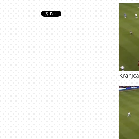
Kranjca