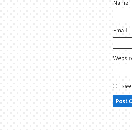
Name
Email
Websit
Save