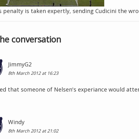
 penalty is taken expertly, sending Cudicini the wr
the conversation
JimmyG2
8th March 2012 at 16:23
ed that someone of Nelsen's experiance would attemp
Windy
8th March 2012 at 21:02