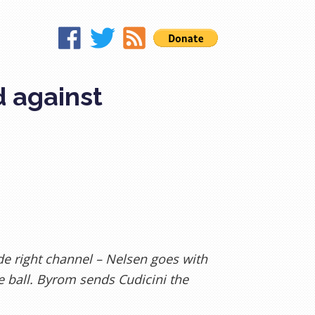
d against
de right channel – Nelsen goes with
e ball. Byrom sends Cudicini the