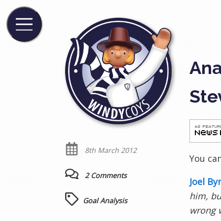
Ana
Ste
8th March 2012
You ca
2 Comments
Joel By
him, bu
Goal Analysis
wrong w