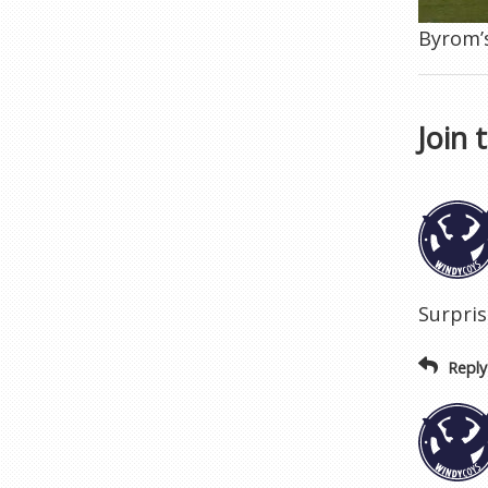
Byrom’s
Join 
Surpris
Reply