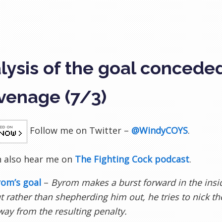
lysis of the goal concede
venage (7/3)
Follow me on Twitter –
@WindyCOYS
.
n also hear me on
The Fighting Cock podcast
.
rom’s goal
–
Byrom makes a burst forward in the insi
t rather than shepherding him out, he tries to nick th
ay from the resulting penalty.