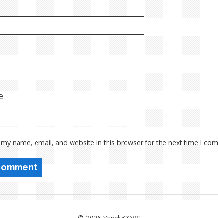
e
 my name, email, and website in this browser for the next time I co
© 2026 WindyCOYS