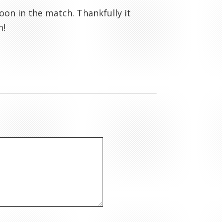
soon in the match. Thankfully it
m!