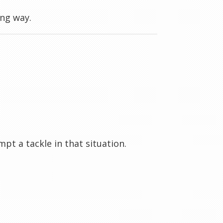
ong way.
t a tackle in that situation.