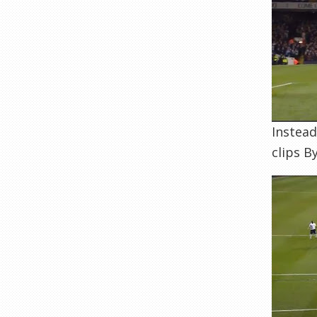
Instead
clips B