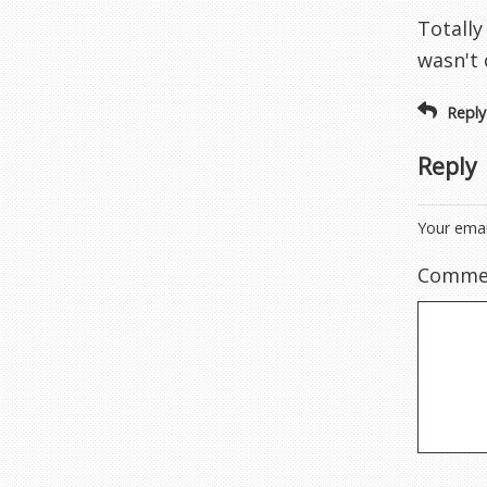
Totally
wasn't 
Reply
Reply
Your emai
Comme