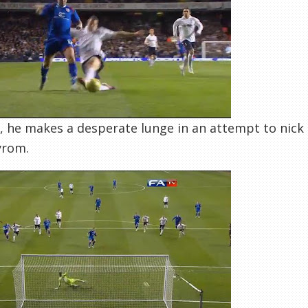
, he makes a desperate lunge in an attempt to nick t
yrom.