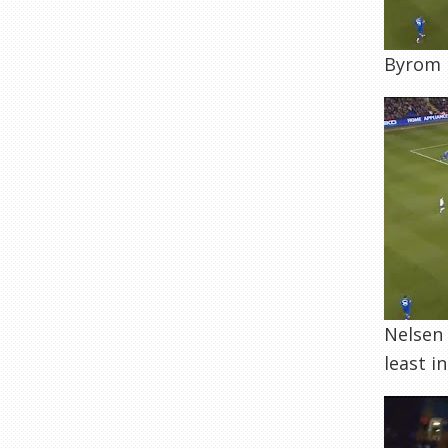
Byrom b
Nelsen 
least i