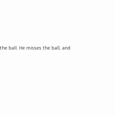
he ball. He misses the ball, and