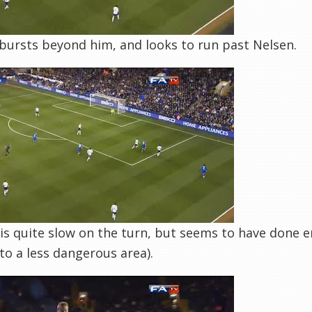
ursts beyond him, and looks to run past Nelsen.
is quite slow on the turn, but seems to have done 
nto a less dangerous area).