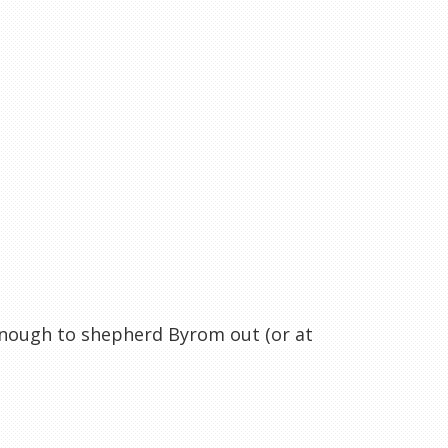
enough to shepherd Byrom out (or at