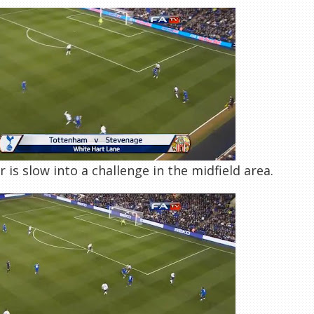
r is slow into a challenge in the midfield area.