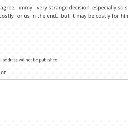
 agree, Jimmy - very strange decision, especially so 
costly for us in the end... but it may be costly for hi
l address will not be published.
nt