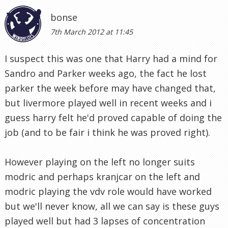
but livermore played well in recent weeks and i
guess harry felt he'd proved capable of doing the
job (and to be fair i think he was proved right).
However playing on the left no longer suits
modric and perhaps kranjcar on the left and
modric playing the vdv role would have worked
but we'll never know, all we can say is these guys
played well but had 3 lapses of concentration
against a team that unlike most will take every
oppurtunity.
We at least know what to improve and unlike the
spurs of 10 years ago, its not a problem that
cant be solved on the training pitch