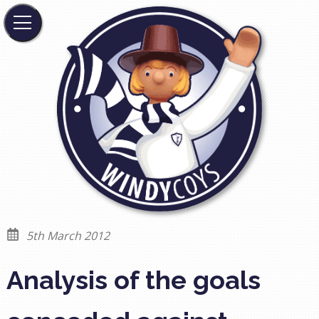
5th March 2012
Analysis of the goals