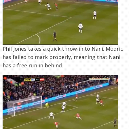
Phil Jones takes a quick throw-in to Nani. Modric
has failed to mark properly, meaning that Nani
has a free run in behind.