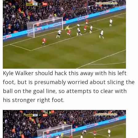
Kyle Walker should hack this away with his left
foot, but is presumably worried about slicing the
ball on the goal line, so attempts to clear with
his stronger right foot.