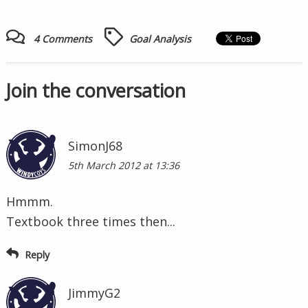
SimonJ68
5th March 2012 at 13:36
Hmmm.
Textbook three times then...
Reply
JimmyG2
5th March 2012 at 17:33
Busy day at the office again Windy and there was
I thinking you were joining the ranks of the
unemployed.
Rooney actually makes an extra yard by moving
back before the corner. Walker goes with him