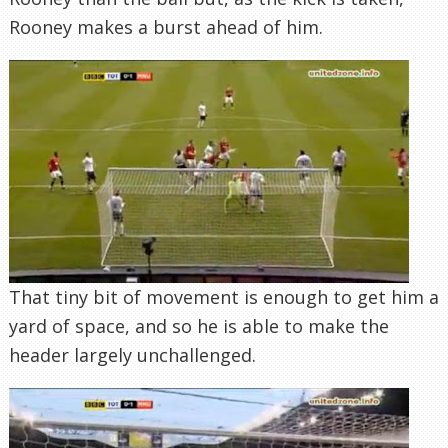
Rooney makes a burst ahead of him.
That tiny bit of movement is enough to get him a
yard of space, and so he is able to make the
header largely unchallenged.