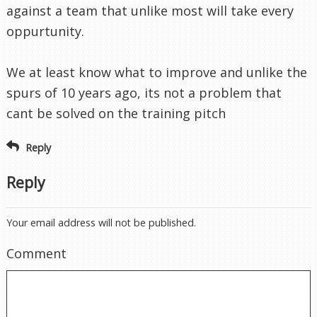
Reply
Reply
Your email address will not be published.
Comment
Name