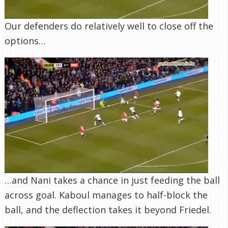
Our defenders do relatively well to close off the
options…
…and Nani takes a chance in just feeding the ball
across goal. Kaboul manages to half-block the
ball, and the deflection takes it beyond Friedel.