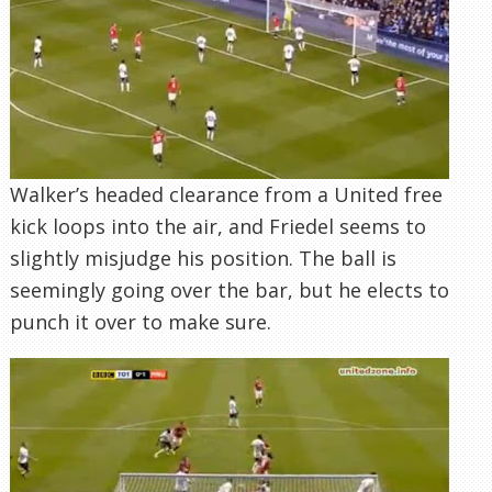
Walker’s headed clearance from a United free
kick loops into the air, and Friedel seems to
slightly misjudge his position. The ball is
seemingly going over the bar, but he elects to
punch it over to make sure.