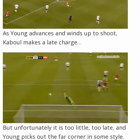
But unfortunately it is too little, too late, and
Young picks out the far corner in some style.
4 Comments
Goal Analysis
Join the conversation