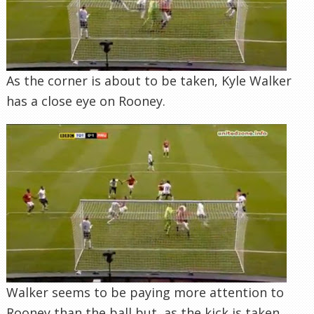
As the corner is about to be taken, Kyle Walker
has a close eye on Rooney.
Walker seems to be paying more attention to
Rooney than the ball but, as the kick is taken,