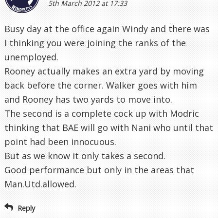
and Rooney has two yards to move into.
The second is a complete cock up with Modric
thinking that BAE will go with Nani who until that
point had been innocuous.
But as we know it only takes a second.
Good performance but only in the areas that
Man.Utd.allowed.
Reply
Anonymous
5th March 2012 at 21:06
In retrospect, it may have been better to have
Saha as the spearhead with Ade on the right and
Lennon on the left, allowing Modric to be in the