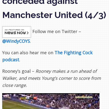
conceded against
Manchester United (4/3)
Follow me on Twitter –
@WindyCOYS
.
You can also hear me on
The Fighting Cock
podcast
.
Rooney’s goal –
Rooney makes a run ahead of
Walker, and meets Young’s corner to score from
close range.