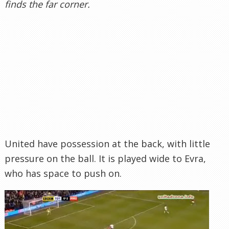
finds the far corner.
United have possession at the back, with little
pressure on the ball. It is played wide to Evra,
who has space to push on.
Evra charges forward, unchallenged, and is able
to slide a pass in to Young, who has got beyond