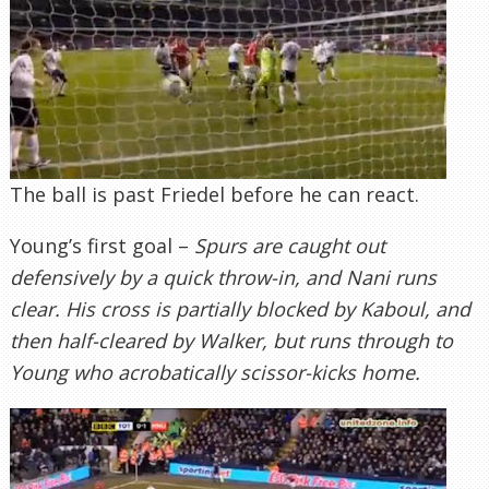
The ball is past Friedel before he can react.
Young’s first goal –
Spurs are caught out
defensively by a quick throw-in, and Nani runs
clear. His cross is partially blocked by Kaboul, and
then half-cleared by Walker, but runs through to
Young who acrobatically scissor-kicks home.