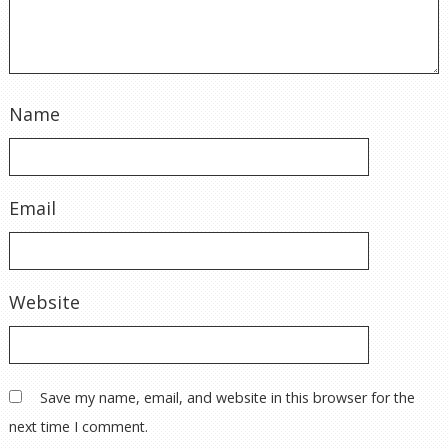
Email
Website
Save my name, email, and website in this browser for the
next time I comment.
© 2026 WindyCOYS