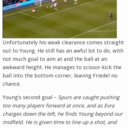
Unfortunately his weak clearance comes straight
out to Young. He still has an awful lot to do, with
not much goal to aim at and the ball at an
awkward height. He manages to scissor-kick the
ball into the bottom corner, leaving Friedel no
chance.
Young’s second goal –
Spurs are caught pushing
too many players forward at once, and as Evra
charges down the left, he finds Young beyond our
midfield. He is given time to line up a shot, and