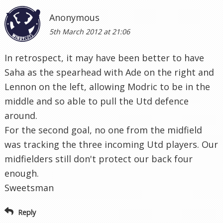
middle and so able to pull the Utd defence
around.
For the second goal, no one from the midfield
was tracking the three incoming Utd players. Our
midfielders still don't protect our back four
enough.
Sweetsman
Reply
bonse
7th March 2012 at 11:45
I suspect this was one that Harry had a mind for
Sandro and Parker weeks ago, the fact he lost
parker the week before may have changed that,