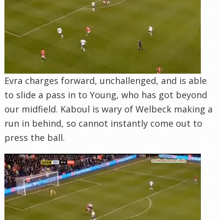
our midfield. Kaboul is wary of Welbeck making a
run in behind, so cannot instantly come out to
press the ball.
As Young advances and winds up to shoot,
Kaboul makes a late charge…