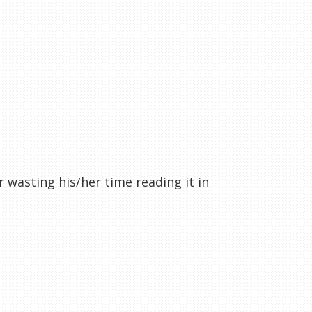
r wasting his/her time reading it in