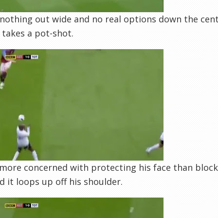
nothing out wide and no real options down the cent
e takes a pot-shot.
 more concerned with protecting his face than block
nd it loops up off his shoulder.