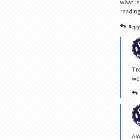
what is
reading
Reply
Tr
we
Al