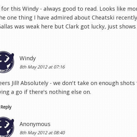
for this Windy - always good to read. Looks like mor
the one thing I have admired about Cheatski recently i
allas was weak here but Clark got lucky, just shows 
Windy
8th May 2012 at 07:16
eers Jill! Absolutely - we don't take on enough shot
ing a go if there's nothing else on.
Reply
Anonymous
8th May 2012 at 08:40