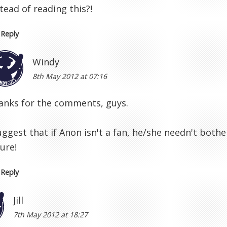
tead of reading this?!
Reply
Windy
8th May 2012 at 07:16
anks for the comments, guys.
uggest that if Anon isn't a fan, he/she needn't bothe
ure!
Reply
Jill
7th May 2012 at 18:27