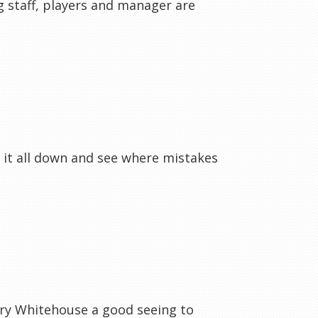
ng staff, players and manager are
 it all down and see where mistakes
ary Whitehouse a good seeing to