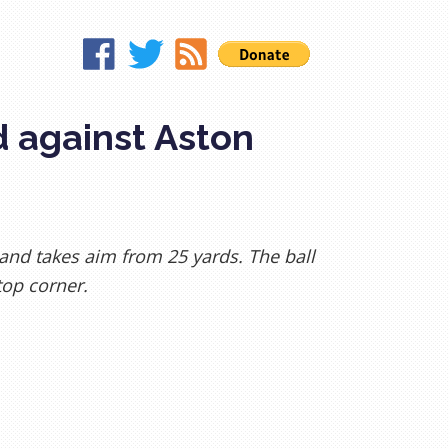
d against Aston
, and takes aim from 25 yards. The ball
top corner.