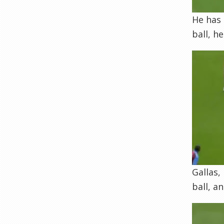
He has 
ball, h
Gallas,
ball, a