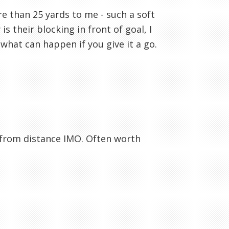
e than 25 yards to me - such a soft
s their blocking in front of goal, I
what can happen if you give it a go.
s from distance IMO. Often worth