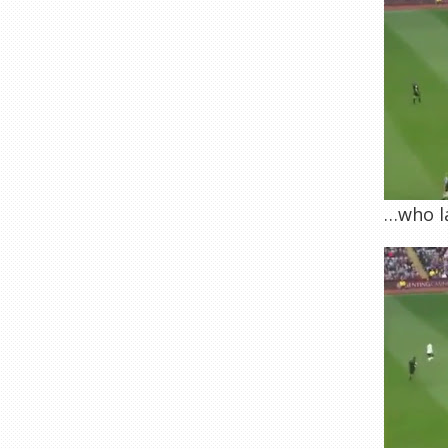
…who la