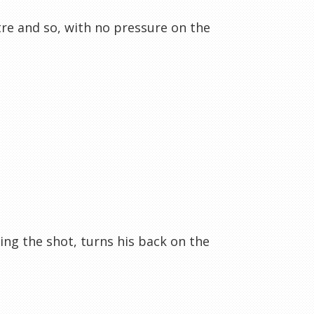
re and so, with no pressure on the
ing the shot, turns his back on the