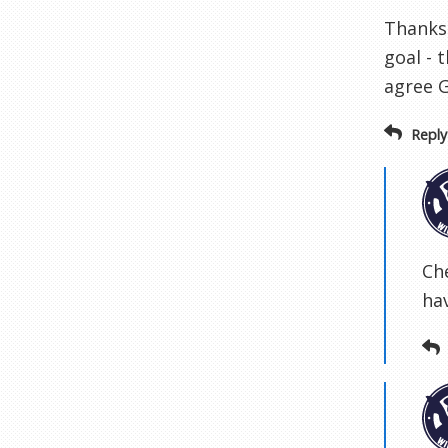
Thanks 
goal - 
agree G
Reply
Ch
hav