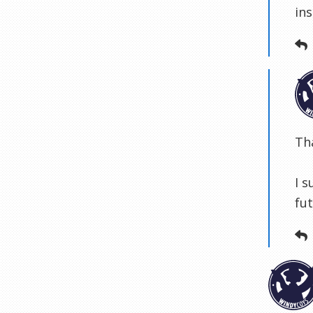
ins
Th
I s
fut