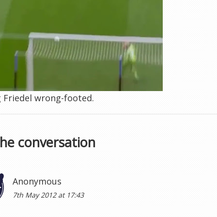
 Friedel wrong-footed.
the conversation
Anonymous
7th May 2012 at 17:43