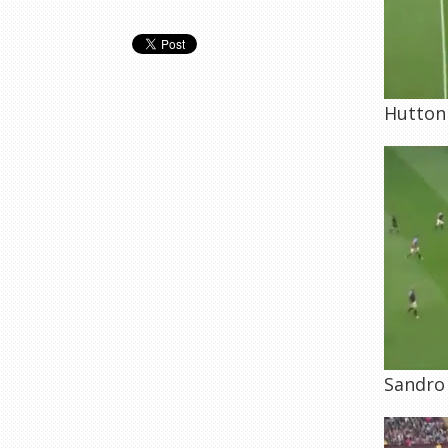
Hutton 
Sandro 