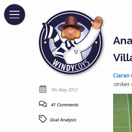
Ana
Vill
Ciaran 
strikes
7th May 2012
41 Comments
Goal Analysis