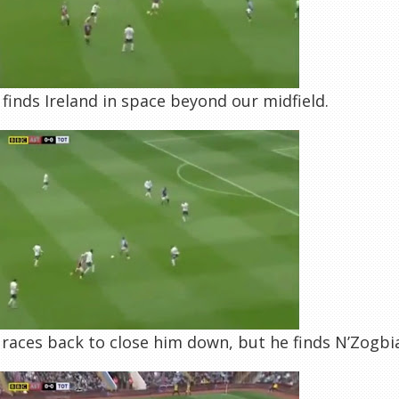
finds Ireland in space beyond our midfield.
races back to close him down, but he finds N’Zogb