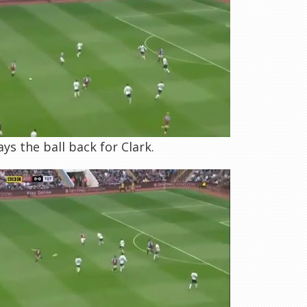
ys the ball back for Clark.