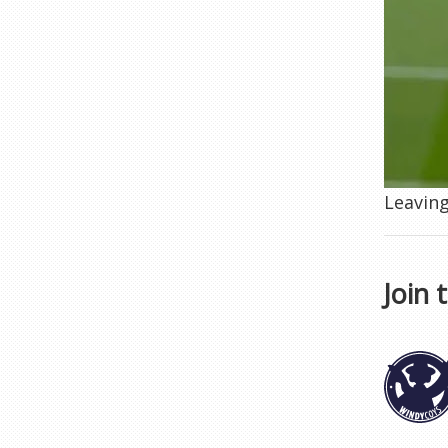
Leaving
Join 