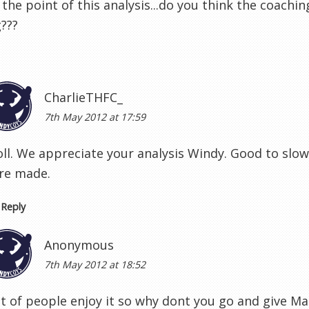
 the point of this analysis...do you think the coachi
???
CharlieTHFC_
7th May 2012 at 17:59
oll. We appreciate your analysis Windy. Good to slow
re made.
Reply
Anonymous
7th May 2012 at 18:52
ot of people enjoy it so why dont you go and give M