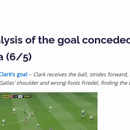
lysis of the goal concede
a (6/5)
Clark’s goal
–
Clark receives the ball, strides forward
 Gallas’ shoulder and wrong-foots Friedel, finding the 