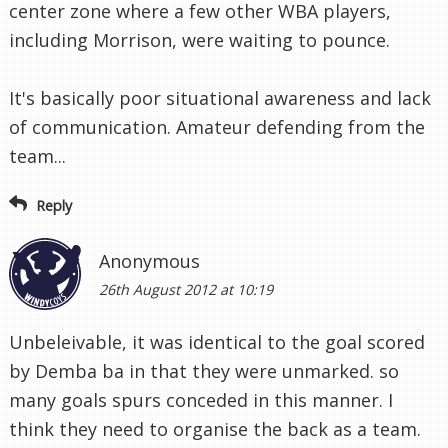
center zone where a few other WBA players,
including Morrison, were waiting to pounce.
It's basically poor situational awareness and lack
of communication. Amateur defending from the
team...
Reply
Anonymous
26th August 2012 at 10:19
Unbeleivable, it was identical to the goal scored
by Demba ba in that they were unmarked. so
many goals spurs conceded in this manner. I
think they need to organise the back as a team.