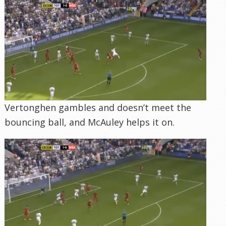
Vertonghen gambles and doesn’t meet the
bouncing ball, and McAuley helps it on.