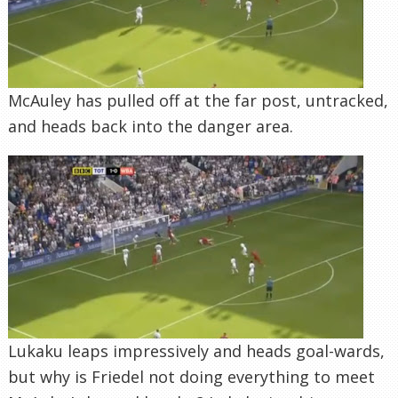
McAuley has pulled off at the far post, untracked,
and heads back into the danger area.
Lukaku leaps impressively and heads goal-wards,
but why is Friedel not doing everything to meet