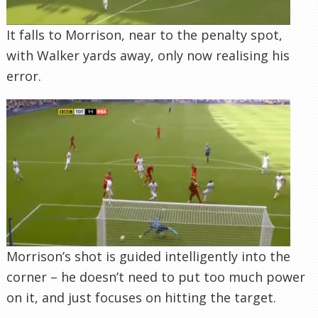
It falls to Morrison, near to the penalty spot,
with Walker yards away, only now realising his
error.
Morrison’s shot is guided intelligently into the
corner – he doesn’t need to put too much power
on it, and just focuses on hitting the target.