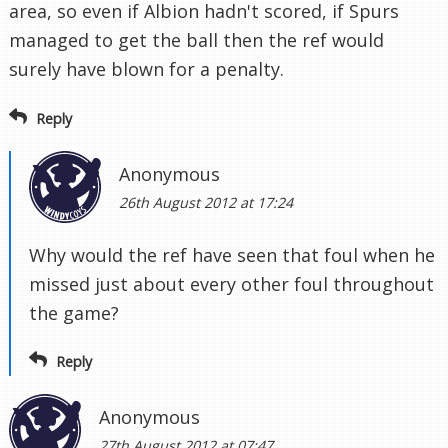
area, so even if Albion hadn't scored, if Spurs
managed to get the ball then the ref would
surely have blown for a penalty.
Reply
Anonymous
26th August 2012 at 17:24
Why would the ref have seen that foul when he
missed just about every other foul throughout
the game?
Reply
Anonymous
27th August 2012 at 07:47