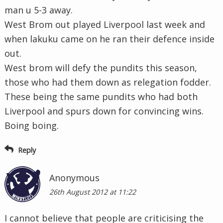
man u 5-3 away.
West Brom out played Liverpool last week and
when lakuku came on he ran their defence inside
out.
West brom will defy the pundits this season,
those who had them down as relegation fodder.
These being the same pundits who had both
Liverpool and spurs down for convincing wins.
Boing boing.
Reply
Anonymous
26th August 2012 at 11:22
I cannot believe that people are criticising the