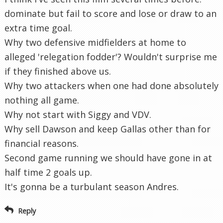
dominate but fail to score and lose or draw to an
extra time goal.
Why two defensive midfielders at home to
alleged 'relegation fodder'? Wouldn't surprise me
if they finished above us.
Why two attackers when one had done absolutely
nothing all game.
Why not start with Siggy and VDV.
Why sell Dawson and keep Gallas other than for
financial reasons.
Second game running we should have gone in at
half time 2 goals up.
It's gonna be a turbulant season Andres.
Reply