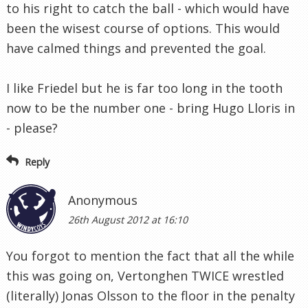
to his right to catch the ball - which would have
been the wisest course of options. This would
have calmed things and prevented the goal.
I like Friedel but he is far too long in the tooth
now to be the number one - bring Hugo Lloris in
- please?
Reply
Anonymous
26th August 2012 at 16:10
You forgot to mention the fact that all the while
this was going on, Vertonghen TWICE wrestled
(literally) Jonas Olsson to the floor in the penalty