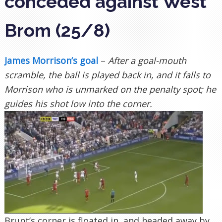
conceded against West
Brom (25/8)
James Morrison’s goal
–
After a goal-mouth
scramble, the ball is played back in, and it falls to
Morrison who is unmarked on the penalty spot; he
guides his shot low into the corner.
Brunt’s corner is floated in, and headed away by