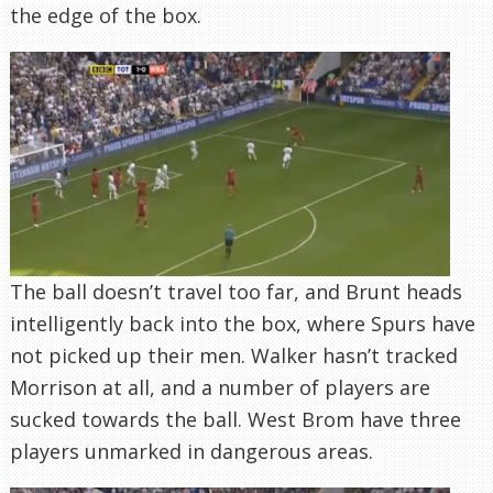
the edge of the box.
The ball doesn’t travel too far, and Brunt heads
intelligently back into the box, where Spurs have
not picked up their men. Walker hasn’t tracked
Morrison at all, and a number of players are
sucked towards the ball. West Brom have three
players unmarked in dangerous areas.