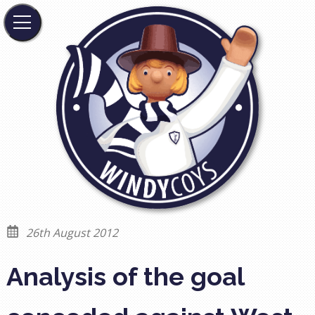
26th August 2012
Analysis of the goal