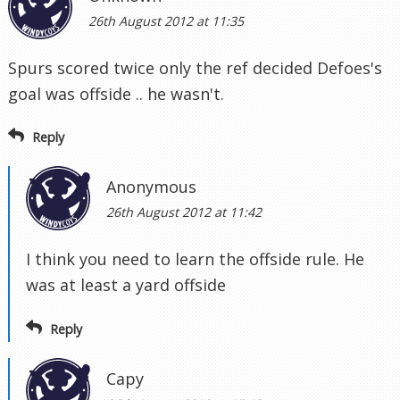
26th August 2012 at 11:35
Spurs scored twice only the ref decided Defoes's
goal was offside .. he wasn't.
Reply
Anonymous
26th August 2012 at 11:42
I think you need to learn the offside rule. He
was at least a yard offside
Reply
Capy