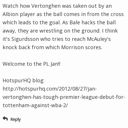
Watch how Vertonghen was taken out by an
Albion player as the ball comes in from the cross
which leads to the goal. As Bale hacks the ball
away, they are wrestling on the ground. I think
it's Sigurdsson who tries to reach McAuley's
knock back from which Morrison scores.
Welcome to the PL Jan!!
HotspurHQ blog:
http://hotspurhq.com/2012/08/27/jan-
vertonghen-has-tough-premier-league-debut-for-
tottenham-against-wba-2/
Reply