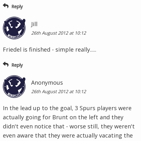
Reply
Jill
26th August 2012 at 10:12
Friedel is finished - simple really.....
Reply
Anonymous
26th August 2012 at 10:12
In the lead up to the goal, 3 Spurs players were
actually going for Brunt on the left and they
didn't even notice that - worse still, they weren't
even aware that they were actually vacating the