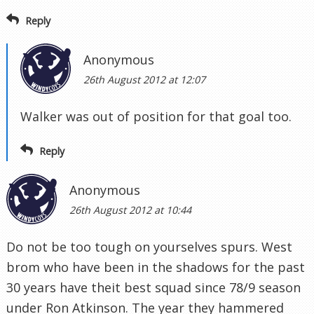
Reply
Anonymous
26th August 2012 at 12:07
Walker was out of position for that goal too.
Reply
Anonymous
26th August 2012 at 10:44
Do not be too tough on yourselves spurs. West
brom who have been in the shadows for the past
30 years have theit best squad since 78/9 season
under Ron Atkinson. The year they hammered