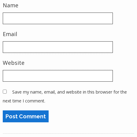
Name
Email
Website
Save my name, email, and website in this browser for the
next time I comment.