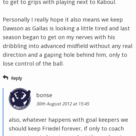
to get to grips with playing next to Kaboul.
Personally I really hope it also means we keep
Dawson as Gallas is looking a little tired and last
season began to get on my nerves with his
dribbling into advanced midfield without any real
direction and a gaping hole behind him, only to
lose control of the ball.
Reply
bonse
30th August 2012 at 15:45
also, whatever happens with goal keepers we
should keep Friedel forever, if only to coach