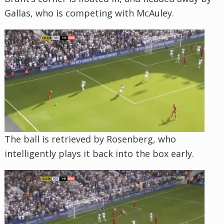
Gallas, who is competing with McAuley.
The ball is retrieved by Rosenberg, who
intelligently plays it back into the box early.