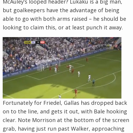
McAuley’s looped header? Lukaku is a big man,
but goalkeepers have the advantage of being
able to go with both arms raised – he should be
looking to claim this, or at least punch it away.
Fortunately for Friedel, Gallas has dropped back
on to the line, and gets it out, with Bale hooking
clear. Note Morrison at the bottom of the screen
grab, having just run past Walker, approaching