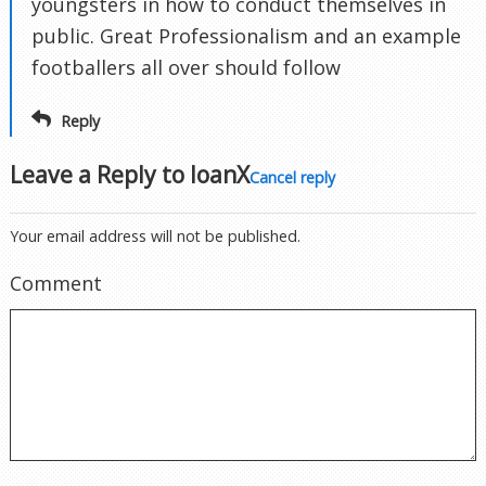
youngsters in how to conduct themselves in
public. Great Professionalism and an example
footballers all over should follow
Reply
Leave a Reply to
IoanX
Cancel reply
Your email address will not be published.
Comment