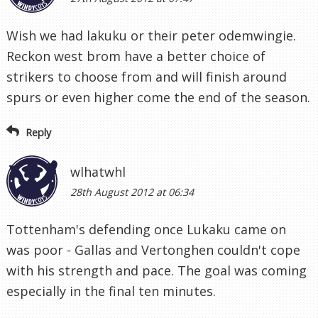
Wish we had lakuku or their peter odemwingie.
Reckon west brom have a better choice of
strikers to choose from and will finish around
spurs or even higher come the end of the season.
Reply
wlhatwhl
28th August 2012 at 06:34
Tottenham's defending once Lukaku came on
was poor - Gallas and Vertonghen couldn't cope
with his strength and pace. The goal was coming
especially in the final ten minutes.