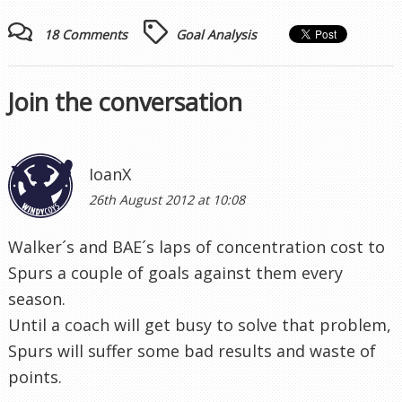
18 Comments
Goal Analysis
Join the conversation
IoanX
26th August 2012 at 10:08
Walker´s and BAE´s laps of concentration cost to
Spurs a couple of goals against them every
season.
Until a coach will get busy to solve that problem,
Spurs will suffer some bad results and waste of
points.