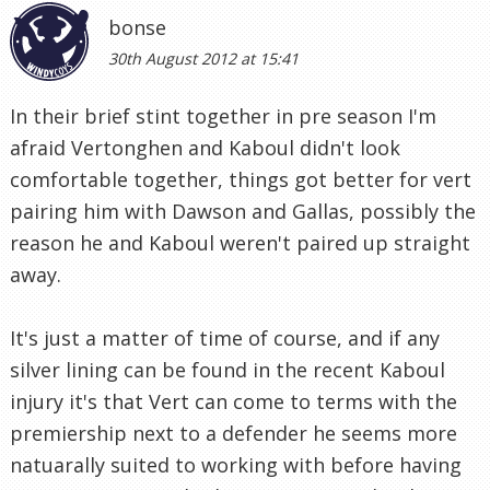
bonse
30th August 2012 at 15:41
In their brief stint together in pre season I'm
afraid Vertonghen and Kaboul didn't look
comfortable together, things got better for vert
pairing him with Dawson and Gallas, possibly the
reason he and Kaboul weren't paired up straight
away.
It's just a matter of time of course, and if any
silver lining can be found in the recent Kaboul
injury it's that Vert can come to terms with the
premiership next to a defender he seems more
natuarally suited to working with before having