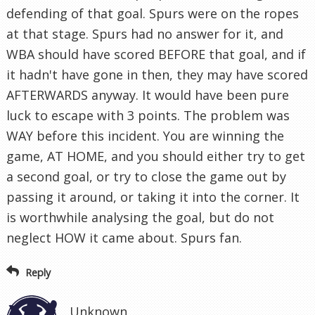
defending of that goal. Spurs were on the ropes
at that stage. Spurs had no answer for it, and
WBA should have scored BEFORE that goal, and if
it hadn't have gone in then, they may have scored
AFTERWARDS anyway. It would have been pure
luck to escape with 3 points. The problem was
WAY before this incident. You are winning the
game, AT HOME, and you should either try to get
a second goal, or try to close the game out by
passing it around, or taking it into the corner. It
is worthwhile analysing the goal, but do not
neglect HOW it came about. Spurs fan.
Reply
Unknown