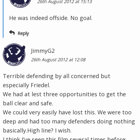
26th August 2012 at 15:13
He was indeed offside. No goal.
Reply
JimmyG2
26th August 2012 at 12:08
Terrible defending by all concerned but
especially Friedel.
We had at lest three opportunities to get the
ball clear and safe.
We could very easily have lost this. We were too
deep and had too many defenders doing nothing
basically.High line? I wish.
I think I've seen this film several times before: