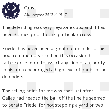
Capy
26th August 2012 at 15:17
The defending was very keystone cops and it had
been 3 times prior to this particular cross.
Friedel has never been a great commander of his
box from memory - and on this occasion his
failure once more to assert any kind of authority
in his area encouraged a high level of panic in the
defenders.
The telling point for me was that just after
Gallas had headed the ball off the line he seemed
to berate Friedel for not stepping a yard or two