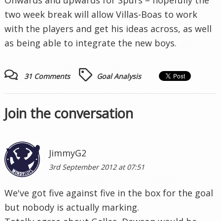
two week break will allow Villas-Boas to work
with the players and get his ideas across, as well
as being able to integrate the new boys.
31 Comments
Goal Analysis
Join the conversation
JimmyG2
3rd September 2012 at 07:51
We've got five against five in the box for the goal
but nobody is actually marking.