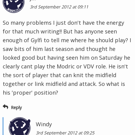
3rd September 2012 at 09:11
So many problems I just don't have the energy
for that much writing!! But has anyone seen
enough of Gylfi to tell me where he should play? I
saw bits of him last season and thought he
looked good but having seen him on Saturday he
clearly cant play the Modric or VDV role. He isn't
the sort of player that can knit the midfield
together or link midfield and attack. So what is
his 'proper' position?
Reply
Windy
3rd September 2012 at 09:25