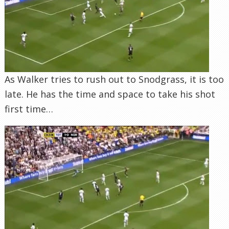
As Walker tries to rush out to Snodgrass, it is too
late. He has the time and space to take his shot
first time…