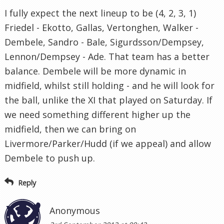
I fully expect the next lineup to be (4, 2, 3, 1)
Friedel - Ekotto, Gallas, Vertonghen, Walker -
Dembele, Sandro - Bale, Sigurdsson/Dempsey,
Lennon/Dempsey - Ade. That team has a better
balance. Dembele will be more dynamic in
midfield, whilst still holding - and he will look for
the ball, unlike the XI that played on Saturday. If
we need something different higher up the
midfield, then we can bring on
Livermore/Parker/Hudd (if we appeal) and allow
Dembele to push up.
Reply
Anonymous