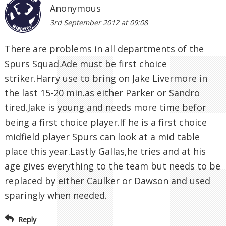
Anonymous
3rd September 2012 at 09:08
There are problems in all departments of the
Spurs Squad.Ade must be first choice
striker.Harry use to bring on Jake Livermore in
the last 15-20 min.as either Parker or Sandro
tired.Jake is young and needs more time befor
being a first choice player.If he is a first choice
midfield player Spurs can look at a mid table
place this year.Lastly Gallas,he tries and at his
age gives everything to the team but needs to be
replaced by either Caulker or Dawson and used
sparingly when needed.
Reply