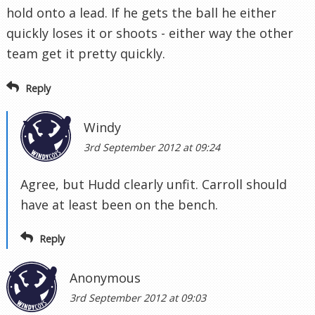
hold onto a lead. If he gets the ball he either
quickly loses it or shoots - either way the other
team get it pretty quickly.
Reply
Windy
3rd September 2012 at 09:24
Agree, but Hudd clearly unfit. Carroll should
have at least been on the bench.
Reply
Anonymous
3rd September 2012 at 09:03