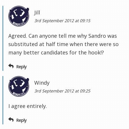
Jill
3rd September 2012 at 09:15
Agreed. Can anyone tell me why Sandro was
substituted at half time when there were so
many better candidates for the hook!?
Reply
Windy
3rd September 2012 at 09:25
I agree entirely.
Reply