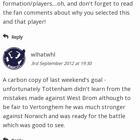
formation/players....oh, and don't forget to read
the fan comments about why you selected this
and that player!
Reply
wlhatwhl
3rd September 2012 at 19:30
A carbon copy of last weekend's goal -
unfortunately Tottenham didn't learn from the
mistakes made against West Brom although to
be fair to Vertonghem he was much stronger
against Norwich and was ready for the battle
which was good to see.