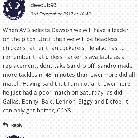
deedub93
3rd September 2012 at 10:42
When AVB selects Dawson we will have a leader
on the pitch. Until then we will be headless
chickens rather than cockerels. He also has to
remember that unless Parker is available as a
replacement, dont take Sandro off. Sandro made
more tackles in 45 minutes than Livermore did all
match. Having said that I am not anti Livermore,
he just had a poor match on Saturday, as did
Gallas, Benny, Bale, Lennon, Siggy and Defoe. It
can only get better, COYS.
Reply