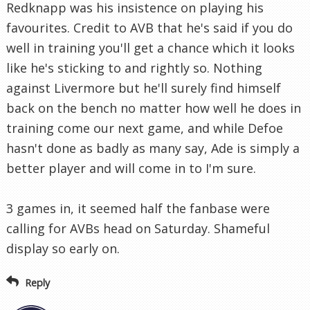
Redknapp was his insistence on playing his
favourites. Credit to AVB that he's said if you do
well in training you'll get a chance which it looks
like he's sticking to and rightly so. Nothing
against Livermore but he'll surely find himself
back on the bench no matter how well he does in
training come our next game, and while Defoe
hasn't done as badly as many say, Ade is simply a
better player and will come in to I'm sure.
3 games in, it seemed half the fanbase were
calling for AVBs head on Saturday. Shameful
display so early on.
Reply