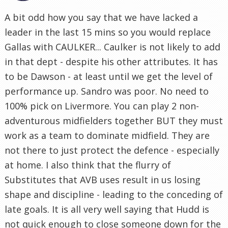
A bit odd how you say that we have lacked a
leader in the last 15 mins so you would replace
Gallas with CAULKER... Caulker is not likely to add
in that dept - despite his other attributes. It has
to be Dawson - at least until we get the level of
performance up. Sandro was poor. No need to
100% pick on Livermore. You can play 2 non-
adventurous midfielders together BUT they must
work as a team to dominate midfield. They are
not there to just protect the defence - especially
at home. I also think that the flurry of
Substitutes that AVB uses result in us losing
shape and discipline - leading to the conceding of
late goals. It is all very well saying that Hudd is
not quick enough to close someone down for the