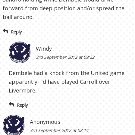
forward from deep position and/or spread the
ball around.
Reply
Windy
3rd September 2012 at 09:22
Dembele had a knock from the United game
apparently. I'd have played Carroll over
Livermore.
Reply
Anonymous
3rd September 2012 at 08:14