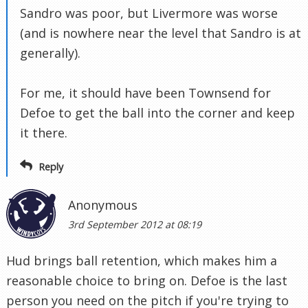
Sandro was poor, but Livermore was worse
(and is nowhere near the level that Sandro is at
generally).
For me, it should have been Townsend for
Defoe to get the ball into the corner and keep
it there.
Reply
Anonymous
3rd September 2012 at 08:19
Hud brings ball retention, which makes him a
reasonable choice to bring on. Defoe is the last
person you need on the pitch if you're trying to