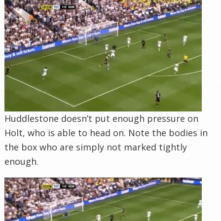
Huddlestone doesn’t put enough pressure on
Holt, who is able to head on. Note the bodies in
the box who are simply not marked tightly
enough.