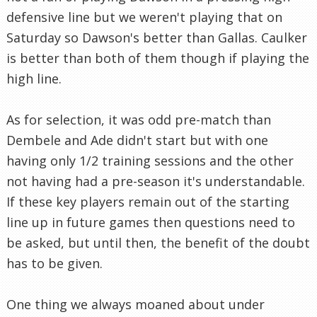
defensive line but we weren't playing that on
Saturday so Dawson's better than Gallas. Caulker
is better than both of them though if playing the
high line.
As for selection, it was odd pre-match than
Dembele and Ade didn't start but with one
having only 1/2 training sessions and the other
not having had a pre-season it's understandable.
If these key players remain out of the starting
line up in future games then questions need to
be asked, but until then, the benefit of the doubt
has to be given.
One thing we always moaned about under