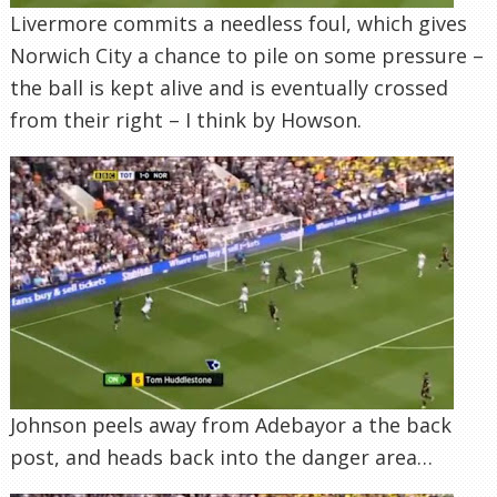
Livermore commits a needless foul, which gives
Norwich City a chance to pile on some pressure –
the ball is kept alive and is eventually crossed
from their right – I think by Howson.
Johnson peels away from Adebayor a the back
post, and heads back into the danger area…