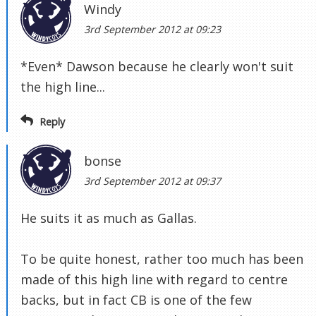
Windy
3rd September 2012 at 09:23
*Even* Dawson because he clearly won't suit
the high line...
Reply
bonse
3rd September 2012 at 09:37
He suits it as much as Gallas.
To be quite honest, rather too much has been
made of this high line with regard to centre
backs, but in fact CB is one of the few