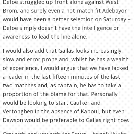
Defoe struggled up front alone against West
Brom, and surely even a not-match-fit Adebayor
would have been a better selection on Saturday –
Defoe simply doesn’t have the intelligence or
awareness to lead the line alone.
I would also add that Gallas looks increasingly
slow and error prone and, whilst he has a wealth
of experience, I would argue that we have lacked
a leader in the last fifteen minutes of the last
two matches and, as captain, he has to take a
proportion of the blame for that. Personally I
would be looking to start Caulker and
Vertonghen in the absence of Kaboul, but even
Dawson would be preferable to Gallas right now.
Onwards and upwards for Spurs – hopefully the