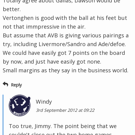
Totally agree about Gallas, Dawson would be
better.
Vertonghen is good with the ball at his feet but
not that immpressive in the air.
But assume that AVB is giving various pairings a
try, including Livermore/Sandro and Ade/defoe.
We could have easily got 7 points on the board
by now, and just have easily got none.
Small margins as they say in the business world.
Reply
Windy
3rd September 2012 at 09:22
Too true, Jimmy. The point being that we
couldn't close out the two home games