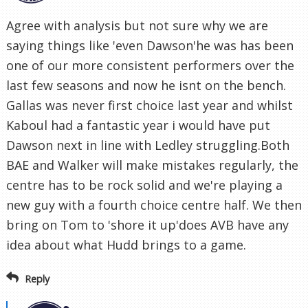
Agree with analysis but not sure why we are
saying things like 'even Dawson'he was has been
one of our more consistent performers over the
last few seasons and now he isnt on the bench.
Gallas was never first choice last year and whilst
Kaboul had a fantastic year i would have put
Dawson next in line with Ledley struggling.Both
BAE and Walker will make mistakes regularly, the
centre has to be rock solid and we're playing a
new guy with a fourth choice centre half. We then
bring on Tom to 'shore it up'does AVB have any
idea about what Hudd brings to a game.
Reply