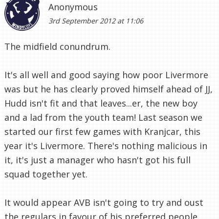
Anonymous
3rd September 2012 at 11:06
The midfield conundrum.
It's all well and good saying how poor Livermore
was but he has clearly proved himself ahead of JJ,
Hudd isn't fit and that leaves...er, the new boy
and a lad from the youth team! Last season we
started our first few games with Kranjcar, this
year it's Livermore. There's nothing malicious in
it, it's just a manager who hasn't got his full
squad together yet.
It would appear AVB isn't going to try and oust
the regulars in favour of his preferred people