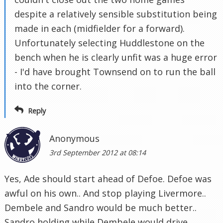
despite a relatively sensible substitution being
made in each (midfielder for a forward).
Unfortunately selecting Huddlestone on the
bench when he is clearly unfit was a huge error
- I'd have brought Townsend on to run the ball
into the corner.
Reply
Anonymous
3rd September 2012 at 08:14
Yes, Ade should start ahead of Defoe. Defoe was
awful on his own.. And stop playing Livermore..
Dembele and Sandro would be much better..
Sandro holding while Dembele would drive