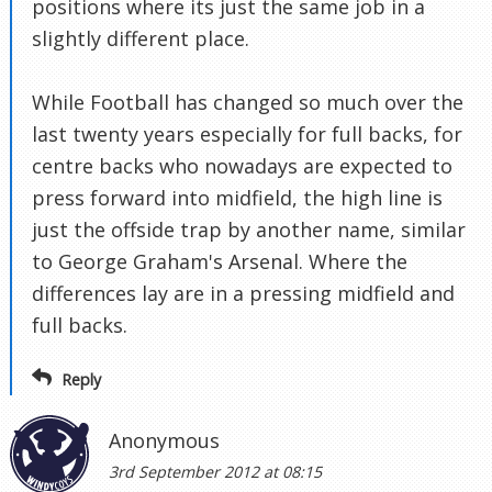
positions where its just the same job in a
slightly different place.
While Football has changed so much over the
last twenty years especially for full backs, for
centre backs who nowadays are expected to
press forward into midfield, the high line is
just the offside trap by another name, similar
to George Graham's Arsenal. Where the
differences lay are in a pressing midfield and
full backs.
Reply
Anonymous
3rd September 2012 at 08:15