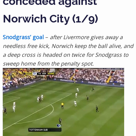
conceded against
Norwich City (1/9)
Snodgrass’ goal
–
after Livermore gives away a
needless free kick, Norwich keep the ball alive, and
a deep cross is headed on twice for Snodgrass to
sweep home from the penalty spot.