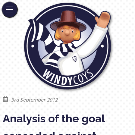
3rd September 2012
Analysis of the goal