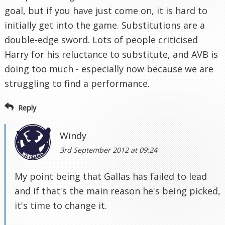
goal, but if you have just come on, it is hard to
initially get into the game. Substitutions are a
double-edge sword. Lots of people criticised
Harry for his reluctance to substitute, and AVB is
doing too much - especially now because we are
struggling to find a performance.
Reply
Windy
3rd September 2012 at 09:24
My point being that Gallas has failed to lead
and if that's the main reason he's being picked,
it's time to change it.