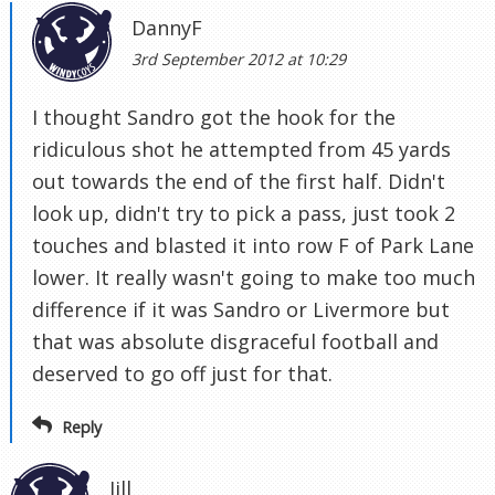
DannyF
3rd September 2012 at 10:29
I thought Sandro got the hook for the
ridiculous shot he attempted from 45 yards
out towards the end of the first half. Didn't
look up, didn't try to pick a pass, just took 2
touches and blasted it into row F of Park Lane
lower. It really wasn't going to make too much
difference if it was Sandro or Livermore but
that was absolute disgraceful football and
deserved to go off just for that.
Reply
Jill