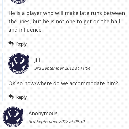
He is a player who will make late runs between
the lines, but he is not one to get on the ball
and influence.
Reply
Jill
3rd September 2012 at 11:04
OK so how/where do we accommodate him?
Reply
Anonymous
3rd September 2012 at 09:30