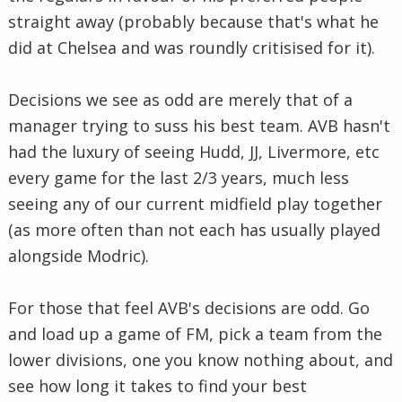
straight away (probably because that's what he
did at Chelsea and was roundly critisised for it).
Decisions we see as odd are merely that of a
manager trying to suss his best team. AVB hasn't
had the luxury of seeing Hudd, JJ, Livermore, etc
every game for the last 2/3 years, much less
seeing any of our current midfield play together
(as more often than not each has usually played
alongside Modric).
For those that feel AVB's decisions are odd. Go
and load up a game of FM, pick a team from the
lower divisions, one you know nothing about, and
see how long it takes to find your best