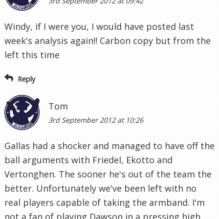
3rd September 2012 at 09:42
Windy, if I were you, I would have posted last
week's analysis again!! Carbon copy but from the
left this time
Reply
Tom
3rd September 2012 at 10:26
Gallas had a shocker and managed to have off the
ball arguments with Friedel, Ekotto and
Vertonghen. The sooner he's out of the team the
better. Unfortunately we've been left with no
real players capable of taking the armband. I'm
not a fan of playing Dawson in a pressing high