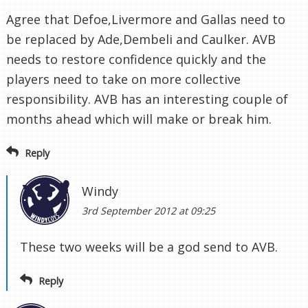
Agree that Defoe,Livermore and Gallas need to
be replaced by Ade,Dembeli and Caulker. AVB
needs to restore confidence quickly and the
players need to take on more collective
responsibility. AVB has an interesting couple of
months ahead which will make or break him.
Reply
Windy
3rd September 2012 at 09:25
These two weeks will be a god send to AVB.
Reply