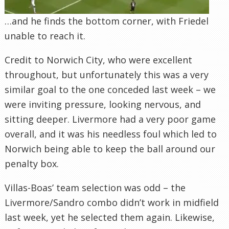
…and he finds the bottom corner, with Friedel
unable to reach it.
Credit to Norwich City, who were excellent
throughout, but unfortunately this was a very
similar goal to the one conceded last week – we
were inviting pressure, looking nervous, and
sitting deeper. Livermore had a very poor game
overall, and it was his needless foul which led to
Norwich being able to keep the ball around our
penalty box.
Villas-Boas’ team selection was odd – the
Livermore/Sandro combo didn’t work in midfield
last week, yet he selected them again. Likewise,