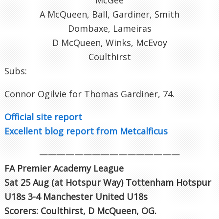
A McQueen, Ball, Gardiner, Smith
Dombaxe, Lameiras
D McQueen, Winks, McEvoy
Coulthirst
Subs:
Connor Ogilvie for Thomas Gardiner, 74.
Official site report
Excellent blog report from Metcalficus
————————————————
FA Premier Academy League
Sat 25 Aug (at Hotspur Way
) Tottenham Hotspur
U18s 3-4 Manchester United U18s
Scorers: Coulthirst, D McQueen, OG.