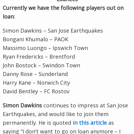
Currently we have the following players out on
loan:
Simon Dawkins – San Jose Earthquakes
Bongani Khumalo – PAOK
Massimo Luongo – Ipswich Town
Ryan Fredericks – Brentford
John Bostock – Swindon Town
Danny Rose – Sunderland
Harry Kane – Norwich City
David Bentley – FC Rostov
Simon Dawkins
continues to impress at San Jose
Earthquakes, and would like to join them
permanently. He is quoted
in this article
as
saying “I don’t want to go on loan anymore – I