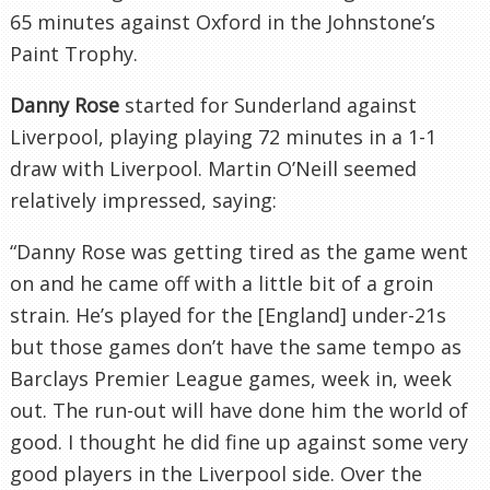
65 minutes against Oxford in the Johnstone’s
Paint Trophy.
Danny Rose
started for Sunderland against
Liverpool, playing playing 72 minutes in a 1-1
draw with Liverpool. Martin O’Neill seemed
relatively impressed, saying:
“Danny Rose was getting tired as the game went
on and he came off with a little bit of a groin
strain. He’s played for the [England] under-21s
but those games don’t have the same tempo as
Barclays Premier League games, week in, week
out. The run-out will have done him the world of
good. I thought he did fine up against some very
good players in the Liverpool side. Over the