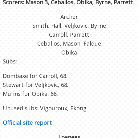
Scorers: Mason 3, Ceballos, Obika, Byrne, Parrett
Archer
Smith, Hall, Veljkovic, Byrne
Carroll, Parrett
Ceballos, Mason, Falque
Obika
Subs:
Dombaxe for Carroll, 68.
Stewart for Veljkovic, 68.
Munns for Obika, 68.
Unused subs: Vigouroux, Ekong.
Official site report
Loanees