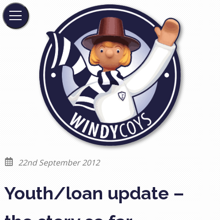
22nd September 2012
Youth/loan update –