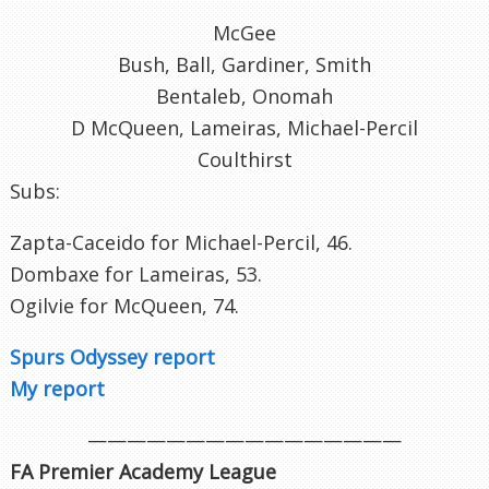
McGee
Bush, Ball, Gardiner, Smith
Bentaleb, Onomah
D McQueen, Lameiras, Michael-Percil
Coulthirst
Subs:
Zapta-Caceido for Michael-Percil, 46.
Dombaxe for Lameiras, 53.
Ogilvie for McQueen, 74.
Spurs Odyssey report
My report
————————————————
FA Premier Academy League