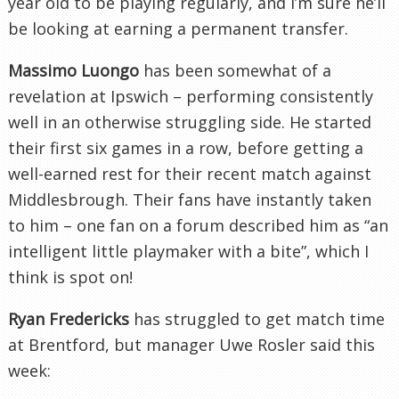
year old to be playing regularly, and I’m sure he’ll
be looking at earning a permanent transfer.
Massimo Luongo
has been somewhat of a
revelation at Ipswich – performing consistently
well in an otherwise struggling side. He started
their first six games in a row, before getting a
well-earned rest for their recent match against
Middlesbrough. Their fans have instantly taken
to him – one fan on a forum described him as “an
intelligent little playmaker with a bite”, which I
think is spot on!
Ryan Fredericks
has struggled to get match time
at Brentford, but manager Uwe Rosler said this
week: