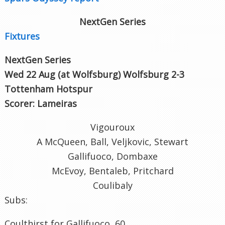
NextGen Series
Fixtures
NextGen Series
Wed 22 Aug (at Wolfsburg
) Wolfsburg 2-3
Tottenham Hotspur
Scorer: Lameiras
Vigouroux
A McQueen, Ball, Veljkovic, Stewart
Gallifuoco, Dombaxe
McEvoy, Bentaleb, Pritchard
Coulibaly
Subs:
Coulthirst for Gallifuoco, 60.