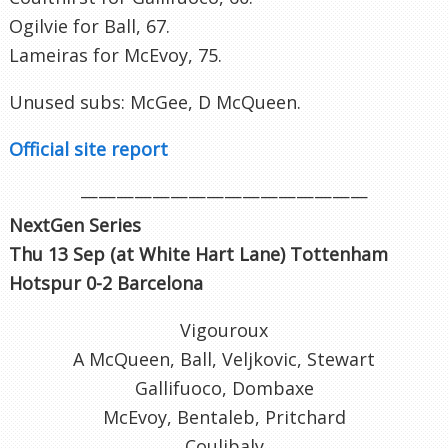
Ogilvie for Ball, 67.
Lameiras for McEvoy, 75.
Unused subs: McGee, D McQueen.
Official site report
————————————————
NextGen Series
Thu 13 Sep (at White Hart Lane
) Tottenham
Hotspur 0-2 Barcelona
Vigouroux
A McQueen, Ball, Veljkovic, Stewart
Gallifuoco, Dombaxe
McEvoy, Bentaleb, Pritchard
Coulibaly