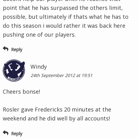
point that he has surpassed the others limit,
possible, but ultimately if thats what he has to
do this season i would rather it was back here
pushing one of our players.
Reply
Windy
24th September 2012 at 19:51
Cheers bonse!
Rosler gave Fredericks 20 minutes at the
weekend and he did well by all accounts!
Reply