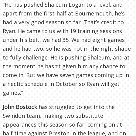
“He has pushed Shaleum Logan to a level, and
apart from the first-half at Bournemouth, he’s
had a very good season so far. That’s credit to
Ryan. He came to us with 19 training sessions
under his belt, we had 35. We had eight games
and he had two, so he was not in the right shape
to fully challenge. He is pushing Shaleum, and at
the moment he hasn’t given him any chance to
come in. But we have seven games coming up in
a hectic schedule in October so Ryan will get
games.”
John Bostock
has struggled to get into the
Swindon team, making two substitute
appearances this season so far, coming on at
half time against Preston in the league, and on