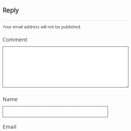
Reply
Your email address will not be published.
Comment
Name
Email