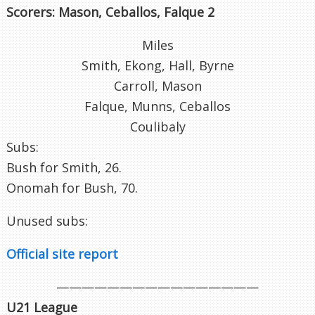
Scorers: Mason, Ceballos, Falque 2
Miles
Smith, Ekong, Hall, Byrne
Carroll, Mason
Falque, Munns, Ceballos
Coulibaly
Subs:
Bush for Smith, 26.
Onomah for Bush, 70.
Unused subs:
Official site report
————————————————
U21 League