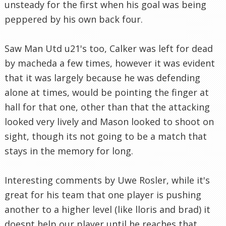
unsteady for the first when his goal was being
peppered by his own back four.
Saw Man Utd u21's too, Calker was left for dead
by macheda a few times, however it was evident
that it was largely because he was defending
alone at times, would be pointing the finger at
hall for that one, other than that the attacking
looked very lively and Mason looked to shoot on
sight, though its not going to be a match that
stays in the memory for long.
Interesting comments by Uwe Rosler, while it's
great for his team that one player is pushing
another to a higher level (like lloris and brad) it
doesnt help our player until he reaches that