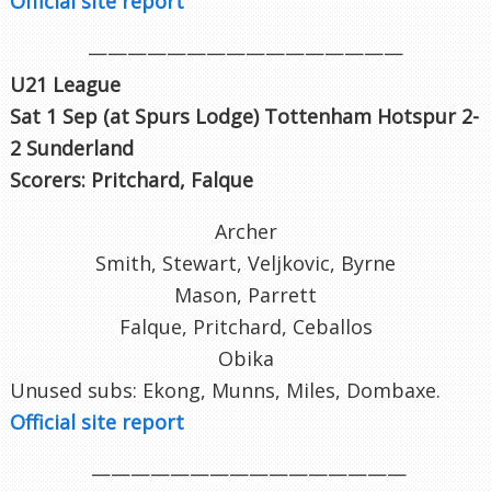
Official site report
————————————————
U21 League
Sat 1 Sep (at Spurs Lodge
) Tottenham Hotspur 2-
2 Sunderland
Scorers:
Pritchard, Falque
Archer
Smith, Stewart, Veljkovic, Byrne
Mason, Parrett
Falque, Pritchard, Ceballos
Obika
Unused subs: Ekong, Munns, Miles, Dombaxe.
Official site report
————————————————