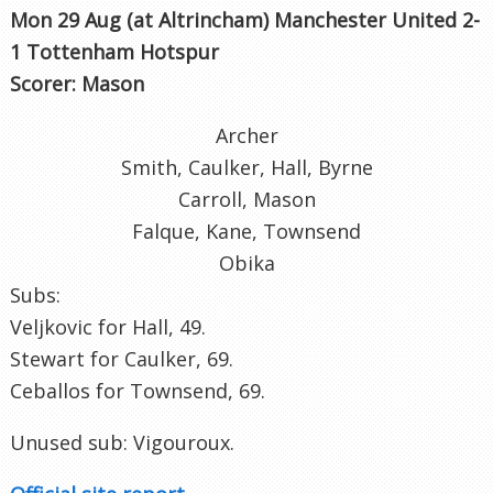
Mon 29 Aug (at Altrincham
) Manchester United 2-
1 Tottenham Hotspur
Scorer: Mason
Archer
Smith, Caulker, Hall, Byrne
Carroll, Mason
Falque, Kane, Townsend
Obika
Subs:
Veljkovic for Hall, 49.
Stewart for Caulker, 69.
Ceballos for Townsend, 69.
Unused sub: Vigouroux.