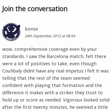
Join the conversation
bonse
24th September 2012 at 08:54
wow, comprehensive coverage even by your
standards. I saw the Barcelona match, felt there
were a lot of positives to take, even though
Coulibaly didnt have any real impetus I felt it was
telling that the rest of the team seemed
confident with playing that formation and the
difference it makes with a striker they trust to
hold up or score as needed. Vigoroux looked solid
after the first twenty minutes, he seemed a little