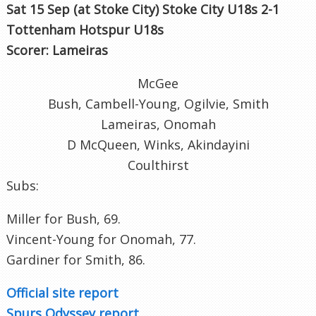
Sat 15 Sep (at Stoke City
) Stoke City U18s 2-1
Tottenham Hotspur U18s
Scorer: Lameiras
McGee
Bush, Cambell-Young, Ogilvie, Smith
Lameiras, Onomah
D McQueen, Winks, Akindayini
Coulthirst
Subs:
Miller for Bush, 69.
Vincent-Young for Onomah, 77.
Gardiner for Smith, 86.
Official site report
Spurs Odyssey report