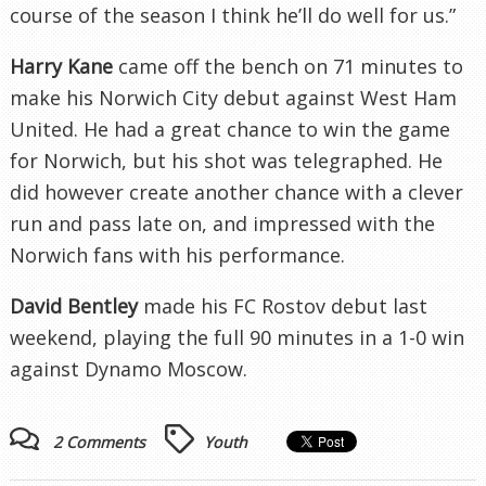
course of the season I think he’ll do well for us.”
Harry Kane
came off the bench on 71 minutes to
make his Norwich City debut against West Ham
United. He had a great chance to win the game
for Norwich, but his shot was telegraphed. He
did however create another chance with a clever
run and pass late on, and impressed with the
Norwich fans with his performance.
David Bentley
made his FC Rostov debut last
weekend, playing the full 90 minutes in a 1-0 win
against Dynamo Moscow.
2 Comments
Youth