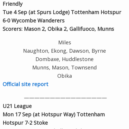
Friendly
Tue 4 Sep (at Spurs Lodge
) Tottenham Hotspur
6-0 Wycombe Wanderers
Scorers: Mason 2, Obika 2, Gallifuoco, Munns
Miles
Naughton, Ekong, Dawson, Byrne
Dombaxe, Huddlestone
Munns, Mason, Townsend
Obika
Official site report
————————————————
U21 League
Mon 17 Sep (at Hotspur Way
) Tottenham
Hotspur 7-2 Stoke