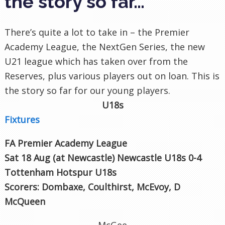
the story so far…
There’s quite a lot to take in – the Premier
Academy League, the NextGen Series, the new
U21 league which has taken over from the
Reserves, plus various players out on loan. This is
the story so far for our young players.
U18s
Fixtures
FA Premier Academy League
Sat 18 Aug (at Newcastle
) Newcastle U18s 0-4
Tottenham Hotspur U18s
Scorers: Dombaxe, Coulthirst, McEvoy, D
McQueen
McGee