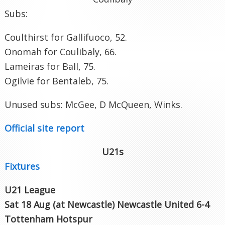
Subs:
Coulthirst for Gallifuoco, 52.
Onomah for Coulibaly, 66.
Lameiras for Ball, 75.
Ogilvie for Bentaleb, 75.
Unused subs: McGee, D McQueen, Winks.
Official site report
U21s
Fixtures
U21 League
Sat 18 Aug (at Newcastle
)
Newcastle
United 6-4
Tottenham Hotspur