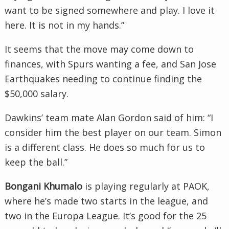
want to be signed somewhere and play. I love it
here. It is not in my hands.”
It seems that the move may come down to
finances, with Spurs wanting a fee, and San Jose
Earthquakes needing to continue finding the
$50,000 salary.
Dawkins’ team mate Alan Gordon said of him: “I
consider him the best player on our team. Simon
is a different class. He does so much for us to
keep the ball.”
Bongani Khumalo
is playing regularly at PAOK,
where he’s made two starts in the league, and
two in the Europa League. It’s good for the 25