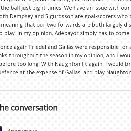
the ball just eight times. We have an issue with ou
oth Dempsey and Sigurdsson are goal-scorers who t
meaning that our two forwards are both largely disi
p play. In my opinion, Adebayor simply has to come 
, once again Friedel and Gallas were responsible fo
nks throughout the season in my opinion, and I woul
before too long. With Naughton fit again, I would b
defence at the expense of Gallas, and play Naughton 
the conversation