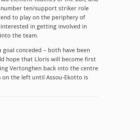
r number ten/support striker role
end to play on the periphery of
nterested in getting involved in
into the team.
r a goal conceded – both have been
d hope that Lloris will become first
ring Vertonghen back into the centre
on the left until Assou-Ekotto is