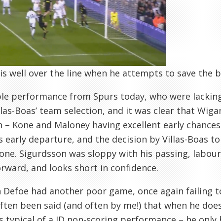
 is well over the line when he attempts to save the ba
ble performance from Spurs today, who were lacking i
llas-Boas’ team selection, and it was clear that Wi
n – Kone and Maloney having excellent early chance
is early departure, and the decision by Villas-Boas t
one. Sigurdsson was sloppy with his passing, labour
rward, and looks short in confidence.
 Defoe had another poor game, once again failing to
often been said (and often by me!) that when he doesn
s typical of a JD non-scoring performance – he only