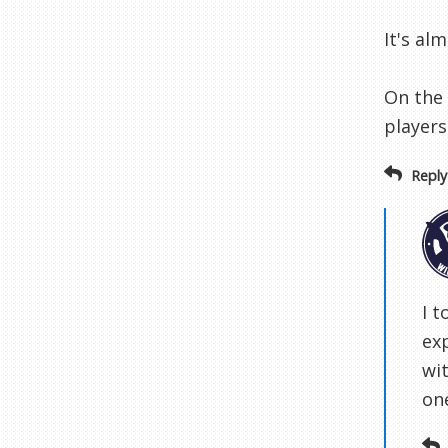
It's al
On the 
players
Reply
I t
ex
wi
one