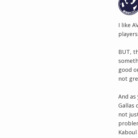
I like 
players
BUT, th
somethi
good on
not gre
And as 
Gallas 
not jus
problem
Kaboul 