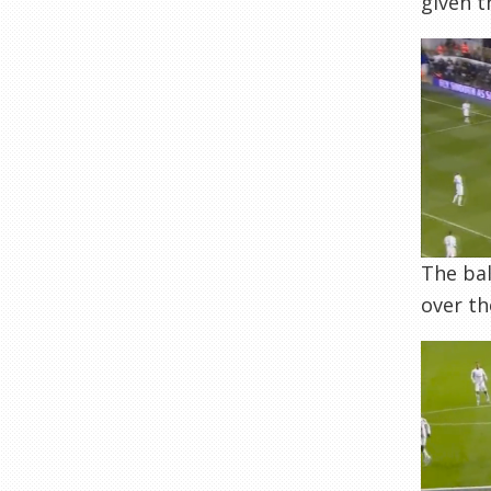
given t
The bal
over t