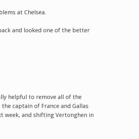
oblems at Chelsea.
 back and looked one of the better
lly helpful to remove all of the
 the captain of France and Gallas
t week, and shifting Vertonghen in