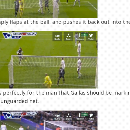
ply flaps at the ball, and pushes it back out into the
s perfectly for the man that Gallas should be marki
 unguarded net.