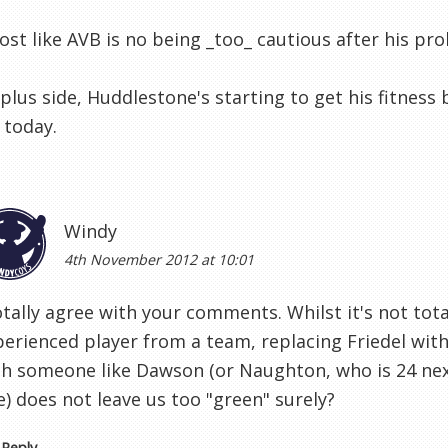
most like AVB is no being _too_ cautious after his pr
plus side, Huddlestone's starting to get his fitness
 today.
Windy
4th November 2012 at 10:01
otally agree with your comments. Whilst it's not tota
perienced player from a team, replacing Friedel with
th someone like Dawson (or Naughton, who is 24 nex
) does not leave us too "green" surely?
Reply