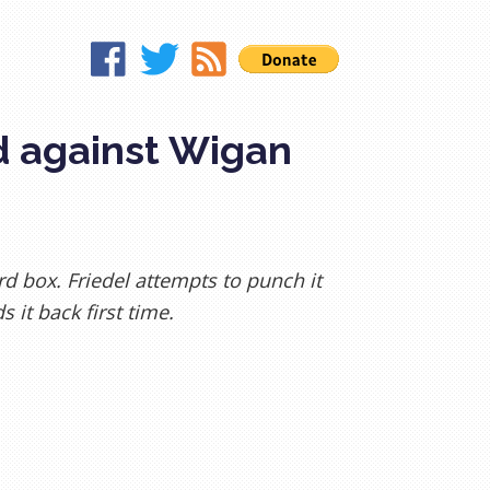
d against Wigan
ard box. Friedel attempts to punch it
 it back first time.