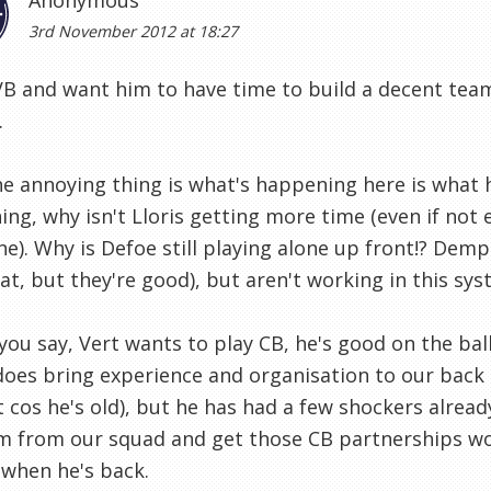
Anonymous
3rd November 2012 at 18:27
AVB and want him to have time to build a decent te
.
e annoying thing is what's happening here is what 
ng, why isn't Lloris getting more time (even if no
e). Why is Defoe still playing alone up front!? Dem
at, but they're good), but aren't working in this sys
you say, Vert wants to play CB, he's good on the ba
does bring experience and organisation to our back l
t cos he's old), but he has had a few shockers already
 from our squad and get those CB partnerships wor
when he's back.