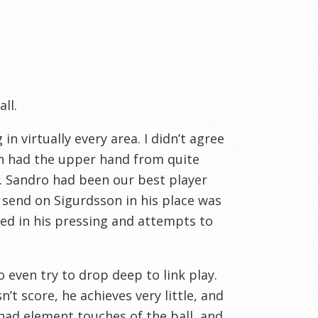
ll.
n virtually every area. I didn’t agree
gan had the upper hand from quite
s. Sandro had been our best player
o send on Sigurdsson in his place was
ed in his pressing and attempts to
 even try to drop deep to link play.
’t score, he achieves very little, and
 had element touches of the ball, and