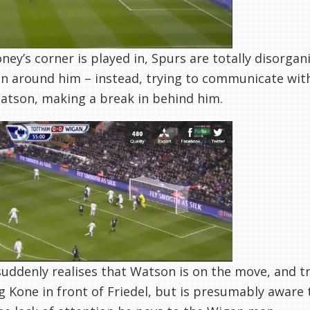
ney’s corner is played in, Spurs are totally disorgan
n around him – instead, trying to communicate with
atson, making a break in behind him.
suddenly realises that Watson is on the move, and tr
 Kone in front of Friedel, but is presumably aware th