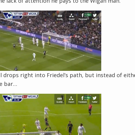
he lack of attention he pays to the Wigan man.
l drops right into Friedel’s path, but instead of eithe
he bar…