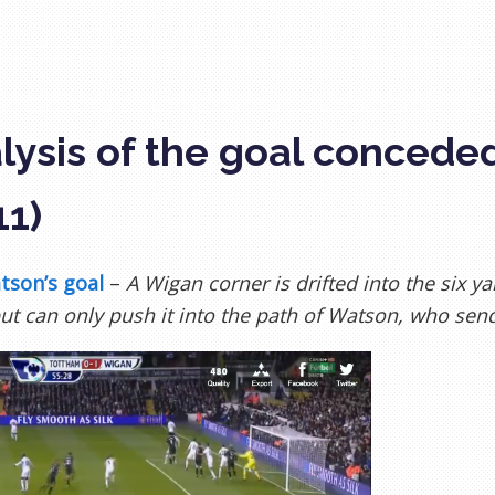
lysis of the goal concede
11)
tson’s goal
–
A Wigan corner is drifted into the six y
ut can only push it into the path of Watson, who sends