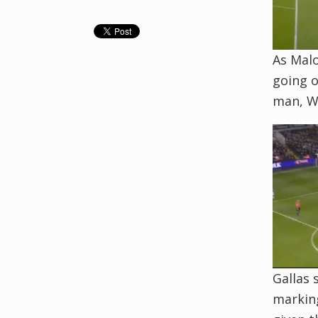
As Malo
going o
man, W
Gallas 
marking