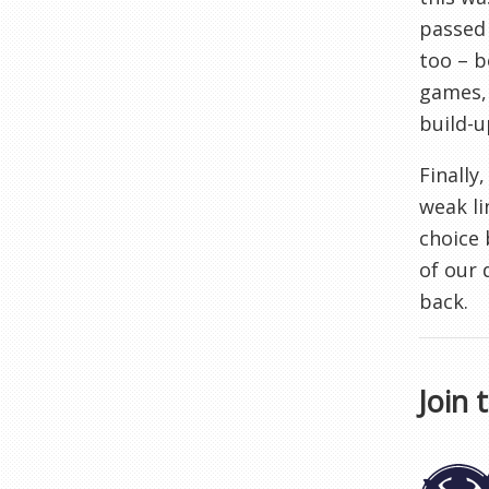
passed 
too – b
games, 
build-u
Finally
weak li
choice 
of our 
back.
Join 