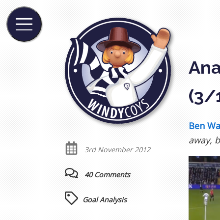
Ana
(3/
Ben Wa
away, b
3rd November 2012
40 Comments
Goal Analysis