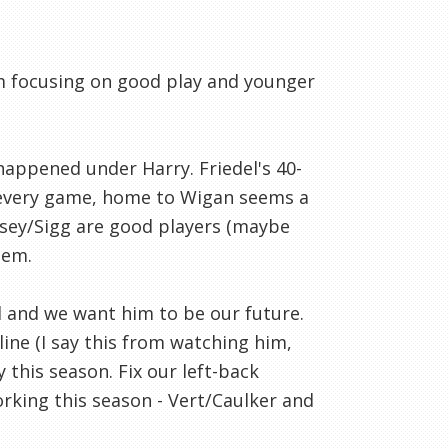
am focusing on good play and younger
happened under Harry. Friedel's 40-
t every game, home to Wigan seems a
psey/Sigg are good players (maybe
tem.
ll and we want him to be our future.
ine (I say this from watching him,
 this season. Fix our left-back
king this season - Vert/Caulker and