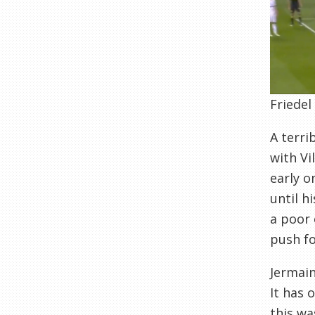
Friedel
A terri
with Vi
early o
until h
a poor 
push fo
Jermain
It has 
this wa