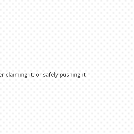
r claiming it, or safely pushing it