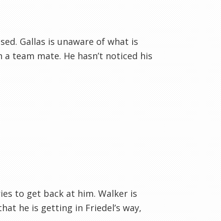
ised. Gallas is unaware of what is
 a team mate. He hasn’t noticed his
ies to get back at him. Walker is
at he is getting in Friedel’s way,