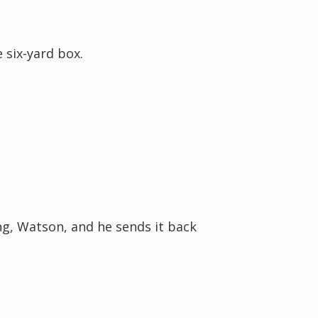
 six-yard box.
ng, Watson, and he sends it back