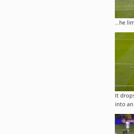
…he lim
It drop
into an