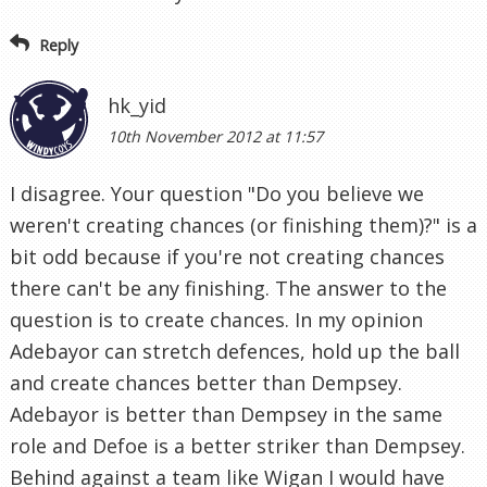
Reply
hk_yid
10th November 2012 at 11:57
I disagree. Your question "Do you believe we
weren't creating chances (or finishing them)?" is a
bit odd because if you're not creating chances
there can't be any finishing. The answer to the
question is to create chances. In my opinion
Adebayor can stretch defences, hold up the ball
and create chances better than Dempsey.
Adebayor is better than Dempsey in the same
role and Defoe is a better striker than Dempsey.
Behind against a team like Wigan I would have