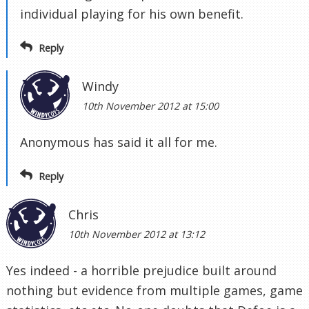
individual playing for his own benefit.
Reply
Windy
10th November 2012 at 15:00
Anonymous has said it all for me.
Reply
Chris
10th November 2012 at 13:12
Yes indeed - a horrible prejudice built around
nothing but evidence from multiple games, game