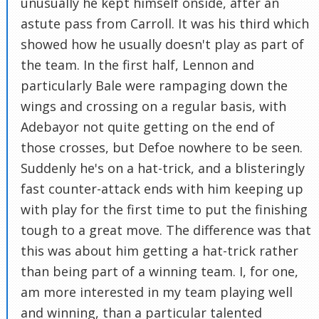
unusually he kept himself onside, after an
astute pass from Carroll. It was his third which
showed how he usually doesn't play as part of
the team. In the first half, Lennon and
particularly Bale were rampaging down the
wings and crossing on a regular basis, with
Adebayor not quite getting on the end of
those crosses, but Defoe nowhere to be seen.
Suddenly he's on a hat-trick, and a blisteringly
fast counter-attack ends with him keeping up
with play for the first time to put the finishing
tough to a great move. The difference was that
this was about him getting a hat-trick rather
than being part of a winning team. I, for one,
am more interested in my team playing well
and winning, than a particular talented