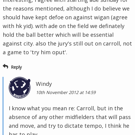
the reasons mentioned, although I do believe we
should have kept defoe on against wigan (agree
with hk yid). with ade on the field we definately
hold the ball better which will be essential
against city. also the jury's still out on carroll, not
a game to 'try him oput'.
Reply
Windy
10th November 2012 at 14:59
I know what you mean re: Carroll, but in the
absence of any other midfielders that will pass
and move, and try to dictate tempo, I think he
has to play.