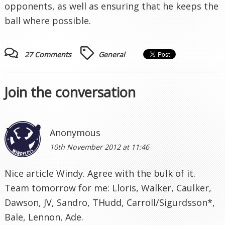
opponents, as well as ensuring that he keeps the
ball where possible.
27 Comments
General
Join the conversation
Anonymous
10th November 2012 at 11:46
Nice article Windy. Agree with the bulk of it.
Team tomorrow for me: Lloris, Walker, Caulker,
Dawson, JV, Sandro, THudd, Carroll/Sigurdsson*,
Bale, Lennon, Ade.