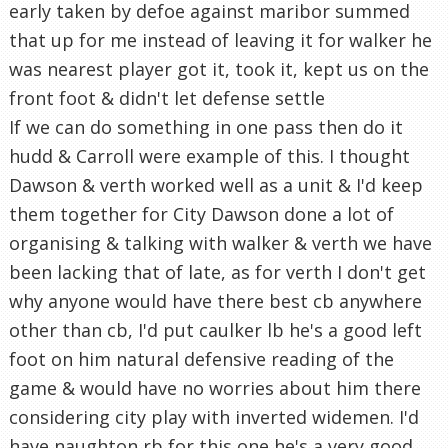
early taken by defoe against maribor summed
that up for me instead of leaving it for walker he
was nearest player got it, took it, kept us on the
front foot & didn't let defense settle
If we can do something in one pass then do it
hudd & Carroll were example of this. I thought
Dawson & verth worked well as a unit & I'd keep
them together for City Dawson done a lot of
organising & talking with walker & verth we have
been lacking that of late, as for verth I don't get
why anyone would have there best cb anywhere
other than cb, I'd put caulker lb he's a good left
foot on him natural defensive reading of the
game & would have no worries about him there
considering city play with inverted widemen. I'd
have naughton rb for this one he's a very good