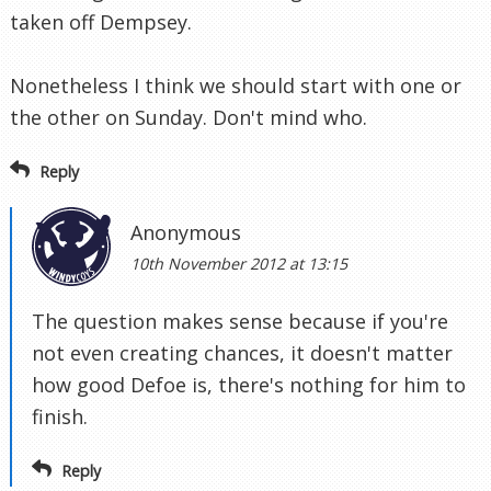
taken off Dempsey.
Nonetheless I think we should start with one or
the other on Sunday. Don't mind who.
Reply
Anonymous
10th November 2012 at 13:15
The question makes sense because if you're
not even creating chances, it doesn't matter
how good Defoe is, there's nothing for him to
finish.
Reply