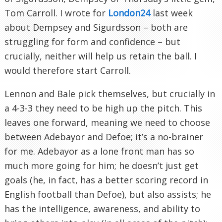
Tom Carroll. I wrote for
London24
last week
about Dempsey and Sigurdsson – both are
struggling for form and confidence – but
crucially, neither will help us retain the ball. I
would therefore start Carroll.
Lennon and Bale pick themselves, but crucially in
a 4-3-3 they need to be high up the pitch. This
leaves one forward, meaning we need to choose
between Adebayor and Defoe; it’s a no-brainer
for me. Adebayor as a lone front man has so
much more going for him; he doesn’t just get
goals (he, in fact, has a better scoring record in
English football than Defoe), but also assists; he
has the intelligence, awareness, and ability to