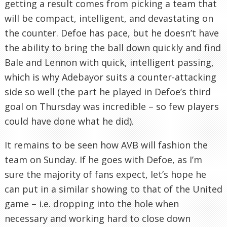
getting a result comes from picking a team that
will be compact, intelligent, and devastating on
the counter. Defoe has pace, but he doesn’t have
the ability to bring the ball down quickly and find
Bale and Lennon with quick, intelligent passing,
which is why Adebayor suits a counter-attacking
side so well (the part he played in Defoe’s third
goal on Thursday was incredible – so few players
could have done what he did).
It remains to be seen how AVB will fashion the
team on Sunday. If he goes with Defoe, as I’m
sure the majority of fans expect, let’s hope he
can put in a similar showing to that of the United
game – i.e. dropping into the hole when
necessary and working hard to close down