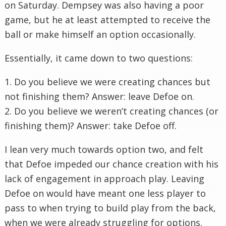
on Saturday. Dempsey was also having a poor
game, but he at least attempted to receive the
ball or make himself an option occasionally.
Essentially, it came down to two questions:
1. Do you believe we were creating chances but
not finishing them? Answer: leave Defoe on.
2. Do you believe we weren’t creating chances (or
finishing them)? Answer: take Defoe off.
I lean very much towards option two, and felt
that Defoe impeded our chance creation with his
lack of engagement in approach play. Leaving
Defoe on would have meant one less player to
pass to when trying to build play from the back,
when we were already struggling for options.