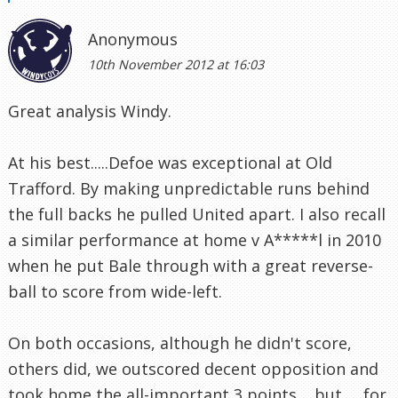
Anonymous
10th November 2012 at 16:03
Great analysis Windy.
At his best.....Defoe was exceptional at Old
Trafford. By making unpredictable runs behind
the full backs he pulled United apart. I also recall
a similar performance at home v A*****l in 2010
when he put Bale through with a great reverse-
ball to score from wide-left.
On both occasions, although he didn't score,
others did, we outscored decent opposition and
took home the all-important 3 points.....but......for