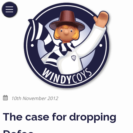
10th November 2012
The case for dropping