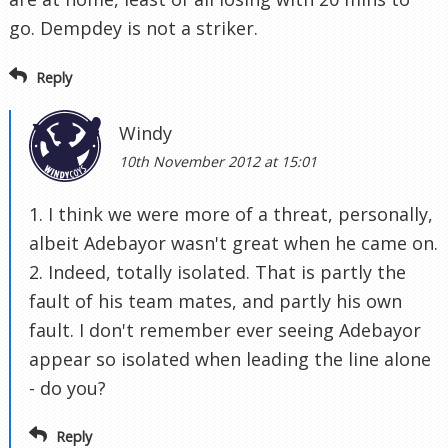
go. Dempdey is not a striker.
Reply
Windy
10th November 2012 at 15:01
1. I think we were more of a threat, personally,
albeit Adebayor wasn't great when he came on.
2. Indeed, totally isolated. That is partly the
fault of his team mates, and partly his own
fault. I don't remember ever seeing Adebayor
appear so isolated when leading the line alone
- do you?
Reply