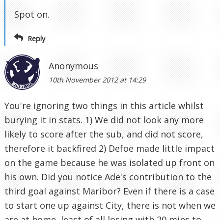
Spot on.
Reply
Anonymous
10th November 2012 at 14:29
You're ignoring two things in this article whilst
burying it in stats. 1) We did not look any more
likely to score after the sub, and did not score,
therefore it backfired 2) Defoe made little impact
on the game because he was isolated up front on
his own. Did you notice Ade's contribution to the
third goal against Maribor? Even if there is a case
to start one up against City, there is not when we
are at home, least of all losing with 20 mins to