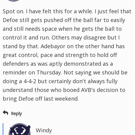
Spot on. I have felt this for a while. I just feel that
Defoe still gets pushed off the ball far to easily
and still needs space when he gets the ball to
control it and run. Others may disagree but I
stand by that. Adebayor on the other hand has
great control, pace and strength to hold off
defenders as was aptly demonstrated as a
reminder on Thursday. Not saying we should be
doing a 4-4-2 but certainly don't always fully
understand those who booed AVB's decision to
bring Defoe off last weekend.
Reply
Windy