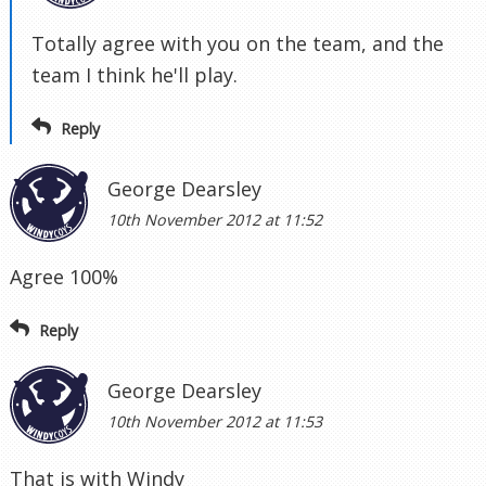
Totally agree with you on the team, and the
team I think he'll play.
Reply
George Dearsley
10th November 2012 at 11:52
Agree 100%
Reply
George Dearsley
10th November 2012 at 11:53
That is with Windy