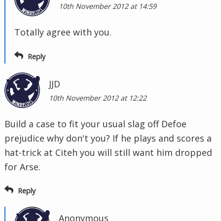
10th November 2012 at 14:59
Totally agree with you.
Reply
JJD
10th November 2012 at 12:22
Build a case to fit your usual slag off Defoe
prejudice why don't you? If he plays and scores a
hat-trick at Citeh you will still want him dropped
for Arse.
Reply
Anonymous