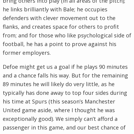
bring others into play (in all areas of the pitch);
he links brilliantly with Bale; he occupies
defenders with clever movement out to the
flanks, and creates space for others to profit
from; and for those who like psychological side of
football, he has a point to prove against his
former employers.
Defoe might get us a goal if he plays 90 minutes
and a chance falls his way. But for the remaining
89 minutes he will likely do very little, as he
typically has done away to top four sides during
his time at Spurs (this season’s Manchester
United game aside, where I thought he was
exceptionally good). We simply can’t afford a
passenger in this game, and our best chance of