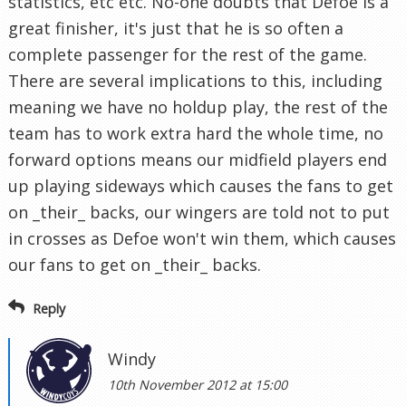
statistics, etc etc. No-one doubts that Defoe is a
great finisher, it's just that he is so often a
complete passenger for the rest of the game.
There are several implications to this, including
meaning we have no holdup play, the rest of the
team has to work extra hard the whole time, no
forward options means our midfield players end
up playing sideways which causes the fans to get
on _their_ backs, our wingers are told not to put
in crosses as Defoe won't win them, which causes
our fans to get on _their_ backs.
Reply
Windy
10th November 2012 at 15:00