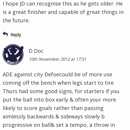
I hope JD can recognise this as he gets older. He
is a great finisher and capable of great things in
the future.
Reply
D Doc
10th November 2012 at 17:51
ADE against city Defoecould be of more use
coming off the bench when legs start to tire
Thurs had some good signs, for starters if you
put the ball into box early & often your more
likely to score goals rather than passing
aimlessly backwards & sideways slowly b
progressive on ball& set a tempo, a throw in