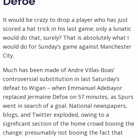
Defoe
It would be crazy to drop a player who has just
scored a hat trick in his last game; only a lunatic
would do that, surely? That is absolutely what I
would do for Sunday’s game against Manchester
City.
Much has been made of Andre Villas-Boas’
controversial substitution in last Saturday’s
defeat to Wigan – when Emmanuel Adebayor
replaced Jermaine Defoe on 57 minutes, as Spurs
went in search of a goal. National newspapers,
blogs, and Twitter exploded, owing to a
significant section of the home crowd booing the
change; presumably not booing the fact that