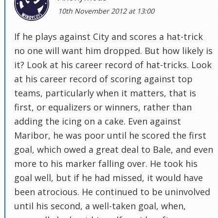
10th November 2012 at 13:00
If he plays against City and scores a hat-trick
no one will want him dropped. But how likely is
it? Look at his career record of hat-tricks. Look
at his career record of scoring against top
teams, particularly when it matters, that is
first, or equalizers or winners, rather than
adding the icing on a cake. Even against
Maribor, he was poor until he scored the first
goal, which owed a great deal to Bale, and even
more to his marker falling over. He took his
goal well, but if he had missed, it would have
been atrocious. He continued to be uninvolved
until his second, a well-taken goal, when,