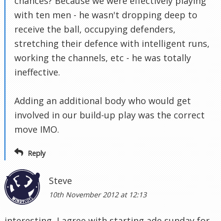
chances? Because we were effectively playing
with ten men - he wasn't dropping deep to
receive the ball, occupying defenders,
stretching their defence with intelligent runs,
working the channels, etc - he was totally
ineffective.
Adding an additional body who would get
involved in our build-up play was the correct
move IMO.
Reply
Steve
10th November 2012 at 12:13
interesting, I agree with starting ade sunday for