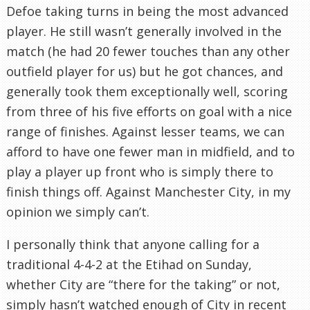
Defoe taking turns in being the most advanced
player. He still wasn’t generally involved in the
match (he had 20 fewer touches than any other
outfield player for us) but he got chances, and
generally took them exceptionally well, scoring
from three of his five efforts on goal with a nice
range of finishes. Against lesser teams, we can
afford to have one fewer man in midfield, and to
play a player up front who is simply there to
finish things off. Against Manchester City, in my
opinion we simply can’t.
I personally think that anyone calling for a
traditional 4-4-2 at the Etihad on Sunday,
whether City are “there for the taking” or not,
simply hasn’t watched enough of City in recent