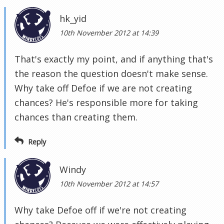
hk_yid
10th November 2012 at 14:39
That's exactly my point, and if anything that's
the reason the question doesn't make sense.
Why take off Defoe if we are not creating
chances? He's responsible more for taking
chances than creating them.
Reply
Windy
10th November 2012 at 14:57
Why take Defoe off if we're not creating