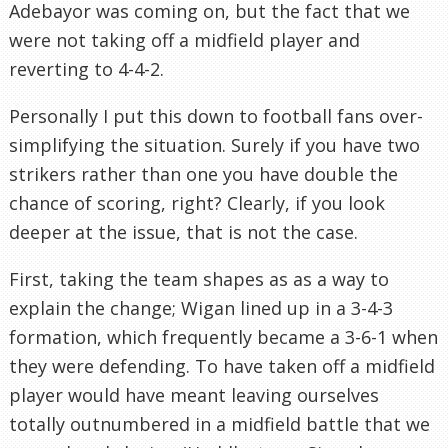
Adebayor was coming on, but the fact that we
were not taking off a midfield player and
reverting to 4-4-2.
Personally I put this down to football fans over-
simplifying the situation. Surely if you have two
strikers rather than one you have double the
chance of scoring, right? Clearly, if you look
deeper at the issue, that is not the case.
First, taking the team shapes as as a way to
explain the change; Wigan lined up in a 3-4-3
formation, which frequently became a 3-6-1 when
they were defending. To have taken off a midfield
player would have meant leaving ourselves
totally outnumbered in a midfield battle that we