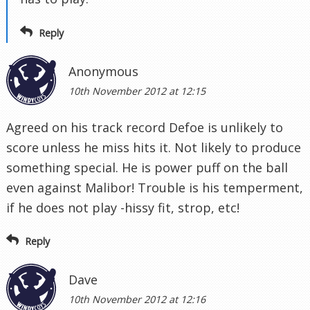
Reply
Anonymous
10th November 2012 at 12:15
Agreed on his track record Defoe is unlikely to
score unless he miss hits it. Not likely to produce
something special. He is power puff on the ball
even against Malibor! Trouble is his temperment,
if he does not play -hissy fit, strop, etc!
Reply
Dave
10th November 2012 at 12:16