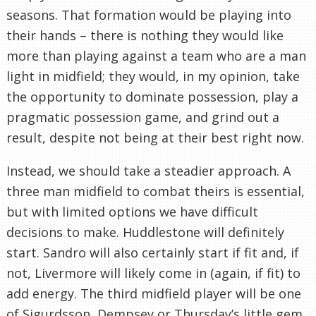
seasons. That formation would be playing into
their hands – there is nothing they would like
more than playing against a team who are a man
light in midfield; they would, in my opinion, take
the opportunity to dominate possession, play a
pragmatic possession game, and grind out a
result, despite not being at their best right now.
Instead, we should take a steadier approach. A
three man midfield to combat theirs is essential,
but with limited options we have difficult
decisions to make. Huddlestone will definitely
start. Sandro will also certainly start if fit and, if
not, Livermore will likely come in (again, if fit) to
add energy. The third midfield player will be one
of Sigurdsson, Dempsey or Thursday’s little gem,