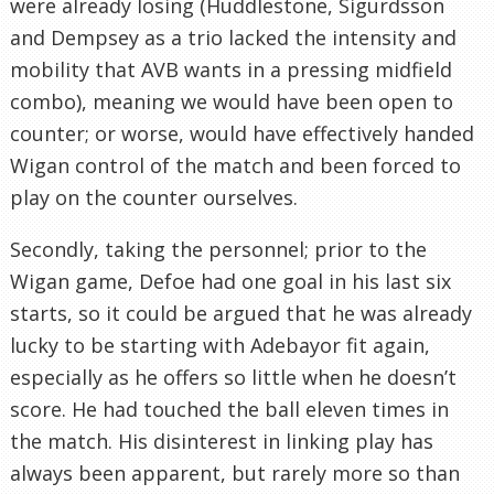
were already losing (Huddlestone, Sigurdsson
and Dempsey as a trio lacked the intensity and
mobility that AVB wants in a pressing midfield
combo), meaning we would have been open to
counter; or worse, would have effectively handed
Wigan control of the match and been forced to
play on the counter ourselves.
Secondly, taking the personnel; prior to the
Wigan game, Defoe had one goal in his last six
starts, so it could be argued that he was already
lucky to be starting with Adebayor fit again,
especially as he offers so little when he doesn’t
score. He had touched the ball eleven times in
the match. His disinterest in linking play has
always been apparent, but rarely more so than