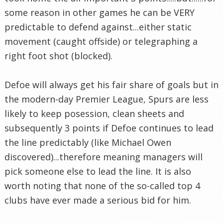
some reason in other games he can be VERY
predictable to defend against...either static
movement (caught offside) or telegraphing a
right foot shot (blocked).
Defoe will always get his fair share of goals but in
the modern-day Premier League, Spurs are less
likely to keep posession, clean sheets and
subsequently 3 points if Defoe continues to lead
the line predictably (like Michael Owen
discovered)...therefore meaning managers will
pick someone else to lead the line. It is also
worth noting that none of the so-called top 4
clubs have ever made a serious bid for him.