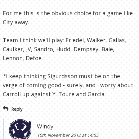
For me this is the obvious choice for a game like
City away.
Team I think we'll play: Friedel, Walker, Gallas,
Caulker, JV, Sandro, Hudd, Dempsey, Bale,
Lennon, Defoe.
*I keep thinking Sigurdsson must be on the
verge of coming good - surely, and I worry about
Carroll up against Y. Toure and Garcia.
Reply
Windy
10th November 2012 at 14:55