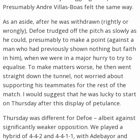
Presumably Andre Villas-Boas felt the same way.
As an aside, after he was withdrawn (rightly or
wrongly), Defoe trudged off the pitch as slowly as
he could, presumably to make a point (against a
man who had previously shown nothing but faith
in him), when we were in a major hurry to try to
equalise. To make matters worse, he then went
straight down the tunnel, not worried about
supporting his teammates for the rest of the
match. I would suggest that he was lucky to start
on Thursday after this display of petulance.
Thursday was different for Defoe – albeit against
significantly weaker opposition. We played a
hybrid of 4-4-2 and 4-4-1-1, with Adebayor and