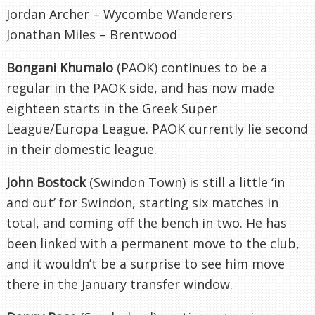
Jordan Archer – Wycombe Wanderers
Jonathan Miles – Brentwood
Bongani Khumalo
(PAOK) continues to be a
regular in the PAOK side, and has now made
eighteen starts in the Greek Super
League/Europa League. PAOK currently lie second
in their domestic league.
John Bostock
(Swindon Town) is still a little ‘in
and out’ for Swindon, starting six matches in
total, and coming off the bench in two. He has
been linked with a permanent move to the club,
and it wouldn’t be a surprise to see him move
there in the January transfer window.