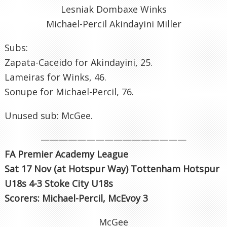
Lesniak Dombaxe Winks
Michael-Percil Akindayini Miller
Subs:
Zapata-Caceido for Akindayini, 25.
Lameiras for Winks, 46.
Sonupe for Michael-Percil, 76.
Unused sub: McGee.
————————————————
FA Premier Academy League
Sat 17 Nov (at Hotspur Way) Tottenham Hotspur
U18s 4-3 Stoke City U18s
Scorers: Michael-Percil, McEvoy 3
McGee