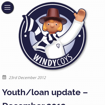
23rd December 2012
Youth/loan update –