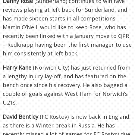
Danny Rose
(Sunderland) continues to win rave
reviews playing at left back for Sunderland, and
has made sixteen starts in all competitions.
Martin O’Neill would like to keep Rose, who has
recently been linked with a January move to QPR
– Redknapp having been the first manager to use
him consistently at left back.
Harry Kane
(Norwich City) has just returned from
a lengthy injury lay-off, and has featured on the
bench once since his recovery. He also bagged a
couple of goals against West Ham for Norwich’s
U21s.
David Bentley
(FC Rostov) is now back in England,
as there is a Winter break in Russia. He has
recently missed a lot of games for FC Rostov due