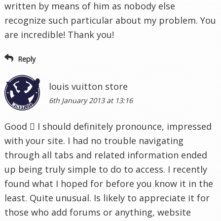
written by means of him as nobody else
recognize such particular about my problem. You
are incredible! Thank you!
Reply
louis vuitton store
6th January 2013 at 13:16
Good  I should definitely pronounce, impressed
with your site. I had no trouble navigating
through all tabs and related information ended
up being truly simple to do to access. I recently
found what I hoped for before you know it in the
least. Quite unusual. Is likely to appreciate it for
those who add forums or anything, website