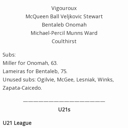
Vigouroux
McQueen Ball Veljkovic Stewart
Bentaleb Onomah
Michael-Percil Munns Ward
Coulthirst
Subs:
Miller for Onomah, 63.
Lameiras for Bentaleb, 75.
Unused subs: Ogilvie, McGee, Lesniak, Winks,
Zapata-Caicedo.
————————————————
U21s
U21 League