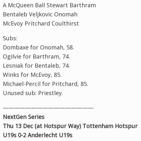
A McQueen Ball Stewart Barthram
Bentaleb Veljkovic Onomah
McEvoy Pritchard Coulthirst
Subs:
Dombaxe for Onomah, 58.
Ogilvie for Barthram, 74.
Lesniak for Bentaleb, 74.
Winks for McEvoy, 85.
Michael-Percil for Pritchard, 85.
Unused sub: Priestley.
————————————————
NextGen Series
Thu 13 Dec (at Hotspur Way) Tottenham Hotspur
U19s 0-2 Anderlecht U19s