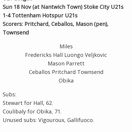
Sun 18 Nov (at Nantwich Town) Stoke City U21s
1-4 Tottenham Hotspur U21s
Scorers: Pritchard, Ceballos, Mason (pen),
Townsend
Miles
Fredericks Hall Luongo Veljkovic
Mason Parrett
Ceballos Pritchard Townsend
Obika
Subs:
Stewart for Hall, 62.
Coulibaly for Obika, 71.
Unused subs: Vigouroux, Gallifuoco.