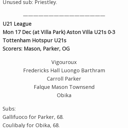
Unused sub: Priestley.
————————————————
U21 League
Mon 17 Dec (at Villa Park) Aston Villa U21s 0-3
Tottenham Hotspur U21s
Scorers: Mason, Parker, OG
Vigouroux
Fredericks Hall Luongo Barthram
Carroll Parker
Falque Mason Townsend
Obika
Subs:
Gallifuoco for Parker, 68.
Coulibaly for Obika, 68.