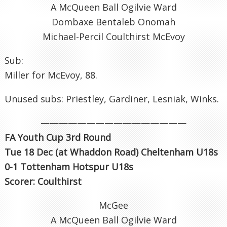
A McQueen Ball Ogilvie Ward
Dombaxe Bentaleb Onomah
Michael-Percil Coulthirst McEvoy
Sub:
Miller for McEvoy, 88.
Unused subs: Priestley, Gardiner, Lesniak, Winks.
————————————————
FA Youth Cup 3rd Round
Tue 18 Dec (at Whaddon Road) Cheltenham U18s
0-1 Tottenham Hotspur U18s
Scorer: Coulthirst
McGee
A McQueen Ball Ogilvie Ward