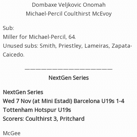
Dombaxe Veljkovic Onomah
Michael-Percil Coulthirst McEvoy
Sub:
Miller for Michael-Percil, 64.
Unused subs: Smith, Priestley, Lameiras, Zapata-
Caicedo.
————————————————
NextGen Series
NextGen Series
Wed 7 Nov (at Mini Estadi) Barcelona U19s 1-4
Tottenham Hotspur U19s
Scorers: Coulthirst 3, Pritchard
McGee