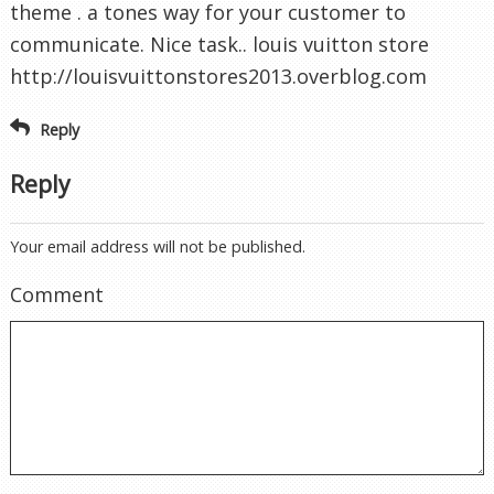
theme . a tones way for your customer to
communicate. Nice task.. louis vuitton store
http://louisvuittonstores2013.overblog.com
Reply
Reply
Your email address will not be published.
Comment