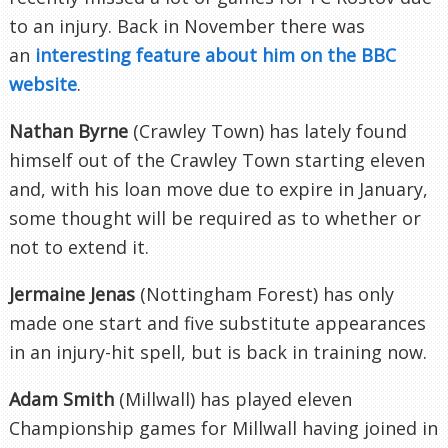
to an injury. Back in November there was
an
interesting feature about him on the BBC
website
.
Nathan Byrne
(Crawley Town) has lately found
himself out of the Crawley Town starting eleven
and, with his loan move due to expire in January,
some thought will be required as to whether or
not to extend it.
Jermaine Jenas
(Nottingham Forest) has only
made one start and five substitute appearances
in an injury-hit spell, but is back in training now.
Adam Smith
(Millwall) has played eleven
Championship games for Millwall having joined in