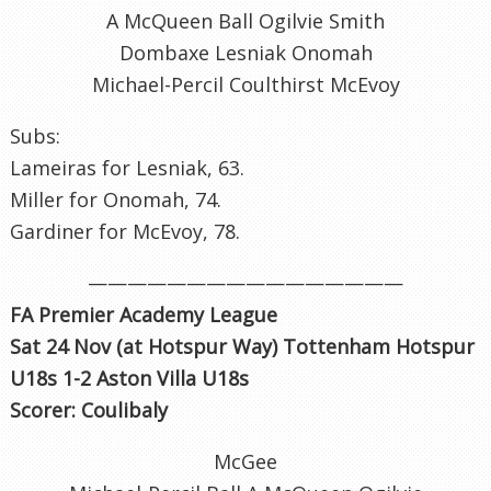
A McQueen Ball Ogilvie Smith
Dombaxe Lesniak Onomah
Michael-Percil Coulthirst McEvoy
Subs:
Lameiras for Lesniak, 63.
Miller for Onomah, 74.
Gardiner for McEvoy, 78.
————————————————
FA Premier Academy League
Sat 24 Nov (at Hotspur Way) Tottenham Hotspur
U18s 1-2 Aston Villa U18s
Scorer: Coulibaly
McGee