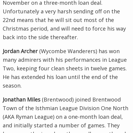
November on a three-month loan deal.
Unfortunately a very harsh sending off on the
22nd means that he will sit out most of the
Christmas period, and will need to force his way
back into the side thereafter.
Jordan Archer
(Wycombe Wanderers) has won
many admirers with his performances in League
Two, keeping four clean sheets in twelve games.
He has extended his loan until the end of the
season.
Jonathan Miles
(Brentwood) joined Brentwood
Town of the Isthmian League Division One North
(AKA Ryman League) on a one-month loan deal,
and initially started a number of games. They