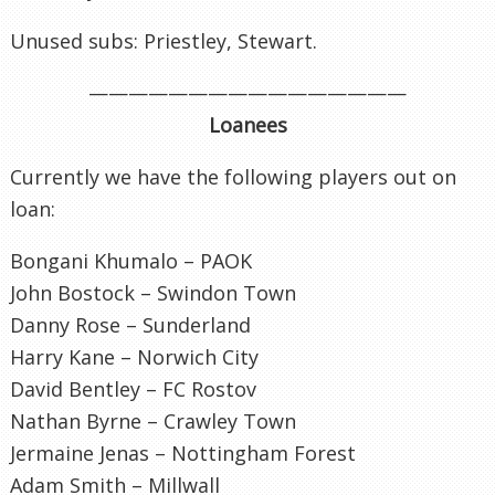
Unused subs: Priestley, Stewart.
————————————————
Loanees
Currently we have the following players out on
loan:
Bongani Khumalo – PAOK
John Bostock – Swindon Town
Danny Rose – Sunderland
Harry Kane – Norwich City
David Bentley – FC Rostov
Nathan Byrne – Crawley Town
Jermaine Jenas – Nottingham Forest
Adam Smith – Millwall