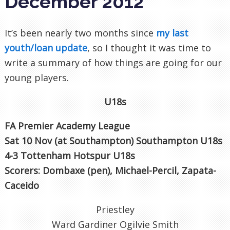
December 2012
It’s been nearly two months since
my last
youth/loan update
, so I thought it was time to
write a summary of how things are going for our
young players.
U18s
FA Premier Academy League
Sat 10 Nov (at Southampton) Southampton U18s
4-3 Tottenham Hotspur U18s
Scorers: Dombaxe (pen), Michael-Percil, Zapata-
Caceido
Priestley
Ward Gardiner Ogilvie Smith