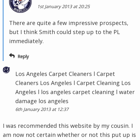
1st January 2013 at 20:25
There are quite a few impressive prospects,
but I think Smith could step up to the PL
immediately.
Reply
Los Angeles Carpet Cleaners l Carpet
Cleaners Los Angeles l Carpet Cleaning Los
Angeles l los angeles carpet cleaning l water
damage los angeles
6th January 2013 at 12:37
I was recommended this website by my cousin. I
am now not certain whether or not this put up is