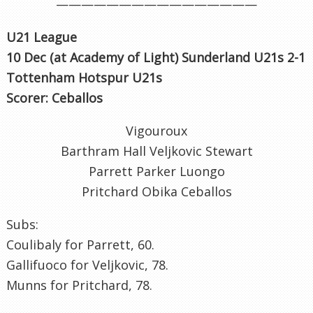
————————————————
U21 League
10 Dec (at Academy of Light) Sunderland U21s 2-1
Tottenham Hotspur U21s
Scorer: Ceballos
Vigouroux
Barthram Hall Veljkovic Stewart
Parrett Parker Luongo
Pritchard Obika Ceballos
Subs:
Coulibaly for Parrett, 60.
Gallifuoco for Veljkovic, 78.
Munns for Pritchard, 78.