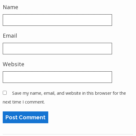
Name
Email
Website
Save my name, email, and website in this browser for the
next time I comment.