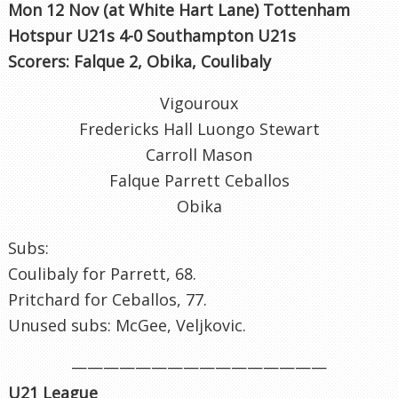
Mon 12 Nov (at White Hart Lane) Tottenham
Hotspur U21s 4-0 Southampton U21s
Scorers: Falque 2, Obika, Coulibaly
Vigouroux
Fredericks Hall Luongo Stewart
Carroll Mason
Falque Parrett Ceballos
Obika
Subs:
Coulibaly for Parrett, 68.
Pritchard for Ceballos, 77.
Unused subs: McGee, Veljkovic.
————————————————
U21 League