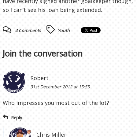
have recently signed another goalkeeper though,
so I can’t see his loan being extended.
4 Comments
Youth
Join the conversation
Robert
31st December 2012 at 15:55
Who impresses you most out of the lot?
Reply
Chris Miller