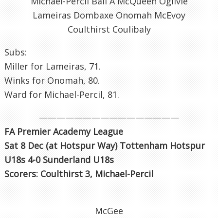
Michael-Percil Ball A McQueen Ogilvie
Lameiras Dombaxe Onomah McEvoy
Coulthirst Coulibaly
Subs:
Miller for Lameiras, 71.
Winks for Onomah, 80.
Ward for Michael-Percil, 81.
————————————————
FA Premier Academy League
Sat 8 Dec (at Hotspur Way) Tottenham Hotspur
U18s 4-0 Sunderland U18s
Scorers: Coulthirst 3, Michael-Percil
McGee