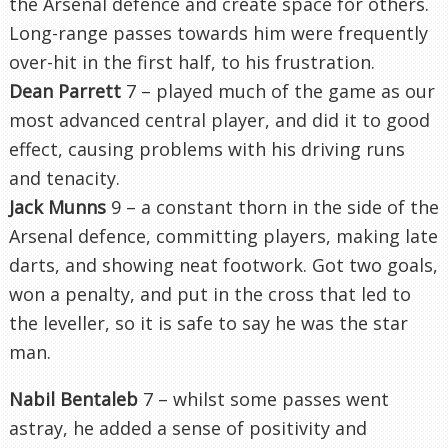
the Arsenal defence and create space for others.
Long-range passes towards him were frequently
over-hit in the first half, to his frustration.
Dean Parrett
7 – played much of the game as our
most advanced central player, and did it to good
effect, causing problems with his driving runs
and tenacity.
Jack Munns
9 – a constant thorn in the side of the
Arsenal defence, committing players, making late
darts, and showing neat footwork. Got two goals,
won a penalty, and put in the cross that led to
the leveller, so it is safe to say he was the star
man.
Nabil Bentaleb
7 – whilst some passes went
astray, he added a sense of positivity and