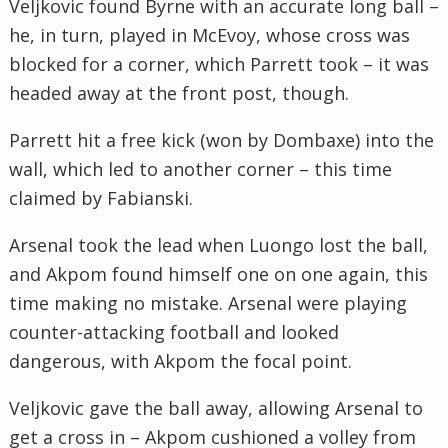
Veljkovic found Byrne with an accurate long ball –
he, in turn, played in McEvoy, whose cross was
blocked for a corner, which Parrett took – it was
headed away at the front post, though.
Parrett hit a free kick (won by Dombaxe) into the
wall, which led to another corner – this time
claimed by Fabianski.
Arsenal took the lead when Luongo lost the ball,
and Akpom found himself one on one again, this
time making no mistake. Arsenal were playing
counter-attacking football and looked
dangerous, with Akpom the focal point.
Veljkovic gave the ball away, allowing Arsenal to
get a cross in – Akpom cushioned a volley from