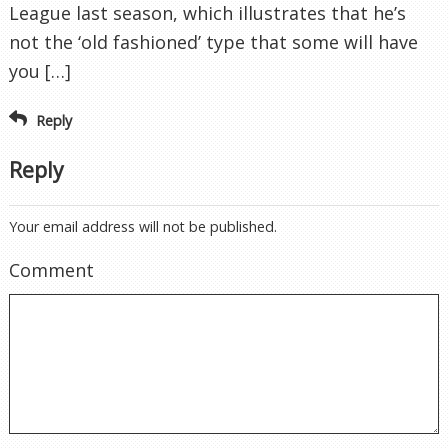
League last season, which illustrates that he’s
not the ‘old fashioned’ type that some will have
you […]
Reply
Reply
Your email address will not be published.
Comment