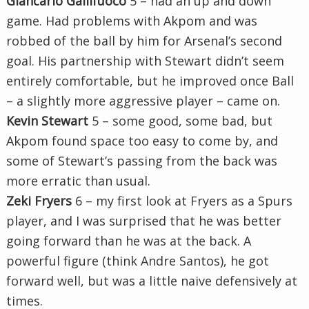
Giancarlo Gallifuoco
5 – had an up and down
game. Had problems with Akpom and was
robbed of the ball by him for Arsenal’s second
goal. His partnership with Stewart didn’t seem
entirely comfortable, but he improved once Ball
– a slightly more aggressive player – came on.
Kevin Stewart
5 – some good, some bad, but
Akpom found space too easy to come by, and
some of Stewart’s passing from the back was
more erratic than usual.
Zeki Fryers
6 – my first look at Fryers as a Spurs
player, and I was surprised that he was better
going forward than he was at the back. A
powerful figure (think Andre Santos), he got
forward well, but was a little naive defensively at
times.