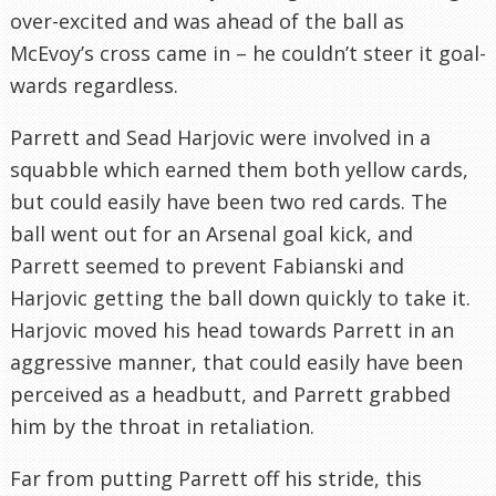
over-excited and was ahead of the ball as
McEvoy’s cross came in – he couldn’t steer it goal-
wards regardless.
Parrett and Sead Harjovic were involved in a
squabble which earned them both yellow cards,
but could easily have been two red cards. The
ball went out for an Arsenal goal kick, and
Parrett seemed to prevent Fabianski and
Harjovic getting the ball down quickly to take it.
Harjovic moved his head towards Parrett in an
aggressive manner, that could easily have been
perceived as a headbutt, and Parrett grabbed
him by the throat in retaliation.
Far from putting Parrett off his stride, this