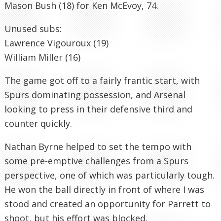
Mason Bush (18) for Ken McEvoy, 74.
Unused subs:
Lawrence Vigouroux (19)
William Miller (16)
The game got off to a fairly frantic start, with
Spurs dominating possession, and Arsenal
looking to press in their defensive third and
counter quickly.
Nathan Byrne helped to set the tempo with
some pre-emptive challenges from a Spurs
perspective, one of which was particularly tough.
He won the ball directly in front of where I was
stood and created an opportunity for Parrett to
shoot, but his effort was blocked.