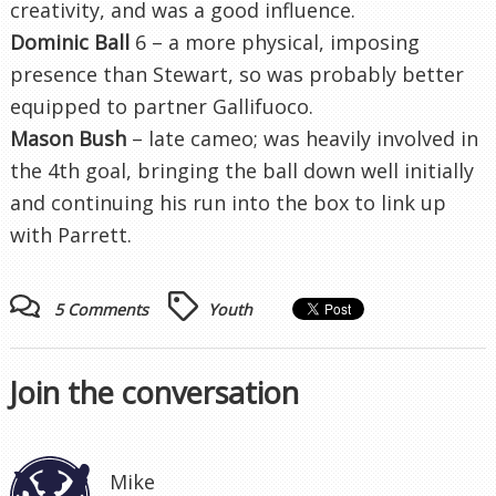
creativity, and was a good influence.
Dominic Ball
6 – a more physical, imposing
presence than Stewart, so was probably better
equipped to partner Gallifuoco.
Mason Bush
– late cameo; was heavily involved in
the 4th goal, bringing the ball down well initially
and continuing his run into the box to link up
with Parrett.
5 Comments
Youth
Join the conversation
Mike