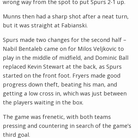
wrong way from the spot to put Spurs 2-1 up.
Munns then had a sharp shot after a neat turn,
but it was straight at Fabianski.
Spurs made two changes for the second half –
Nabil Bentaleb came on for Milos Veljkovic to
play in the middle of midfield, and Dominic Ball
replaced Kevin Stewart at the back, as Spurs
started on the front foot. Fryers made good
progress down theft, beating his man, and
getting a low cross in, which was just between
the players waiting in the box.
The game was frenetic, with both teams
pressing and countering in search of the game’s
third goal.