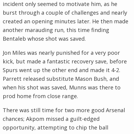
incident only seemed to motivate him, as he
burst through a couple of challenges and nearly
created an opening minutes later. He then made
another marauding run, this time finding
Bentaleb whose shot was saved.
Jon Miles was nearly punished for a very poor
kick, but made a fantastic recovery save, before
Spurs went up the other end and made it 4-2.
Parrett released substitute Mason Bush, and
when his shot was saved, Munns was there to
prod home from close range.
There was still time for two more good Arsenal
chances; Akpom missed a guilt-edged
opportunity, attempting to chip the ball