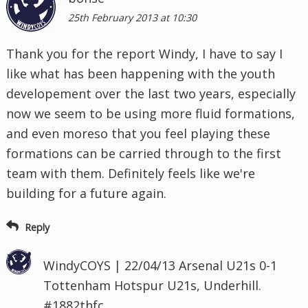
25th February 2013 at 10:30
Thank you for the report Windy, I have to say I
like what has been happening with the youth
developement over the last two years, especially
now we seem to be using more fluid formations,
and even moreso that you feel playing these
formations can be carried through to the first
team with them. Definitely feels like we're
building for a future again.
Reply
WindyCOYS | 22/04/13 Arsenal U21s 0-1
Tottenham Hotspur U21s, Underhill.
#1882thfc