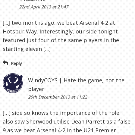
22nd April 2013 at 21:47
[...] two months ago, we beat Arsenal 4-2 at
Hotspur Way. Interestingly, our side tonight
featured just four of the same players in the
starting eleven [...]
Reply
WindyCOYS | Hate the game, not the
player
29th December 2013 at 11:22
[…] side so knows the importance of the role. I
also saw Sherwood utilise Dean Parrett as a false
9 as we beat Arsenal 4-2 in the U21 Premier