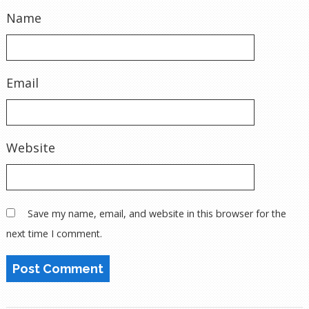
Name
Email
Website
Save my name, email, and website in this browser for the
next time I comment.