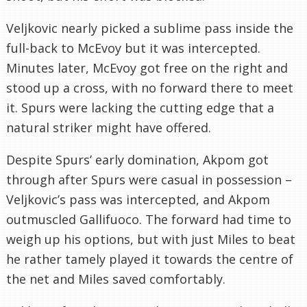
Veljkovic nearly picked a sublime pass inside the
full-back to McEvoy but it was intercepted.
Minutes later, McEvoy got free on the right and
stood up a cross, with no forward there to meet
it. Spurs were lacking the cutting edge that a
natural striker might have offered.
Despite Spurs’ early domination, Akpom got
through after Spurs were casual in possession –
Veljkovic’s pass was intercepted, and Akpom
outmuscled Gallifuoco. The forward had time to
weigh up his options, but with just Miles to beat
he rather tamely played it towards the centre of
the net and Miles saved comfortably.