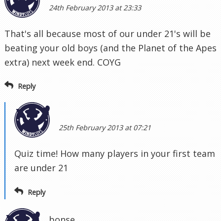
24th February 2013 at 23:33
That's all because most of our under 21's will be
beating your old boys (and the Planet of the Apes
extra) next week end. COYG
Reply
25th February 2013 at 07:21
Quiz time! How many players in your first team
are under 21
Reply
bonse