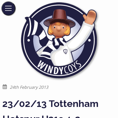
24th February 2013
23/02/13 Tottenham