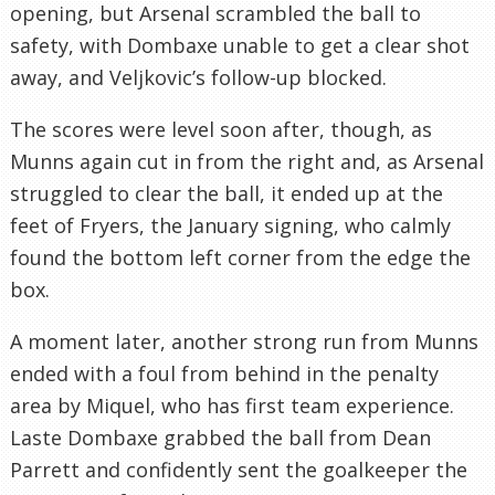
opening, but Arsenal scrambled the ball to
safety, with Dombaxe unable to get a clear shot
away, and Veljkovic’s follow-up blocked.
The scores were level soon after, though, as
Munns again cut in from the right and, as Arsenal
struggled to clear the ball, it ended up at the
feet of Fryers, the January signing, who calmly
found the bottom left corner from the edge the
box.
A moment later, another strong run from Munns
ended with a foul from behind in the penalty
area by Miquel, who has first team experience.
Laste Dombaxe grabbed the ball from Dean
Parrett and confidently sent the goalkeeper the