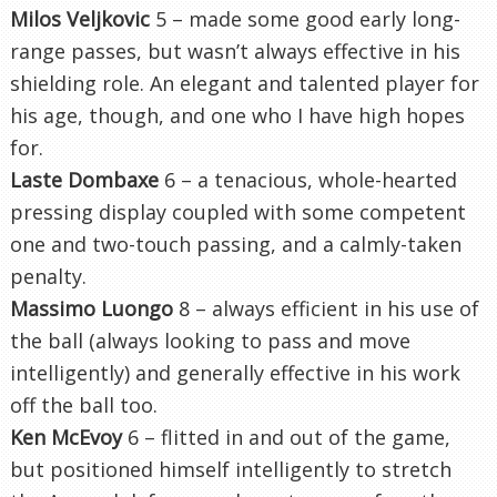
Milos Veljkovic
5 – made some good early long-
range passes, but wasn’t always effective in his
shielding role. An elegant and talented player for
his age, though, and one who I have high hopes
for.
Laste Dombaxe
6 – a tenacious, whole-hearted
pressing display coupled with some competent
one and two-touch passing, and a calmly-taken
penalty.
Massimo Luongo
8 – always efficient in his use of
the ball (always looking to pass and move
intelligently) and generally effective in his work
off the ball too.
Ken McEvoy
6 – flitted in and out of the game,
but positioned himself intelligently to stretch