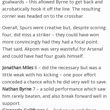
goalwards – this allowed Byrne to get back and
acrobatically hook it off the line. The resulting
corner was headed on to the crossbar.
Overall, Spurs were creative but, despite scoring
four, did miss a striker – they could have won
more convincingly had they had a focal point.
That said, Akpom was very wasteful for Arsenal
and could have had four goals himself.
Jonathan Miles
6 – did the necessary but was a
little weak with his kicking – one poor effort
conceded a chance which he did very well to save.
Nathan Byrne
7 – a solid performance which saw
him rarely beaten, and also break forward well in
support.