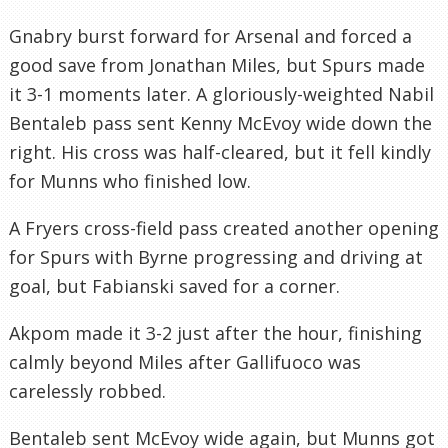
Gnabry burst forward for Arsenal and forced a
good save from Jonathan Miles, but Spurs made
it 3-1 moments later. A gloriously-weighted Nabil
Bentaleb pass sent Kenny McEvoy wide down the
right. His cross was half-cleared, but it fell kindly
for Munns who finished low.
A Fryers cross-field pass created another opening
for Spurs with Byrne progressing and driving at
goal, but Fabianski saved for a corner.
Akpom made it 3-2 just after the hour, finishing
calmly beyond Miles after Gallifuoco was
carelessly robbed.
Bentaleb sent McEvoy wide again, but Munns got