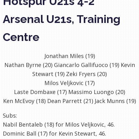
Hotspur U21s 4-2
Arsenal U21s, Training
Centre
Jonathan Miles (19)
Nathan Byrne (20) Giancarlo Gallifuoco (19) Kevin
Stewart (19) Zeki Fryers (20)
Milos Veljkovic (17)
Laste Dombaxe (17) Massimo Luongo (20)
Ken McEvoy (18) Dean Parrett (21) Jack Munns (19)
Subs:
Nabil Bentaleb (18) for Milos Veljkovic, 46.
Dominic Ball (17) for Kevin Stewart, 46.