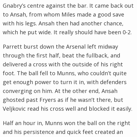
Gnabry’s centre against the bar. It came back out
to Ansah, from whom Miles made a good save
with his legs. Ansah then had another chance,
which he put wide. It really should have been 0-2.
Parrett burst down the Arsenal left midway
through the first half, beat the fullback, and
delivered a cross with the outside of his right
foot. The ball fell to Munns, who couldn’t quite
get enough power to turn it in, with defenders
converging on him. At the other end, Ansah
ghosted past Fryers as if he wasn’t there, but
Veljkovic read his cross well and blocked it easily.
Half an hour in, Munns won the ball on the right
and his persistence and quick feet created an