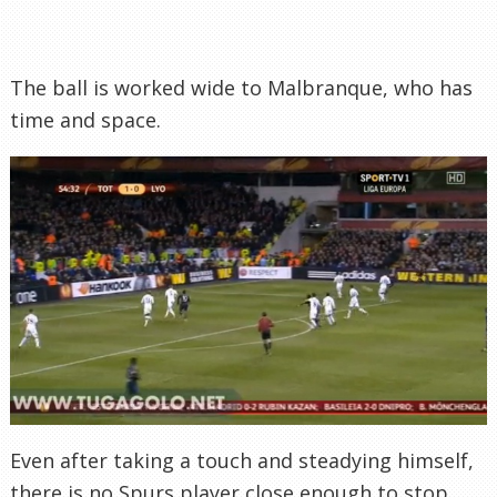
The ball is worked wide to Malbranque, who has
time and space.
Even after taking a touch and steadying himself,
there is no Spurs player close enough to stop