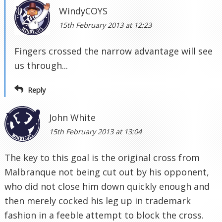
WindyCOYS
15th February 2013 at 12:23
Fingers crossed the narrow advantage will see
us through...
Reply
John White
15th February 2013 at 13:04
The key to this goal is the original cross from
Malbranque not being cut out by his opponent,
who did not close him down quickly enough and
then merely cocked his leg up in trademark
fashion in a feeble attempt to block the cross.