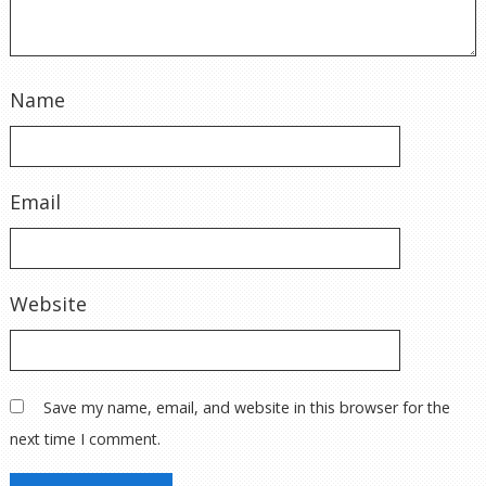
Name
Email
Website
Save my name, email, and website in this browser for the
next time I comment.