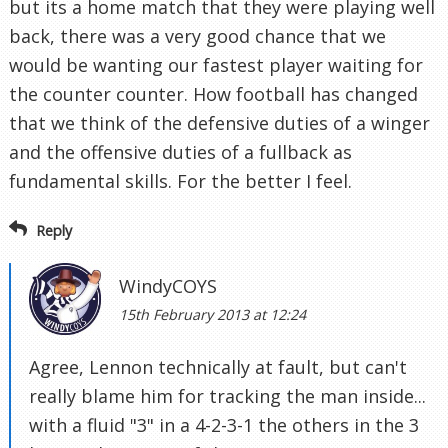
but its a home match that they were playing well
back, there was a very good chance that we
would be wanting our fastest player waiting for
the counter counter. How football has changed
that we think of the defensive duties of a winger
and the offensive duties of a fullback as
fundamental skills. For the better I feel.
Reply
WindyCOYS
15th February 2013 at 12:24
Agree, Lennon technically at fault, but can't
really blame him for tracking the man inside...
with a fluid "3" in a 4-2-3-1 the others in the 3