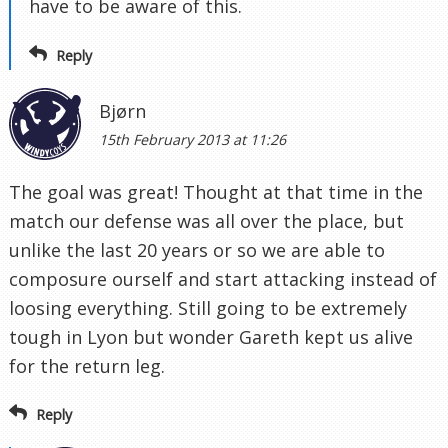
have to be aware of this.
Reply
Bjørn
15th February 2013 at 11:26
The goal was great! Thought at that time in the
match our defense was all over the place, but
unlike the last 20 years or so we are able to
composure ourself and start attacking instead of
loosing everything. Still going to be extremely
tough in Lyon but wonder Gareth kept us alive
for the return leg.
Reply