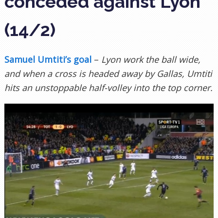
conceded against Lyon
(14/2)
Samuel Umtiti’s goal
–
Lyon work the ball wide,
and when a cross is headed away by Gallas, Umtiti
hits an unstoppable half-volley into the top corner.