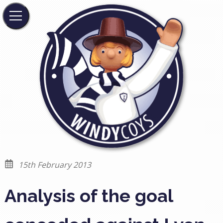
15th February 2013
Analysis of the goal