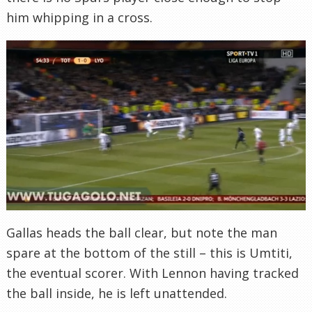
him whipping in a cross.
Gallas heads the ball clear, but note the man
spare at the bottom of the still – this is Umtiti,
the eventual scorer. With Lennon having tracked
the ball inside, he is left unattended.