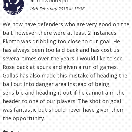
NorthwoodSpur
15th February 2013 at 13:36
We now have defenders who are very good on the
ball, however there were at least 2 instances
Ekotto was dribbling too close to our goal. He
has always been too laid back and has cost us
several times over the years. I would like to see
Rose back at spurs and given a run of games.
Gallas has also made this mistake of heading the
ball out into danger area instead of being
sensible and heading it out if he cannot aim the
header to one of our players. The shot on goal
was fantastic but should never have given them
the opportunity.