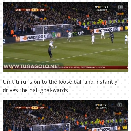
Umtiti runs on to the loose ball and instantly
drives the ball goal-wards.