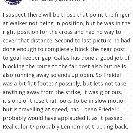
I suspect there will be those that point the finger
at Walker not being in position, but he was in the
right position for the cross and had no way to
cover that distance. Second to last picture he had
done enough to completely block the near post
to goal keeper gap. Gallas has done a good job of
blocking the route to the far post also but he is
also running away so ends up open. So Freidel
was a bit flat footed? possibly, but lets not take
anything away from the strike, it was glorious,
it's one of those that looks to be in slow motion
but is travelling at speed, had I been Friedel I
probably would have applauded it as it passed.
Real culprit? probably Lennon not tracking back,