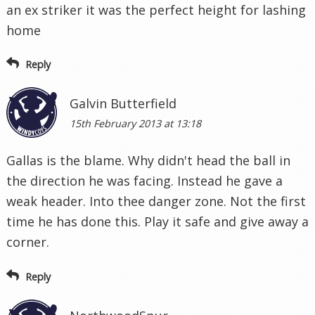
an ex striker it was the perfect height for lashing
home
Reply
Galvin Butterfield
15th February 2013 at 13:18
Gallas is the blame. Why didn't head the ball in
the direction he was facing. Instead he gave a
weak header. Into thee danger zone. Not the first
time he has done this. Play it safe and give away a
corner.
Reply