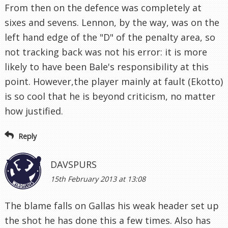
From then on the defence was completely at
sixes and sevens. Lennon, by the way, was on the
left hand edge of the "D" of the penalty area, so
not tracking back was not his error: it is more
likely to have been Bale's responsibility at this
point. However,the player mainly at fault (Ekotto)
is so cool that he is beyond criticism, no matter
how justified.
Reply
DAVSPURS
15th February 2013 at 13:08
The blame falls on Gallas his weak header set up
the shot he has done this a few times. Also has