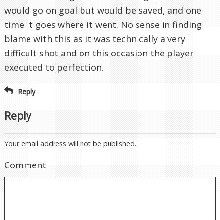
would go on goal but would be saved, and one
time it goes where it went. No sense in finding
blame with this as it was technically a very
difficult shot and on this occasion the player
executed to perfection.
Reply
Reply
Your email address will not be published.
Comment