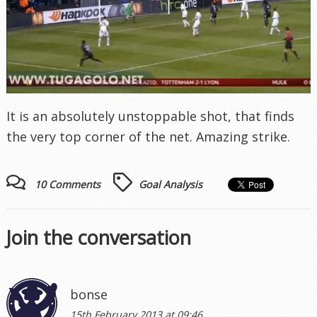
It is an absolutely unstoppable shot, that finds
the very top corner of the net. Amazing strike.
10 Comments
Goal Analysis
Join the conversation
bonse
15th February 2013 at 09:46