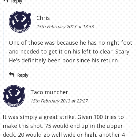
Reply
Chris
15th February 2013 at 13:53
One of those was because he has no right foot
and needed to get it on his left to clear. Scary!
He's definitely been poor since his return.
Reply
Taco muncher
15th February 2013 at 22:27
It was simply a great strike. Given 100 tries to
make this shot. 75 would end up in the upper
deck, 20 would go well wide or high, another 4