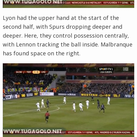
Lyon had the upper hand at the start of the
second half, with Spurs dropping deeper and
deeper. Here, they control possession centrally,
with Lennon tracking the ball inside. Malbranque
has found space on the right.