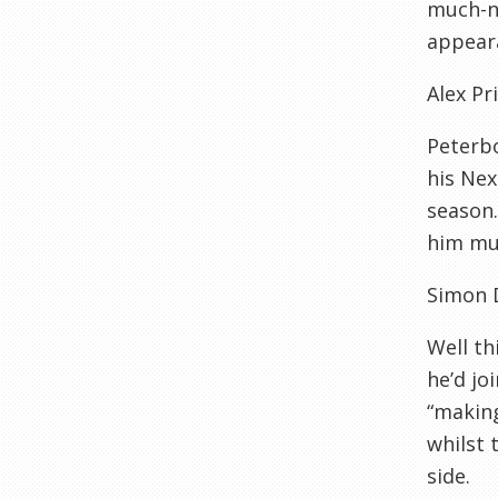
much-ne
appeara
Alex Pr
Peterbo
his Nex
season.
him muc
Simon 
Well th
he’d jo
“making
whilst 
side.