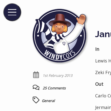
Jan
In
Lewis H
Zeki Fr
1st February 2013
Out
25 Comments
Carlo C
General
Jermain