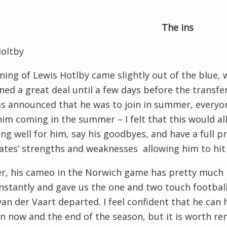
The ins
Holtby
ning of Lewis Hotlby came slightly out of the blue,
ed a great deal until a few days before the transfe
as announced that he was to join in summer, everyo
im coming in the summer – I felt that this would all
ng well for him, say his goodbyes, and have a full 
es’ strengths and weaknesses allowing him to hit 
r, his cameo in the Norwich game has pretty much
nstantly and gave us the one and two touch football
van der Vaart departed. I feel confident that he can
 now and the end of the season, but it is worth r