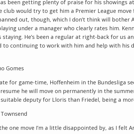
s been getting plenty of praise for his showings at 
e club would try to get him a Premier League move 
panned out, though, which I don’t think will bother 
playing under a manager who clearly rates him. Kenn
 staying. He’s been a regular at right-back for us a
 to continuing to work with him and help with his
ho Gomes
ate for game-time, Hoffenheim in the Bundesliga s
 presume he will move on permanently in the summer
suitable deputy for Lloris than Friedel, being a more
 Townsend
 the one move I’m a little disappointed by, as I felt 