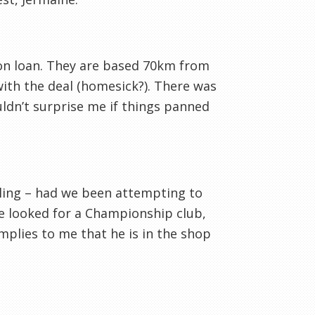
 on loan. They are based 70km from
ith the deal (homesick?). There was
uldn’t surprise me if things panned
telling – had we been attempting to
e looked for a Championship club,
mplies to me that he is in the shop