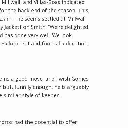
Millwall, and Villas-Boas indicated
for the back-end of the season. This
Adam – he seems settled at Millwall
y Jackett on Smith: “We’re delighted
nd has done very well. We look
 development and football education
eems a good move, and I wish Gomes
 but, funnily enough, he is arguably
 similar style of keeper.
Andros had the potential to offer