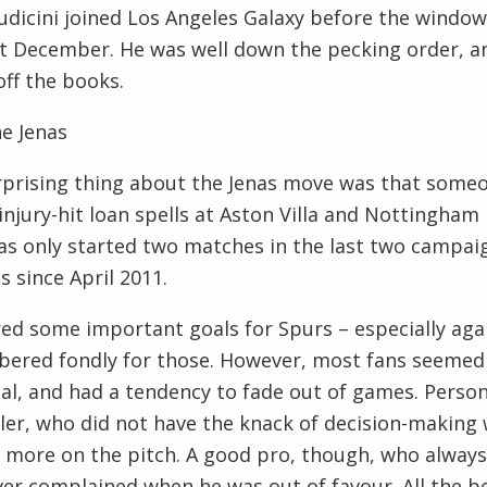
udicini joined Los Angeles Galaxy before the wind
t December. He was well down the pecking order, an
ff the books.
e Jenas
prising thing about the Jenas move was that someon
injury-hit loan spells at Aston Villa and Nottingham
as only started two matches in the last two campai
 since April 2011.
ed some important goals for Spurs – especially agai
red fondly for those. However, most fans seemed to 
al, and had a tendency to fade out of games. Persona
ler, who did not have the knack of decision-making
 more on the pitch. A good pro, though, who always
er complained when he was out of favour. All the be