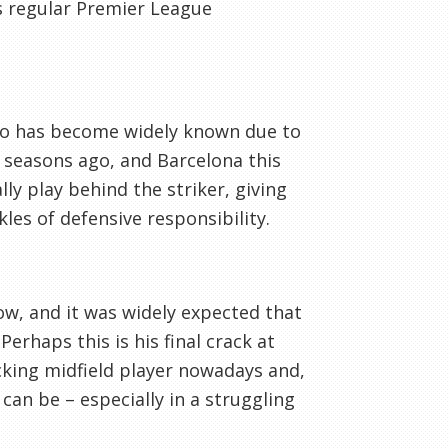
s regular Premier League
who has become widely known due to
o seasons ago, and Barcelona this
ly play behind the striker, giving
es of defensive responsibility.
now, and it was widely expected that
erhaps this is his final crack at
acking midfield player nowadays and,
 can be – especially in a struggling