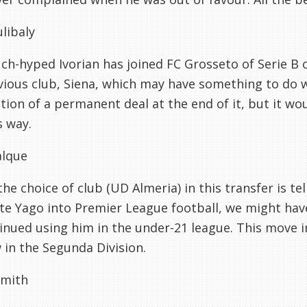
ulibaly
h-hyped Ivorian has joined FC Grosseto of Serie B
vious club, Siena, which may have something to do w
ion of a permanent deal at the end of it, but it wo
s way.
alque
 the choice of club (UD Almeria) in this transfer is 
te Yago into Premier League football, we might hav
inued using him in the under-21 league. This move i
in the Segunda Division.
mith