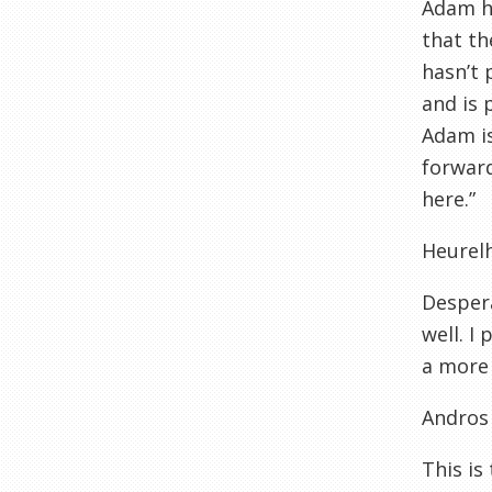
Adam ha
that th
hasn’t 
and is 
Adam is
forward
here.”
Heurel
Desper
well. I
a more 
Andros
This is