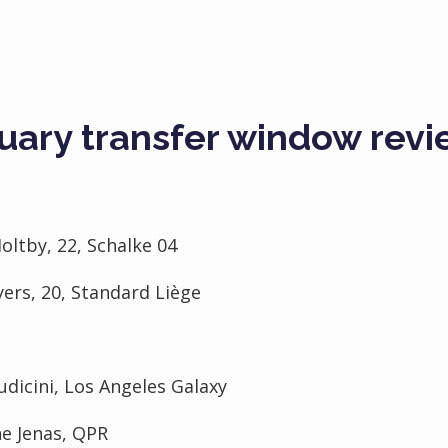
uary transfer window rev
oltby, 22, Schalke 04
yers, 20, Standard Liège
udicini, Los Angeles Galaxy
e Jenas, QPR