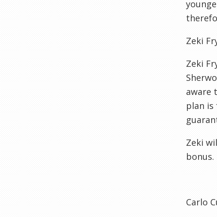
younger
therefo
Zeki Fr
Zeki Fr
Sherwoo
aware t
plan is
guarant
Zeki wi
bonus.
Carlo C