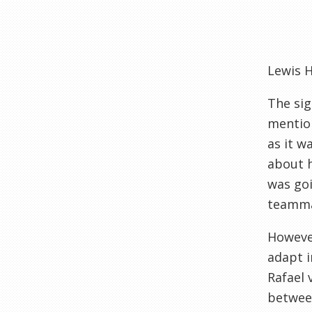
Lewis 
The sig
mention
as it w
about h
was goi
teammat
Howeve
adapt i
Rafael 
between