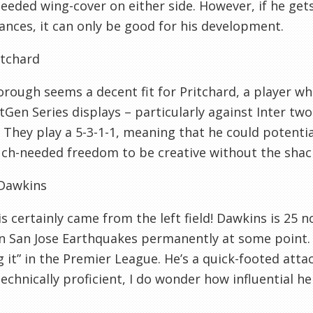
eded wing-cover on either side. However, if he get
nces, it can only be good for his development.
itchard
rough seems a decent fit for Pritchard, a player 
tGen Series displays – particularly against Inter tw
 They play a 5-3-1-1, meaning that he could potential
h-needed freedom to be creative without the shackl
Dawkins
is certainly came from the left field! Dawkins is 25 
in San Jose Earthquakes permanently at some point. P
 it” in the Premier League. He’s a quick-footed att
technically proficient, I do wonder how influential he