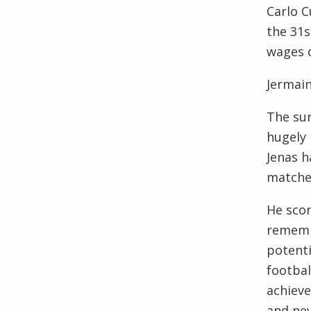
Carlo C
the 31s
wages o
Jermain
The sur
hugely 
Jenas h
matches
He scor
remembe
potenti
footbal
achieve
and nev