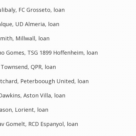
ulibaly, FC Grosseto, loan
lque, UD Almeria, loan
ith, Millwall, loan
ho Gomes, TSG 1899 Hoffenheim, loan
 Townsend, QPR, loan
itchard, Peterboough United, loan
awkins, Aston Villa, loan
son, Lorient, loan
av Gomelt, RCD Espanyol, loan