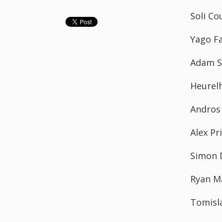
Soli Co
Yago Fa
Adam Sm
Heurel
Andros
Alex Pr
Simon D
Ryan Ma
Tomisl