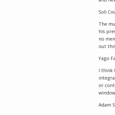
Soli Co
The muc
his pre
no ment
out thi
Yago F
I think
integra
or cont
window 
Adam S