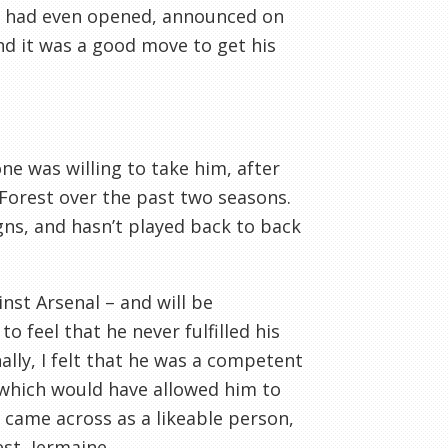
ow had even opened, announced on
d it was a good move to get his
e was willing to take him, after
 Forest over the past two seasons.
gns, and hasn’t played back to back
nst Arsenal – and will be
feel that he never fulfilled his
lly, I felt that he was a competent
 which would have allowed him to
 came across as a likeable person,
st, Jermaine.