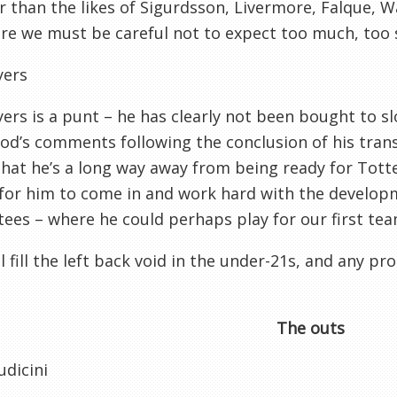
 than the likes of Sigurdsson, Livermore, Falque, W
re we must be careful not to expect too much, too 
yers
yers is a punt – he has clearly not been bought to sl
d’s comments following the conclusion of his transf
hat he’s a long way away from being ready for Tott
 for him to come in and work hard with the developm
ees – where he could perhaps play for our first tea
ll fill the left back void in the under-21s, and any p
The outs
udicini