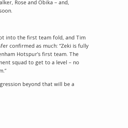
alker, Rose and Obika – and,
soon.
ot into the first team fold, and Tim
er confirmed as much: “Zeki is fully
enham Hotspur’s first team. The
ent squad to get to a level – no
m.”
rogression beyond that will be a