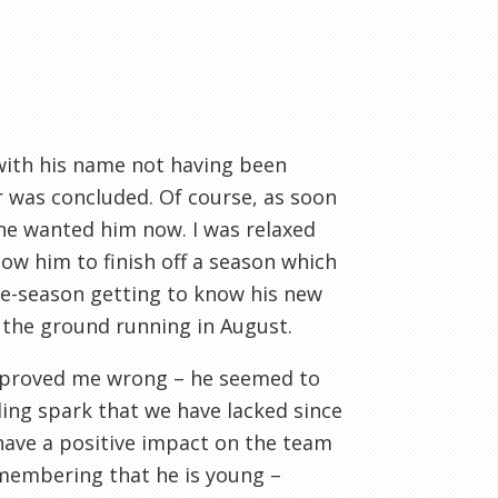
 with his name not having been
r was concluded. Of course, as soon
ne wanted him now. I was relaxed
ow him to finish off a season which
pre-season getting to know his new
the ground running in August.
 proved me wrong – he seemed to
ing spark that we have lacked since
 have a positive impact on the team
emembering that he is young –