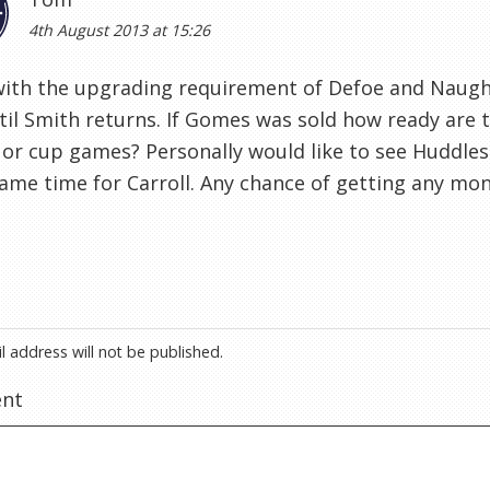
4th August 2013 at 15:26
with the upgrading requirement of Defoe and Naugh
til Smith returns. If Gomes was sold how ready are 
 or cup games? Personally would like to see Huddle
me time for Carroll. Any chance of getting any mon
l address will not be published.
nt