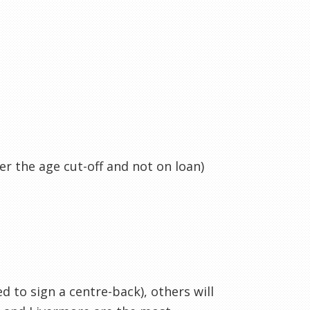
er the age cut-off and not on loan)
d to sign a centre-back), others will