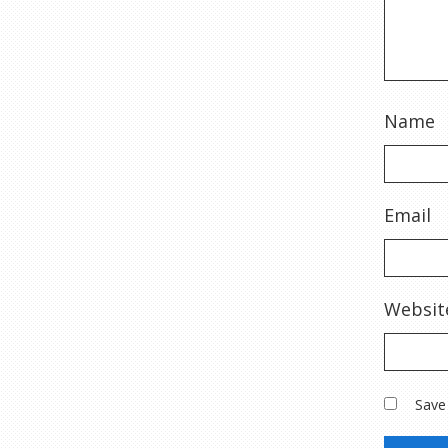
Name
Email
Websit
Save