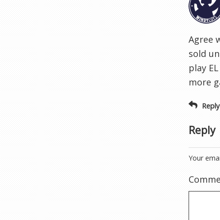
Agree 
sold un
play EL
more ga
Reply
Reply
Your emai
Comme