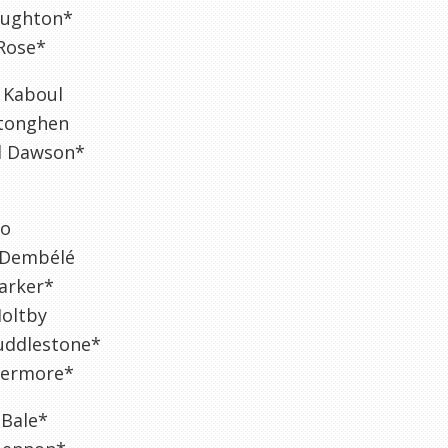
aughton*
Rose*
 Kaboul
rtonghen
l Dawson*
ho
 Dembélé
arker*
Holtby
ddlestone*
ivermore*
 Bale*