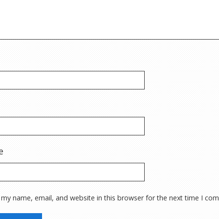
e
 my name, email, and website in this browser for the next time I co