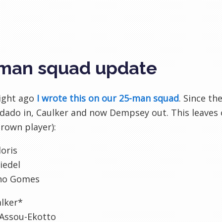
man squad update
night ago
I wrote this on our 25-man squad
. Since th
dado in, Caulker and now Dempsey out. This leaves 
rown player):
oris
iedel
ho Gomes
alker*
 Assou-Ekotto