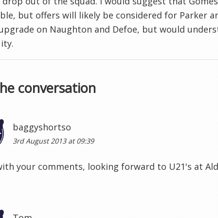
 drop out of the squad. I would suggest that Gome
ble, but offers will likely be considered for Parker 
 upgrade on Naughton and Defoe, but would underst
ity.
the conversation
baggyshortso
3rd August 2013 at 09:39
ith your comments, looking forward to U21's at Ald
Tom