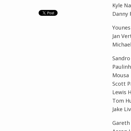
Kyle N
Danny 
Younes
Jan Ve
Michae
Sandro
Paulin
Mousa
Scott P
Lewis 
Tom Hu
Jake L
Gareth