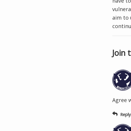
have to
vulnera
aim to
continu
Join 
Agree w
Reply