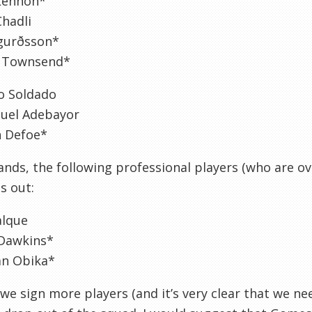
Lennon*
hadli
igurðsson*
 Townsend*
o Soldado
el Adebayor
n Defoe*
tands, the following professional players (who are ov
ss out:
alque
Dawkins*
an Obika*
we sign more players (and it’s very clear that we nee