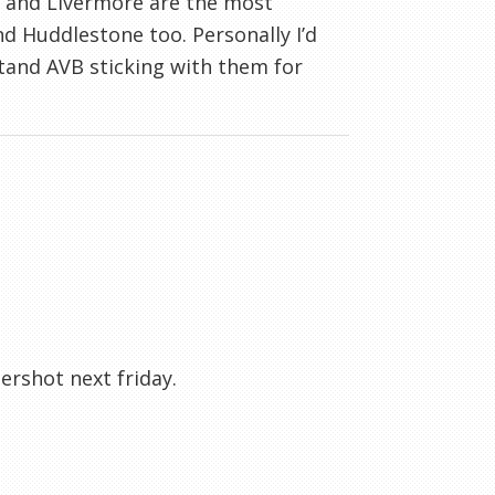
s and Livermore are the most
and Huddlestone too. Personally I’d
and AVB sticking with them for
ershot next friday.