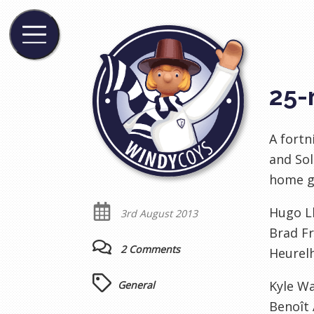
25-
A fort
and Sol
home g
Hugo Ll
3rd August 2013
Brad Fr
2 Comments
Heurel
Kyle W
General
Benoît