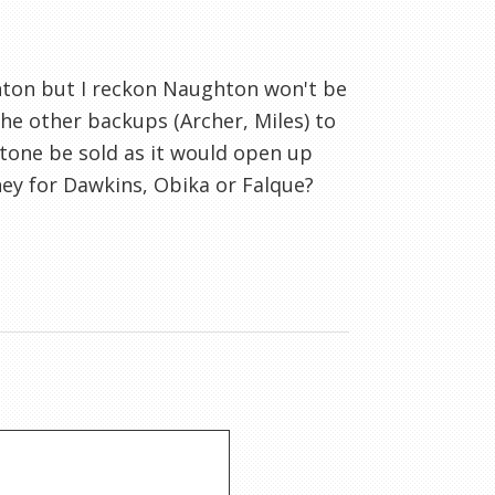
ton but I reckon Naughton won't be
the other backups (Archer, Miles) to
stone be sold as it would open up
ey for Dawkins, Obika or Falque?