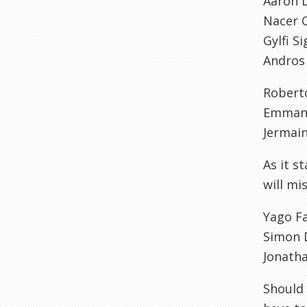
Aaron 
Nacer C
Gylfi S
Andros
Robert
Emmanu
Jermai
As it s
will mi
Yago F
Simon 
Jonath
Should 