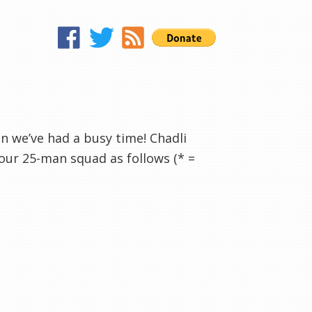
en we’ve had a busy time! Chadli
our 25-man squad as follows (* =