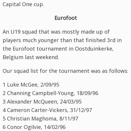
Capital One cup.
Eurofoot
An U19 squad that was mostly made up of
players much younger than that finished 3rd in
the Eurofoot tournament in Oostduinkerke,
Belgium last weekend.
Our squad list for the tournament was as follows:
1 Luke McGee, 2/09/95
2 Channing Campbell-Young, 18/09/96
3 Alexander McQueen, 24/03/95
4 Cameron Carter-Vickers, 31/12/97
5 Christian Maghoma, 8/11/97
6 Conor Ogilvie, 14/02/96