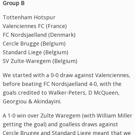
Group B
Tottenham Hotspur
Valenciennes FC (France)
FC Nordsjaelland (Denmark)
Cercle Brugge (Belgium)
Standard Liege (Belgium)
SV Zulte-Waregem (Belgium)
We started with a 0-0 draw against Valenciennes,
before beating FC Nordsjaelland 4-0, with the
goals credited to Walker-Peters, D McQueen,
Georgiou & Akindayini.
A 1-0 win over Zulte Waregem (with William Miller
getting the goal) and goalless draws against
Cercle Brugge and Standard Liege meant that we