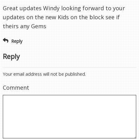
Great updates Windy looking forward to your
updates on the new Kids on the block see if
theirs any Gems
Reply
Reply
Your email address will not be published.
Comment