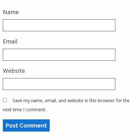
Name
Email
Website
Save my name, email, and website in this browser for the
next time I comment.