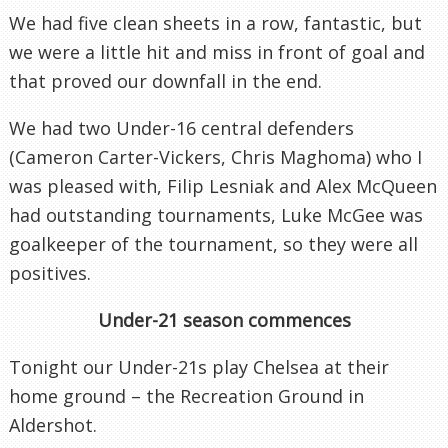
We had five clean sheets in a row, fantastic, but
we were a little hit and miss in front of goal and
that proved our downfall in the end.
We had two Under-16 central defenders
(Cameron Carter-Vickers, Chris Maghoma) who I
was pleased with, Filip Lesniak and Alex McQueen
had outstanding tournaments, Luke McGee was
goalkeeper of the tournament, so they were all
positives.
Under-21 season commences
Tonight our Under-21s play Chelsea at their
home ground – the Recreation Ground in
Aldershot.