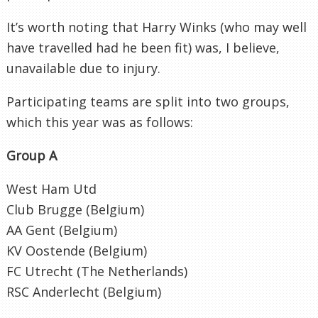
It’s worth noting that Harry Winks (who may well
have travelled had he been fit) was, I believe,
unavailable due to injury.
Participating teams are split into two groups,
which this year was as follows:
Group A
West Ham Utd
Club Brugge (Belgium)
AA Gent (Belgium)
KV Oostende (Belgium)
FC Utrecht (The Netherlands)
RSC Anderlecht (Belgium)