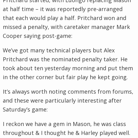
at half time – it was reportedly pre-arranged
that each would play a half. Pritchard won and
missed a penalty, with caretaker manager Mark
Cooper saying post-game:
We’ve got many technical players but Alex
Pritchard was the nominated penalty taker. He
took about ten yesterday morning and put them
in the other corner but fair play he kept going.
It’s always worth noting comments from forums,
and these were particularly interesting after
Saturday’s game:
I reckon we have a gem in Mason, he was class
throughout & I thought he & Harley played well.