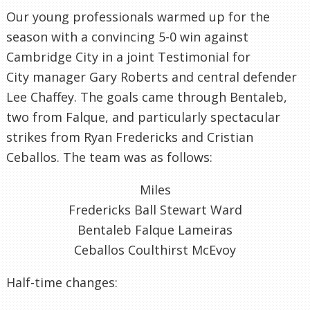
Our young professionals warmed up for the
season with a convincing 5-0 win against
Cambridge City in a joint Testimonial for
City manager Gary Roberts and central defender
Lee Chaffey. The goals came through Bentaleb,
two from Falque, and particularly spectacular
strikes from Ryan Fredericks and Cristian
Ceballos. The team was as follows:
Miles
Fredericks Ball Stewart Ward
Bentaleb Falque Lameiras
Ceballos Coulthirst McEvoy
Half-time changes: