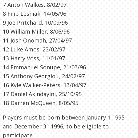
7 Anton Walkes, 8/02/97
8 Filip Lesniak, 14/05/96
9 Joe Pritchard, 10/09/96
10 William Miller, 8/06/96
11 Josh Onomah, 27/04/97
12 Luke Amos, 23/02/97
13 Harry Voss, 11/01/97
14 Emmanuel Sonupe, 21/03/96
15 Anthony Georgiou, 24/02/97
16 Kyle Walker-Peters, 13/04/97
17 Daniel Akindayini, 25/10/95
18 Darren McQueen, 8/05/95
Players must be born between January 1 1995
and December 31 1996, to be eligible to
participate.