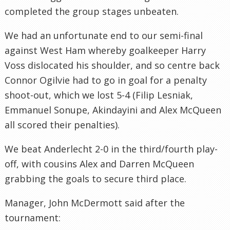
completed the group stages unbeaten.
We had an unfortunate end to our semi-final
against West Ham whereby goalkeeper Harry
Voss dislocated his shoulder, and so centre back
Connor Ogilvie had to go in goal for a penalty
shoot-out, which we lost 5-4 (Filip Lesniak,
Emmanuel Sonupe, Akindayini and Alex McQueen
all scored their penalties).
We beat Anderlecht 2-0 in the third/fourth play-
off, with cousins Alex and Darren McQueen
grabbing the goals to secure third place.
Manager, John McDermott said after the
tournament: