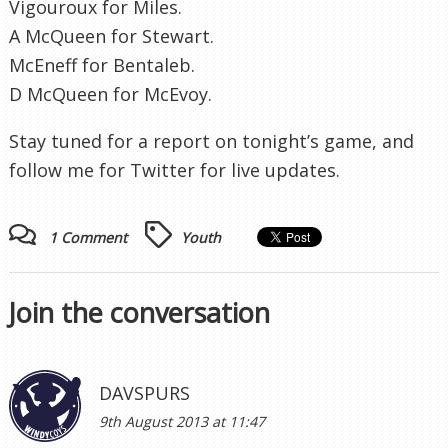
Vigouroux for Miles.
A McQueen for Stewart.
McEneff for Bentaleb.
D McQueen for McEvoy.
Stay tuned for a report on tonight’s game, and
follow me for Twitter for live updates.
1 Comment
Youth
Join the conversation
DAVSPURS
9th August 2013 at 11:47