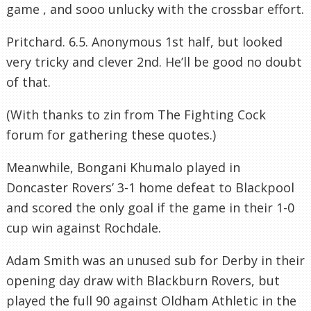
game , and sooo unlucky with the crossbar effort.
Pritchard. 6.5. Anonymous 1st half, but looked
very tricky and clever 2nd. He’ll be good no doubt
of that.
(With thanks to zin from The Fighting Cock
forum for gathering these quotes.)
Meanwhile, Bongani Khumalo played in
Doncaster Rovers’ 3-1 home defeat to Blackpool
and scored the only goal if the game in their 1-0
cup win against Rochdale.
Adam Smith was an unused sub for Derby in their
opening day draw with Blackburn Rovers, but
played the full 90 against Oldham Athletic in the