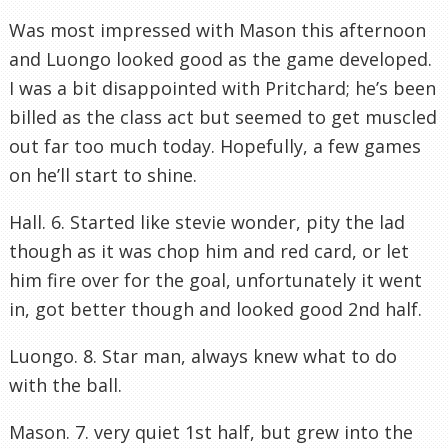
Was most impressed with Mason this afternoon
and Luongo looked good as the game developed.
I was a bit disappointed with Pritchard; he’s been
billed as the class act but seemed to get muscled
out far too much today. Hopefully, a few games
on he’ll start to shine.
Hall. 6. Started like stevie wonder, pity the lad
though as it was chop him and red card, or let
him fire over for the goal, unfortunately it went
in, got better though and looked good 2nd half.
Luongo. 8. Star man, always knew what to do
with the ball.
Mason. 7. very quiet 1st half, but grew into the