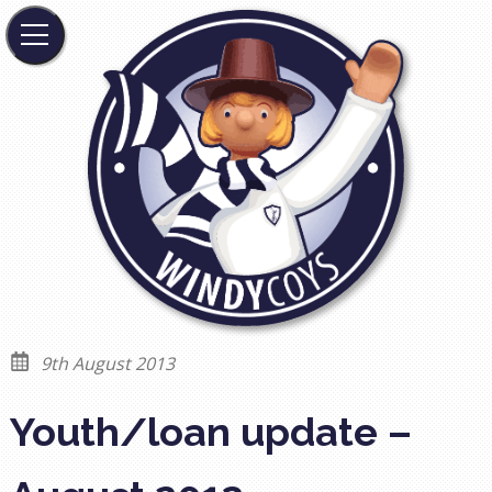
9th August 2013
Youth/loan update –