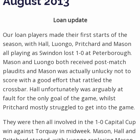
August 2013
Loan update
Our loan players made their first starts of the
season, with Hall, Luongo, Pritchard and Mason
all playing as Swindon lost 1-0 at Peterborough.
Mason and Luongo both received post-match
plaudits and Mason was actually unlucky not to
score with a good effort that rattled the
crossbar. Hall unfortunately was arguably at
fault for the only goal of the game, whilst
Pritchard mostly struggled to get into the game.
They were then all involved in the 1-0 Capital Cup
win against Torquay in midweek. Mason, Hall and
Pritchard started, with Luongo replacing Mason