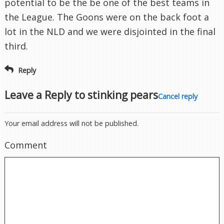
potential to be the be one of the best teams in
the League. The Goons were on the back foot a
lot in the NLD and we were disjointed in the final
third.
Reply
Leave a Reply to
stinking pears
Cancel reply
Your email address will not be published.
Comment