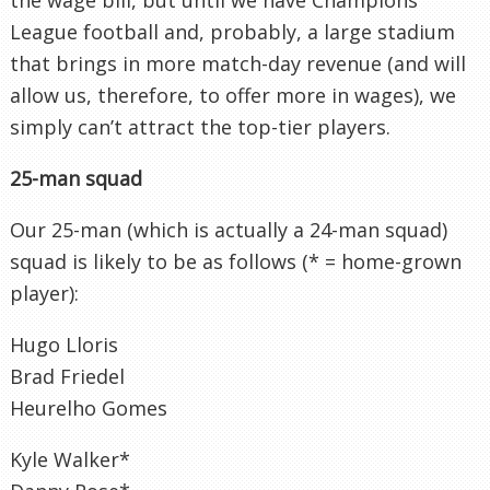
League football and, probably, a large stadium
that brings in more match-day revenue (and will
allow us, therefore, to offer more in wages), we
simply can’t attract the top-tier players.
25-man squad
Our 25-man (which is actually a 24-man squad)
squad is likely to be as follows (* = home-grown
player):
Hugo Lloris
Brad Friedel
Heurelho Gomes
Kyle Walker*