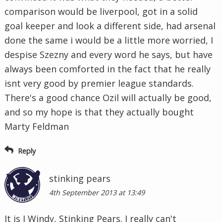
comparison would be liverpool, got in a solid
goal keeper and look a different side, had arsenal
done the same i would be a little more worried, I
despise Szezny and every word he says, but have
always been comforted in the fact that he really
isnt very good by premier league standards.
There's a good chance Ozil will actually be good,
and so my hope is that they actually bought
Marty Feldman
Reply
stinking pears
4th September 2013 at 13:49
It is I Windy, Stinking Pears. I really can't