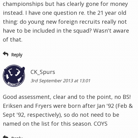
championships but has clearly gone for money
instead. I have one question re. the 21 year old
thing: do young new foreign recruits really not
have to be included in the squad? Wasn't aware
of that.
Reply
CK_Spurs
3rd September 2013 at 13:01
Good assessment, clear and to the point, no BS!
Eriksen and Fryers were born after Jan '92 (Feb &
Sept '92, respectively), so do not need to be
named on the list for this season. COYS