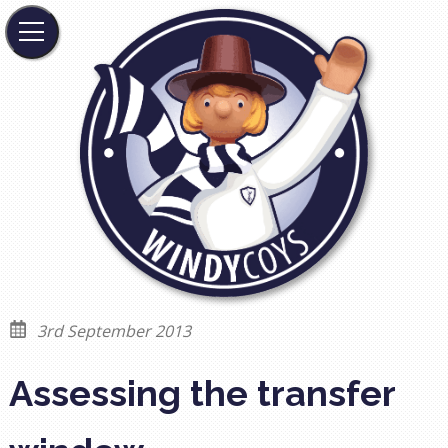
3rd September 2013
Assessing the transfer