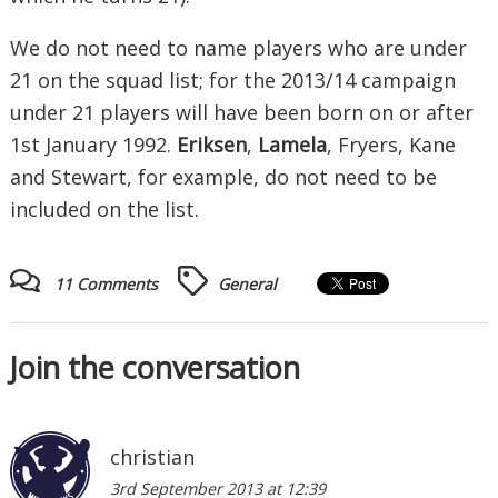
We do not need to name players who are under
21 on the squad list; for the 2013/14 campaign
under 21 players will have been born on or after
1st January 1992.
Eriksen
,
Lamela
, Fryers, Kane
and Stewart, for example, do not need to be
included on the list.
11 Comments
General
Join the conversation
christian
3rd September 2013 at 12:39