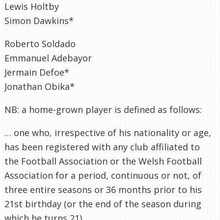
Lewis Holtby
Simon Dawkins*
Roberto Soldado
Emmanuel Adebayor
Jermain Defoe*
Jonathan Obika*
NB: a home-grown player is defined as follows:
… one who, irrespective of his nationality or age,
has been registered with any club affiliated to
the Football Association or the Welsh Football
Association for a period, continuous or not, of
three entire seasons or 36 months prior to his
21st birthday (or the end of the season during
which he turns 21).