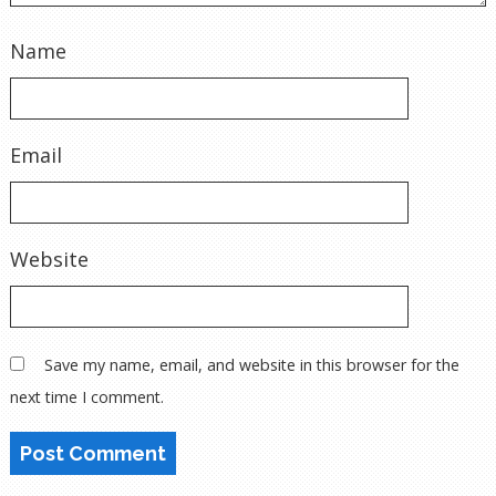
Name
Email
Website
Save my name, email, and website in this browser for the
next time I comment.