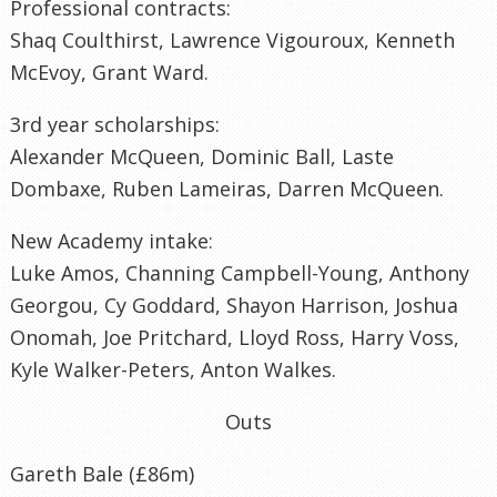
Professional contracts:
Shaq Coulthirst, Lawrence Vigouroux, Kenneth
McEvoy, Grant Ward.
3rd year scholarships:
Alexander McQueen, Dominic Ball, Laste
Dombaxe, Ruben Lameiras, Darren McQueen.
New Academy intake:
Luke Amos, Channing Campbell-Young, Anthony
Georgou, Cy Goddard, Shayon Harrison, Joshua
Onomah, Joe Pritchard, Lloyd Ross, Harry Voss,
Kyle Walker-Peters, Anton Walkes.
Outs
Gareth Bale (£86m)