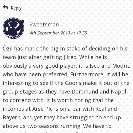
Reply
Sweetsman
4th September 2013 at 17:55
Özil has made the big mistake of deciding on his
team just after getting jilted. While he is
obviously a very good player, it is Isco and Modrić
who have been preferred. Furthermore, it will be
interesting to see if the Goons make it out of the
group stages as they have Dortmund and Napoli
to contend with. It is worth noting that the
incomes at Arse Plc is on a par with Real and
Bayern; and yet they have struggled to end up
above us two seasons running. We have to