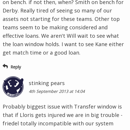
on bench. if not then, when? Smith on bench for
Derby. Really tired of seeing so many of our
assets not starting for these teams. Other top
teams seem to be making considered and
effective loans. We aren't Will wait to see what
the loan window holds. I want to see Kane either
get match time or a good loan.
Reply
stinking pears
4th September 2013 at 14:04
Probably biggest issue with Transfer window is
that if Lloris gets injured we are in big trouble -
friedel totally incompatible with our system