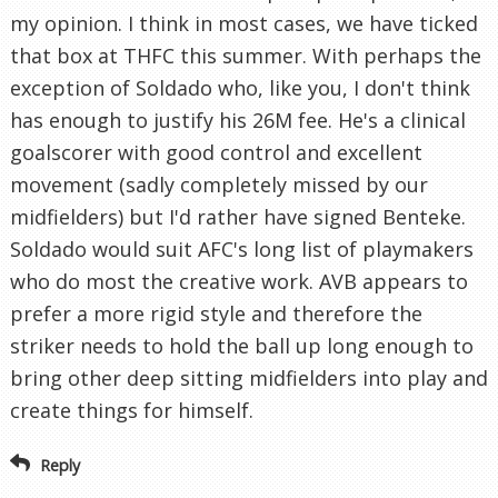
my opinion. I think in most cases, we have ticked
that box at THFC this summer. With perhaps the
exception of Soldado who, like you, I don't think
has enough to justify his 26M fee. He's a clinical
goalscorer with good control and excellent
movement (sadly completely missed by our
midfielders) but I'd rather have signed Benteke.
Soldado would suit AFC's long list of playmakers
who do most the creative work. AVB appears to
prefer a more rigid style and therefore the
striker needs to hold the ball up long enough to
bring other deep sitting midfielders into play and
create things for himself.
Reply