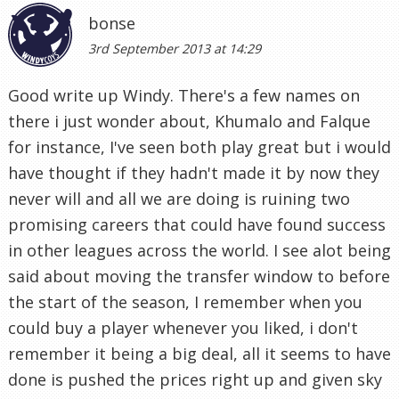
bonse
3rd September 2013 at 14:29
Good write up Windy. There's a few names on
there i just wonder about, Khumalo and Falque
for instance, I've seen both play great but i would
have thought if they hadn't made it by now they
never will and all we are doing is ruining two
promising careers that could have found success
in other leagues across the world. I see alot being
said about moving the transfer window to before
the start of the season, I remember when you
could buy a player whenever you liked, i don't
remember it being a big deal, all it seems to have
done is pushed the prices right up and given sky