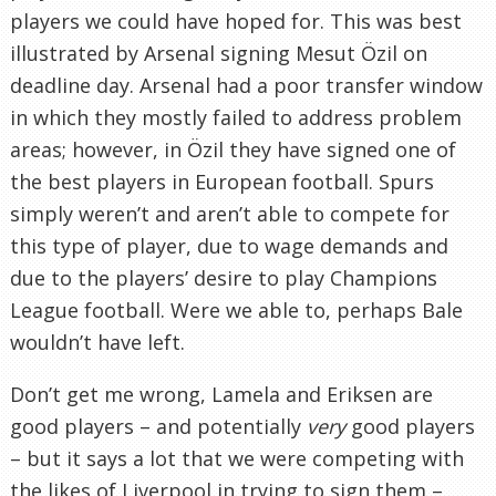
players we could have hoped for. This was best
illustrated by Arsenal signing Mesut Özil on
deadline day. Arsenal had a poor transfer window
in which they mostly failed to address problem
areas; however, in Özil they have signed one of
the best players in European football. Spurs
simply weren’t and aren’t able to compete for
this type of player, due to wage demands and
due to the players’ desire to play Champions
League football. Were we able to, perhaps Bale
wouldn’t have left.
Don’t get me wrong, Lamela and Eriksen are
good players – and potentially
very
good players
– but it says a lot that we were competing with
the likes of Liverpool in trying to sign them –