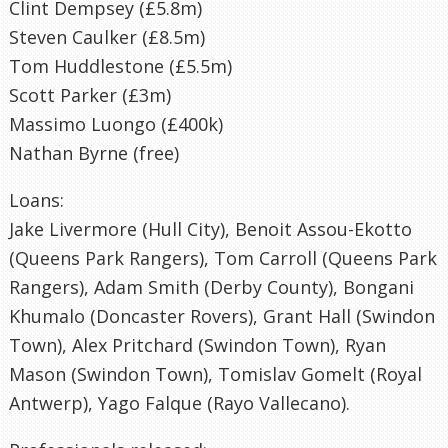
Clint Dempsey (£5.8m)
Steven Caulker (£8.5m)
Tom Huddlestone (£5.5m)
Scott Parker (£3m)
Massimo Luongo (£400k)
Nathan Byrne (free)
Loans:
Jake Livermore (Hull City), Benoit Assou-Ekotto
(Queens Park Rangers), Tom Carroll (Queens Park
Rangers), Adam Smith (Derby County), Bongani
Khumalo (Doncaster Rovers), Grant Hall (Swindon
Town), Alex Pritchard (Swindon Town), Ryan
Mason (Swindon Town), Tomislav Gomelt (Royal
Antwerp), Yago Falque (Rayo Vallecano).