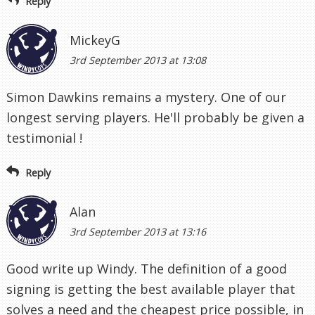
Reply
MickeyG
3rd September 2013 at 13:08
Simon Dawkins remains a mystery. One of our
longest serving players. He'll probably be given a
testimonial !
Reply
Alan
3rd September 2013 at 13:16
Good write up Windy. The definition of a good
signing is getting the best available player that
solves a need and the cheapest price possible, in