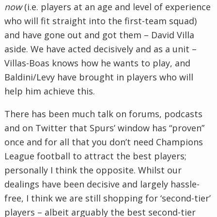
now
(i.e. players at an age and level of experience
who will fit straight into the first-team squad)
and have gone out and got them – David Villa
aside. We have acted decisively and as a unit –
Villas-Boas knows how he wants to play, and
Baldini/Levy have brought in players who will
help him achieve this.
There has been much talk on forums, podcasts
and on Twitter that Spurs’ window has “proven”
once and for all that you don’t need Champions
League football to attract the best players;
personally I think the opposite. Whilst our
dealings have been decisive and largely hassle-
free, I think we are still shopping for ‘second-tier’
players – albeit arguably the best second-tier