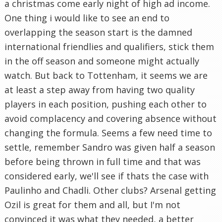
a christmas come early night of high ad income.
One thing i would like to see an end to
overlapping the season start is the damned
international friendlies and qualifiers, stick them
in the off season and someone might actually
watch. But back to Tottenham, it seems we are
at least a step away from having two quality
players in each position, pushing each other to
avoid complacency and covering absence without
changing the formula. Seems a few need time to
settle, remember Sandro was given half a season
before being thrown in full time and that was
considered early, we'll see if thats the case with
Paulinho and Chadli. Other clubs? Arsenal getting
Ozil is great for them and all, but I'm not
convinced it was what they needed, a better