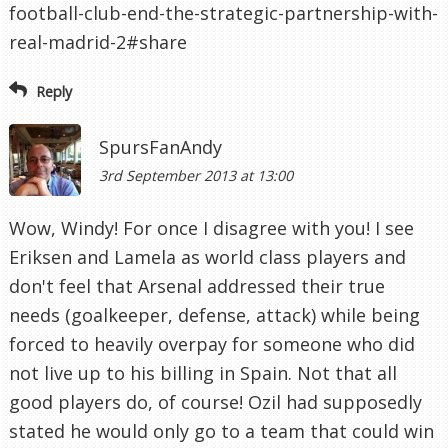
football-club-end-the-strategic-partnership-with-
real-madrid-2#share
Reply
SpursFanAndy
3rd September 2013 at 13:00
Wow, Windy! For once I disagree with you! I see
Eriksen and Lamela as world class players and
don't feel that Arsenal addressed their true
needs (goalkeeper, defense, attack) while being
forced to heavily overpay for someone who did
not live up to his billing in Spain. Not that all
good players do, of course! Ozil had supposedly
stated he would only go to a team that could win