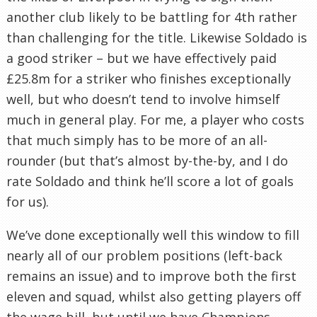
another club likely to be battling for 4th rather
than challenging for the title. Likewise Soldado is
a good striker – but we have effectively paid
£25.8m for a striker who finishes exceptionally
well, but who doesn’t tend to involve himself
much in general play. For me, a player who costs
that much simply has to be more of an all-
rounder (but that’s almost by-the-by, and I do
rate Soldado and think he’ll score a lot of goals
for us).
We’ve done exceptionally well this window to fill
nearly all of our problem positions (left-back
remains an issue) and to improve both the first
eleven and squad, whilst also getting players off
the wage bill, but until we have Champions