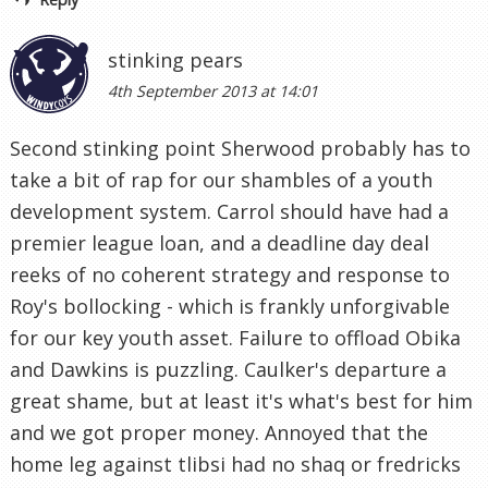
stinking pears
4th September 2013 at 14:01
Second stinking point Sherwood probably has to
take a bit of rap for our shambles of a youth
development system. Carrol should have had a
premier league loan, and a deadline day deal
reeks of no coherent strategy and response to
Roy's bollocking - which is frankly unforgivable
for our key youth asset. Failure to offload Obika
and Dawkins is puzzling. Caulker's departure a
great shame, but at least it's what's best for him
and we got proper money. Annoyed that the
home leg against tlibsi had no shaq or fredricks