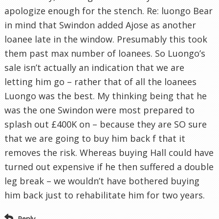
apologize enough for the stench. Re: luongo Bear
in mind that Swindon added Ajose as another
loanee late in the window. Presumably this took
them past max number of loanees. So Luongo’s
sale isn’t actually an indication that we are
letting him go – rather that of all the loanees
Luongo was the best. My thinking being that he
was the one Swindon were most prepared to
splash out £400K on – because they are SO sure
that we are going to buy him back f that it
removes the risk. Whereas buying Hall could have
turned out expensive if he then suffered a double
leg break – we wouldn’t have bothered buying
him back just to rehabilitate him for two years.
Reply