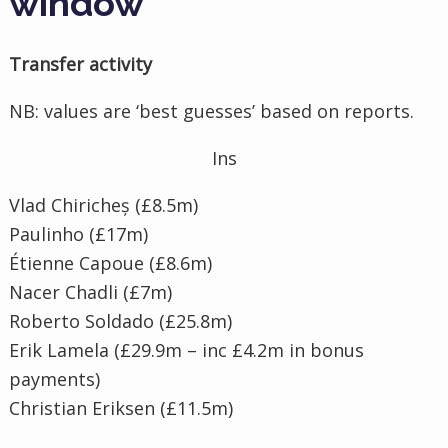
window
Transfer activity
NB: values are ‘best guesses’ based on reports.
Ins
Vlad Chiricheș (£8.5m)
Paulinho (£17m)
Étienne Capoue (£8.6m)
Nacer Chadli (£7m)
Roberto Soldado (£25.8m)
Erik Lamela (£29.9m – inc £4.2m in bonus
payments)
Christian Eriksen (£11.5m)