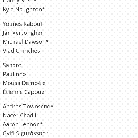
Danny Rose*
Kyle Naughton*
Younes Kaboul
Jan Vertonghen
Michael Dawson*
Vlad Chiriches
Sandro
Paulinho
Mousa Dembélé
Étienne Capoue
Andros Townsend*
Nacer Chadli
Aaron Lennon*
Gylfi Sigurðsson*