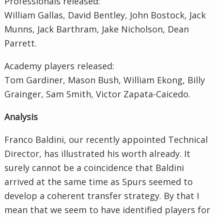
Professionals released:
William Gallas, David Bentley, John Bostock, Jack
Munns, Jack Barthram, Jake Nicholson, Dean
Parrett.
Academy players released:
Tom Gardiner, Mason Bush, William Ekong, Billy
Grainger, Sam Smith, Victor Zapata-Caicedo.
Analysis
Franco Baldini, our recently appointed Technical
Director, has illustrated his worth already. It
surely cannot be a coincidence that Baldini
arrived at the same time as Spurs seemed to
develop a coherent transfer strategy. By that I
mean that we seem to have identified players for