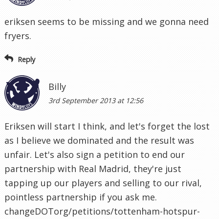
eriksen seems to be missing and we gonna need
fryers.
Reply
Billy
3rd September 2013 at 12:56
Eriksen will start I think, and let's forget the lost
as I believe we dominated and the result was
unfair. Let's also sign a petition to end our
partnership with Real Madrid, they're just
tapping up our players and selling to our rival,
pointless partnership if you ask me.
changeDOTorg/petitions/tottenham-hotspur-