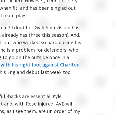
 on the left. However, Lennon – very
when fit, and has been singled out
d team play.
fit? I doubt it. Gylfi Sigurðsson has
e already has three this season). And,
ed, but who worked so hard during his
, he is a problem for defenders, who
g to go on the outside once in a
with his right foot against Charlton
,
 his England debut last week too.
ull-backs are essential. Kyle
 and, with Rose injured, AVB will
ns, as I see them, are (in order of my