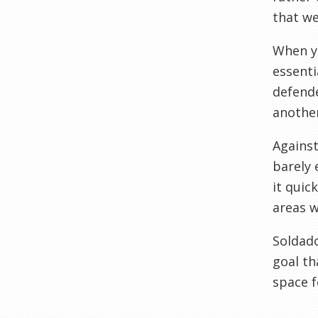
that we
When yo
essenti
defende
another
Against
barely 
it quic
areas w
Soldado
goal th
space f