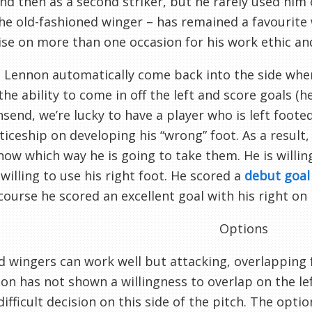
and then as a second striker, but he rarely used him
e old-fashioned winger – has remained a favourite 
ise on more than one occasion for his work ethic an
l Lennon automatically come back into the side when 
he ability to come in off the left and score goals (h
send, we’re lucky to have a player who is left foot
iceship on developing his “wrong” foot. As a result
now which way he is going to take them. He is willin
 willing to use his right foot. He scored a
debut goal 
course he scored an excellent goal with his right on
Options
d wingers can work well but attacking, overlapping f
n has not shown a willingness to overlap on the left
difficult decision on this side of the pitch. The optio