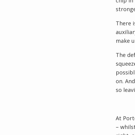
chip in
stronge
There i
auxilia
make up
The def
squeeze
possibl
on. And
so leav
At Port
– whils