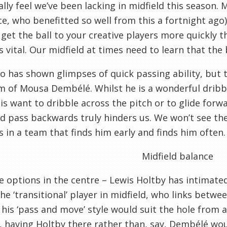
lly feel we’ve been lacking in midfield this season.
ce, who benefitted so well from this a fortnight ago)
 get the ball to your creative players more quickly
s vital. Our midfield at times need to learn that the
o has shown glimpses of quick passing ability, but 
sm of Mousa Dembélé. Whilst he is a wonderful dribbl
is want to dribble across the pitch or to glide for
d pass backwards truly hinders us. We won’t see the 
s in a team that finds him early and finds him often.
Midfield balance
 options in the centre – Lewis Holtby has intimated
the ‘transitional’ player in midfield, who links betw
 his ‘pass and move’ style would suit the hole from a
 having Holtby there rather than, say, Dembélé woul