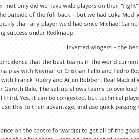
, not only did we have wide players on their “right” 
he outside of the full-back – but we had Luka Modri
ickly than any player we’d had since Michael Carrick
ing success under Redknapp.
Inverted wingers – the ben
 coincidence that the best teams in the world current
na play with Neymar or Cristian Tello and Pedro Ro
with Franck Ribéry and Arjen Robben, Real Madrid w
r Gareth Bale. The set-up allows teams to overload 
al third. Yes, it can be congested, but technical pla
use this to their advantage, and use quick passing t
iance on the centre forward(s) to get all of the goal