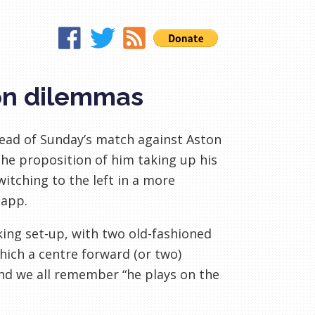
ion dilemmas
head of Sunday’s match against Aston
the proposition of him taking up his
itching to the left in a more
napp.
king set-up, with two old-fashioned
hich a centre forward (or two)
 And we all remember “he plays on the