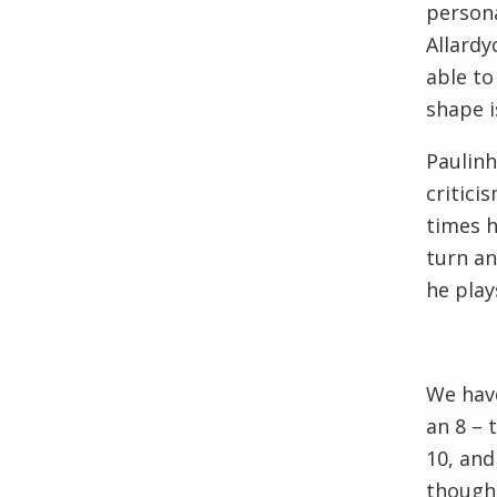
persona
Allardy
able to
shape i
Paulinh
critici
times h
turn an
he play
We have
an 8 – 
10, and
though,