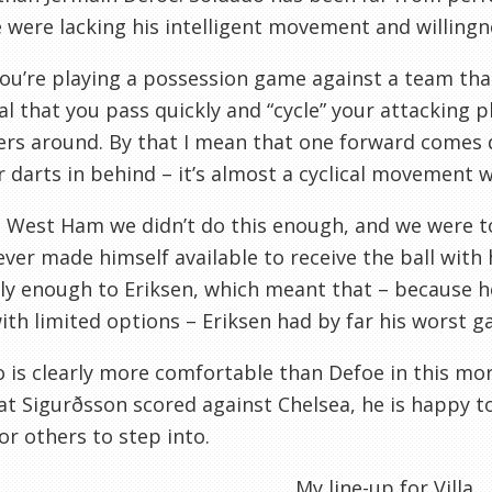
 were lacking his intelligent movement and willingne
u’re playing a possession game against a team that 
al that you pass quickly and “cycle” your attacking 
rs around. By that I mean that one forward comes d
 darts in behind – it’s almost a cyclical movement w
 West Ham we didn’t do this enough, and we were to
ever made himself available to receive the ball with 
kly enough to Eriksen, which meant that – because h
ith limited options – Eriksen had by far his worst g
 is clearly more comfortable than Defoe in this more
at Sigurðsson scored against Chelsea, he is happy 
or others to step into.
My line-up for Villa