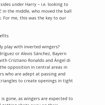
sides under Harry – i.e. looking to
ć in the middle, who moved the ball
. For me, this was the key to our
efits
ly play with inverted wingers?
dríguez or Alexis Sánchez, Bayern
ith Cristiano Ronaldo and Ángel di
the opposition in central areas in
yers who are adept at passing and
riangles to create openings in tight
s is gone, as wingers are expected to