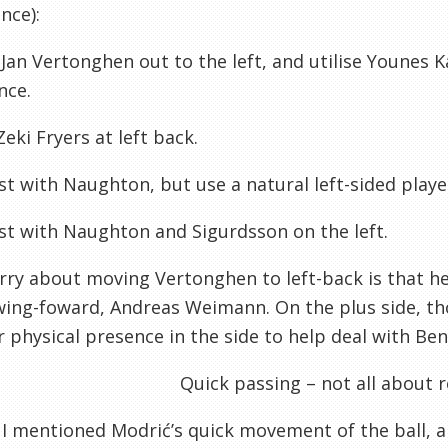
nce):
t Jan Vertonghen out to the left, and utilise Younes 
nce.
Zeki Fryers at left back.
ist with Naughton, but use a natural left-sided play
ist with Naughton and Sigurdsson on the left.
ry about moving Vertonghen to left-back is that he 
wing-foward, Andreas Weimann. On the plus side, t
 physical presence in the side to help deal with Ben
Quick passing – not all about 
, I mentioned Modrić’s quick movement of the ball, and 