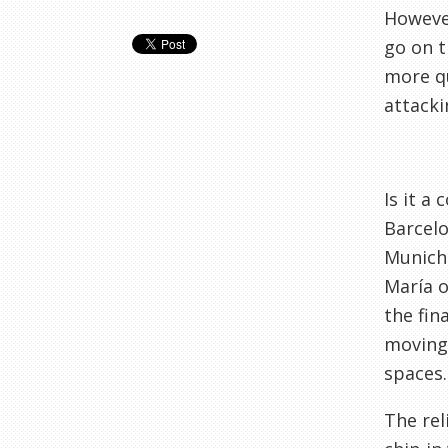
However
go on t
more qu
attack
Is it a
Barcelo
Munich 
María o
the fin
moving 
spaces.
The rel