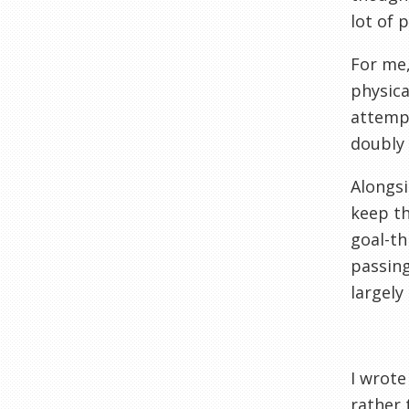
lot of p
For me,
physica
attempt
doubly d
Alongsi
keep th
goal-th
passing
largely 
I wrote
rather 