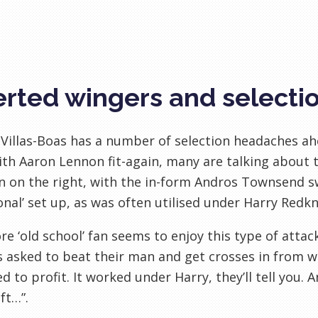
erted wingers and select
Villas-Boas has a number of selection headaches a
With Aaron Lennon fit-again, many are talking about 
n on the right, with the in-form Andros Townsend sw
ional’ set up, as was often utilised under Harry Redk
e ‘old school’ fan seems to enjoy this type of attac
 asked to beat their man and get crosses in from w
d to profit. It worked under Harry, they’ll tell you.
ft…”.