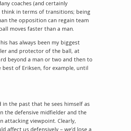
 Many coaches (and certainly
 think in terms of transitions; being
 than the opposition can regain team
 ball moves faster than a man.
this has always been my biggest
er and protector of the ball, at
ward beyond a man or two and then to
best of Eriksen, for example, until
 in the past that he sees himself as
een the defensive midfielder and the
n attacking viewpoint. Clearly,
d affect us defensively – we’d lose a