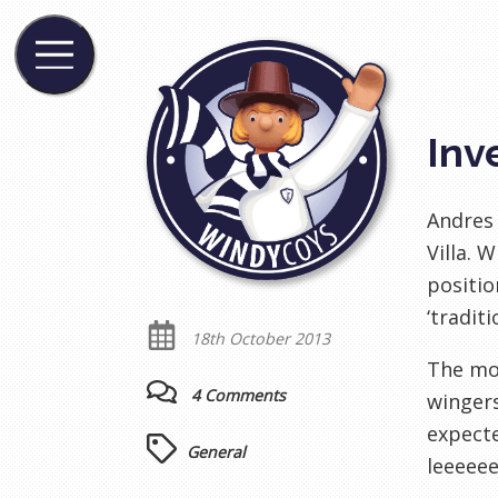
Inv
Andres 
Villa. 
positio
‘tradit
18th October 2013
The mor
4 Comments
wingers
expecte
General
leeeeee