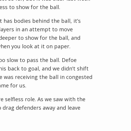
ss to show for the ball.
has bodies behind the ball, it’s
players in an attempt to move
eeper to show for the ball, and
hen you look at it on paper.
o slow to pass the ball. Defoe
his back to goal, and we didn’t shift
e was receiving the ball in congested
ame for us.
 selfless role. As we saw with the
to drag defenders away and leave