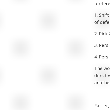
prefere
1. Shif
of defe
2. Pick 
3. Pers
4. Pers
The wor
direct 
another
Earlier