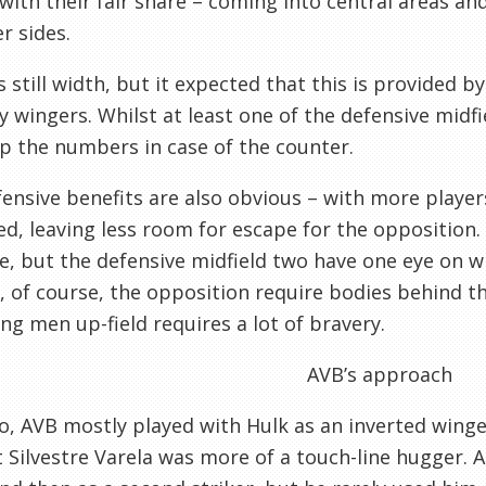
 with their fair share – coming into central areas an
r sides.
s still width, but it expected that this is provided b
ry wingers. Whilst at least one of the defensive midf
 the numbers in case of the counter.
ensive benefits are also obvious – with more players
d, leaving less room for escape for the opposition. 
e, but the defensive midfield two have one eye on w
, of course, the opposition require bodies behind th
ing men up-field requires a lot of bravery.
AVB’s approach
o, AVB mostly played with Hulk as an inverted winger
t Silvestre Varela was more of a touch-line hugger. A