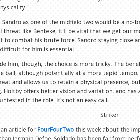
hysicality.
 Sandro as one of the midfield two would be a no-br
l threat like Benteke, it’ll be vital that we get our
 to combat his brute force. Sandro staying close a
ifficult for him is essential.
de him, though, the choice is more tricky. The benef
e ball, although potentially at a more tepid tempo
reat and allows us to retain a physical presence, bu
. Holtby offers better vision and variation, and has a
untested in the role. It’s not an easy call.
Striker
 an article for
FourFourTwo
this week about the imp
than Jermain Defoe. Soldado has been far from perfec