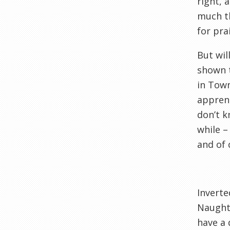
right, 
much th
for pra
But wil
shown t
in Town
apprent
don’t k
while –
and of 
Inverte
Naughto
have a 