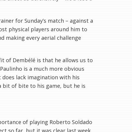
ainer for Sunday’s match – against a
 most physical players around him to
nd making every aerial challenge
it of Dembélé is that he allows us to
. Paulinho is a much more obvious
t does lack imagination with his
 bit of bite to his game, but he is
ortance of playing Roberto Soldado
t so far, but it was clear last week