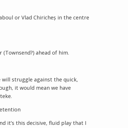
Kaboul or Vlad Chiricheș in the centre
er (Townsend?) ahead of him.
will struggle against the quick,
hough, it would mean we have
teke.
retention
it’s this decisive, fluid play that I