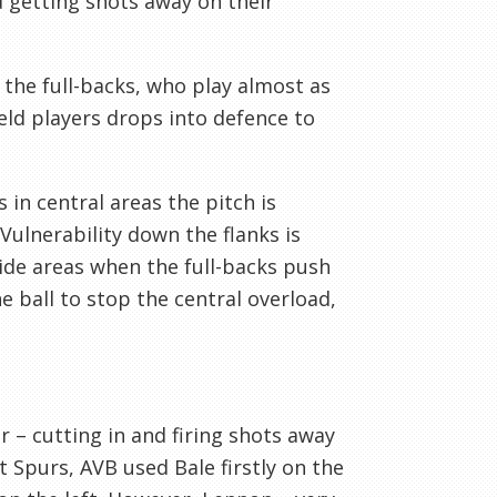
d getting shots away on their
y the full-backs, who play almost as
ield players drops into defence to
 in central areas the pitch is
Vulnerability down the flanks is
ide areas when the full-backs push
e ball to stop the central overload,
 – cutting in and firing shots away
t Spurs, AVB used Bale firstly on the