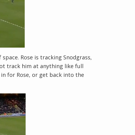
f space. Rose is tracking Snodgrass,
not track him at anything like full
 in for Rose, or get back into the