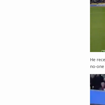
He rece
no-one