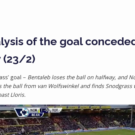
lysis of the goal concede
y (23/2)
ss’ goal –
Bentaleb loses the ball on halfway, and N
s the ball from van Wolfswinkel and finds Snodgrass w
ast Lloris.