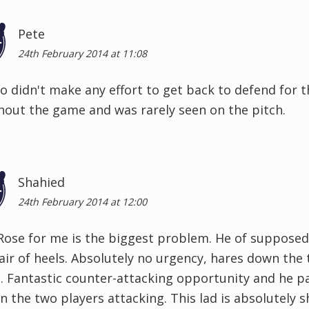
Pete
24th February 2014 at 11:08
o didn't make any effort to get back to defend for 
out the game and was rarely seen on the pitch.
Shahied
24th February 2014 at 12:00
Rose for me is the biggest problem. He of suppose
air of heels. Absolutely no urgency, hares down the
. Fantastic counter-attacking opportunity and he pa
 the two players attacking. This lad is absolutely sh