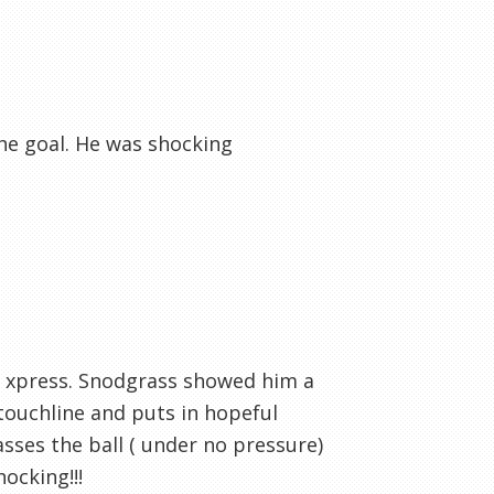
the goal. He was shocking
d xpress. Snodgrass showed him a
 touchline and puts in hopeful
sses the ball ( under no pressure)
ocking!!!