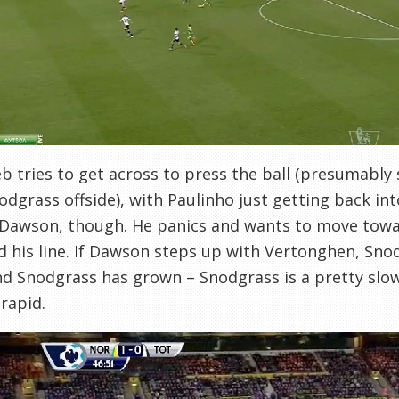
b tries to get across to press the ball (presumabl
odgrass offside), with Paulinho just getting back int
 Dawson, though. He panics and wants to move towa
d his line. If Dawson steps up with Vertonghen, Sno
d Snodgrass has grown – Snodgrass is a pretty slo
 rapid.