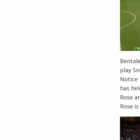
Bentale
play Sn
Notice
has hel
Rose an
Rose is