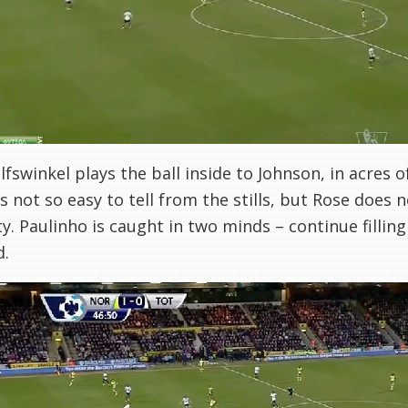
fswinkel plays the ball inside to Johnson, in acres o
t’s not so easy to tell from the stills, but Rose does 
ty. Paulinho is caught in two minds – continue filling
d.