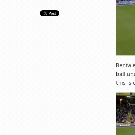
Bentale
ball un
this is