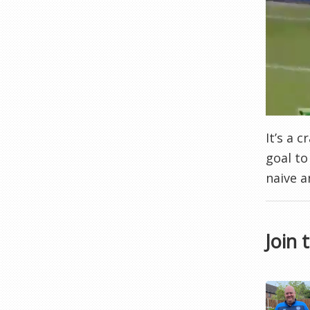
It’s a 
goal to
naive a
Join 