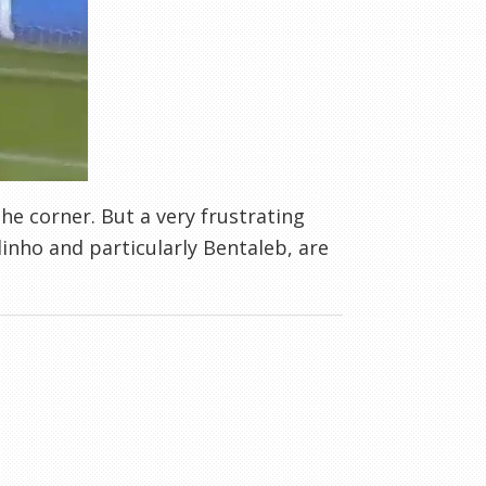
the corner. But a very frustrating
inho and particularly Bentaleb, are