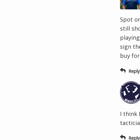
Spot on
still s
playing
sign th
buy for
Reply
I think
tactici
Reply