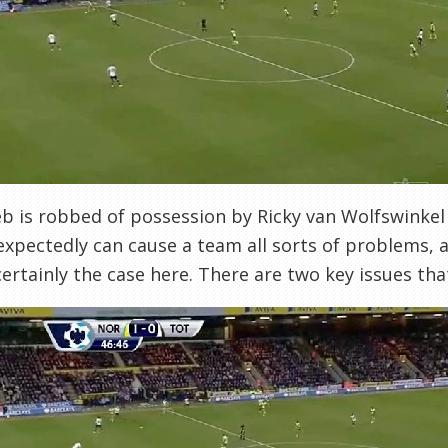
b is robbed of possession by Ricky van Wolfswinkel 
expectedly can cause a team all sorts of problems, a
 certainly the case here. There are two key issues th