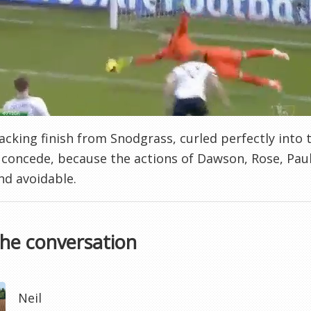
cracking finish from Snodgrass, curled perfectly into 
 concede, because the actions of Dawson, Rose, Paul
nd avoidable.
the conversation
Neil