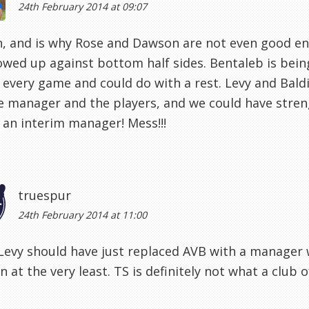
24th February 2014 at 09:07
, and is why Rose and Dawson are not even good en
howed up against bottom half sides. Bentaleb is be
 every game and could do with a rest. Levy and Bald
e manager and the players, and we could have stren
 an interim manager! Mess!!!
truespur
24th February 2014 at 11:00
 Levy should have just replaced AVB with a manager
an at the very least. TS is definitely not what a clu