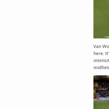
Van Wol
here. I
intensi
midfiel