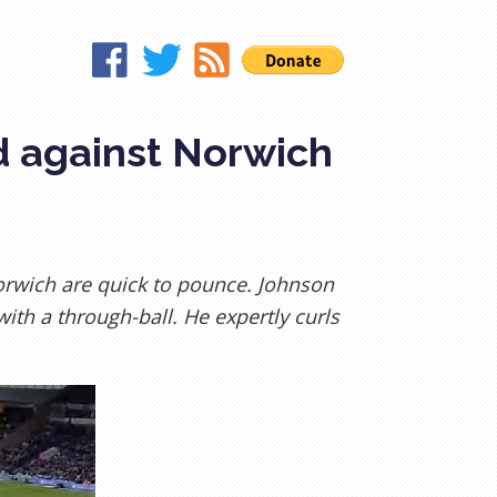
d against Norwich
orwich are quick to pounce. Johnson
ith a through-ball. He expertly curls