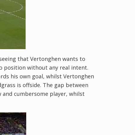
y seeing that Vertonghen wants to
o position without any real intent.
rds his own goal, whilst Vertonghen
dgrass is offside. The gap between
w and cumbersome player, whilst