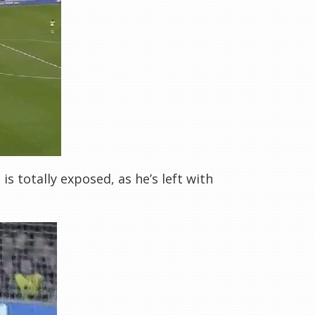
s totally exposed, as he’s left with