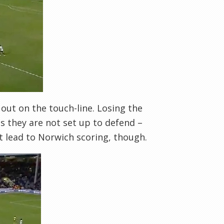
out on the touch-line. Losing the
s they are not set up to defend –
at lead to Norwich scoring, though.