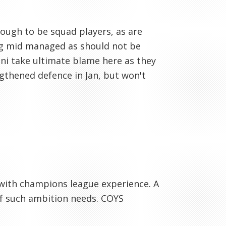
ough to be squad players, as are
ing mid managed as should not be
ini take ultimate blame here as they
gthened defence in Jan, but won't
 with champions league experience. A
b of such ambition needs. COYS