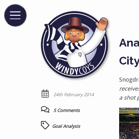
Ana
Cit
Snogdra
receive
24th February 2014
a shot p
5 Comments
Goal Analysis