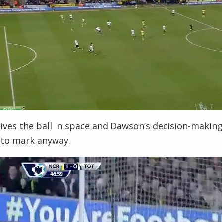
ives the ball in space and Dawson’s decision-making i
 to mark anyway.