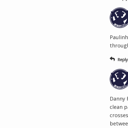
Paulinh
through
Reply
Danny 
clean p
crosses
between