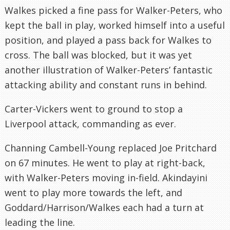
Walkes picked a fine pass for Walker-Peters, who
kept the ball in play, worked himself into a useful
position, and played a pass back for Walkes to
cross. The ball was blocked, but it was yet
another illustration of Walker-Peters’ fantastic
attacking ability and constant runs in behind.
Carter-Vickers went to ground to stop a
Liverpool attack, commanding as ever.
Channing Cambell-Young replaced Joe Pritchard
on 67 minutes. He went to play at right-back,
with Walker-Peters moving in-field. Akindayini
went to play more towards the left, and
Goddard/Harrison/Walkes each had a turn at
leading the line.