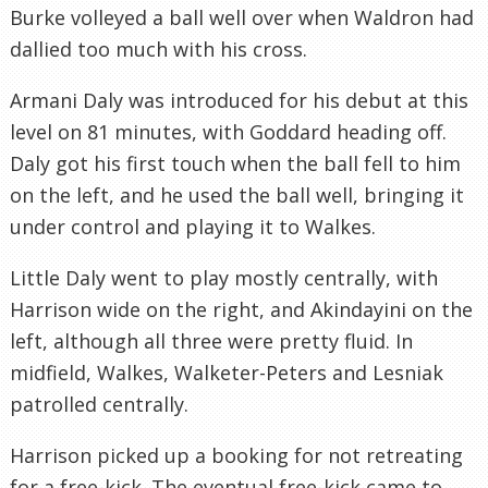
Burke volleyed a ball well over when Waldron had
dallied too much with his cross.
Armani Daly was introduced for his debut at this
level on 81 minutes, with Goddard heading off.
Daly got his first touch when the ball fell to him
on the left, and he used the ball well, bringing it
under control and playing it to Walkes.
Little Daly went to play mostly centrally, with
Harrison wide on the right, and Akindayini on the
left, although all three were pretty fluid. In
midfield, Walkes, Walketer-Peters and Lesniak
patrolled centrally.
Harrison picked up a booking for not retreating
for a free-kick. The eventual free-kick came to