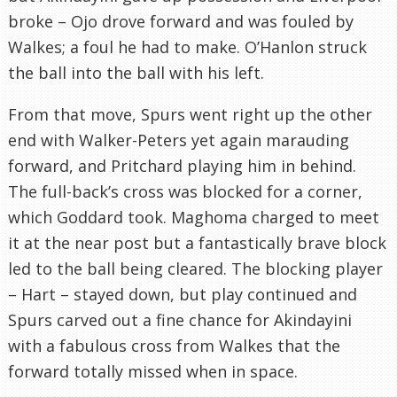
broke – Ojo drove forward and was fouled by
Walkes; a foul he had to make. O’Hanlon struck
the ball into the ball with his left.
From that move, Spurs went right up the other
end with Walker-Peters yet again marauding
forward, and Pritchard playing him in behind.
The full-back’s cross was blocked for a corner,
which Goddard took. Maghoma charged to meet
it at the near post but a fantastically brave block
led to the ball being cleared. The blocking player
– Hart – stayed down, but play continued and
Spurs carved out a fine chance for Akindayini
with a fabulous cross from Walkes that the
forward totally missed when in space.