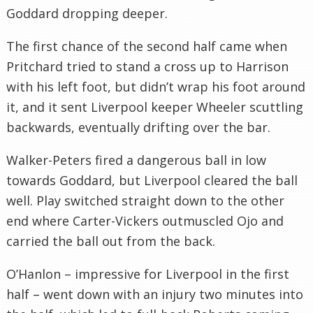
Goddard dropping deeper.
The first chance of the second half came when
Pritchard tried to stand a cross up to Harrison
with his left foot, but didn’t wrap his foot around
it, and it sent Liverpool keeper Wheeler scuttling
backwards, eventually drifting over the bar.
Walker-Peters fired a dangerous ball in low
towards Goddard, but Liverpool cleared the ball
well. Play switched straight down to the other
end where Carter-Vickers outmuscled Ojo and
carried the ball out from the back.
O’Hanlon – impressive for Liverpool in the first
half – went down with an injury two minutes into