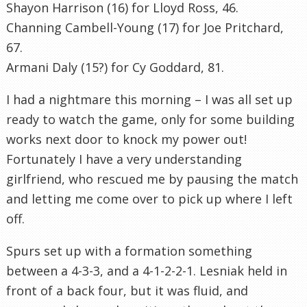
Shayon Harrison (16) for Lloyd Ross, 46.
Channing Cambell-Young (17) for Joe Pritchard,
67.
Armani Daly (15?) for Cy Goddard, 81.
I had a nightmare this morning – I was all set up
ready to watch the game, only for some building
works next door to knock my power out!
Fortunately I have a very understanding
girlfriend, who rescued me by pausing the match
and letting me come over to pick up where I left
off.
Spurs set up with a formation something
between a 4-3-3, and a 4-1-2-2-1. Lesniak held in
front of a back four, but it was fluid, and