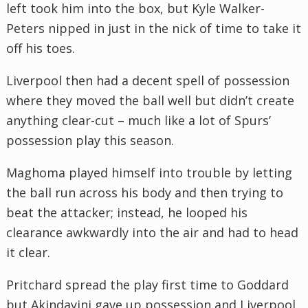
left took him into the box, but Kyle Walker-
Peters nipped in just in the nick of time to take it
off his toes.
Liverpool then had a decent spell of possession
where they moved the ball well but didn’t create
anything clear-cut – much like a lot of Spurs’
possession play this season.
Maghoma played himself into trouble by letting
the ball run across his body and then trying to
beat the attacker; instead, he looped his
clearance awkwardly into the air and had to head
it clear.
Pritchard spread the play first time to Goddard
but Akindayini gave up possession and Liverpool