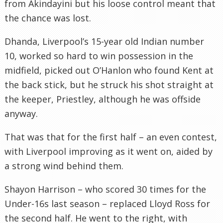
from Akindayini but his loose control meant that
the chance was lost.
Dhanda, Liverpool’s 15-year old Indian number
10, worked so hard to win possession in the
midfield, picked out O’Hanlon who found Kent at
the back stick, but he struck his shot straight at
the keeper, Priestley, although he was offside
anyway.
That was that for the first half – an even contest,
with Liverpool improving as it went on, aided by
a strong wind behind them.
Shayon Harrison – who scored 30 times for the
Under-16s last season – replaced Lloyd Ross for
the second half. He went to the right, with