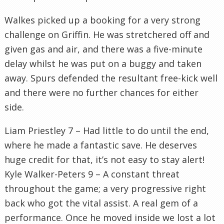
Walkes picked up a booking for a very strong
challenge on Griffin. He was stretchered off and
given gas and air, and there was a five-minute
delay whilst he was put on a buggy and taken
away. Spurs defended the resultant free-kick well
and there were no further chances for either
side.
Liam Priestley 7 – Had little to do until the end,
where he made a fantastic save. He deserves
huge credit for that, it’s not easy to stay alert!
Kyle Walker-Peters 9 – A constant threat
throughout the game; a very progressive right
back who got the vital assist. A real gem of a
performance. Once he moved inside we lost a lot