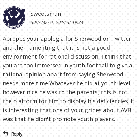
Sweetsman
30th March 2014 at 19:34
Apropos your apologia for Sherwood on Twitter
and then lamenting that it is not a good
environment for rational discussion, I think that
you are too immersed in youth football to give a
rational opinion apart from saying Sherwood
needs more time.Whatever he did at youth level,
however nice he was to the parents, this is not
the platform for him to display his deficiencies. It
is interesting that one of your gripes about AVB
was that he didn't promote youth players.
Reply