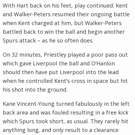
With Hart back on his feet, play continued. Kent
and Walker-Peters resumed their ongoing battle
when Kent charged at him, but Walker-Peters
battled back to win the ball and begin another
Spurs attack – as he so often does.
On 32 minutes, Priestley played a poor pass out
which gave Liverpool the ball and O’Hanlon
should then have put Liverpool into the lead
when he controlled Kent’s cross in space but hit
his shot into the ground.
Kane Vincent-Young turned fabulously in the left
back area and was fouled resulting in a free kick
which Spurs took short, as usual. They rarely hit
anything long, and only result to a clearance