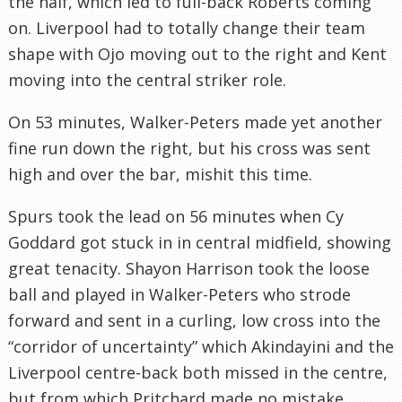
the half, which led to full-back Roberts coming
on. Liverpool had to totally change their team
shape with Ojo moving out to the right and Kent
moving into the central striker role.
On 53 minutes, Walker-Peters made yet another
fine run down the right, but his cross was sent
high and over the bar, mishit this time.
Spurs took the lead on 56 minutes when Cy
Goddard got stuck in in central midfield, showing
great tenacity. Shayon Harrison took the loose
ball and played in Walker-Peters who strode
forward and sent in a curling, low cross into the
“corridor of uncertainty” which Akindayini and the
Liverpool centre-back both missed in the centre,
but from which Pritchard made no mistake,