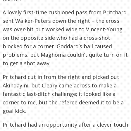
A lovely first-time cushioned pass from Pritchard
sent Walker-Peters down the right – the cross
was over-hit but worked wide to Vincent-Young
on the opposite side who had a cross-shot
blocked for a corner. Goddard’s ball caused
problems, but Maghoma couldn’t quite turn on it
to get a shot away.
Pritchard cut in from the right and picked out
Akindayini, but Cleary came across to make a
fantastic last-ditch challenge; it looked like a
corner to me, but the referee deemed it to be a
goal kick.
Pritchard had an opportunity after a clever touch