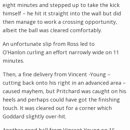
eight minutes and stepped up to take the kick
himself – he hit it straight into the wall but did
then manage to work a crossing opportunity,
albeit the ball was cleared comfortably.
An unfortunate slip from Ross led to
O’Hanlon curling an effort narrowly wide on 11
minutes.
Then, a fine delivery from Vincent -Young –
cutting back onto his right in an advanced area –
caused mayhem, but Pritchard was caught on his
heels and perhaps could have got the finishing
touch. It was cleared out for a corner which
Goddard slightly over-hit.
Another good ball from Vincent-Young on 16