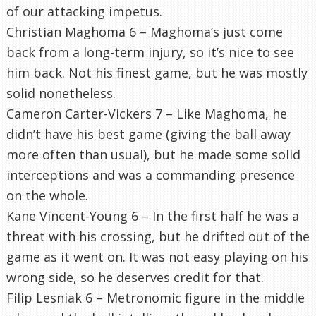
of our attacking impetus.
Christian Maghoma 6 – Maghoma’s just come
back from a long-term injury, so it’s nice to see
him back. Not his finest game, but he was mostly
solid nonetheless.
Cameron Carter-Vickers 7 – Like Maghoma, he
didn’t have his best game (giving the ball away
more often than usual), but he made some solid
interceptions and was a commanding presence
on the whole.
Kane Vincent-Young 6 – In the first half he was a
threat with his crossing, but he drifted out of the
game as it went on. It was not easy playing on his
wrong side, so he deserves credit for that.
Filip Lesniak 6 – Metronomic figure in the middle