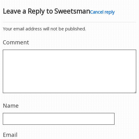
Leave a Reply to
Sweetsman
Cancel reply
Your email address will not be published.
Comment
Name
Email