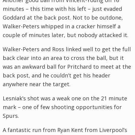
minutes – this time with his left – just evaded
Goddard at the back post. Not to be outdone,
Walker-Peters whipped in a cracker himself a
couple of minutes later, but nobody attacked it.
Walker-Peters and Ross linked well to get the full
back clear into an area to cross the ball, but it
was an awkward ball for Pritchard to meet at the
back post, and he couldn’t get his header
anywhere near the target.
Lesniak’s shot was a weak one on the 21 minute
mark – one of few shooting opportunities for
Spurs.
A fantastic run from Ryan Kent from Liverpool’s