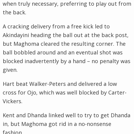
when truly necessary, preferring to play out from
the back.
A cracking delivery from a free kick led to
Akindayini heading the ball out at the back post,
but Maghoma cleared the resulting corner. The
ball bobbled around and an eventual shot was
blocked inadvertently by a hand – no penalty was
given.
Hart beat Walker-Peters and delivered a low
cross for Ojo, which was well blocked by Carter-
Vickers.
Kent and Dhanda linked well to try to get Dhanda
in, but Maghoma got rid in a no-nonsense
fashion.