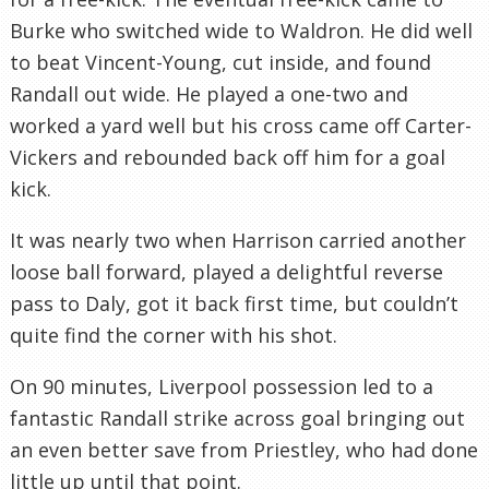
Burke who switched wide to Waldron. He did well
to beat Vincent-Young, cut inside, and found
Randall out wide. He played a one-two and
worked a yard well but his cross came off Carter-
Vickers and rebounded back off him for a goal
kick.
It was nearly two when Harrison carried another
loose ball forward, played a delightful reverse
pass to Daly, got it back first time, but couldn’t
quite find the corner with his shot.
On 90 minutes, Liverpool possession led to a
fantastic Randall strike across goal bringing out
an even better save from Priestley, who had done
little up until that point.