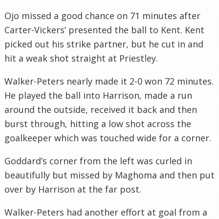
Ojo missed a good chance on 71 minutes after
Carter-Vickers’ presented the ball to Kent. Kent
picked out his strike partner, but he cut in and
hit a weak shot straight at Priestley.
Walker-Peters nearly made it 2-0 won 72 minutes.
He played the ball into Harrison, made a run
around the outside, received it back and then
burst through, hitting a low shot across the
goalkeeper which was touched wide for a corner.
Goddard’s corner from the left was curled in
beautifully but missed by Maghoma and then put
over by Harrison at the far post.
Walker-Peters had another effort at goal from a