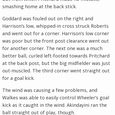
smashing home at the back stick.
Goddard was fouled out on the right and
Harrison’s low, whipped-in cross struck Roberts
and went out for a corner. Harrison’s low corner
was poor but the front post clearance went out
for another corner. The next one was a much
better ball, curled left-footed towards Pritchard
at the back post, but the big midfielder was just
out-muscled. The third corner went straight out
for a goal kick.
The wind was causing a few problems, and
Walkes was able to easily control Wheeler’s goal
kick as it caught in the wind. Akindayini ran the
ball straight out of play, though.