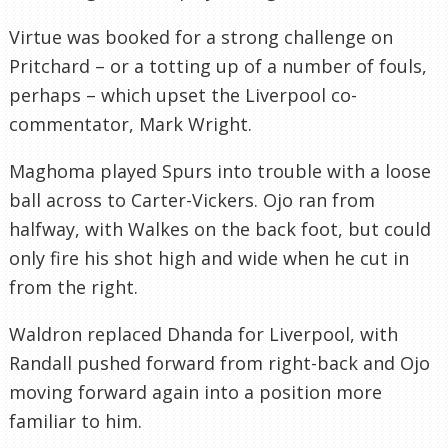
Virtue was booked for a strong challenge on
Pritchard – or a totting up of a number of fouls,
perhaps – which upset the Liverpool co-
commentator, Mark Wright.
Maghoma played Spurs into trouble with a loose
ball across to Carter-Vickers. Ojo ran from
halfway, with Walkes on the back foot, but could
only fire his shot high and wide when he cut in
from the right.
Waldron replaced Dhanda for Liverpool, with
Randall pushed forward from right-back and Ojo
moving forward again into a position more
familiar to him.