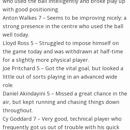
who used the ball intelligently and broke play up
with good positioning.
Anton Walkes 7 – Seems to be improving nicely; a
strong presence in the centre who used the ball
well today.
Lloyd Ross 5 – Struggled to impose himself on
the game today and was withdrawn at half-time
for a slightly more physical player.
Joe Pritchard 5 – Got the vital goal, but looked a
little out of sorts playing in an advanced wide
role.
Daniel Akindayini 5 – Missed a great chance in the
air, but kept running and chasing things down
throughout.
Cy Goddard 7 – Very good, technical player who
frequently got us out of trouble with his quick