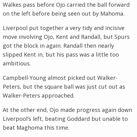
Walkes pass before Ojo carried the ball forward
on the left before being seen out by Mahoma.
Liverpool put together a very tidy and incisive
move involving Ojo, Kent and Randall, but Spurs
got the block in again. Randall then nearly
slipped Kent in, but his pass was a little too
ambitious.
Campbell-Young almost picked out Walker-
Peters, but the square ball was just cut out as
Walker-Peters approached.
At the other end, Ojo made progress again down
Liverpool’s left, beating Goddard but unable to
beat Maghoma this time.