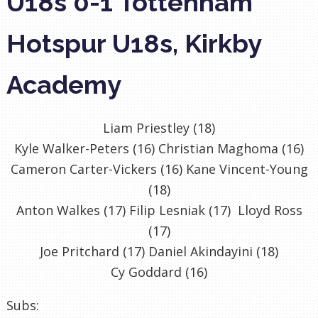
U18s 0-1 Tottenham
Hotspur U18s, Kirkby
Academy
Liam Priestley (18)
Kyle Walker-Peters (16) Christian Maghoma (16)
Cameron Carter-Vickers (16) Kane Vincent-Young
(18)
Anton Walkes (17) Filip Lesniak (17) Lloyd Ross
(17)
Joe Pritchard (17) Daniel Akindayini (18)
Cy Goddard (16)
Subs: