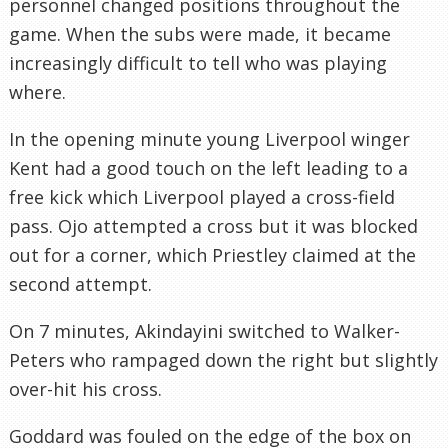
personnel changed positions throughout the
game. When the subs were made, it became
increasingly difficult to tell who was playing
where.
In the opening minute young Liverpool winger
Kent had a good touch on the left leading to a
free kick which Liverpool played a cross-field
pass. Ojo attempted a cross but it was blocked
out for a corner, which Priestley claimed at the
second attempt.
On 7 minutes, Akindayini switched to Walker-
Peters who rampaged down the right but slightly
over-hit his cross.
Goddard was fouled on the edge of the box on