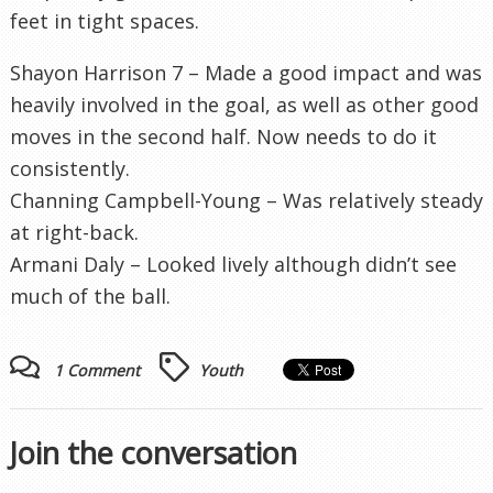
feet in tight spaces.
Shayon Harrison 7 – Made a good impact and was
heavily involved in the goal, as well as other good
moves in the second half. Now needs to do it
consistently.
Channing Campbell-Young – Was relatively steady
at right-back.
Armani Daly – Looked lively although didn’t see
much of the ball.
1 Comment
Youth
Join the conversation