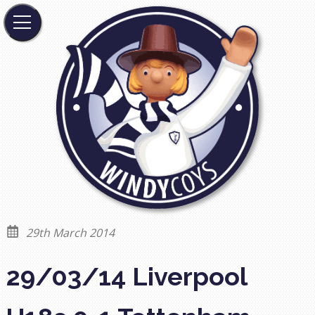
29th March 2014
29/03/14 Liverpool