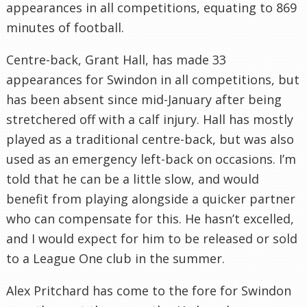
appearances in all competitions, equating to 869
minutes of football.
Centre-back, Grant Hall, has made 33
appearances for Swindon in all competitions, but
has been absent since mid-January after being
stretchered off with a calf injury. Hall has mostly
played as a traditional centre-back, but was also
used as an emergency left-back on occasions. I’m
told that he can be a little slow, and would
benefit from playing alongside a quicker partner
who can compensate for this. He hasn’t excelled,
and I would expect for him to be released or sold
to a League One club in the summer.
Alex Pritchard has come to the fore for Swindon