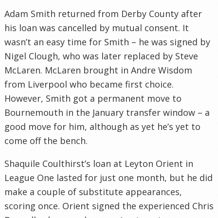
Adam Smith returned from Derby County after
his loan was cancelled by mutual consent. It
wasn’t an easy time for Smith – he was signed by
Nigel Clough, who was later replaced by Steve
McLaren. McLaren brought in Andre Wisdom
from Liverpool who became first choice.
However, Smith got a permanent move to
Bournemouth in the January transfer window – a
good move for him, although as yet he’s yet to
come off the bench.
Shaquile Coulthirst’s loan at Leyton Orient in
League One lasted for just one month, but he did
make a couple of substitute appearances,
scoring once. Orient signed the experienced Chris