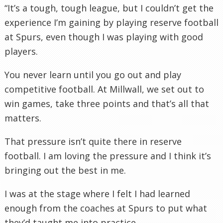
“It’s a tough, tough league, but I couldn’t get the
experience I’m gaining by playing reserve football
at Spurs, even though I was playing with good
players.
You never learn until you go out and play
competitive football. At Millwall, we set out to
win games, take three points and that’s all that
matters.
That pressure isn’t quite there in reserve
football. I am loving the pressure and I think it’s
bringing out the best in me.
I was at the stage where I felt I had learned
enough from the coaches at Spurs to put what
they’d taught me into practice.