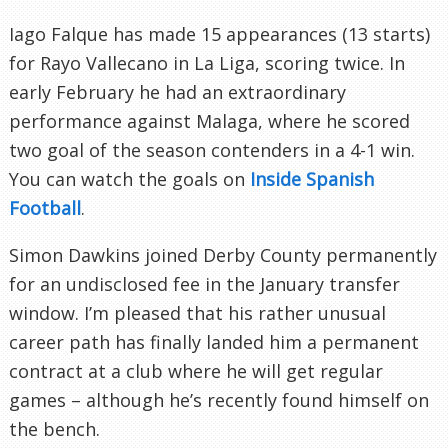
Iago Falque has made 15 appearances (13 starts)
for Rayo Vallecano in La Liga, scoring twice. In
early February he had an extraordinary
performance against Malaga, where he scored
two goal of the season contenders in a 4-1 win.
You can watch the goals on
Inside Spanish
Football
.
Simon Dawkins joined Derby County permanently
for an undisclosed fee in the January transfer
window. I’m pleased that his rather unusual
career path has finally landed him a permanent
contract at a club where he will get regular
games – although he’s recently found himself on
the bench.