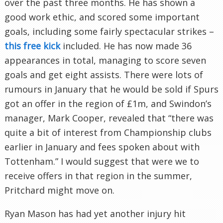
over the past three months. He has shown a
good work ethic, and scored some important
goals, including some fairly spectacular strikes –
this free kick
included. He has now made 36
appearances in total, managing to score seven
goals and get eight assists. There were lots of
rumours in January that he would be sold if Spurs
got an offer in the region of £1m, and Swindon’s
manager, Mark Cooper, revealed that “there was
quite a bit of interest from Championship clubs
earlier in January and fees spoken about with
Tottenham.” I would suggest that were we to
receive offers in that region in the summer,
Pritchard might move on.
Ryan Mason has had yet another injury hit