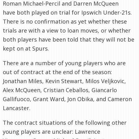
Roman Michael-Percil and Darren McQueen
have both played on trial for Ipswich Under-21s.
There is no confirmation as yet whether these
trials are with a view to loan moves, or whether
both players have been told that they will not be
kept on at Spurs.
There are a number of young players who are
out of contract at the end of the season:
Jonathan Miles, Kevin Stewart, Milos Veljkovic,
Alex McQueen, Cristian Ceballos, Giancarlo
Gallifuoco, Grant Ward, Jon Obika, and Cameron
Lancaster.
The contract situations of the following other
young players are unclear: Lawrence