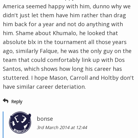
America seemed happy with him, dunno why we
didn't just let them have him rather than drag
him back for a year and not do anything with
him. Shame about Khumalo, he looked that
absolute blx in the tournament all those years
ago, similarly Falque, he was the only guy on the
team that could comfortably link up with Dos
Santos, which shows how long his career has
stuttered. I hope Mason, Carroll and Holtby don't
have similar career deteriation.
Reply
bonse
3rd March 2014 at 12:44