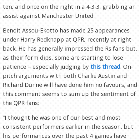
ten, and once on the right in a 4-3-3, grabbing an
assist against Manchester United.
Benoit Assou-Ekotto has made 25 appearances
under Harry Redknapp at QPR, recently at right-
back. He has generally impressed the Rs fans but,
as their form dips, some are starting to lose
patience – especially judging by
this thread
. On-
pitch arguments with both Charlie Austin and
Richard Dunne will have done him no favours, and
this comment seems to sum up the sentiment of
the QPR fans:
“I thought he was one of our best and most
consistent performers earlier in the season, but
his performances over the past 4 games have