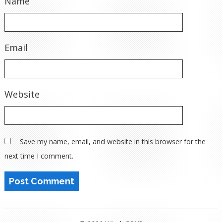
Name
Email
Website
Save my name, email, and website in this browser for the
next time I comment.