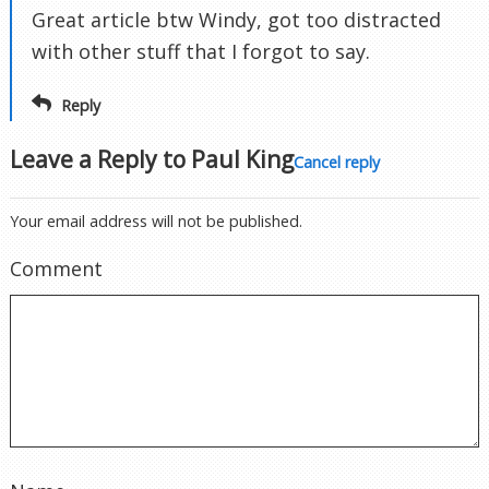
Great article btw Windy, got too distracted
with other stuff that I forgot to say.
Reply
Leave a Reply to
Paul King
Cancel reply
Your email address will not be published.
Comment