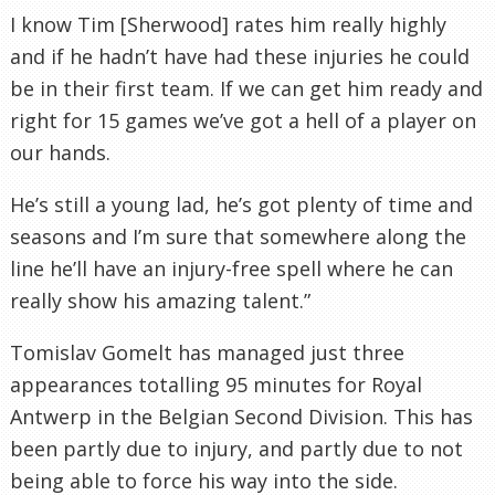
I know Tim [Sherwood] rates him really highly
and if he hadn’t have had these injuries he could
be in their first team. If we can get him ready and
right for 15 games we’ve got a hell of a player on
our hands.
He’s still a young lad, he’s got plenty of time and
seasons and I’m sure that somewhere along the
line he’ll have an injury-free spell where he can
really show his amazing talent.”
Tomislav Gomelt has managed just three
appearances totalling 95 minutes for Royal
Antwerp in the Belgian Second Division. This has
been partly due to injury, and partly due to not
being able to force his way into the side.