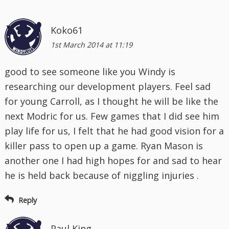
Koko61
1st March 2014 at 11:19
good to see someone like you Windy is
researching our development players. Feel sad
for young Carroll, as I thought he will be like the
next Modric for us. Few games that I did see him
play life for us, I felt that he had good vision for a
killer pass to open up a game. Ryan Mason is
another one I had high hopes for and sad to hear
he is held back because of niggling injuries .
Reply
Paul King