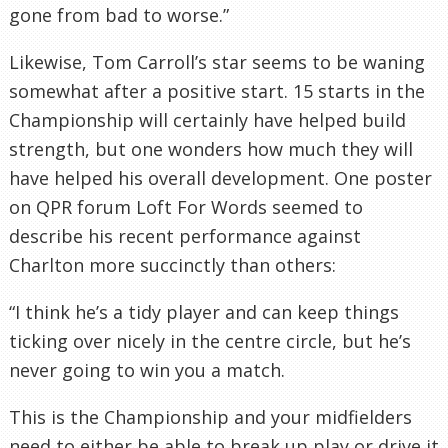
gone from bad to worse.”
Likewise, Tom Carroll’s star seems to be waning
somewhat after a positive start. 15 starts in the
Championship will certainly have helped build
strength, but one wonders how much they will
have helped his overall development. One poster
on QPR forum Loft For Words seemed to
describe his recent performance against
Charlton more succinctly than others:
“I think he’s a tidy player and can keep things
ticking over nicely in the centre circle, but he’s
never going to win you a match.
This is the Championship and your midfielders
need to either be able to break up play or drive it