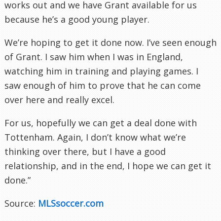
works out and we have Grant available for us
because he’s a good young player.
We’re hoping to get it done now. I’ve seen enough
of Grant. I saw him when I was in England,
watching him in training and playing games. I
saw enough of him to prove that he can come
over here and really excel.
For us, hopefully we can get a deal done with
Tottenham. Again, I don’t know what we’re
thinking over there, but I have a good
relationship, and in the end, I hope we can get it
done.”
Source:
MLSsoccer.com