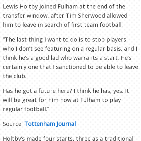
Lewis Holtby joined Fulham at the end of the
transfer window, after Tim Sherwood allowed
him to leave in search of first team football.
“The last thing I want to do is to stop players
who I don’t see featuring on a regular basis, and I
think he’s a good lad who warrants a start. He’s
certainly one that I sanctioned to be able to leave
the club.
Has he got a future here? I think he has, yes. It
will be great for him now at Fulham to play
regular football.”
Source:
Tottenham Journal
Holtby’s made four starts, three as a traditional