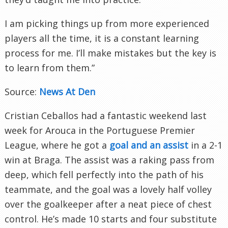
I am picking things up from more experienced
players all the time, it is a constant learning
process for me. I’ll make mistakes but the key is
to learn from them.”
Source:
News At Den
Cristian Ceballos had a fantastic weekend last
week for Arouca in the Portuguese Premier
League, where he got a
goal and an assist
in a 2-1
win at Braga. The assist was a raking pass from
deep, which fell perfectly into the path of his
teammate, and the goal was a lovely half volley
over the goalkeeper after a neat piece of chest
control. He’s made 10 starts and four substitute