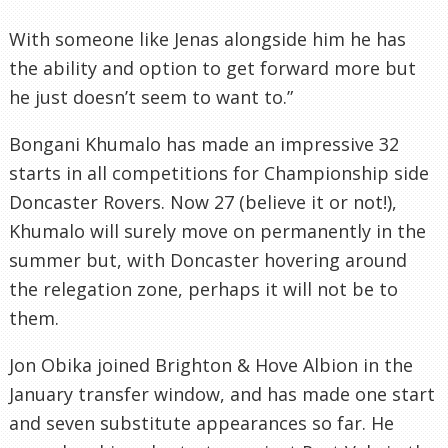
With someone like Jenas alongside him he has
the ability and option to get forward more but
he just doesn’t seem to want to.”
Bongani Khumalo has made an impressive 32
starts in all competitions for Championship side
Doncaster Rovers. Now 27 (believe it or not!),
Khumalo will surely move on permanently in the
summer but, with Doncaster hovering around
the relegation zone, perhaps it will not be to
them.
Jon Obika joined Brighton & Hove Albion in the
January transfer window, and has made one start
and seven substitute appearances so far. He