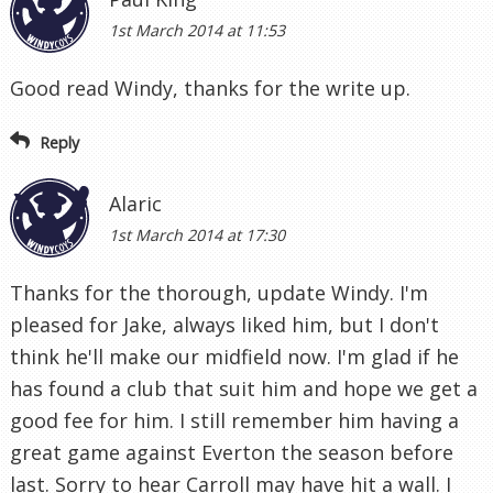
1st March 2014 at 11:53
Good read Windy, thanks for the write up.
Reply
Alaric
1st March 2014 at 17:30
Thanks for the thorough, update Windy. I'm
pleased for Jake, always liked him, but I don't
think he'll make our midfield now. I'm glad if he
has found a club that suit him and hope we get a
good fee for him. I still remember him having a
great game against Everton the season before
last. Sorry to hear Carroll may have hit a wall. I