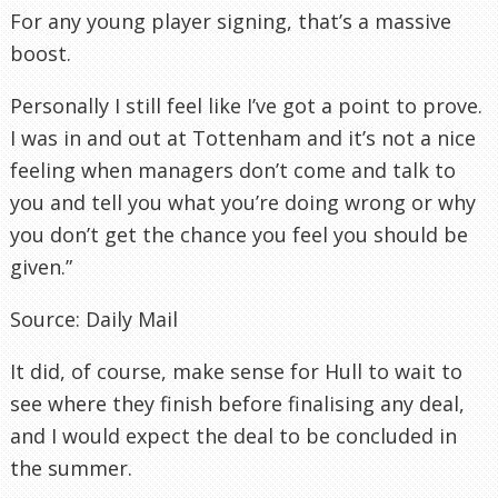
For any young player signing, that’s a massive
boost.
Personally I still feel like I’ve got a point to prove.
I was in and out at Tottenham and it’s not a nice
feeling when managers don’t come and talk to
you and tell you what you’re doing wrong or why
you don’t get the chance you feel you should be
given.”
Source: Daily Mail
It did, of course, make sense for Hull to wait to
see where they finish before finalising any deal,
and I would expect the deal to be concluded in
the summer.