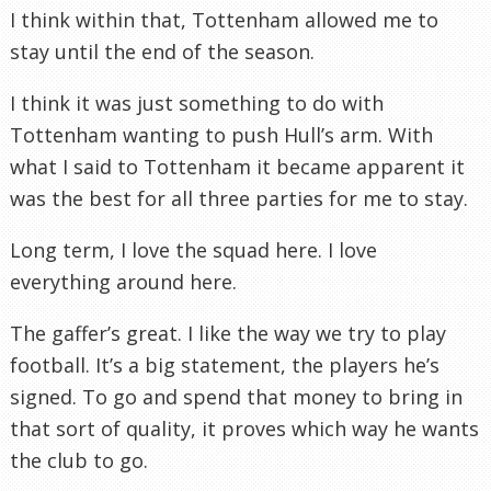
I think within that, Tottenham allowed me to
stay until the end of the season.
I think it was just something to do with
Tottenham wanting to push Hull’s arm. With
what I said to Tottenham it became apparent it
was the best for all three parties for me to stay.
Long term, I love the squad here. I love
everything around here.
The gaffer’s great. I like the way we try to play
football. It’s a big statement, the players he’s
signed. To go and spend that money to bring in
that sort of quality, it proves which way he wants
the club to go.