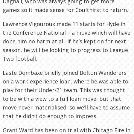
Dagnall, who was always going to get more
games so it made sense for Coulthirst to return.
Lawrence Vigouroux made 11 starts for Hyde in
the Conference National – a move which will have
done him no harm at all. If he’s kept on for next
season, he will be looking to progress to League
Two football.
Laste Dombaxe briefly joined Bolton Wanderers
on a work-experience loan, where he was able to
play for their Under-21 team. This was thought
to be with a view to a full loan move, but that
move never materialised, so we’ll have to assume
that he didn’t do enough to impress.
Grant Ward has been on trial with Chicago Fire in