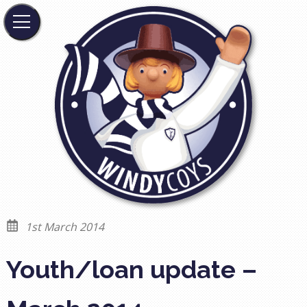
1st March 2014
Youth/loan update –