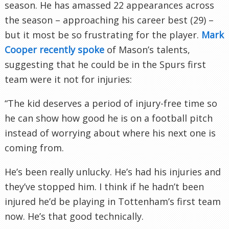
season. He has amassed 22 appearances across
the season – approaching his career best (29) –
but it most be so frustrating for the player.
Mark
Cooper recently spoke
of Mason’s talents,
suggesting that he could be in the Spurs first
team were it not for injuries:
“The kid deserves a period of injury-free time so
he can show how good he is on a football pitch
instead of worrying about where his next one is
coming from.
He’s been really unlucky. He’s had his injuries and
they’ve stopped him. I think if he hadn’t been
injured he’d be playing in Tottenham’s first team
now. He’s that good technically.