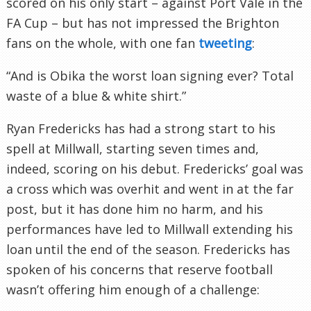
scored on his only start – against Port Vale in the
FA Cup – but has not impressed the Brighton
fans on the whole, with one fan
tweeting
:
“And is Obika the worst loan signing ever? Total
waste of a blue & white shirt.”
Ryan Fredericks has had a strong start to his
spell at Millwall, starting seven times and,
indeed, scoring on his debut. Fredericks’ goal was
a cross which was overhit and went in at the far
post, but it has done him no harm, and his
performances have led to Millwall extending his
loan until the end of the season. Fredericks has
spoken of his concerns that reserve football
wasn’t offering him enough of a challenge: