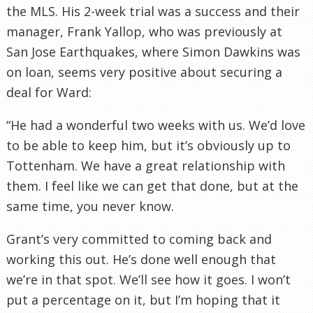
the MLS. His 2-week trial was a success and their
manager, Frank Yallop, who was previously at
San Jose Earthquakes, where Simon Dawkins was
on loan, seems very positive about securing a
deal for Ward:
“He had a wonderful two weeks with us. We’d love
to be able to keep him, but it’s obviously up to
Tottenham. We have a great relationship with
them. I feel like we can get that done, but at the
same time, you never know.
Grant’s very committed to coming back and
working this out. He’s done well enough that
we’re in that spot. We’ll see how it goes. I won’t
put a percentage on it, but I’m hoping that it