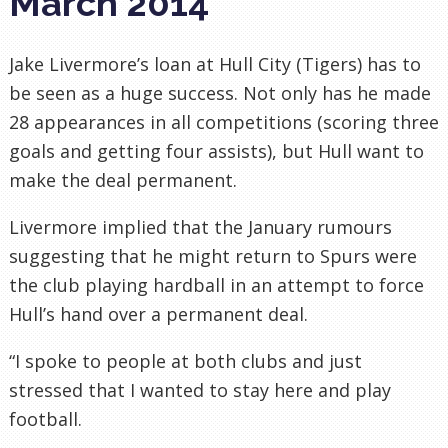
March 2014
Jake Livermore’s loan at Hull City (Tigers) has to
be seen as a huge success. Not only has he made
28 appearances in all competitions (scoring three
goals and getting four assists), but Hull want to
make the deal permanent.
Livermore implied that the January rumours
suggesting that he might return to Spurs were
the club playing hardball in an attempt to force
Hull’s hand over a permanent deal.
“I spoke to people at both clubs and just
stressed that I wanted to stay here and play
football.