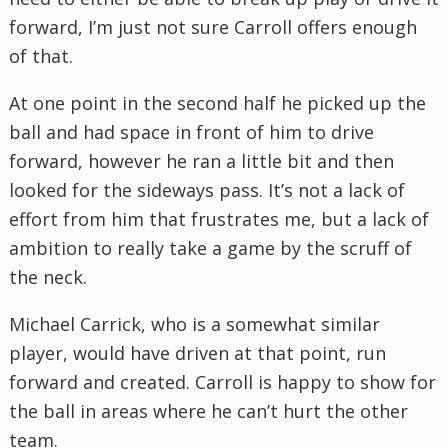
forward, I’m just not sure Carroll offers enough
of that.
At one point in the second half he picked up the
ball and had space in front of him to drive
forward, however he ran a little bit and then
looked for the sideways pass. It’s not a lack of
effort from him that frustrates me, but a lack of
ambition to really take a game by the scruff of
the neck.
Michael Carrick, who is a somewhat similar
player, would have driven at that point, run
forward and created. Carroll is happy to show for
the ball in areas where he can’t hurt the other
team.