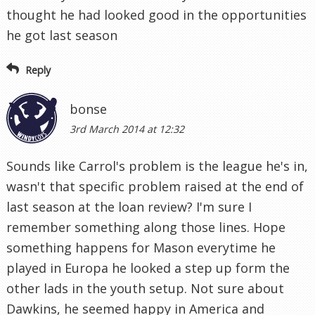
thought he had looked good in the opportunities
he got last season
Reply
bonse
3rd March 2014 at 12:32
Sounds like Carrol's problem is the league he's in,
wasn't that specific problem raised at the end of
last season at the loan review? I'm sure I
remember something along those lines. Hope
something happens for Mason everytime he
played in Europa he looked a step up form the
other lads in the youth setup. Not sure about
Dawkins, he seemed happy in America and