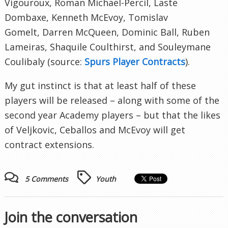
Vigouroux, Roman Michael-Percil, Laste
Dombaxe, Kenneth McEvoy, Tomislav
Gomelt, Darren McQueen, Dominic Ball, Ruben
Lameiras, Shaquile Coulthirst, and Souleymane
Coulibaly (source:
Spurs Player Contracts
).
My gut instinct is that at least half of these
players will be released – along with some of the
second year Academy players – but that the likes
of Veljkovic, Ceballos and McEvoy will get
contract extensions.
5 Comments
Youth
Join the conversation