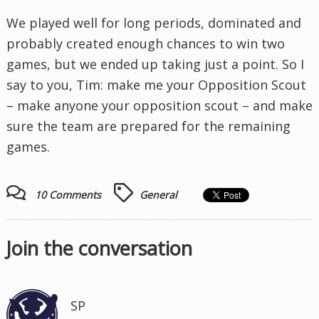
We played well for long periods, dominated and
probably created enough chances to win two
games, but we ended up taking just a point. So I
say to you, Tim: make me your Opposition Scout
– make anyone your opposition scout – and make
sure the team are prepared for the remaining
games.
10 Comments
General
Join the conversation
SP