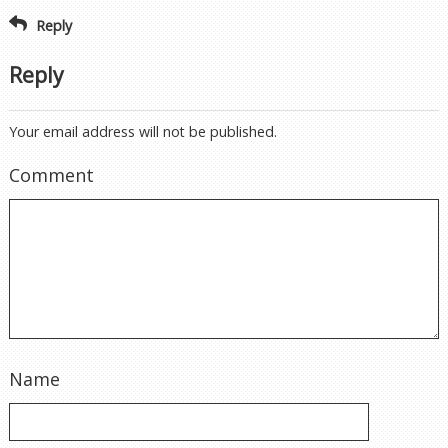
Reply
Reply
Your email address will not be published.
Comment
Name