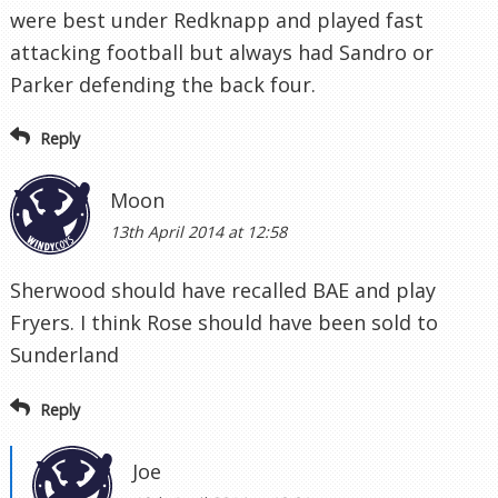
were best under Redknapp and played fast
attacking football but always had Sandro or
Parker defending the back four.
Reply
Moon
13th April 2014 at 12:58
Sherwood should have recalled BAE and play
Fryers. I think Rose should have been sold to
Sunderland
Reply
Joe