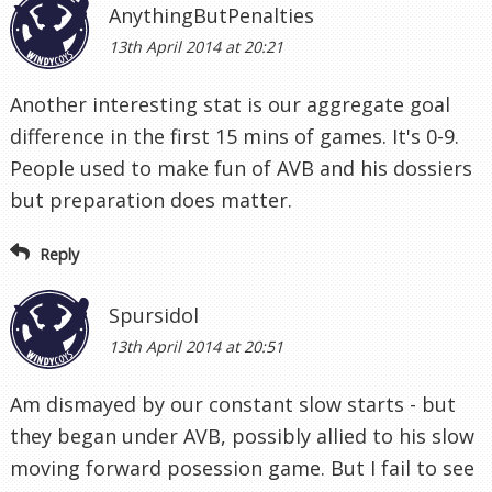
AnythingButPenalties
13th April 2014 at 20:21
Another interesting stat is our aggregate goal
difference in the first 15 mins of games. It's 0-9.
People used to make fun of AVB and his dossiers
but preparation does matter.
Reply
Spursidol
13th April 2014 at 20:51
Am dismayed by our constant slow starts - but
they began under AVB, possibly allied to his slow
moving forward posession game. But I fail to see