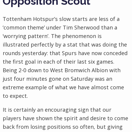
Opposition Scout
Tottenham Hotspur’s slow starts are less of a
‘common theme’ under Tim Sherwood than a
‘worrying pattern’. The phenomenon is
illustrated perfectly by a stat that was doing the
rounds yesterday: that Spurs have now conceded
the first goal in each of their last six games.
Being 2-0 down to West Bromwich Albion with
just four minutes gone on Saturday was an
extreme example of what we have almost come
to expect.
It is certainly an encouraging sign that our
players have shown the spirit and desire to come
back from losing positions so often, but giving