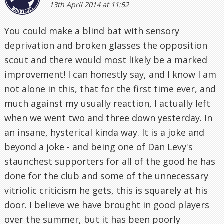
13th April 2014 at 11:52
You could make a blind bat with sensory
deprivation and broken glasses the opposition
scout and there would most likely be a marked
improvement! I can honestly say, and I know I am
not alone in this, that for the first time ever, and
much against my usually reaction, I actually left
when we went two and three down yesterday. In
an insane, hysterical kinda way. It is a joke and
beyond a joke - and being one of Dan Levy's
staunchest supporters for all of the good he has
done for the club and some of the unnecessary
vitriolic criticism he gets, this is squarely at his
door. I believe we have brought in good players
over the summer, but it has been poorly