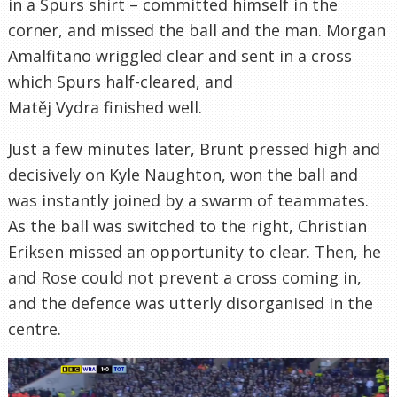
in a Spurs shirt – committed himself in the
corner, and missed the ball and the man. Morgan
Amalfitano wriggled clear and sent in a cross
which Spurs half-cleared, and
Matěj Vydra finished well.
Just a few minutes later, Brunt pressed high and
decisively on Kyle Naughton, won the ball and
was instantly joined by a swarm of teammates.
As the ball was switched to the right, Christian
Eriksen missed an opportunity to clear. Then, he
and Rose could not prevent a cross coming in,
and the defence was utterly disorganised in the
centre.