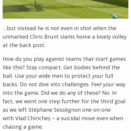
…but instead he is not even in shot when the
unmarked Chris Brunt slams home a lovely volley
at the back post.
How do you play against teams that start games
like this? Stay compact. Get bodies behind the
ball. Use your wide men to protect your full
backs. Do not dive into challenges. Feel your way
into the game. Did we do any of these? No. In
fact, we went one step further for the third goal
as we left Stéphane Sessègnon one-on-one
with Vlad Chiricheș – a suicidal move even when
chasing a game.