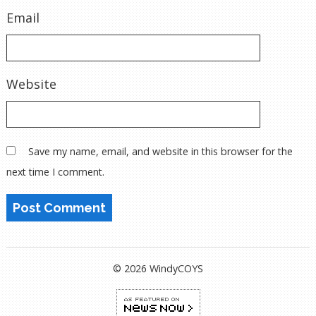
Email
Website
Save my name, email, and website in this browser for the
next time I comment.
© 2026 WindyCOYS