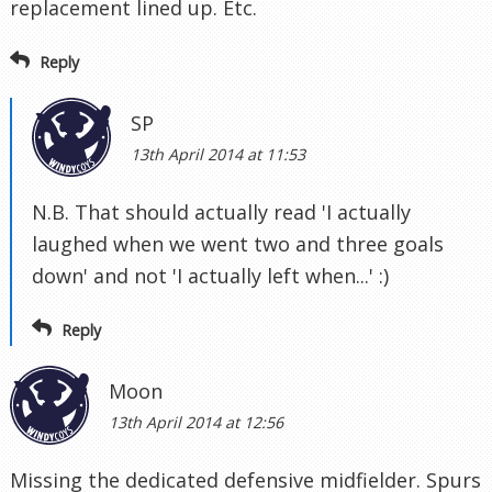
replacement lined up. Etc.
Reply
SP
13th April 2014 at 11:53
N.B. That should actually read 'I actually
laughed when we went two and three goals
down' and not 'I actually left when...' :)
Reply
Moon
13th April 2014 at 12:56
Missing the dedicated defensive midfielder. Spurs