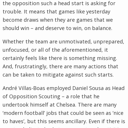
the opposition such a head start is asking for
trouble. It means that games like yesterday
become draws when they are games that we
should win – and deserve to win, on balance.
Whether the team are unmotivated, unprepared,
unfocused, or all of the aforementioned, it
certainly feels like there is something missing.
And, frustratingly, there are many actions that
can be taken to mitigate against such starts.
André Villas-Boas employed Daniel Sousa as Head
of Opposition Scouting – a role that he
undertook himself at Chelsea. There are many
‘modern football’ jobs that could be seen as ‘nice
to haves’, but this seems ancillary. Even if there is