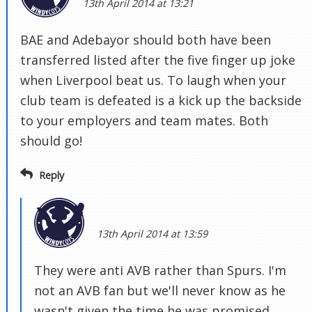
13th April 2014 at 13:21
BAE and Adebayor should both have been
transferred listed after the five finger up joke
when Liverpool beat us. To laugh when your
club team is defeated is a kick up the backside
to your employers and team mates. Both
should go!
Reply
13th April 2014 at 13:59
They were anti AVB rather than Spurs. I'm
not an AVB fan but we'll never know as he
wasn't given the time he was promised.