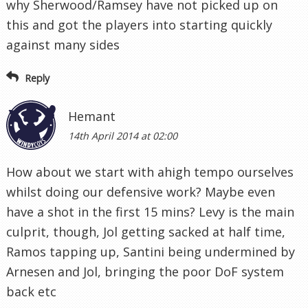
why Sherwood/Ramsey have not picked up on
this and got the players into starting quickly
against many sides
Reply
Hemant
14th April 2014 at 02:00
How about we start with ahigh tempo ourselves
whilst doing our defensive work? Maybe even
have a shot in the first 15 mins? Levy is the main
culprit, though, Jol getting sacked at half time,
Ramos tapping up, Santini being undermined by
Arnesen and Jol, bringing the poor DoF system
back etc