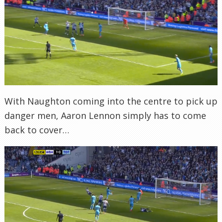
With Naughton coming into the centre to pick up
danger men, Aaron Lennon simply has to come
back to cover…