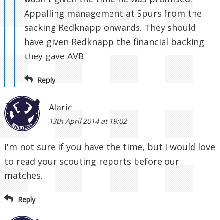
Appalling management at Spurs from the
sacking Redknapp onwards. They should
have given Redknapp the financial backing
they gave AVB
Reply
Alaric
13th April 2014 at 19:02
I'm not sure if you have the time, but I would love
to read your scouting reports before our
matches.
Reply