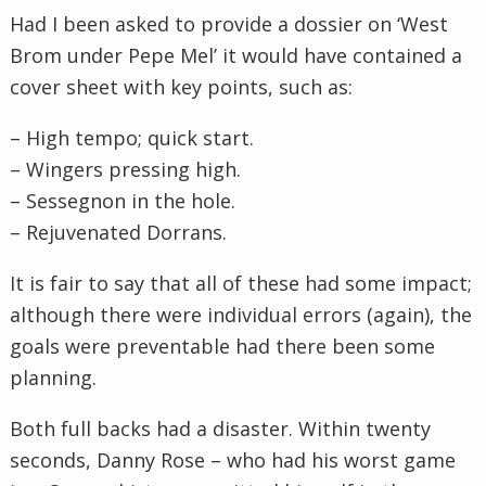
Had I been asked to provide a dossier on ‘West
Brom under Pepe Mel’ it would have contained a
cover sheet with key points, such as:
– High tempo; quick start.
– Wingers pressing high.
– Sessegnon in the hole.
– Rejuvenated Dorrans.
It is fair to say that all of these had some impact;
although there were individual errors (again), the
goals were preventable had there been some
planning.
Both full backs had a disaster. Within twenty
seconds, Danny Rose – who had his worst game