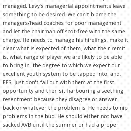
managed. Levy's managerial appointments leave
something to be desired. We can't blame the
managers/head coaches for poor management
and let the chairman off scot-free with the same
charge. He needs to manage his hirelings, make it
clear what is expected of them, what their remit
is, what range of player we are likely to be able
to bring in, the degree to which we expect our
excellent youth system to be tapped into, and,
FFS, just don't fall out with them at the first
opportunity and then sit harbouring a seething
resentment because they disagree or answer
back or whatever the problem is. He needs to nip
problems in the bud. He should either not have
sacked AVB until the summer or had a proper