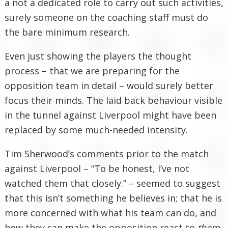
a not a dedicated role to carry out such activities,
surely someone on the coaching staff must do
the bare minimum research.
Even just showing the players the thought
process – that we are preparing for the
opposition team in detail – would surely better
focus their minds. The laid back behaviour visible
in the tunnel against Liverpool might have been
replaced by some much-needed intensity.
Tim Sherwood’s comments prior to the match
against Liverpool – “To be honest, I’ve not
watched them that closely.” – seemed to suggest
that this isn’t something he believes in; that he is
more concerned with what his team can do, and
how they can make the opposition react to
them
.