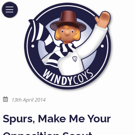
13th April 2014
Spurs, Make Me Your