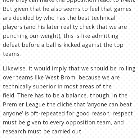
But given that he also seems to feel that games
are decided by who has the best technical
players (and his later reality check that we are
punching our weight), this is like admitting
defeat before a ball is kicked against the top
teams.
Likewise, it would imply that we should be rolling
over teams like West Brom, because we are
technically superior in most areas of the
field. There has to be a balance, though. In the
Premier League the cliché that ‘anyone can beat
anyone’ is oft-repeated for good reason; respect
must be given to every opposition team, and
research must be carried out.