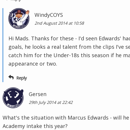
WindyCOYS
2nd August 2014 at 10:58
Hi Mads. Thanks for these - I'd seen Edwards' 
goals, he looks a real talent from the clips I've 
catch him for the Under-18s this season if he m
appearance or two.
Reply
Gersen
29th July 2014 at 22:42
What's the situation with Marcus Edwards - will he
Academy intake this year?