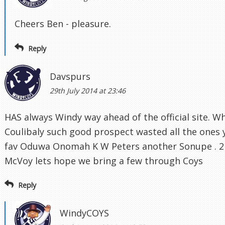
Cheers Ben - pleasure.
Reply
Davspurs
29th July 2014 at 23:46
HAS always Windy way ahead of the official site. 
Coulibaly such good prospect wasted all the ones 
fav Oduwa Onomah K W Peters another Sonupe . 21
McVoy lets hope we bring a few through Coys
Reply
WindyCOYS