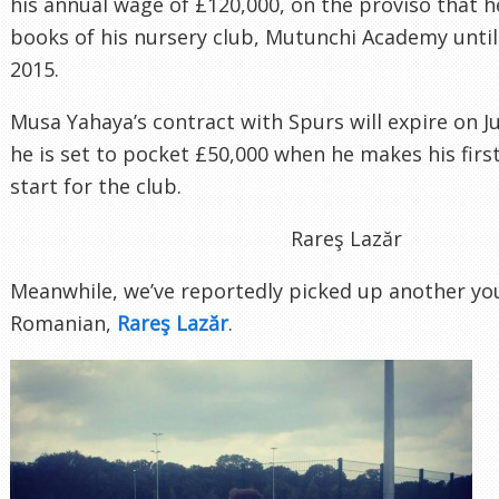
his annual wage of £120,000, on the proviso that 
books of his nursery club, Mutunchi Academy unti
2015.
Musa Yahaya’s contract with Spurs will expire on J
he is set to pocket £50,000 when he makes his fir
start for the club.
Meanwhile, we’ve reportedly picked up another you
Romanian,
.