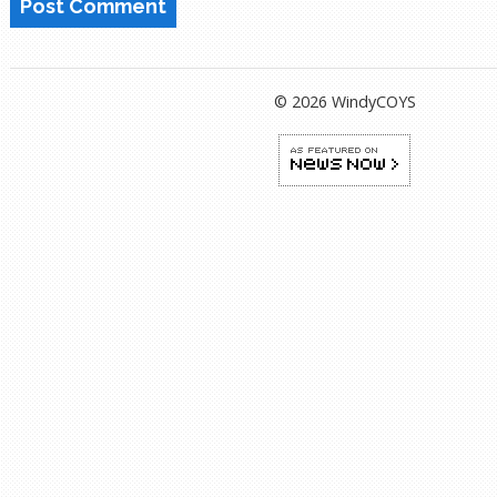
© 2026 WindyCOYS