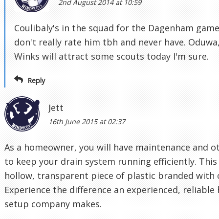
2nd August 2014 at 10:59
Coulibaly's in the squad for the Dagenham game 
don't really rate him tbh and never have. Oduw
Winks will attract some scouts today I'm sure.
Reply
Jett
16th June 2015 at 02:37
As a homeowner, you will have maintenance and ot
to keep your drain system running efficiently. This 
hollow, transparent piece of plastic branded with 
Experience the difference an experienced, reliabl
setup company makes.