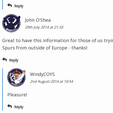
Reply
John O'Shea
29th July 2014 at 21:33
Great to have this information for those of us tryi
Spurs from outside of Europe - thanks!
Reply
WindyCOYS
2nd August 2014 at 10:54
Pleasure!
Reply