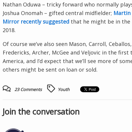
Nathan Oduwa – tricky forward who normally plays
Joshua Onomah – gifted central midfielder;
Martin
Mirror recently suggested
that he might be in the
2018.
Of course we’ve also seen Mason, Carroll, Ceballos,
Fredericks, Archer, McGee and Veljovic in the first
America, and I’d expect that we’ll see more of some
others might be sent on loan or sold.
23 Comments
Youth
Join the conversation