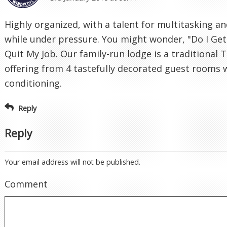
Highly organized, with a talent for multitasking an
while under pressure. You might wonder, "Do I Get 
Quit My Job. Our family-run lodge is a traditional
offering from 4 tastefully decorated guest rooms w
conditioning.
Reply
Reply
Your email address will not be published.
Comment