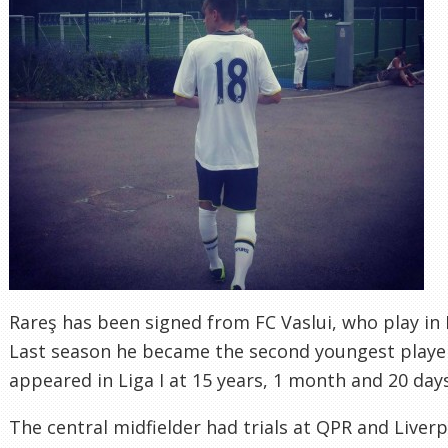
Rareş has been signed from FC Vaslui, who play in 
Last season he became the second youngest player
appeared in Liga I at 15 years, 1 month and 20 days
The central midfielder had trials at QPR and Liverp