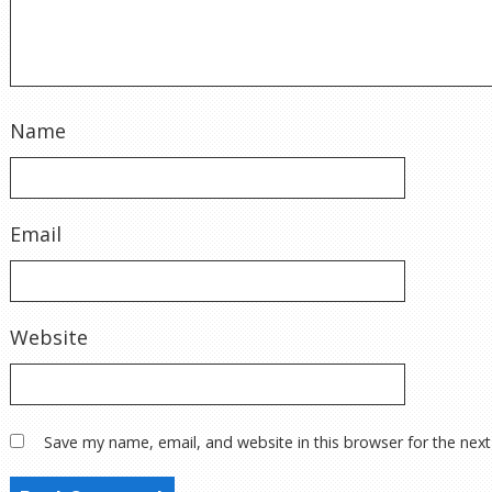
Name
Email
Website
Save my name, email, and website in this browser for the nex