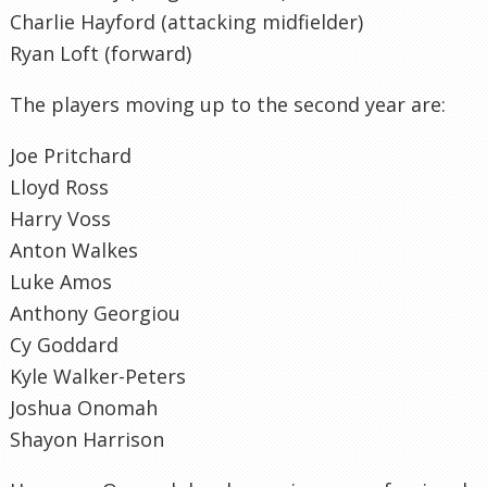
Charlie Hayford (attacking midfielder)
Ryan Loft (forward)
The players moving up to the second year are:
Joe Pritchard
Lloyd Ross
Harry Voss
Anton Walkes
Luke Amos
Anthony Georgiou
Cy Goddard
Kyle Walker-Peters
Joshua Onomah
Shayon Harrison