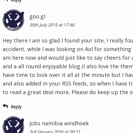
goo.gl
30th July 2015 at 17:46
Hey there I am so glad I found your site, I really f
accident, while I was looking on Aol for something 
am here now and would just like to say cheers for
and a all round enjoyable blog (I also love the them
have time to look over it all at the minute but I h
and also added in your RSS feeds, so when I have ti
to read a great deal more, Please do keep up the 
Reply
jobs namibia windhoek
3rd January 2016 at 00:11