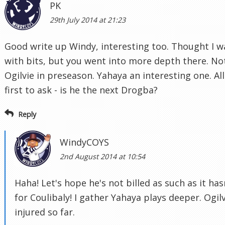
PK
29th July 2014 at 21:23
Good write up Windy, interesting too. Thought I w
with bits, but you went into more depth there. Not
Ogilvie in preseason. Yahaya an interesting one. A
first to ask - is he the next Drogba?
Reply
WindyCOYS
2nd August 2014 at 10:54
Haha! Let's hope he's not billed as such as it ha
for Coulibaly! I gather Yahaya plays deeper. Ogil
injured so far.