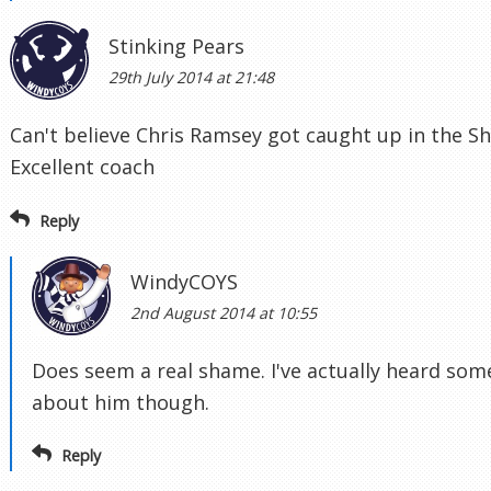
Stinking Pears
29th July 2014 at 21:48
Can't believe Chris Ramsey got caught up in the S
Excellent coach
Reply
WindyCOYS
2nd August 2014 at 10:55
Does seem a real shame. I've actually heard som
about him though.
Reply