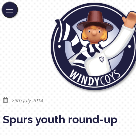
29th July 2014
Spurs youth round-up