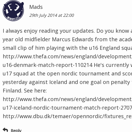
Mads
29th July 2014 at 22:00
I always enjoy reading your updates. Do you know
year old midfielder Marcus Edwards from the acad
small clip of him playing with the u16 England squ
http://www.thefa.com/news/england/development
u16-denmark-match-report-110214 He's currently 
u17 squad at the open nordic tournament and sco
yesterday against Iceland and one goal on penalty
Finland. See here:
http://www.thefa.com/news/england/development/
u17-iceland-nordic-tournament-match-report-2707
http://www.dbu.dk/temaer/opennordic/fixtures_re
Reply