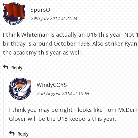
SpursO
29th July 2014 at 21:44
I think Whiteman is actually an U16 this year. Not 
birthday is around October 1998. Also striker Ryan
the academy this year as well.
Reply
WindyCOYS
2nd August 2014 at 10:55
I think you may be right - looks like Tom McDer
Glover will be the U18 keepers this year.
Reply