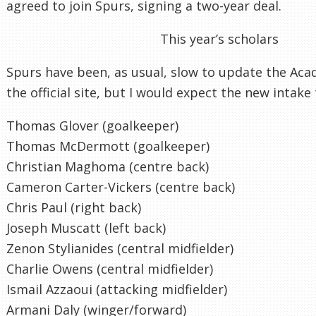
agreed to join Spurs, signing a two-year deal.
This year’s scholars
Spurs have been, as usual, slow to update the Aca
the official site, but I would expect the new intake 
Thomas Glover (goalkeeper)
Thomas McDermott (goalkeeper)
Christian Maghoma (centre back)
Cameron Carter-Vickers (centre back)
Chris Paul (right back)
Joseph Muscatt (left back)
Zenon Stylianides (central midfielder)
Charlie Owens (central midfielder)
Ismail Azzaoui (attacking midfielder)
Armani Daly (winger/forward)