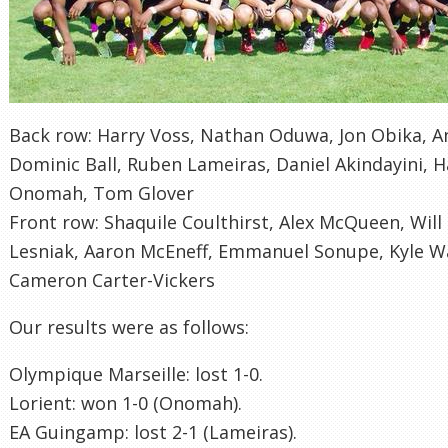
Back row: Harry Voss, Nathan Oduwa, Jon Obika, A
Dominic Ball, Ruben Lameiras, Daniel Akindayini, H
Onomah, Tom Glover
Front row: Shaquile Coulthirst, Alex McQueen, Will M
Lesniak, Aaron McEneff, Emmanuel Sonupe, Kyle Wa
Cameron Carter-Vickers
Our results were as follows:
Olympique Marseille: lost 1-0.
Lorient: won 1-0 (Onomah).
EA Guingamp: lost 2-1 (Lameiras).