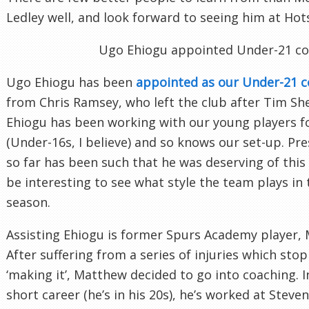
Ledley well, and look forward to seeing him at Ho
Ugo Ehiogu appointed Under-21 c
Ugo Ehiogu has been
appointed as our Under-21 
from Chris Ramsey, who left the club after Tim Sh
Ehiogu has been working with our young players 
(Under-16s, I believe) and so knows our set-up. Pr
so far has been such that he was deserving of this 
be interesting to see what style the team plays in
season.
Assisting Ehiogu is former Spurs Academy player,
After suffering from a series of injuries which st
‘making it’, Matthew decided to go into coaching. In
short career (he’s in his 20s), he’s worked at Stev