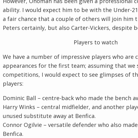
However, Onomah has been given a professional con
ability. I would expect him to be with the Under-21
a fair chance that a couple of others will join him 
Peters certainly, but also Carter-Vickers, despite be
Players to watch
We have a number of impressive players who are c
appearances for the first team; assuming that we 
competitions, I would expect to see glimpses of th
players:
Dominic Ball – centre-back who made the bench aw
Harry Winks – central midfielder, and another pla
unused substitute away at Benfica.
Connor Ogilvie – versatile defender who also mad
Benfica.