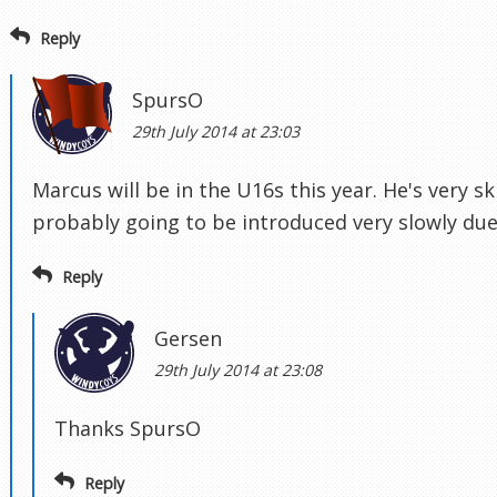
Reply
SpursO
29th July 2014 at 23:03
Marcus will be in the U16s this year. He's very ski
probably going to be introduced very slowly due 
Reply
Gersen
29th July 2014 at 23:08
Thanks SpursO
Reply