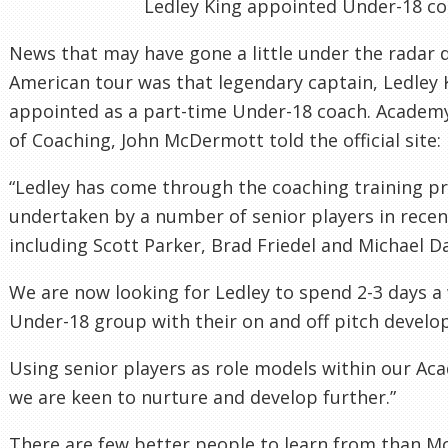
Ledley King appointed Under-18 c
News that may have gone a little under the radar 
American tour was that legendary captain, Ledley 
appointed as a part-time Under-18 coach. Acade
of Coaching, John McDermott told the official site:
“Ledley has come through the coaching training 
undertaken by a number of senior players in recen
including Scott Parker, Brad Friedel and Michael 
We are now looking for Ledley to spend 2-3 days a
Under-18 group with their on and off pitch devel
Using senior players as role models within our Ac
we are keen to nurture and develop further.”
There are few better people to learn from than M