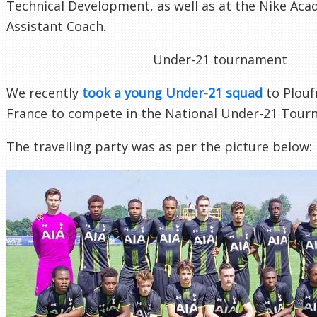
Technical Development, as well as at the Nike Aca
Assistant Coach.
Under-21 tournament
We recently
took a young Under-21 squad
to Plouf
France to compete in the National Under-21 Tour
The travelling party was as per the picture below: