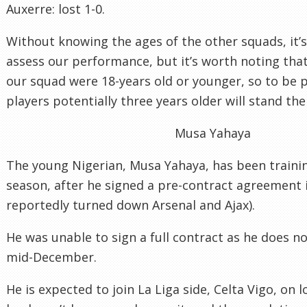
Auxerre: lost 1-0.
Without knowing the ages of the other squads, it’s 
assess our performance, but it’s worth noting that
our squad were 18-years old or younger, so to be p
players potentially three years older will stand th
Musa Yahaya
The young Nigerian, Musa Yahaya, has been trainin
season, after he signed a pre-contract agreement 
reportedly turned down Arsenal and Ajax).
He was unable to sign a full contract as he does no
mid-December.
He is expected to join La Liga side, Celta Vigo, on