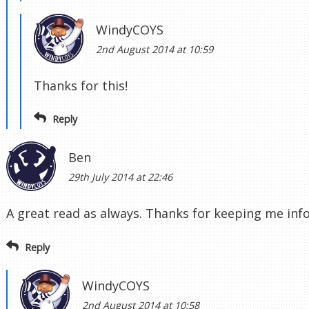
WindyCOYS
2nd August 2014 at 10:59
Thanks for this!
Reply
Ben
29th July 2014 at 22:46
A great read as always. Thanks for keeping me in
Reply
WindyCOYS
2nd August 2014 at 10:58