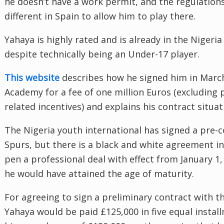
he doesn’t have a work permit, and the regulations 
different in Spain to allow him to play there.
Yahaya is highly rated and is already in the Niger
despite technically being an Under-17 player.
This website
describes how he signed him in Marc
Academy for a fee of one million Euros (excluding
related incentives) and explains his contract situat
The Nigeria youth international has signed a pre-c
Spurs, but there is a black and white agreement in 
pen a professional deal with effect from January 1
he would have attained the age of maturity.
For agreeing to sign a preliminary contract with t
Yahaya would be paid £125,000 in five equal instal