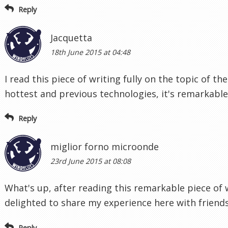
Reply
Jacquetta
18th June 2015 at 04:48
I read this piece of writing fully on the topic of t
hottest and previous technologies, it's remarkable 
Reply
miglior forno microonde
23rd June 2015 at 08:08
What's up, after reading this remarkable piece of 
delighted to share my experience here with friends
Reply