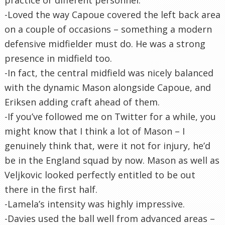
-Loved the way Capoue covered the left back area
on a couple of occasions – something a modern
defensive midfielder must do. He was a strong
presence in midfield too.
-In fact, the central midfield was nicely balanced
with the dynamic Mason alongside Capoue, and
Eriksen adding craft ahead of them.
-If you’ve followed me on Twitter for a while, you
might know that I think a lot of Mason – I
genuinely think that, were it not for injury, he’d
be in the England squad by now. Mason as well as
Veljkovic looked perfectly entitled to be out
there in the first half.
-Lamela’s intensity was highly impressive.
-Davies used the ball well from advanced areas –