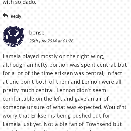
with soldado.
Reply
bonse
25th July 2014 at 01:26
Lamela played mostly on the right wing,
although an hefty portion was spent central, but
for a lot of the time eriksen was central, in fact
at one point both of them and Lennon were all
pretty much central, Lennon didn't seem
comfortable on the left and gave an air of
someone unsure of what was expected. Would'nt
worry that Eriksen is being pushed out for
Lamela just yet. Not a big fan of Townsend but