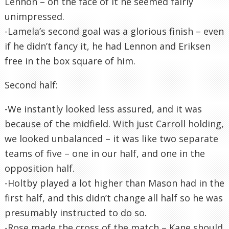
Lennon – on the face of it he seemed fairly
unimpressed.
-Lamela’s second goal was a glorious finish – even
if he didn’t fancy it, he had Lennon and Eriksen
free in the box square of him.
Second half:
-We instantly looked less assured, and it was
because of the midfield. With just Carroll holding,
we looked unbalanced – it was like two separate
teams of five – one in our half, and one in the
opposition half.
-Holtby played a lot higher than Mason had in the
first half, and this didn’t change all half so he was
presumably instructed to do so.
-Rose made the cross of the match – Kane should