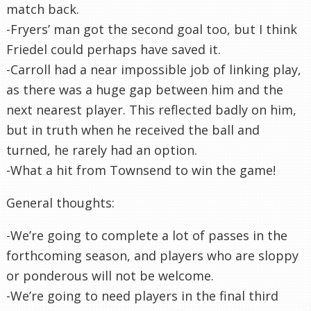
match back.
-Fryers’ man got the second goal too, but I think
Friedel could perhaps have saved it.
-Carroll had a near impossible job of linking play,
as there was a huge gap between him and the
next nearest player. This reflected badly on him,
but in truth when he received the ball and
turned, he rarely had an option.
-What a hit from Townsend to win the game!
General thoughts:
-We’re going to complete a lot of passes in the
forthcoming season, and players who are sloppy
or ponderous will not be welcome.
-We’re going to need players in the final third