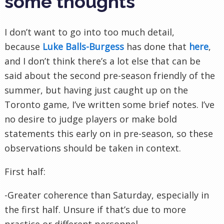
some thoughts
I don’t want to go into too much detail,
because
Luke Balls-Burgess
has done that
here
,
and I don’t think there’s a lot else that can be
said about the second pre-season friendly of the
summer, but having just caught up on the
Toronto game, I’ve written some brief notes. I’ve
no desire to judge players or make bold
statements this early on in pre-season, so these
observations should be taken in context.
First half:
-Greater coherence than Saturday, especially in
the first half. Unsure if that’s due to more
practice or different personnel.