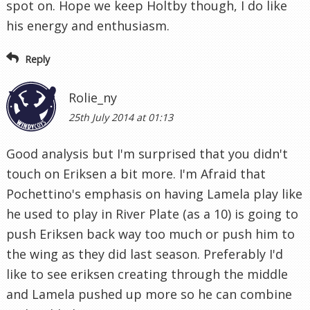
spot on. Hope we keep Holtby though, I do like
his energy and enthusiasm.
Reply
Rolie_ny
25th July 2014 at 01:13
Good analysis but I'm surprised that you didn't
touch on Eriksen a bit more. I'm Afraid that
Pochettino's emphasis on having Lamela play like
he used to play in River Plate (as a 10) is going to
push Eriksen back way too much or push him to
the wing as they did last season. Preferably I'd
like to see eriksen creating through the middle
and Lamela pushed up more so he can combine