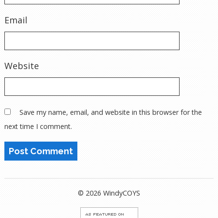
Email
Website
Save my name, email, and website in this browser for the
next time I comment.
© 2026 WindyCOYS