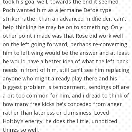
took his goal well, towards the end it seemed
Poch wanted him as a Jermaine Defoe type
striker rather than an advanced midfielder, can't
help thinking he may be on to something. Only
other point i made was that Rose did work well
on the left going forward, perhaps re-converting
him to left wing would be the answer and at least
he would have a better idea of what the left back
needs in front of him, still can't see him replacing
anyone who might already play there and his
biggest problem is temperment, sendings off are
a bit too common for him, and i dread to think of
how many free kicks he's conceded from anger
rather than lateness or clumsiness. Loved
Holtby's energy, he does the little, unnoticed
things so well.