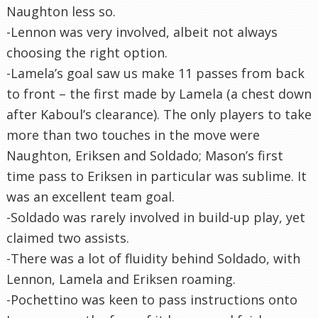
Naughton less so.
-Lennon was very involved, albeit not always
choosing the right option.
-Lamela’s goal saw us make 11 passes from back
to front – the first made by Lamela (a chest down
after Kaboul’s clearance). The only players to take
more than two touches in the move were
Naughton, Eriksen and Soldado; Mason’s first
time pass to Eriksen in particular was sublime. It
was an excellent team goal.
-Soldado was rarely involved in build-up play, yet
claimed two assists.
-There was a lot of fluidity behind Soldado, with
Lennon, Lamela and Eriksen roaming.
-Pochettino was keen to pass instructions onto