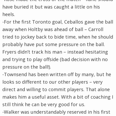
have buried it but was caught a little on his
heels.
-For the first Toronto goal, Ceballos gave the ball
away when Holtby was ahead of ball – Carroll
tried to jockey back to bide time, when he should
probably have put some pressure on the ball.
Fryers didn’t track his man – instead hesitating
and trying to play offside (bad decision with no
pressure on the ball!).
-Townsend has been written off by many, but he
looks so different to our other players – very
direct and willing to commit players. That alone
makes him a useful asset. With a bit of coaching I
still think he can be very good for us.
-Walker was understandably reserved in his first