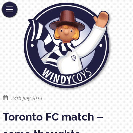
24th July 2014
Toronto FC match –