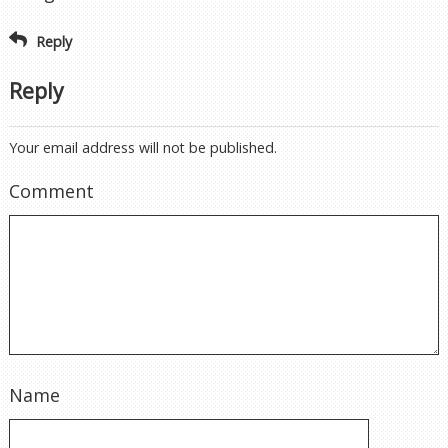
Reply
Reply
Your email address will not be published.
Comment
Name