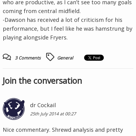
who are productive, as I can’t see too many goals
coming from central midfield.
-Dawson has received a lot of criticism for his
performance, but I feel like he was hamstrung by
playing alongside Fryers.
3 Comments
General
Join the conversation
dr Cockail
25th July 2014 at 00:27
Nice commentary. Shrewd analysis and pretty