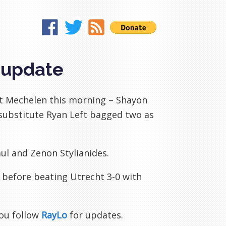
 update
st Mechelen this morning – Shayon
f substitute Ryan Left bagged two as
aul and Zenon Stylianides.
e before beating Utrecht 3-0 with
ou follow
RayLo
for updates.