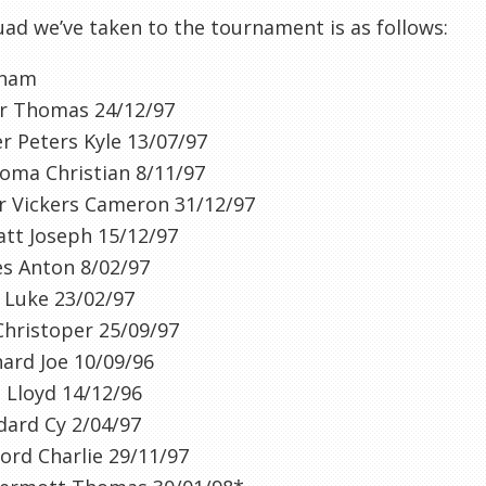
ad we’ve taken to the tournament is as follows:
nham
er Thomas 24/12/97
r Peters Kyle 13/07/97
oma Christian 8/11/97
r Vickers Cameron 31/12/97
tt Joseph 15/12/97
es Anton 8/02/97
 Luke 23/02/97
Christoper 25/09/97
hard Joe 10/09/96
 Lloyd 14/12/96
dard Cy 2/04/97
ord Charlie 29/11/97