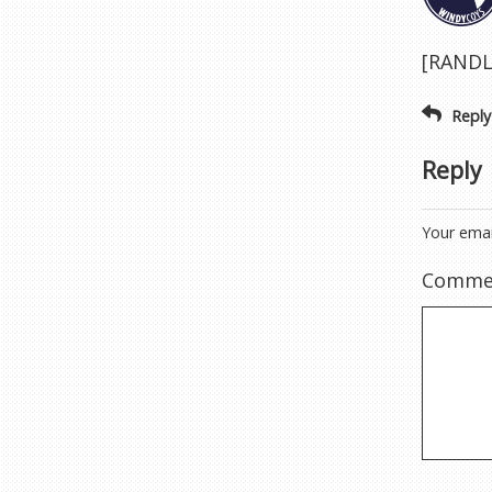
[RANDLI
Reply
Reply
Your emai
Comme