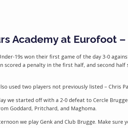
rs Academy at Eurofoot –
nder-19s won their first game of the day 3-0 again
n scored a penalty in the first half, and second hal
lso used two players not previously listed – Chris P
ay we started off with a 2-0 defeat to Cercle Brugg
from Goddard, Pritchard, and Maghoma.
ternoon we play Genk and Club Brugge. Make sure y