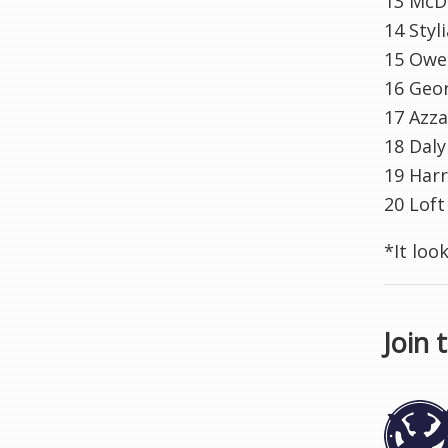
13 McD
14 Styl
15 Owen
16 Geo
17 Azza
18 Daly
19 Harr
20 Loft
*It loo
Join 