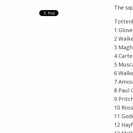
The squ
Totte
1 Glov
2 Walke
3 Magh
4 Carte
5 Musca
6 Walk
7 Amos
8 Paul 
9 Pritc
10 Ross
11 God
12 Hayf