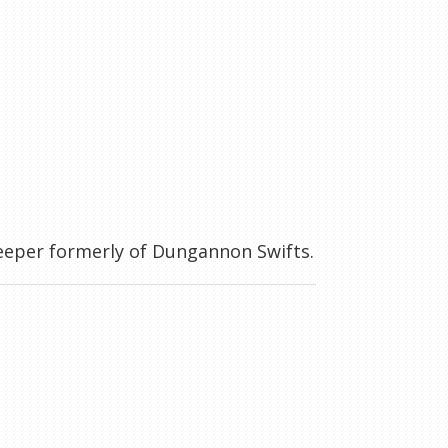
keeper formerly of Dungannon Swifts.