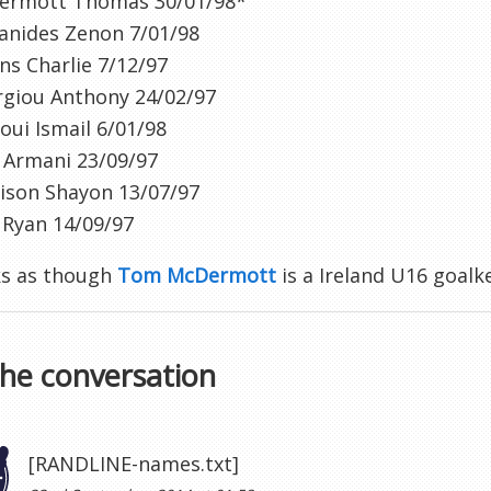
ermott Thomas 30/01/98*
ianides Zenon 7/01/98
s Charlie 7/12/97
rgiou Anthony 24/02/97
oui Ismail 6/01/98
 Armani 23/09/97
ison Shayon 13/07/97
 Ryan 14/09/97
ks as though
Tom McDermott
is a Ireland U16 goal
the conversation
[RANDLINE-names.txt]