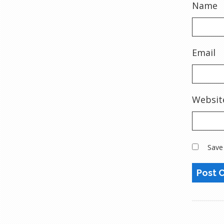
Name
Email
Websit
Save