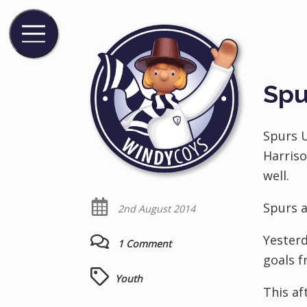
Spu
Spurs U
Harriso
well.
Spurs a
2nd August 2014
Yesterd
1 Comment
goals 
Youth
This af