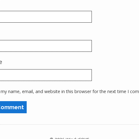
e
 my name, email, and website in this browser for the next time I co