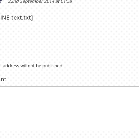
22nd September 2014 at 01:58
NE-text.txt]
l address will not be published.
nt