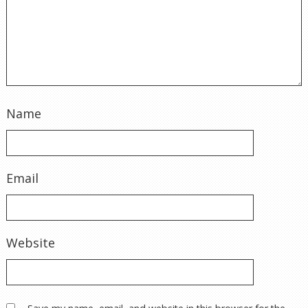
Name
Email
Website