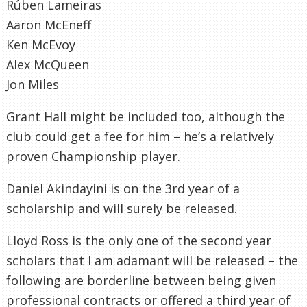
Rúben Lameiras
Aaron McEneff
Ken McEvoy
Alex McQueen
Jon Miles
Grant Hall might be included too, although the
club could get a fee for him – he’s a relatively
proven Championship player.
Daniel Akindayini is on the 3rd year of a
scholarship and will surely be released.
Lloyd Ross is the only one of the second year
scholars that I am adamant will be released – the
following are borderline between being given
professional contracts or offered a third year of