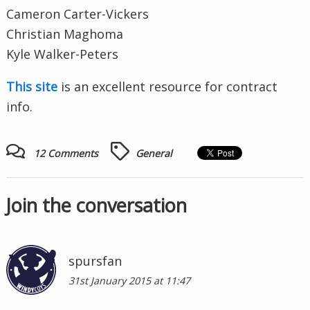
Cameron Carter-Vickers
Christian Maghoma
Kyle Walker-Peters
This site
is an excellent resource for contract
info.
12 Comments
General
Join the conversation
spursfan
31st January 2015 at 11:47