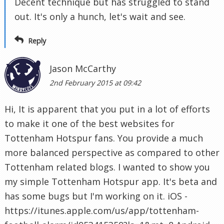
Decent technique but has struggled to stand
out. It's only a hunch, let's wait and see.
Reply
Jason McCarthy
2nd February 2015 at 09:42
Hi, It is apparent that you put in a lot of efforts
to make it one of the best websites for
Tottenham Hotspur fans. You provide a much
more balanced perspective as compared to other
Tottenham related blogs. I wanted to show you
my simple Tottenham Hotspur app. It's beta and
has some bugs but I'm working on it. iOS -
https://itunes.apple.com/us/app/tottenham-