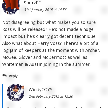
SpurzEE
31st January 2015 at 14:56
Not disagreeing but what makes you so sure
Ross will be released? He's not made a huge
impact but he's clearly got decent technique.
Also what about Harry Voss? There's a bit of a
log jam of keepers at the moment with Archer,
McGee, Glover and McDermott as well as
Whiteman & Austin joining in the summer.
Reply
WindyCOYS
2nd February 2015 at 15:30