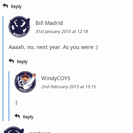
Reply
Bill Madrid
31st January 2015 at 12:18
Aaaah, no, next year. As you were :)
Reply
WindyCOYS
2nd February 2015 at 15:15
:)
Reply