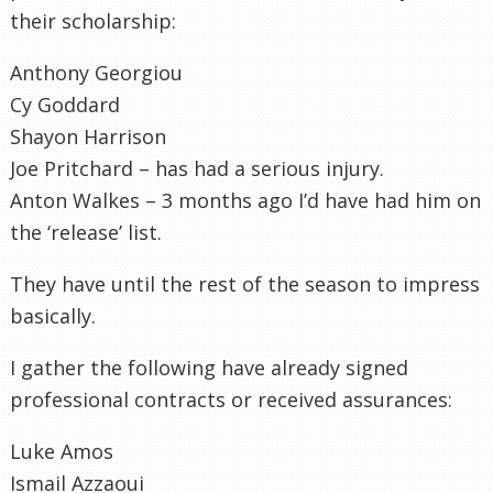
their scholarship:
Anthony Georgiou
Cy Goddard
Shayon Harrison
Joe Pritchard – has had a serious injury.
Anton Walkes – 3 months ago I’d have had him on
the ‘release’ list.
They have until the rest of the season to impress
basically.
I gather the following have already signed
professional contracts or received assurances:
Luke Amos
Ismail Azzaoui