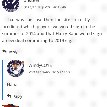
onsteen
31st January 2015 at 12:40
If that was the case then the site correctly
predicted which players we would sign in the
summer of 2014 and that Harry Kane would sign
a new deal commiting to 2019 e.g.
Reply
WindyCOYS
2nd February 2015 at 15:15
Haha!
Reply