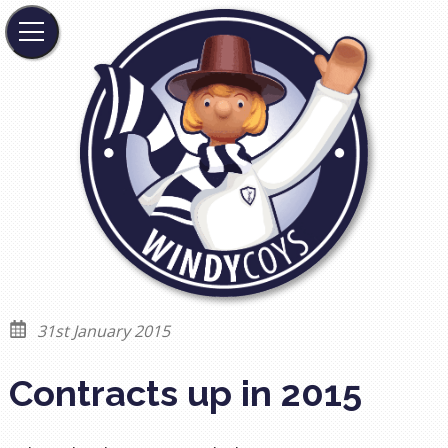
31st January 2015
Contracts up in 2015