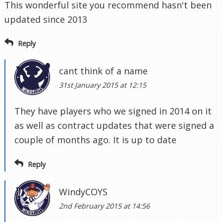
This wonderful site you recommend hasn't been
updated since 2013
Reply
cant think of a name
31st January 2015 at 12:15
They have players who we signed in 2014 on it
as well as contract updates that were signed a
couple of months ago. It is up to date
Reply
WindyCOYS
2nd February 2015 at 14:56