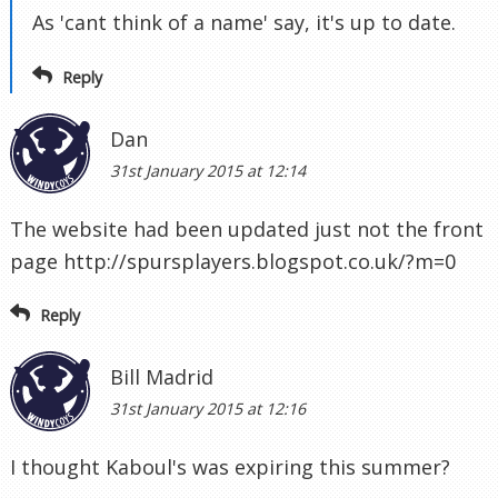
As 'cant think of a name' say, it's up to date.
Reply
Dan
31st January 2015 at 12:14
The website had been updated just not the front
page http://spursplayers.blogspot.co.uk/?m=0
Reply
Bill Madrid
31st January 2015 at 12:16
I thought Kaboul's was expiring this summer?