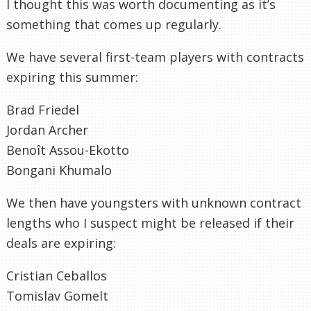
I thought this was worth documenting as it’s
something that comes up regularly.
We have several first-team players with contracts
expiring this summer:
Brad Friedel
Jordan Archer
Benoît Assou-Ekotto
Bongani Khumalo
We then have youngsters with unknown contract
lengths who I suspect might be released if their
deals are expiring:
Cristian Ceballos
Tomislav Gomelt