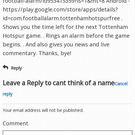
football-alarm/id953415359?ls=1&mt=8 Android -
https://play.google.com/store/apps/details?
id=com.footballalarm.tottenhamhotspurfree .
Shows you the time left for the next Tottenham
Hotspur game. . Rings an alarm before the game
begins. . And also gives you news and live
commentary. Thanks, bye!
Reply
Leave a Reply to
cant think of a name
Cancel
reply
Your email address will not be published.
Comment