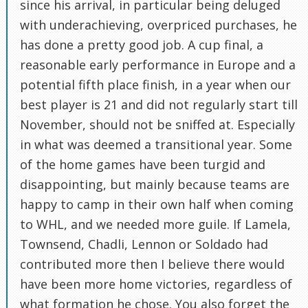
since his arrival, in particular being deluged
with underachieving, overpriced purchases, he
has done a pretty good job. A cup final, a
reasonable early performance in Europe and a
potential fifth place finish, in a year when our
best player is 21 and did not regularly start till
November, should not be sniffed at. Especially
in what was deemed a transitional year. Some
of the home games have been turgid and
disappointing, but mainly because teams are
happy to camp in their own half when coming
to WHL, and we needed more guile. If Lamela,
Townsend, Chadli, Lennon or Soldado had
contributed more then I believe there would
have been more home victories, regardless of
what formation he chose. You also forget the