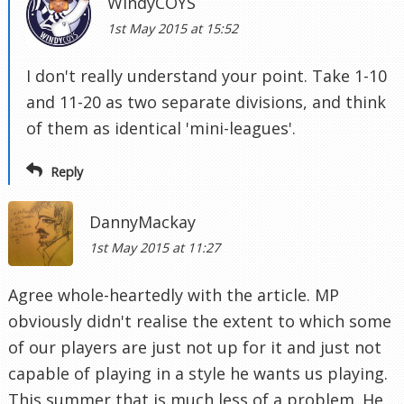
WindyCOYS
1st May 2015 at 15:52
I don't really understand your point. Take 1-10
and 11-20 as two separate divisions, and think
of them as identical 'mini-leagues'.
Reply
DannyMackay
1st May 2015 at 11:27
Agree whole-heartedly with the article. MP
obviously didn't realise the extent to which some
of our players are just not up for it and just not
capable of playing in a style he wants us playing.
This summer that is much less of a problem. He