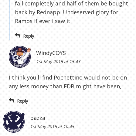
fail completely and half of them be bought
back by Rednapp. Undeserved glory for
Ramos if ever i saw it
Reply
WindyCOYS
1st May 2015 at 15:43
I think you'll find Pochettino would not be on
any less money than FDB might have been,
Reply
bazza
1st May 2015 at 10:45