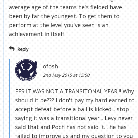
average age of the teams he's fielded have
been by far the youngest. To get them to
perform at the level you've seen is an
achievement in itself.
Reply
ofosh
2nd May 2015 at 15:50
FFS IT WAS NOT A TRANSITONAL YEAR!!! Why
should it be??? I don't pay my hard earned to
accept defeat before a ball is kicked... stop
saying it was a transitional year... Levy never
said that and Poch has not said it... he has
failed to improve us and my question to you