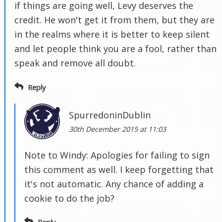
if things are going well, Levy deserves the
credit. He won't get it from them, but they are
in the realms where it is better to keep silent
and let people think you are a fool, rather than
speak and remove all doubt.
Reply
SpurredoninDublin
30th December 2015 at 11:03
Note to Windy: Apologies for failing to sign
this comment as well. I keep forgetting that
it's not automatic. Any chance of adding a
cookie to do the job?