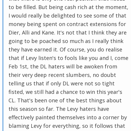
to be filled. But being cash rich at the moment,
I would really be delighted to see some of that
money being spent on contract extensions for
Dier, Alli and Kane. It's not that I think they are
going to be poached so much as I really think
they have earned it. Of course, you do realise
that if Levy listen's to fools like you and I, come
Feb 1st, the DL haters will be awoken from
their very deep recent slumbers, no doubt
telling us that if only DL were not so tight
fisted, we still had a chance to win this year's
CL. That's been one of the best things about
this season so far. The Levy haters have
effectively painted themselves into a corner by
blaming Levy for everything, so it follows that