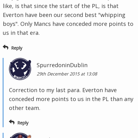
like, is that since the start of the PL, is that
Everton have been our second best "whipping
boys". Only Mancs have conceded more points to
us in that era.
Reply
SpurredoninDublin
29th December 2015 at 13:08
Correction to my last para. Everton have
conceded more points to us in the PL than any
other team.
Reply