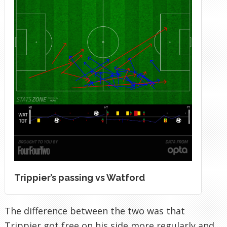
Trippier’s passing vs Watford
The difference between the two was that
Trippier got free on his side more regularly and