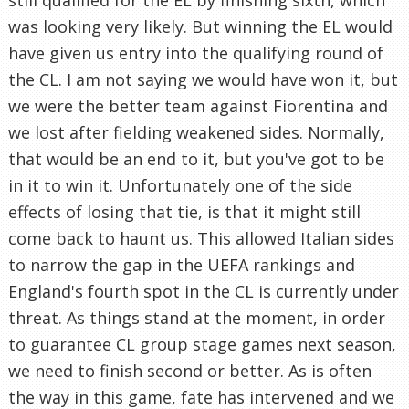
was looking very likely. But winning the EL would
have given us entry into the qualifying round of
the CL. I am not saying we would have won it, but
we were the better team against Fiorentina and
we lost after fielding weakened sides. Normally,
that would be an end to it, but you've got to be
in it to win it. Unfortunately one of the side
effects of losing that tie, is that it might still
come back to haunt us. This allowed Italian sides
to narrow the gap in the UEFA rankings and
England's fourth spot in the CL is currently under
threat. As things stand at the moment, in order
to guarantee CL group stage games next season,
we need to finish second or better. As is often
the way in this game, fate has intervened and we