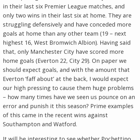
in their last six Premier League matches, and
only two wins in their last six at home. They are
struggling defensively and have conceded more
goals at home than any other team (19 – next
highest 16, West Bromwich Albion). Having said
that, only Manchester City have scored more
home goals (Everton 22, City 29). On paper we
should expect goals, and with the amount that
Everton ‘faff about’ at the back, I would expect
our high pressing to cause them huge problems
– how many times have we seen us pounce on an
error and punish it this season? Prime examples
of this came in the recent wins against
Southampton and Watford.
It will be interesting to see whether Pochettino