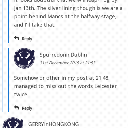
Jan 13th. The silver lining though is we are a
point behind Mancs at the halfway stage,
and I'll take that.
Reply
SpurredoninDublin
31st December 2015 at 21:53
Somehow or other in my post at 21.48, I
managed to miss out the words Leicester
twice.
Reply
GERRYinHONGKONG