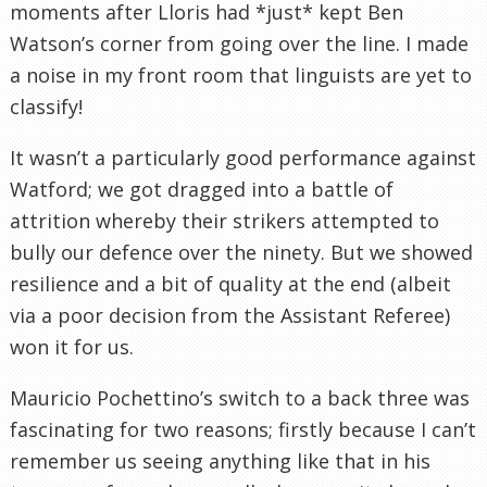
moments after Lloris had *just* kept Ben
Watson’s corner from going over the line. I made
a noise in my front room that linguists are yet to
classify!
It wasn’t a particularly good performance against
Watford; we got dragged into a battle of
attrition whereby their strikers attempted to
bully our defence over the ninety. But we showed
resilience and a bit of quality at the end (albeit
via a poor decision from the Assistant Referee)
won it for us.
Mauricio Pochettino’s switch to a back three was
fascinating for two reasons; firstly because I can’t
remember us seeing anything like that in his