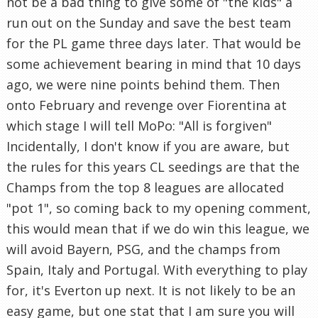
not be a bad thing to give some of "the kids" a
run out on the Sunday and save the best team
for the PL game three days later. That would be
some achievement bearing in mind that 10 days
ago, we were nine points behind them. Then
onto February and revenge over Fiorentina at
which stage I will tell MoPo: "All is forgiven"
Incidentally, I don't know if you are aware, but
the rules for this years CL seedings are that the
Champs from the top 8 leagues are allocated
"pot 1", so coming back to my opening comment,
this would mean that if we do win this league, we
will avoid Bayern, PSG, and the champs from
Spain, Italy and Portugal. With everything to play
for, it's Everton up next. It is not likely to be an
easy game, but one stat that I am sure you will