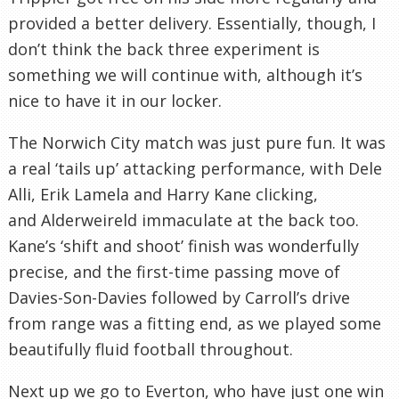
provided a better delivery. Essentially, though, I
don’t think the back three experiment is
something we will continue with, although it’s
nice to have it in our locker.
The Norwich City match was just pure fun. It was
a real ‘tails up’ attacking performance, with Dele
Alli, Erik Lamela and Harry Kane clicking,
and Alderweireld immaculate at the back too.
Kane’s ‘shift and shoot’ finish was wonderfully
precise, and the first-time passing move of
Davies-Son-Davies followed by Carroll’s drive
from range was a fitting end, as we played some
beautifully fluid football throughout.
Next up we go to Everton, who have just one win