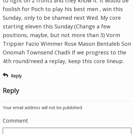
to fight on 2 fronts and they know it. It would be
foolish for Poch to play his best men , win this
Sunday, only to be shamed next Wed. My core
starting eleven this Sunday:(Change a few
positions, maybe, but not more than 3) Vorm
Trippier Fazio Wimmer Rose Mason Bentaleb Son
Onomah Townsend Chadli If we progress to the
4th round/need a replay, keep this core lineup.
Reply
Reply
Your email address will not be published.
Comment