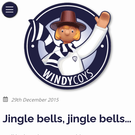
29th December 2015
Jingle bells, jingle bells…