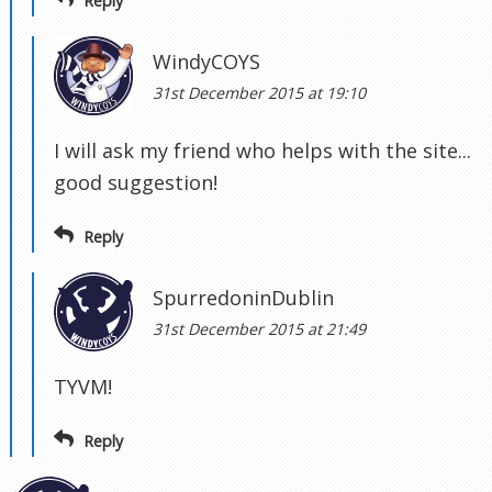
Reply
WindyCOYS
31st December 2015 at 19:10
I will ask my friend who helps with the site...
good suggestion!
Reply
SpurredoninDublin
31st December 2015 at 21:49
TYVM!
Reply