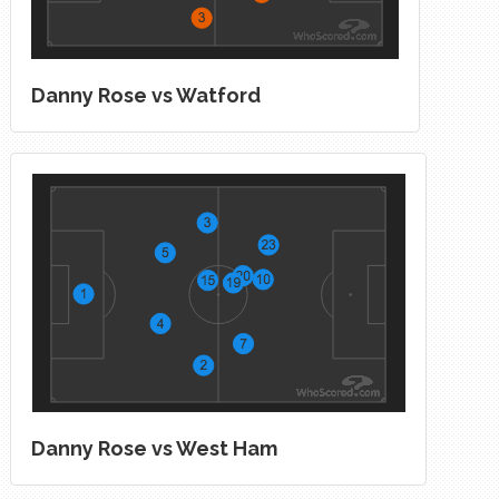
Danny Rose vs Watford
Danny Rose vs West Ham