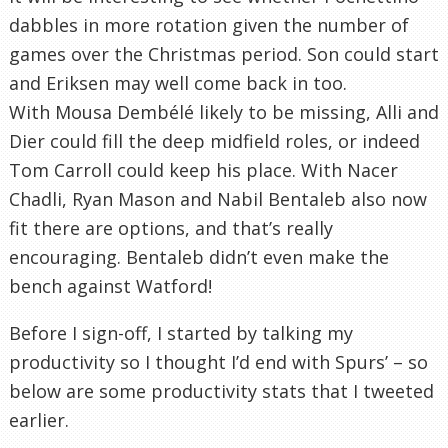
dabbles in more rotation given the number of
games over the Christmas period. Son could start
and Eriksen may well come back in too.
With Mousa Dembélé likely to be missing, Alli and
Dier could fill the deep midfield roles, or indeed
Tom Carroll could keep his place. With Nacer
Chadli, Ryan Mason and Nabil Bentaleb also now
fit there are options, and that’s really
encouraging. Bentaleb didn’t even make the
bench against Watford!
Before I sign-off, I started by talking my
productivity so I thought I’d end with Spurs’ – so
below are some productivity stats that I tweeted
earlier.