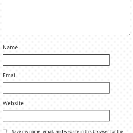
Name
Email
Website
Save my name, email, and website in this browser for the