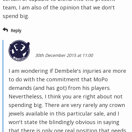
team, I am also of the opinion that we don't
spend big.
Reply
30th December 2015 at 11:00
I am wondering if Dembele's injuries are more
to do with the commitment that MoPo
demands (and has got) from his players.
Nevertheless, I think you are right about not
spending big. There are very rarely any crown
jewels available in this particular sale, and I
won't state the blindingly obvious in saying
that there is only one real position that needs