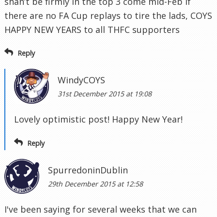
shan’t be firmly in the top 3 come mid-Feb if
there are no FA Cup replays to tire the lads, COYS
HAPPY NEW YEARS to all THFC supporters
Reply
WindyCOYS
31st December 2015 at 19:08
Lovely optimistic post! Happy New Year!
Reply
SpurredoninDublin
29th December 2015 at 12:58
I've been saying for several weeks that we can