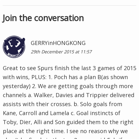
Join the conversation
GERRYinHONGKONG
29th December 2015 at 11:57
Great to see Spurs finish the last 3 games of 2015
with wins, PLUS: 1. Poch has a plan B(as shown
yesterday) 2. We are getting goals through more
channels a. Walker, Davies and Trippier delivered
assists with their crosses. b. Solo goals from
Kane, Carroll and Lamela c. Goal instincts of
Toby, Dier, Alli and Son guided them to the right
place at the right time. I see no reason why we