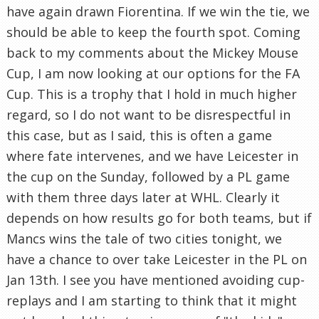
have again drawn Fiorentina. If we win the tie, we
should be able to keep the fourth spot. Coming
back to my comments about the Mickey Mouse
Cup, I am now looking at our options for the FA
Cup. This is a trophy that I hold in much higher
regard, so I do not want to be disrespectful in
this case, but as I said, this is often a game
where fate intervenes, and we have Leicester in
the cup on the Sunday, followed by a PL game
with them three days later at WHL. Clearly it
depends on how results go for both teams, but if
Mancs wins the tale of two cities tonight, we
have a chance to over take Leicester in the PL on
Jan 13th. I see you have mentioned avoiding cup-
replays and I am starting to think that it might