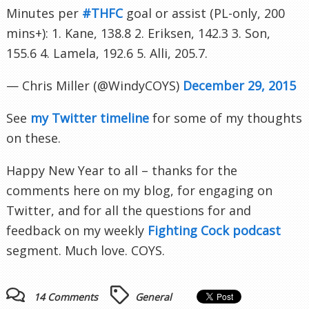
Minutes per
#THFC
goal or assist (PL-only, 200
mins+): 1. Kane, 138.8 2. Eriksen, 142.3 3. Son,
155.6 4. Lamela, 192.6 5. Alli, 205.7.
— Chris Miller (@WindyCOYS)
December 29, 2015
See
my Twitter timeline
for some of my thoughts
on these.
Happy New Year to all – thanks for the
comments here on my blog, for engaging on
Twitter, and for all the questions for and
feedback on my weekly
Fighting Cock podcast
segment. Much love. COYS.
14 Comments
General