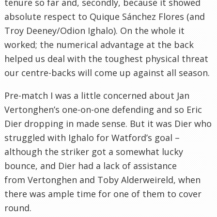
tenure so far and, secondly, because it showed
absolute respect to Quique Sánchez Flores (and
Troy Deeney/Odion Ighalo). On the whole it
worked; the numerical advantage at the back
helped us deal with the toughest physical threat
our centre-backs will come up against all season.
Pre-match I was a little concerned about Jan
Vertonghen’s one-on-one defending and so Eric
Dier dropping in made sense. But it was Dier who
struggled with Ighalo for Watford’s goal –
although the striker got a somewhat lucky
bounce, and Dier had a lack of assistance
from Vertonghen and Toby Alderweireld, when
there was ample time for one of them to cover
round.