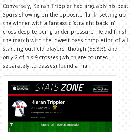
Conversely, Keiran Trippier had arguably his best
Spurs showing on the opposite flank, setting up
the winner with a fantastic ‘straight back in’
cross despite being under pressure. He did finish
the match with the lowest pass completion of all
starting outfield players, though (65.8%), and
only 2 of his 9 crosses (which are counted
separately to passes) found a man.