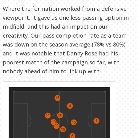
Where the formation worked from a defensive
viewpoint, it gave us one less passing option in
midfield, and this had an impact on our
creativity. Our pass completion rate as a team
was down on the season average (78% vs 80%)
and it was notable that Danny Rose had his
poorest match of the campaign so far, with
nobody ahead of him to link up with.