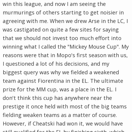
win this league, and now I am seeing the
murmurings of others starting to get noisier in
agreeing with me. When we drew Arse in the LC, I
was castigated on quite a few sites for saying
that we should not invest too much effort into
winning what I called the "Mickey Mouse Cup". My
reasons were that in Mopo's first season with us,
I questioned a lot of his decisions, and my
biggest query was why we fielded a weakened
team against Fiorentina in the EL. The ultimate
prize for the MM cup, was a place in the EL. I
don't think this cup has anywhere near the
prestige it once held with most of the big teams
fielding weaken teams as a matter of course.
However, if Cheatski had won it, we would have
still qualified for the EL by finishing sixth, which