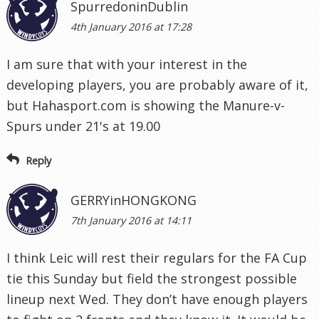
SpurredoninDublin
4th January 2016 at 17:28
I am sure that with your interest in the
developing players, you are probably aware of it,
but Hahasport.com is showing the Manure-v-
Spurs under 21's at 19.00
Reply
GERRYinHONGKONG
7th January 2016 at 14:11
I think Leic will rest their regulars for the FA Cup
tie this Sunday but field the strongest possible
lineup next Wed. They don’t have enough players