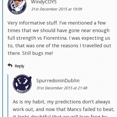
WindyCOYS
31st December 2015 at 19:09
Very informative stuff. I've mentioned a few
times that we should have gone near enough
full strength vs Fiorentina. I was expecting us
to, that was one of the reasons I travelled out
there. Still bugs me!
Reply
SpurredoninDublin
31st December 2015 at 21:48
As is my habit, my predictions don't always
work out, and now that Mancs failed to beat,
it looks doubtful that we will leap-frog by