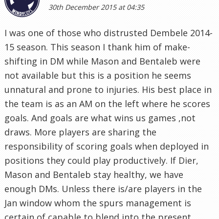
30th December 2015 at 04:35
I was one of those who distrusted Dembele 2014-
15 season. This season I thank him of make-
shifting in DM while Mason and Bentaleb were
not available but this is a position he seems
unnatural and prone to injuries. His best place in
the team is as an AM on the left where he scores
goals. And goals are what wins us games ,not
draws. More players are sharing the
responsibility of scoring goals when deployed in
positions they could play productively. If Dier,
Mason and Bentaleb stay healthy, we have
enough DMs. Unless there is/are players in the
Jan window whom the spurs management is
certain of capable to blend into the present