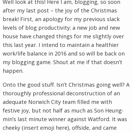
Well look at this! Here I am, blogging, so soon
after my last post – the joy of the Christmas
break! First, an apology for my previous slack
levels of blog productivity; a new job and new
house have changed things for me slightly over
this last year. I intend to maintain a healthier
work/life balance in 2016 and so will be back on
my blogging game. Shout at me if that doesn’t
happen.
Onto the good stuff. Isn’t Christmas going well? A
thoroughly professional deconstruction of an
adequate Norwich City team filled me with
festive joy, but not half as much as Son Heung-
min’s last minute winner against Watford. It was
cheeky (insert emoji here), offside, and came